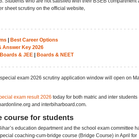
6. Students who are not satisfied with their BSEB compartment
 sheet scrutiny on the official website,
ams
|
Best Career Options
 & Answer Key 2026
Boards & JEE
|
Boards & NEET
pecial exam 2026 scrutiny application window will open on M
pecial exam result 2026
today for both matric and inter students
boardonline.org and interbiharboard.com.
 course for students
, Bihar’s education department and the school exam committee h
pecial coaching-cum-bridge course (Bridge Course) in April for