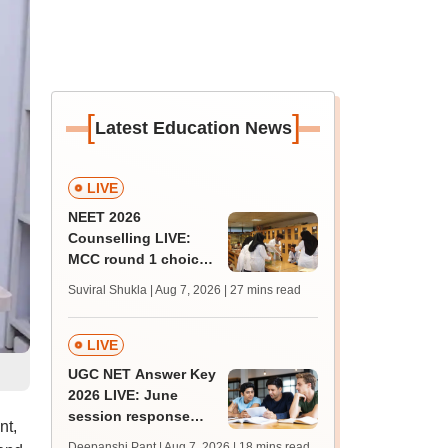
[
]
Latest Education News
LIVE
NEET 2026
Counselling LIVE:
MCC round 1 choice
filling postponed for
Suviral Shukla | Aug 7, 2026
| 27 mins read
MBBS, BDS
admission; check
revised date
LIVE
UGC NET Answer Key
2026 LIVE: June
session response
nt,
sheet soon; past
Deepanshi Pant | Aug 7, 2026
| 18 mins read