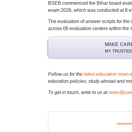
BSEB commenced the Bihar board evaluat
exam 2026, which was conducted at 8 ev
The evaluation of answer scripts for t
across 06 evaluation centers within the 
MAKE
CAR
MY TRUSTED
Follow us for the
latest education news
education policies, study abroad and mo
To get in touch, write to us at
news@care