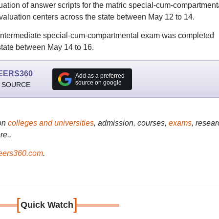
ion of answer scripts for the matric special-cum-compartment
aluation centers across the state between May 12 to 14.
he intermediate special-cum-compartmental exam was completed
state between May 14 to 16.
EERS360
Add as a preferred
source on google
 SOURCE
on
colleges and universities
, admission, courses,
exams
, resear
re..
ers360.com
.
[
]
Quick Watch