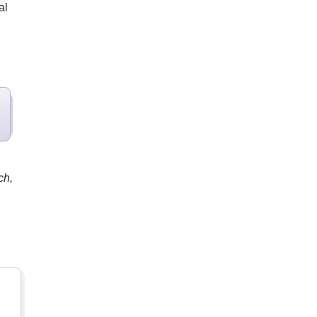
al
ch,