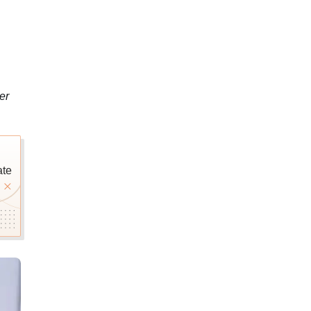
er
ate