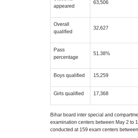
63,506
appeared
Overall
32,627
qualified
Pass
51.38%
percentage
Boys qualified
15,259
Girls qualified
17,368
Bihar board inter special and compartme
examination centers between May 2 to 
conducted at 159 exam centers between 