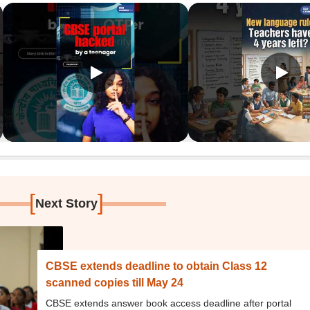
[
]
Next Story
CBSE extends deadline to obtain Class 12
scanned copies till May 24
CBSE extends answer book access deadline after portal