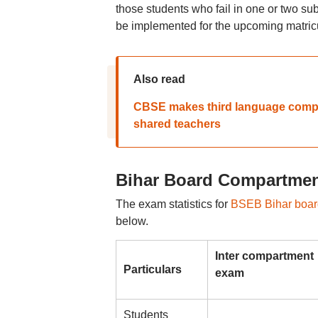
those students who fail in one or two su
be implemented for the upcoming matricu
Also read
CBSE makes third language compul
shared teachers
Bihar Board Compartment
The exam statistics for
BSEB Bihar board
below.
Inter compartment
Particulars
exam
Students