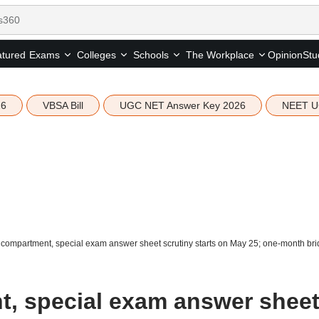
tured
Opinion
Stu
Exams
Colleges
Schools
The Workplace
26
VBSA Bill
UGC NET Answer Key 2026
NEET U
ompartment, special exam answer sheet scrutiny starts on May 25; one-month brid
, special exam answer shee