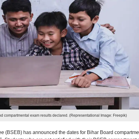
and compartmental exam results declared. (Representational Image: Freepik)
e (BSEB) has announced the dates for Bihar Board compartme