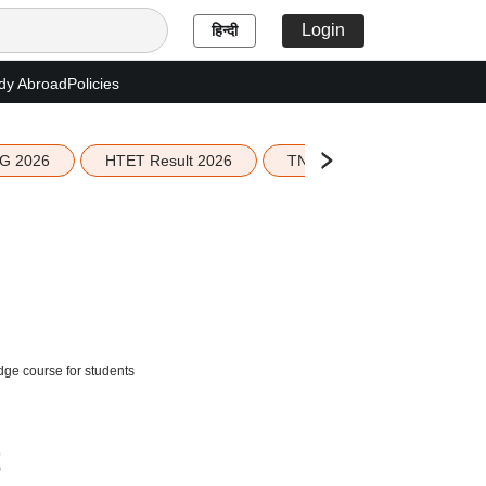
Login
हिन्दी
dy Abroad
Policies
G 2026
HTET Result 2026
TN Education Budget 2026-
ge course for students
t