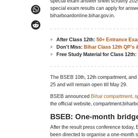
special exam answer sheet scrutiny 202
special exam results can apply for answer
biharboardonline.bihar.gov.in.
After Class 12th:
50+ Entrance Ex
Don't Miss:
Bihar Class 12th QP's
Free Study Material for Class 12th:
The BSEB 10th, 12th compartment, and s
25 and will remain open till May 29.
BSEB announced
Bihar compartment, s
the official website, compartment.bihar
BSEB: One-month bridge
After the result press conference today
been directed to organise a one-month s