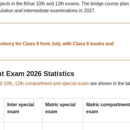
bjects in the Bihar 10th and 12th exams. The bridge course plan 
lation and intermediate examinations in 2027.
sory for Class 9 from July, with Class 6 books and
 Exam 2026 Statistics
 10th, 12th compartment and special exam
are shown in the ta
Inter special
Matric special
Matric compartment
exam
exam
exam