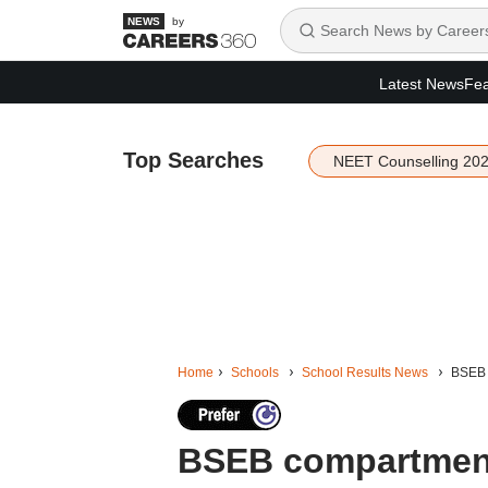
by
Latest News
Fea
Top Searches
NEET Counselling 20
Home
Schools
School Results News
BSEB c
BSEB compartment