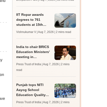
 and
trends, qualifying
marks
IIT Ropar awards
degrees to 761
students at 15th
convocation;
Vishnukumar V | Aug 7, 2026
| 2 mins read
redesigns UG
curriculum
India to chair BRICS
Education Ministers'
meeting in
ay
Bhubaneswar today
Press Trust of India | Aug 7, 2026
| 2 mins
read
 on
Punjab tops NITI
Aayog School
Education Quality
ave
Index 2026, says
Press Trust of India | Aug 7, 2026
| 2 mins
Harjot Singh Bains