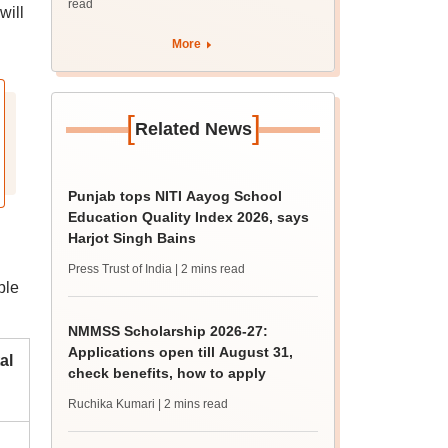
read
will
More
[
]
Related News
Punjab tops NITI Aayog School
Education Quality Index 2026, says
Harjot Singh Bains
Press Trust of India
| 2 mins read
ble
NMMSS Scholarship 2026-27:
Applications open till August 31,
al
check benefits, how to apply
Ruchika Kumari
| 2 mins read