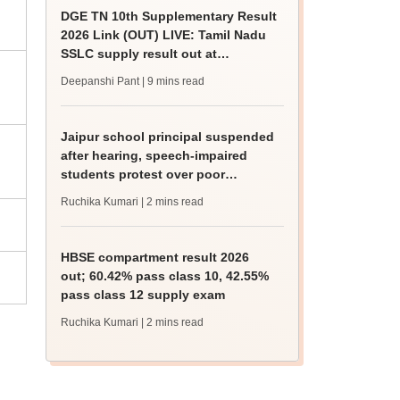
DGE TN 10th Supplementary Result
2026 Link (OUT) LIVE: Tamil Nadu
SSLC supply result out at
tnresults.nic.in
Deepanshi Pant
| 9 mins read
Jaipur school principal suspended
after hearing, speech-impaired
students protest over poor
facilities
Ruchika Kumari
| 2 mins read
HBSE compartment result 2026
out; 60.42% pass class 10, 42.55%
pass class 12 supply exam
Ruchika Kumari
| 2 mins read