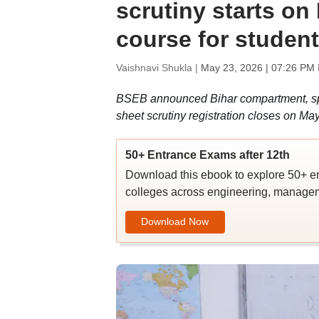
scrutiny starts o
course for studen
Vaishnavi Shukla |
May 23, 2026 | 07:26 PM 
BSEB announced Bihar compartment, spec
sheet scrutiny registration closes on Ma
50+ Entrance Exams after 12th
Download this ebook to explore 50+ en
colleges across engineering, managem
Download Now