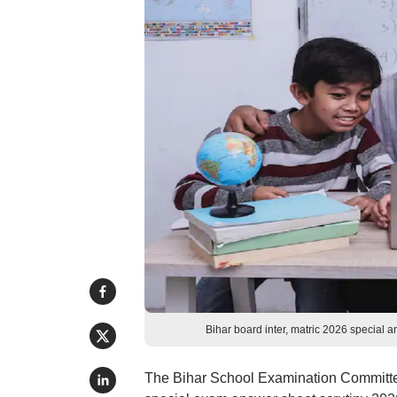
Bihar board inter, matric 2026 special 
The Bihar School Examination Committe