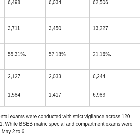
6,498
6,034
62,506
3,711
3,450
13,227
55.31%.
57.18%
21.16%.
2,127
2,033
6,244
1,584
1,417
6,983
ntal exams were conducted with strict vigilance across 120
11. While BSEB matric special and compartment exams were
May 2 to 6.