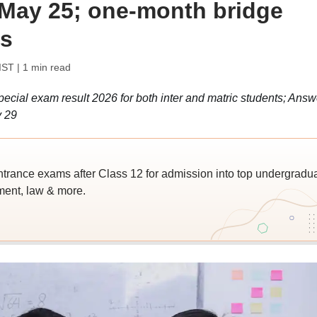
n May 25; one-month bridge
ts
IST
| 1 min read
ial exam result 2026 for both inter and matric students; Answ
y 29
trance exams after Class 12 for admission into top undergradu
ent, law & more.