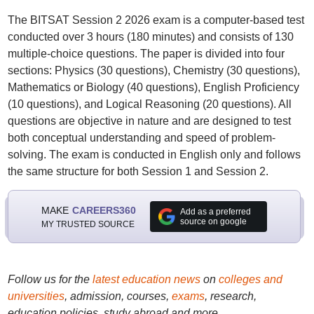
The BITSAT Session 2 2026 exam is a computer-based test
conducted over 3 hours (180 minutes) and consists of 130
multiple-choice questions. The paper is divided into four
sections: Physics (30 questions), Chemistry (30 questions),
Mathematics or Biology (40 questions), English Proficiency
(10 questions), and Logical Reasoning (20 questions). All
questions are objective in nature and are designed to test
both conceptual understanding and speed of problem-
solving. The exam is conducted in English only and follows
the same structure for both Session 1 and Session 2.
MAKE
CAREERS360
Add as a preferred
source on google
MY TRUSTED SOURCE
Follow us for the
latest education news
on
colleges and
universities
, admission, courses,
exams
, research,
education policies, study abroad and more..