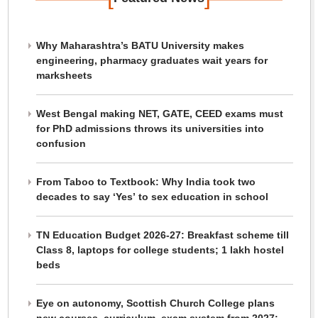
Why Maharashtra’s BATU University makes
engineering, pharmacy graduates wait years for
marksheets
West Bengal making NET, GATE, CEED exams must
for PhD admissions throws its universities into
confusion
From Taboo to Textbook: Why India took two
decades to say ‘Yes’ to sex education in school
TN Education Budget 2026-27: Breakfast scheme till
Class 8, laptops for college students; 1 lakh hostel
beds
Eye on autonomy, Scottish Church College plans