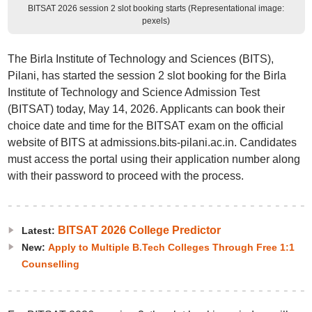
BITSAT 2026 session 2 slot booking starts (Representational image:
pexels)
The Birla Institute of Technology and Sciences (BITS),
Pilani, has started the session 2 slot booking for the Birla
Institute of Technology and Science Admission Test
(BITSAT) today, May 14, 2026. Applicants can book their
choice date and time for the BITSAT exam on the official
website of BITS at admissions.bits-pilani.ac.in. Candidates
must access the portal using their application number along
with their password to proceed with the process.
BITSAT 2026 College Predictor
Latest:
New:
Apply to Multiple B.Tech Colleges Through Free 1:1
Counselling