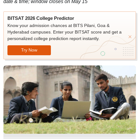
date & time; window closes on May 15
BITSAT 2026 College Predictor
Know your admission chances at BITS Pilani, Goa &
Hyderabad campuses. Enter your BITSAT score and get a
personalized college prediction report instantly.
Try Now