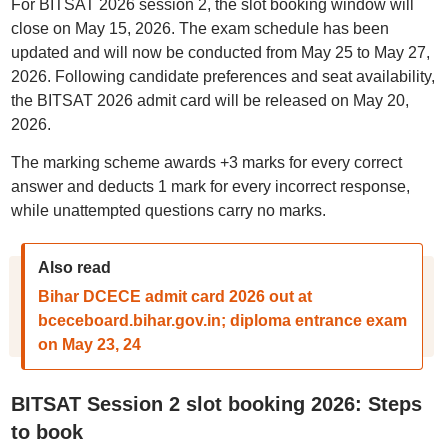
For BITSAT 2026 session 2, the slot booking window will
close on May 15, 2026. The exam schedule has been
updated and will now be conducted from May 25 to May 27,
2026. Following candidate preferences and seat availability,
the BITSAT 2026 admit card will be released on May 20,
2026.
The marking scheme awards +3 marks for every correct
answer and deducts 1 mark for every incorrect response,
while unattempted questions carry no marks.
Also read
Bihar DCECE admit card 2026 out at
bceceboard.bihar.gov.in; diploma entrance exam
on May 23, 24
BITSAT Session 2 slot booking 2026: Steps
to book