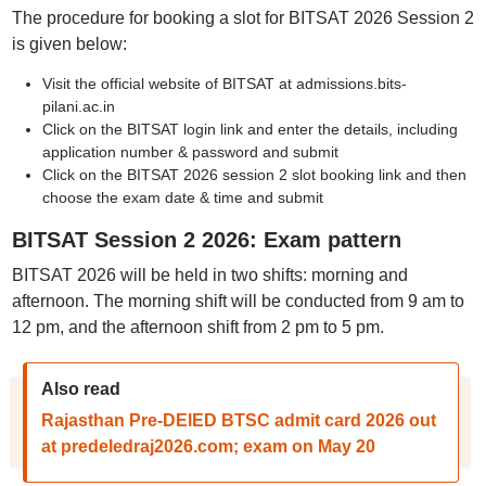
The procedure for booking a slot for BITSAT 2026 Session 2
is given below:
Visit the official website of BITSAT at admissions.bits-
pilani.ac.in
Click on the BITSAT login link and enter the details, including
application number & password and submit
Click on the BITSAT 2026 session 2 slot booking link and then
choose the exam date & time and submit
BITSAT Session 2 2026: Exam pattern
BITSAT 2026 will be held in two shifts: morning and
afternoon. The morning shift will be conducted from 9 am to
12 pm, and the afternoon shift from 2 pm to 5 pm.
Also read
Rajasthan Pre-DElED BTSC admit card 2026 out
at predeledraj2026.com; exam on May 20