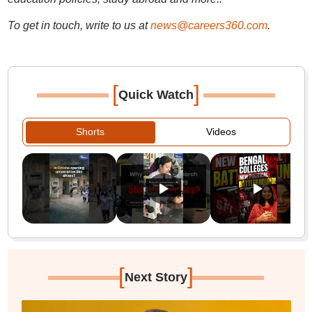
To get in touch, write to us at
news@careers360.com
.
[
]
Quick Watch
Shorts
Videos
[
]
Next Story