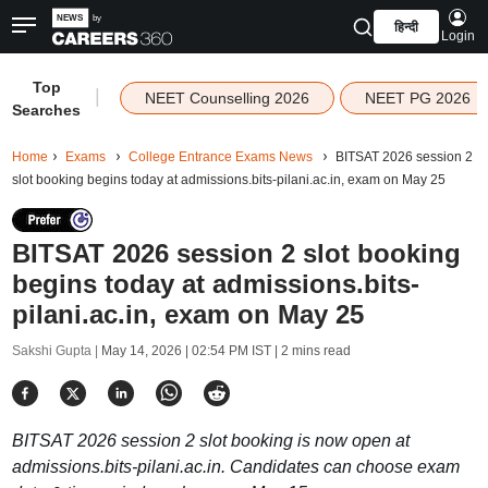
हिन्दी
Login
Top
|
NEET Counselling 2026
NEET PG 2026
Searches
Home
Exams
College Entrance Exams News
BITSAT 2026 session 2
slot booking begins today at admissions.bits-pilani.ac.in, exam on May 25
BITSAT 2026 session 2 slot booking
begins today at admissions.bits-
pilani.ac.in, exam on May 25
Sakshi Gupta |
May 14, 2026 | 02:54 PM IST
| 2 mins read
BITSAT 2026 session 2 slot booking is now open at
admissions.bits-pilani.ac.in. Candidates can choose exam