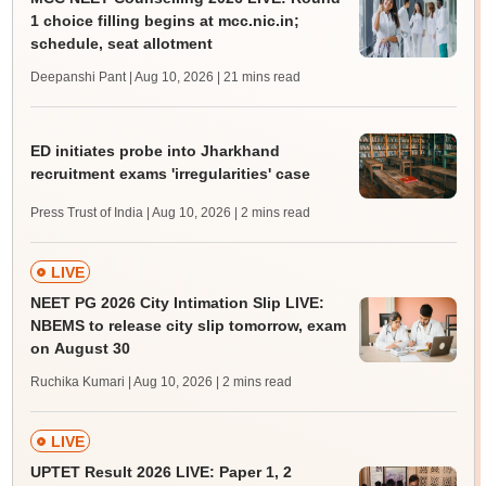
1 choice filling begins at mcc.nic.in;
schedule, seat allotment
Deepanshi Pant | Aug 10, 2026
| 21 mins read
ED initiates probe into Jharkhand
recruitment exams 'irregularities' case
Press Trust of India | Aug 10, 2026
| 2 mins read
LIVE
NEET PG 2026 City Intimation Slip LIVE:
NBEMS to release city slip tomorrow, exam
on August 30
Ruchika Kumari | Aug 10, 2026
| 2 mins read
LIVE
UPTET Result 2026 LIVE: Paper 1, 2