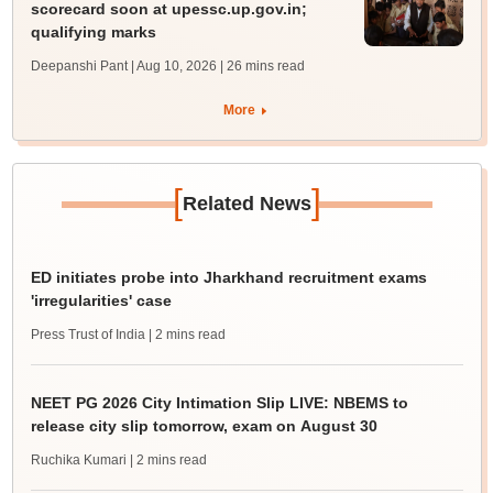
scorecard soon at upessc.up.gov.in;
qualifying marks
Deepanshi Pant | Aug 10, 2026
| 26 mins read
More
[
]
Related News
ED initiates probe into Jharkhand recruitment exams
'irregularities' case
Press Trust of India
| 2 mins read
NEET PG 2026 City Intimation Slip LIVE: NBEMS to
release city slip tomorrow, exam on August 30
Ruchika Kumari
| 2 mins read