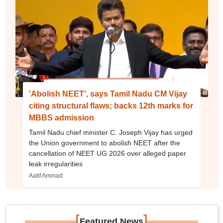
'Abolish NEET', says Tamil Nadu CM Vijay
citing structural flaws; backs 12th marks for
MBBS admission
Tamil Nadu chief minister C. Joseph Vijay has urged
the Union government to abolish NEET after the
cancellation of NEET UG 2026 over alleged paper
leak irregularities
Aatif Ammad
[
]
Featured News