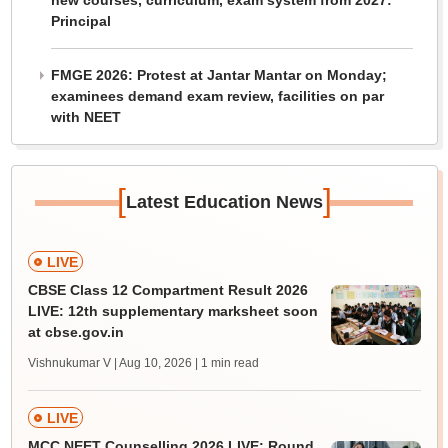
new courses, curriculum, exam system from 2027:
Principal
FMGE 2026: Protest at Jantar Mantar on Monday;
examinees demand exam review, facilities on par
with NEET
[
]
Latest Education News
LIVE
CBSE Class 12 Compartment Result 2026
LIVE: 12th supplementary marksheet soon
at cbse.gov.in
Vishnukumar V | Aug 10, 2026
| 1 min read
LIVE
MCC NEET Counselling 2026 LIVE: Round