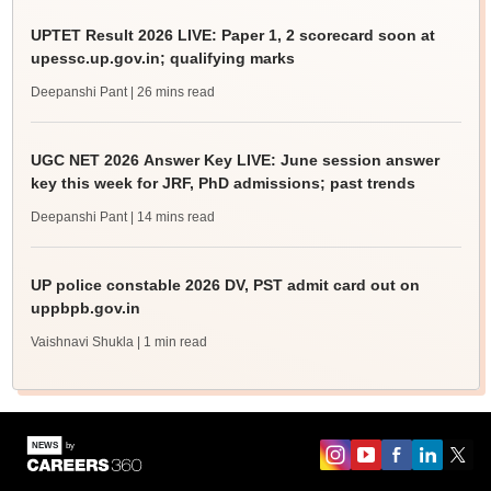
UPTET Result 2026 LIVE: Paper 1, 2 scorecard soon at
upessc.up.gov.in; qualifying marks
Deepanshi Pant
| 26 mins read
UGC NET 2026 Answer Key LIVE: June session answer
key this week for JRF, PhD admissions; past trends
Deepanshi Pant
| 14 mins read
UP police constable 2026 DV, PST admit card out on
uppbpb.gov.in
Vaishnavi Shukla
| 1 min read