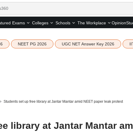
tured
Opinion
Stu
Exams
Colleges
Schools
The Workplace
26
NEET PG 2026
UGC NET Answer Key 2026
I
Students set up free library at Jantar Mantar amid NEET paper leak protest
ee library at Jantar Mantar am