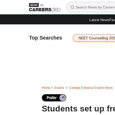
by
Latest News
Fea
Top Searches
NEET Counselling 20
Home
Exams
College Entrance Exams News
Students set up fr