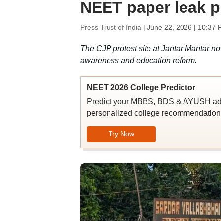
NEET paper leak p
Press Trust of India |
June 22, 2026 | 10:37 
The CJP protest site at Jantar Mantar now
awareness and education reform.
NEET 2026 College Predictor
Predict your MBBS, BDS & AYUSH admi
personalized college recommendations
Try Now