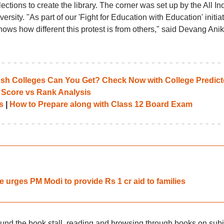
ections to create the library. The corner was set up by the All In
rsity. "As part of our 'Fight for Education with Education' initiat
 shows how different this protest is from others," said Devang Anik
 Colleges Can You Get? Check Now with College Predict
 Score vs Rank Analysis
s
|
How to Prepare along with Class 12 Board Exam
ke urges PM Modi to provide Rs 1 cr aid to families
und the book stall, reading and browsing through books on subj