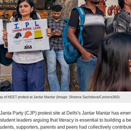
d day of NEET protest at Jantar Mantar (Image: Sheena Sachdeva/Careers360)
 Janta Party (CJP) protest site at Delhi's Jantar Mantar has eme
student leaders arguing that literacy is essential to building a be
tudents, supporters, parents and peers had collectively contribu