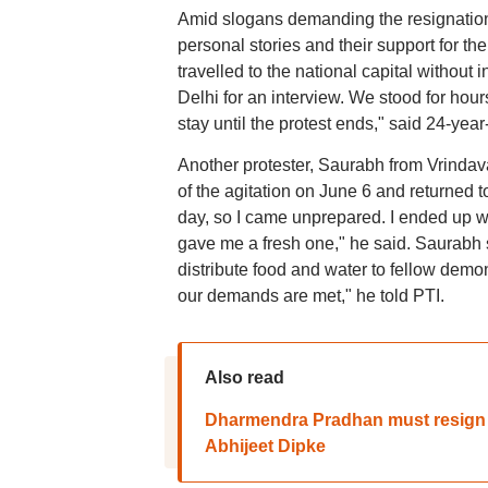
Amid slogans demanding the resignation
personal stories and their support for 
travelled to the national capital without
Delhi for an interview. We stood for hour
stay until the protest ends," said 24-yea
Another protester, Saurabh from Vrindavan
of the agitation on June 6 and returned t
day, so I came unprepared. I ended up we
gave me a fresh one," he said. Saurabh s
distribute food and water to fellow demon
our demands are met," he told PTI.
Also read
Dharmendra Pradhan must resign wi
Abhijeet Dipke