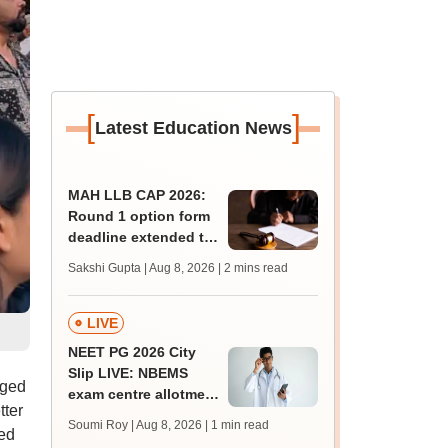
[
]
Latest Education News
MAH LLB CAP 2026:
Round 1 option form
deadline extended to
August 11; college
Sakshi Gupta | Aug 8, 2026
| 2 mins read
count rises to 247
LIVE
NEET PG 2026 City
Slip LIVE: NBEMS
rged
exam centre allotment
tter
soon at nbe.edu.in
Soumi Roy | Aug 8, 2026
| 1 min read
ted