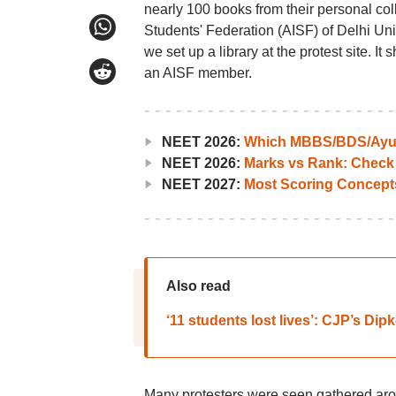
nearly 100 books from their personal coll
Students' Federation (AISF) of Delhi Unive
we set up a library at the protest site. It
an AISF member.
NEET 2026:
Which MBBS/BDS/Ayush
NEET 2026:
Marks vs Rank: Check
NEET 2027:
Most Scoring Concept
Also read
‘11 students lost lives’: CJP’s Dip
Many protesters were seen gathered aro