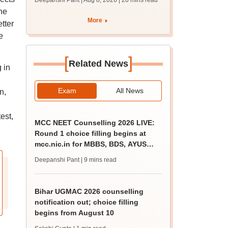
Deepanshi Pant | Aug 8, 2026
| 20 mins read
qualifying marks
he
More
tter
e
[
]
Related News
 in
Exam
All News
n,
est,
MCC NEET Counselling 2026 LIVE:
Round 1 choice filling begins at
mcc.nic.in for MBBS, BDS, AYUSH
courses
Deepanshi Pant
| 9 mins read
Bihar UGMAC 2026 counselling
notification out; choice filling
begins from August 10