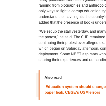
ranging from biographies and anthropolog
only ways to fight a corrupt education s
understand their civil rights, the country'
added that the presence of books unders
"We set up the stall yesterday, and man
the protest," he said. The CJP remained 
continuing their protest over alleged exa
which began on Saturday afternoon, conti
deployment. Some NEET aspirants who ap
sharing their experiences and demanding
Also read
‘Education system should change’
paper leak, CBSE's OSM errors