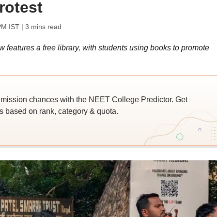
rotest
PM IST
| 3 mins read
 features a free library, with students using books to promote
ssion chances with the NEET College Predictor. Get
 based on rank, category & quota.