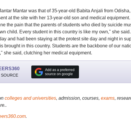
ntar Mantar was that of 35-year-old Babita Anjali from Odisha,
ent at the site with her 13-year-old son and medical equipment. 
ne the pain that the parents of students who died by suicide mu
n child. Every student in this country is like my own," she said.
day and had been staying at the protest site day and night in su
 is brought in this country. Students are the backbone of our nati
h," she said, clutching her medical equipment.
EERS360
Add as a preferred
source on google
 SOURCE
on
colleges and universities
, admission, courses,
exams
, resear
re..
ers360.com
.