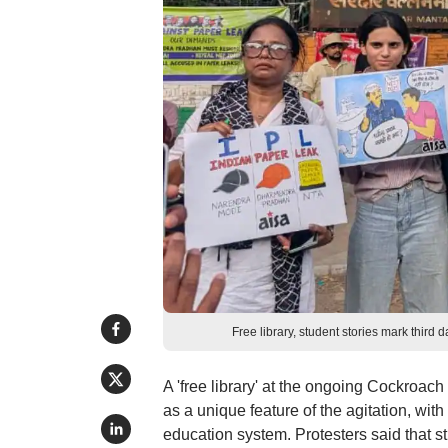
Free library, student stories mark thir
A 'free library' at the ongoing Cockroach
as a unique feature of the agitation, with 
education system. Protesters said that s