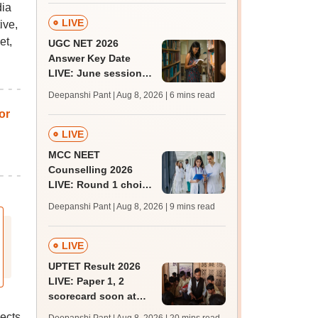
dia
LIVE
ive,
et,
UGC NET 2026
Answer Key Date
LIVE: June session
answer key soon for
Deepanshi Pant | Aug 8, 2026
| 6 mins read
JRF, PhD admissions;
or
past trends
LIVE
MCC NEET
Counselling 2026
LIVE: Round 1 choice
filling begins at
Deepanshi Pant | Aug 8, 2026
| 9 mins read
mcc.nic.in for MBBS,
BDS, AYUSH courses
LIVE
UPTET Result 2026
LIVE: Paper 1, 2
scorecard soon at
upessc.up.gov.in;
ects