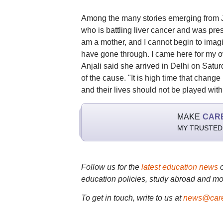
Among the many stories emerging from Ja
who is battling liver cancer and was pres
am a mother, and I cannot begin to imagi
have gone through. I came here for my ow
Anjali said she arrived in Delhi on Satur
of the cause. "It is high time that change
and their lives should not be played wit
MAKE
CAR
MY TRUSTED
Follow us for the
latest education news
education policies, study abroad and mo
To get in touch, write to us at
news@care