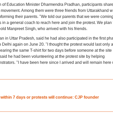
 of Education Minister Dharmendra Pradhan, participants shar
the movement. Among them were three friends from Uttarakhand 
 informing their parents. "We told our parents that we were coming
s in a general coach to reach here and join the protest. We plan 
r-old Manpreet Singh, who arrived with his friends.
 in Uttar Pradesh, said he had also participated in the first ph
o Delhi again on June 20. "I thought the protest would last only 
aring the same T-shirt for two days before someone at the site
aid he had been volunteering at the protest site by helping
strators. "I have been here since I arrived and will remain here u
thin 7 days or protests will continue: CJP founder