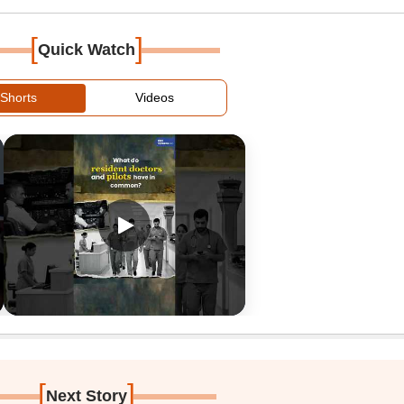
[
]
Quick Watch
Shorts
Videos
[
]
Next Story