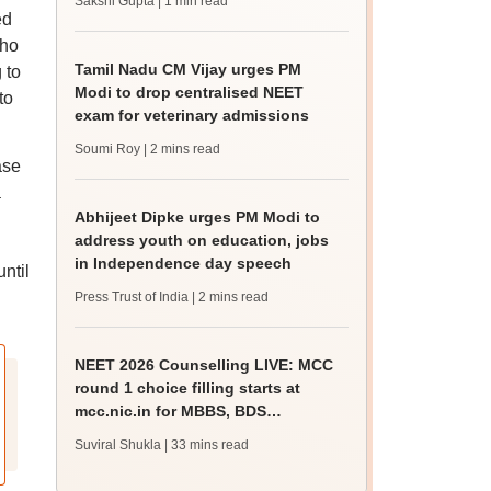
Sakshi Gupta
| 1 min read
ed
who
Tamil Nadu CM Vijay urges PM
 to
Modi to drop centralised NEET
to
exam for veterinary admissions
Soumi Roy
| 2 mins read
ase
a
Abhijeet Dipke urges PM Modi to
address youth on education, jobs
in Independence day speech
ntil
Press Trust of India
| 2 mins read
NEET 2026 Counselling LIVE: MCC
round 1 choice filling starts at
mcc.nic.in for MBBS, BDS
admission
Suviral Shukla
| 33 mins read