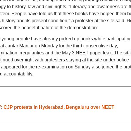
y to history, law and civil rights. "Literacy and awareness are t
ystem. People have told us that these books have helped them be
s history and its present condition," a protester at the site said. H
cored the peaceful nature of the demonstration.
y young people have already picked up books while participating
at Jantar Mantar on Monday for the third consecutive day,
mination irregularities and the May 3 NEET paper leak. The sit-i
nued overnight with protesters staying at the site under police
peared for the re-examination on Sunday also joined the prot
 accountability.
: CJP protests in Hyderabad, Bengaluru over NEET