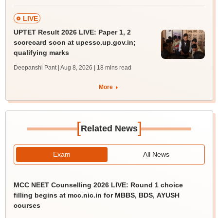
LIVE
UPTET Result 2026 LIVE: Paper 1, 2
scorecard soon at upessc.up.gov.in;
qualifying marks
Deepanshi Pant | Aug 8, 2026
| 18 mins read
More
[
]
Related News
Exam
All News
MCC NEET Counselling 2026 LIVE: Round 1 choice
filling begins at mcc.nic.in for MBBS, BDS, AYUSH
courses