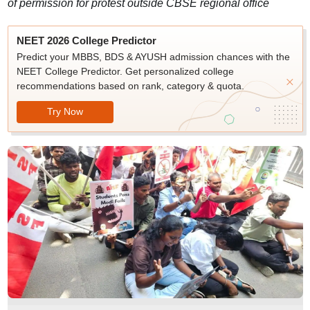
of permission for protest outside CBSE regional office
NEET 2026 College Predictor
Predict your MBBS, BDS & AYUSH admission chances with the
NEET College Predictor. Get personalized college
recommendations based on rank, category & quota.
Try Now