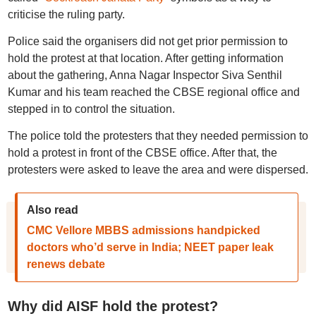
criticise the ruling party.
Police said the organisers did not get prior permission to
hold the protest at that location. After getting information
about the gathering, Anna Nagar Inspector Siva Senthil
Kumar and his team reached the CBSE regional office and
stepped in to control the situation.
The police told the protesters that they needed permission to
hold a protest in front of the CBSE office. After that, the
protesters were asked to leave the area and were dispersed.
Also read
CMC Vellore MBBS admissions handpicked
doctors who’d serve in India; NEET paper leak
renews debate
Why did AISF hold the protest?