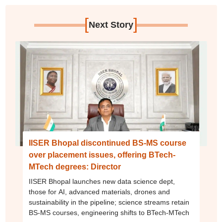
[
]
Next Story
IISER Bhopal discontinued BS-MS course
over placement issues, offering BTech-
MTech degrees: Director
IISER Bhopal launches new data science dept,
those for AI, advanced materials, drones and
sustainability in the pipeline; science streams retain
BS-MS courses, engineering shifts to BTech-MTech