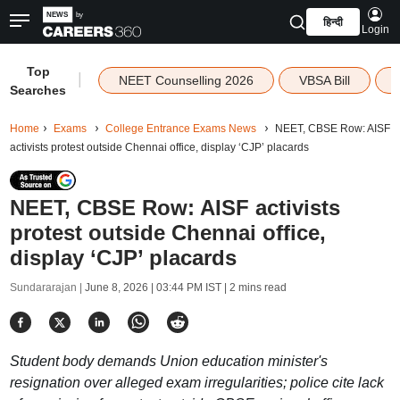
हिन्दी
Login
Top
|
NEET Counselling 2026
VBSA Bill
Searches
Home
Exams
College Entrance Exams News
NEET, CBSE Row: AISF
activists protest outside Chennai office, display ‘CJP’ placards
NEET, CBSE Row: AISF activists
protest outside Chennai office,
display ‘CJP’ placards
Sundararajan |
June 8, 2026 | 03:44 PM IST
| 2 mins read
Student body demands Union education minister's
resignation over alleged exam irregularities; police cite lack