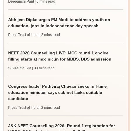
Deepanshi Pant
| 6 mins read
Abhijeet Dipke urges PM Modi to address youth on
education, jobs in Independence day speech
Press Trust of India
| 2 mins read
NEET 2026 Counselling LIVE: MCC round 1 choice
filling starts at mcc.nic.in for MBBS, BDS admission
Suviral Shukla
| 33 mins read
Congress leader Prithviraj Chavan seeks full-time
education minister, says cabinet lacks suitable
candidate
Press Trust of India
| 2 mins read
J&K NEET Counselling 2026: Round 1 registration for