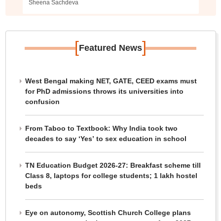
Sheena Sachdeva
[
]
Featured News
West Bengal making NET, GATE, CEED exams must
for PhD admissions throws its universities into
confusion
From Taboo to Textbook: Why India took two
decades to say ‘Yes’ to sex education in school
TN Education Budget 2026-27: Breakfast scheme till
Class 8, laptops for college students; 1 lakh hostel
beds
Eye on autonomy, Scottish Church College plans