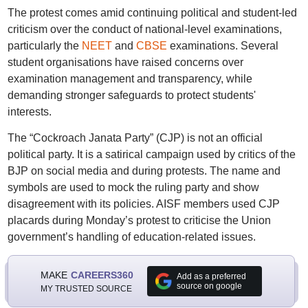
The protest comes amid continuing political and student-led
criticism over the conduct of national-level examinations,
particularly the
NEET
and
CBSE
examinations. Several
student organisations have raised concerns over
examination management and transparency, while
demanding stronger safeguards to protect students'
interests.
The “Cockroach Janata Party” (CJP) is not an official
political party. It is a satirical campaign used by critics of the
BJP on social media and during protests. The name and
symbols are used to mock the ruling party and show
disagreement with its policies. AISF members used CJP
placards during Monday’s protest to criticise the Union
government’s handling of education-related issues.
MAKE
CAREERS360
Add as a preferred
source on google
MY TRUSTED SOURCE