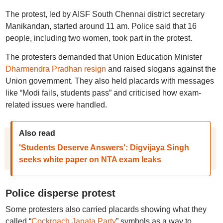
The protest, led by AISF South Chennai district secretary
Manikandan, started around 11 am. Police said that 16
people, including two women, took part in the protest.
The protesters demanded that Union Education Minister
Dharmendra Pradhan resign
and raised slogans against the
Union government. They also held placards with messages
like “Modi fails, students pass” and criticised how exam-
related issues were handled.
Also read
'Students Deserve Answers': Digvijaya Singh
seeks white paper on NTA exam leaks
Police disperse protest
Some protesters also carried placards showing what they
called “
Cockroach Janata Party
” symbols as a way to