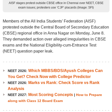
AISF stages protest outside CBSE office in Chennai over NEET, CBSE
exam issues; protesters use ‘CJP’ placards (Image: SFI)
Members of the All India Students’ Federation (AISF)
protested outside the Central Board of Secondary Education
(CBSE) regional office in Anna Nagar on Monday, June 8.
They demanded action over alleged irregularities in CBSE
exams and the National Eligibility-cum-Entrance Test
(NEET) question paper leak.
Which MBBS/BDS/Ayush Colleges Can
NEET 2026:
You Get? Check Now with College Predictor
Marks vs Rank: Check Score vs Rank
NEET 2026:
Analysis
Most Scoring Concepts
NEET 2027:
|
How to Prepare
along with Class 12 Board Exam