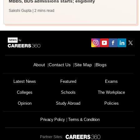
MBBS, BDS admissions starts; eligibility
Sakshi Gupta
| 2 mins read
About
Contact Us
Site Map
Blogs
Latest News
Featured
Exams
Colleges
Schools
The Workplace
Opinion
Study Abroad
Policies
Privacy Policy
Terms & Condition
Partner Sites: