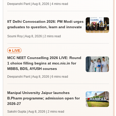
Deepanshi Pant | Aug 8, 2026
| 4 mins read
IIT Delhi Convocation 2026: PM Modi urges
graduates to question, learn and innovate
Soumi Roy | Aug 8, 2026
| 2 mins read
LIVE
MCC NEET Counselling 2026 LIVE: Round
1 choice filling begins at mcc.nic.in for
MBBS, BDS, AYUSH courses
Deepanshi Pant | Aug 8, 2026
| 6 mins read
Manipal University Jaipur launches
B.Pharm programme; admission open for
2026-27
Sakshi Gupta | Aug 8, 2026
| 2 mins read