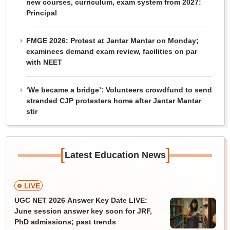
new courses, curriculum, exam system from 2027:
Principal
FMGE 2026: Protest at Jantar Mantar on Monday;
examinees demand exam review, facilities on par
with NEET
‘We became a bridge’: Volunteers crowdfund to send
stranded CJP protesters home after Jantar Mantar
stir
[
]
Latest Education News
LIVE
UGC NET 2026 Answer Key Date LIVE:
June session answer key soon for JRF,
PhD admissions; past trends