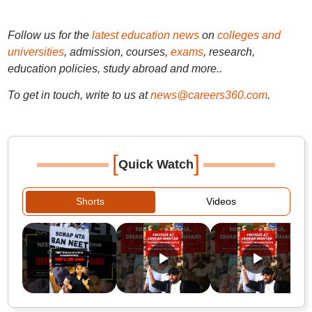
Follow us for the
latest education news
on
colleges and
universities
, admission, courses,
exams
, research,
education policies, study abroad and more..
To get in touch, write to us at
news@careers360.com
.
[
]
Quick Watch
Shorts
Videos