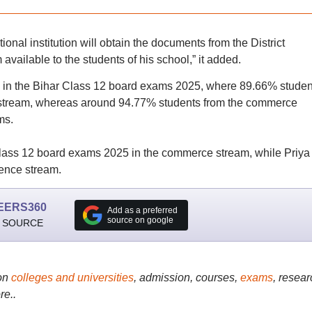
nal institution will obtain the documents from the District
available to the students of his school,” it added.
 in the Bihar Class 12 board exams 2025, where 89.66% studen
 stream, whereas around 94.77% students from the commerce
ms.
ass 12 board exams 2025 in the commerce stream, while Priya
ence stream.
EERS360
Add as a preferred
source on google
 SOURCE
on
colleges and universities
, admission, courses,
exams
, resear
re..