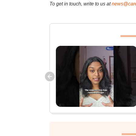
To get in touch, write to us at
news@care