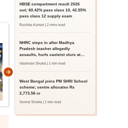
HBSE compartment result 2026
out; 60.42% pass class 10, 42.55%
pass class 12 supply exam
Ruchika Kumari
| 2 mins read
NHRC steps in after Madhya
Pradesh teacher allegedly
assaults, hurls casteist slurs at
Class 4 Dalit student
Vaishnavi Shukla
| 1 min read
West Bengal joins PM SHRI School
scheme; centre allocates Rs
2,773.56 cr
Suviral Shukla
| 1 min read