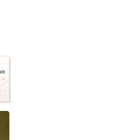
e
ate