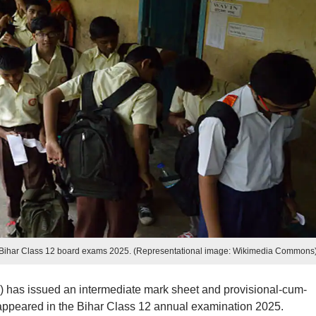
e Bihar Class 12 board exams 2025. (Representational image: Wikimedia Commons
has issued an intermediate mark sheet and provisional-cum-
o appeared in the Bihar Class 12 annual examination 2025.