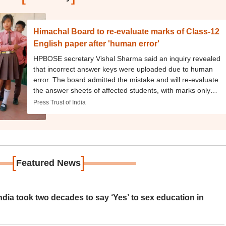
Himachal Board to re-evaluate marks of Class-12
English paper after 'human error'
HPBOSE secretary Vishal Sharma said an inquiry revealed
that incorrect answer keys were uploaded due to human
error. The board admitted the mistake and will re-evaluate
the answer sheets of affected students, with marks only
being increased in the revised results.
Press Trust of India
[
]
Featured News
ia took two decades to say ‘Yes’ to sex education in