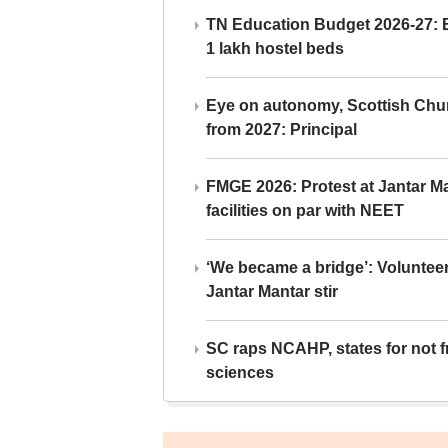
TN Education Budget 2026-27: Br
1 lakh hostel beds
Eye on autonomy, Scottish Chu
from 2027: Principal
FMGE 2026: Protest at Jantar 
facilities on par with NEET
‘We became a bridge’: Voluntee
Jantar Mantar stir
SC raps NCAHP, states for not fr
sciences