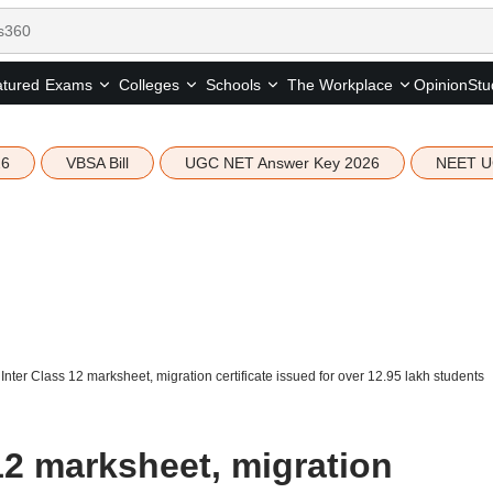
tured
Opinion
Stu
Exams
Colleges
Schools
The Workplace
26
VBSA Bill
UGC NET Answer Key 2026
NEET U
nter Class 12 marksheet, migration certificate issued for over 12.95 lakh students
12 marksheet, migration