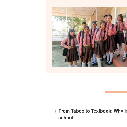
From Taboo to Textbook: Why Ind
school