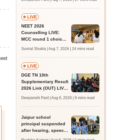
challenge fee
LIVE
NEET 2026
Counselling LIVE:
MCC round 1 choice
filling postponed for
Suviral Shukla | Aug 7, 2026
| 24 mins read
MBBS, BDS
eet
admission; top
medical colleges
LIVE
DGE TN 10th
Supplementary Result
e
2026 Link (OUT) LIVE:
Tamil Nadu SSLC
Deepanshi Pant | Aug 6, 2026
| 9 mins read
supply result out at
tnresults.nic.in
Jaipur school
principal suspended
after hearing, speech-
impaired students