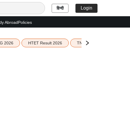
Login
हिन्दी
dy Abroad
Policies
G 2026
HTET Result 2026
TN Education Budget 2026-