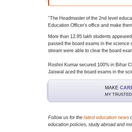
"The Headmaster of the 2nd level educatio
Education Officer's office and make them 
More than 12.95 lakh students appeared
passed the board exams in the science
stream were able to clear the board exa
Roshni Kumar secured 100% in Bihar Cl
Jaiswal aced the board exams in the sci
MAKE
CAR
MY TRUSTED
Follow us for the
latest education news
education policies, study abroad and mo