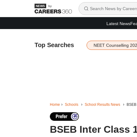
by
Latest News
Fea
Top Searches
NEET Counselling 20
Home
Schools
School Results News
BSEB I
BSEB Inter Class 