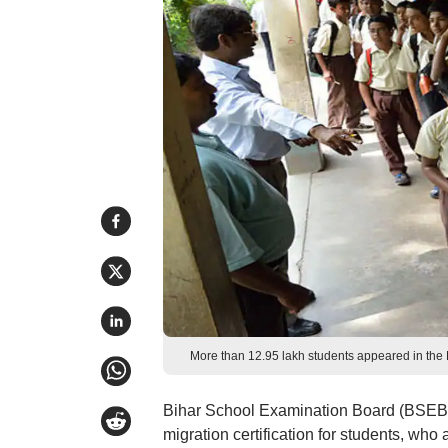
More than 12.95 lakh students appeared in th
Bihar School Examination Board (BSEB) 
migration certification for students, wh