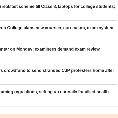
eakfast scheme till Class 8, laptops for college students;
rch College plans new courses, curriculum, exam system
Mantar on Monday; examinees demand exam review,
rs crowdfund to send stranded CJP protesters home after
aming regulations, setting up councils for allied health