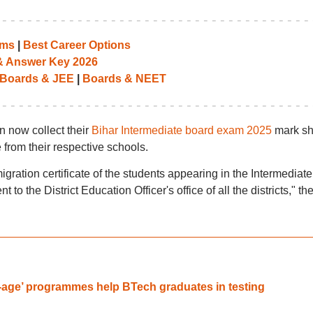
ams
|
Best Career Options
 & Answer Key 2026
Boards & JEE
|
Boards & NEET
n now collect their
Bihar Intermediate board exam 2025
mark sh
 from their respective schools.
ration certificate of the students appearing in the Intermediate
 the District Education Officer's office of all the districts," th
-age’ programmes help BTech graduates in testing