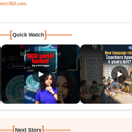
ers360.com
.
[
]
Quick Watch
[
]
Next Story