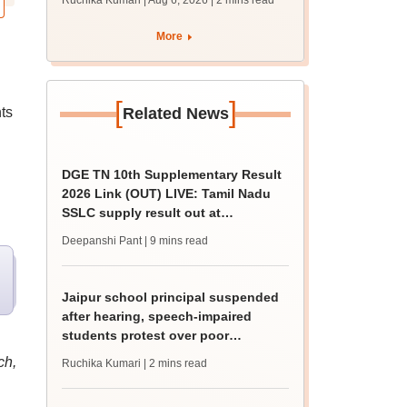
Ruchika Kumari | Aug 6, 2026
| 2 mins read
protest over poor
facilities
More
[
]
ts
Related News
DGE TN 10th Supplementary Result
2026 Link (OUT) LIVE: Tamil Nadu
SSLC supply result out at
tnresults.nic.in
Deepanshi Pant
| 9 mins read
Jaipur school principal suspended
after hearing, speech-impaired
students protest over poor
facilities
ch,
Ruchika Kumari
| 2 mins read