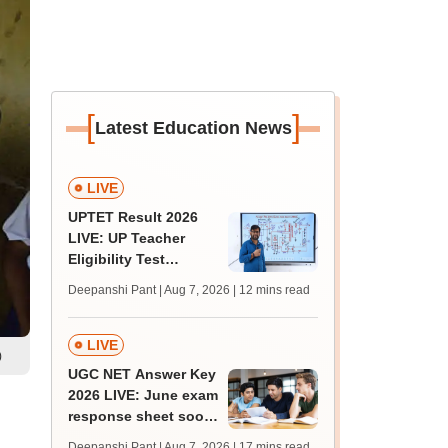
[
]
Latest Education News
LIVE
UPTET Result 2026
LIVE: UP Teacher
Eligibility Test
scorecard soon at
Deepanshi Pant | Aug 7, 2026
| 12 mins read
upessc.up.gov.in;
qualifying marks
LIVE
)
UGC NET Answer Key
2026 LIVE: June exam
response sheet soon;
login details,
Deepanshi Pant | Aug 7, 2026
| 17 mins read