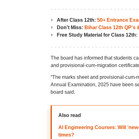
After Class 12th:
50+ Entrance Ex
Don't Miss:
Bihar Class 12th QP's
Free Study Material for Class 12th:
The board has informed that students ca
and provisional-cum-migration certificate
“The marks sheet and provisional-cum-mig
Annual Examination, 2025 have been sent to
board said.
Also read
AI Engineering Courses: Will ‘new
times?