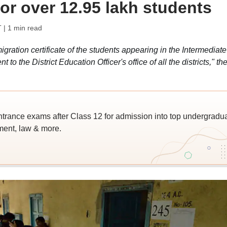
for over 12.95 lakh students
T
| 1 min read
ration certificate of the students appearing in the Intermediate
 the District Education Officer's office of all the districts," th
trance exams after Class 12 for admission into top undergradu
ent, law & more.