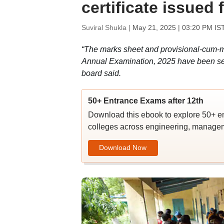
certificate issued 
Suviral Shukla |
May 21, 2025 | 03:20 PM IS
“The marks sheet and provisional-cum-mig
Annual Examination, 2025 have been sent to
board said.
50+ Entrance Exams after 12th
Download this ebook to explore 50+ en
colleges across engineering, managem
Download Now