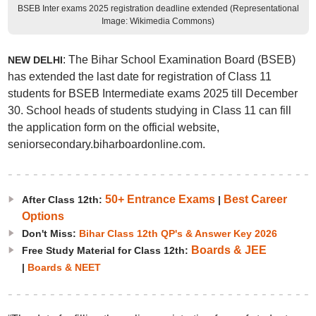
BSEB Inter exams 2025 registration deadline extended (Representational
Image: Wikimedia Commons)
: The Bihar School Examination Board (BSEB)
NEW DELHI
has extended the last date for registration of Class 11
students for BSEB Intermediate exams 2025 till December
30. School heads of students studying in Class 11 can fill
the application form on the official website,
seniorsecondary.biharboardonline.com.
50+ Entrance Exams
Best Career
After Class 12th:
|
Options
Don't Miss:
Bihar Class 12th QP's & Answer Key 2026
Boards & JEE
Free Study Material for Class 12th:
|
Boards & NEET