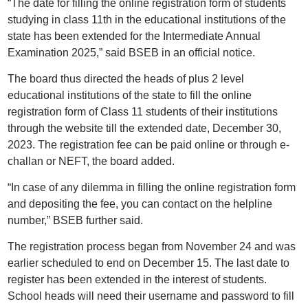
“The date for filling the online registration form of students
studying in class 11th in the educational institutions of the
state has been extended for the Intermediate Annual
Examination 2025,” said BSEB in an official notice.
The board thus directed the heads of plus 2 level
educational institutions of the state to fill the online
registration form of Class 11 students of their institutions
through the website till the extended date, December 30,
2023. The registration fee can be paid online or through e-
challan or NEFT, the board added.
“In case of any dilemma in filling the online registration form
and depositing the fee, you can contact on the helpline
number,” BSEB further said.
The registration process began from November 24 and was
earlier scheduled to end on December 15. The last date to
register has been extended in the interest of students.
School heads will need their username and password to fill