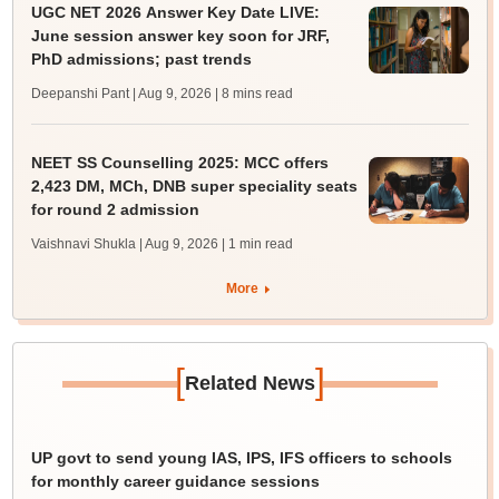
UGC NET 2026 Answer Key Date LIVE:
June session answer key soon for JRF,
PhD admissions; past trends
Deepanshi Pant | Aug 9, 2026
| 8 mins read
NEET SS Counselling 2025: MCC offers
2,423 DM, MCh, DNB super speciality seats
for round 2 admission
Vaishnavi Shukla | Aug 9, 2026
| 1 min read
More
[
]
Related News
UP govt to send young IAS, IPS, IFS officers to schools
for monthly career guidance sessions