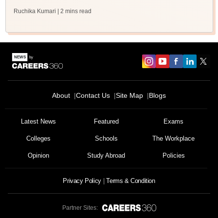
Ruchika Kumari
| 2 mins read
About
Contact Us
Site Map
Blogs
Latest News
Featured
Exams
Colleges
Schools
The Workplace
Opinion
Study Abroad
Policies
Privacy Policy
Terms & Condition
Partner Sites: