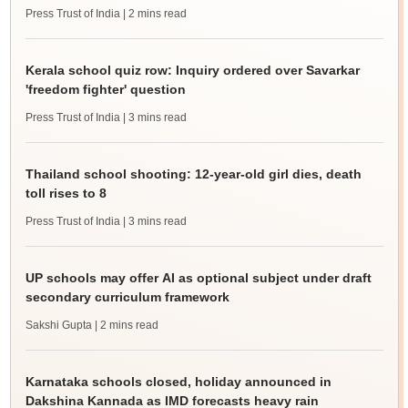
Press Trust of India
| 2 mins read
Kerala school quiz row: Inquiry ordered over Savarkar
'freedom fighter' question
Press Trust of India
| 3 mins read
Thailand school shooting: 12-year-old girl dies, death
toll rises to 8
Press Trust of India
| 3 mins read
UP schools may offer AI as optional subject under draft
secondary curriculum framework
Sakshi Gupta
| 2 mins read
Karnataka schools closed, holiday announced in
Dakshina Kannada as IMD forecasts heavy rain