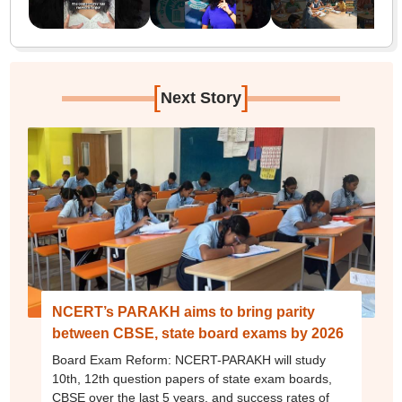
[
]
Next Story
NCERT’s PARAKH aims to bring parity
between CBSE, state board exams by 2026
Board Exam Reform: NCERT-PARAKH will study
10th, 12th question papers of state exam boards,
CBSE over the last 5 years, and success rates of