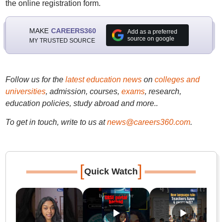
the online registration form.
MAKE
CAREERS360
Add as a preferred
source on google
MY TRUSTED SOURCE
Follow us for the
latest education news
on
colleges and
universities
, admission, courses,
exams
, research,
education policies, study abroad and more..
To get in touch, write to us at
news@careers360.com
.
[
]
Quick Watch