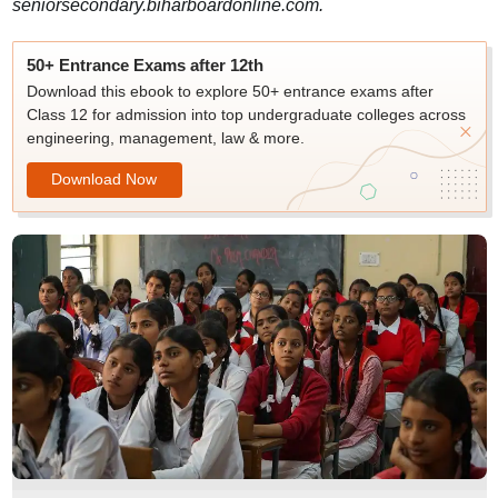
seniorsecondary.biharboardonline.com.
50+ Entrance Exams after 12th
Download this ebook to explore 50+ entrance exams after
Class 12 for admission into top undergraduate colleges across
engineering, management, law & more.
Download Now