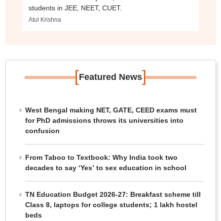
students in JEE, NEET, CUET.
Atul Krishna
[
]
Featured News
West Bengal making NET, GATE, CEED exams must
for PhD admissions throws its universities into
confusion
From Taboo to Textbook: Why India took two
decades to say ‘Yes’ to sex education in school
TN Education Budget 2026-27: Breakfast scheme till
Class 8, laptops for college students; 1 lakh hostel
beds