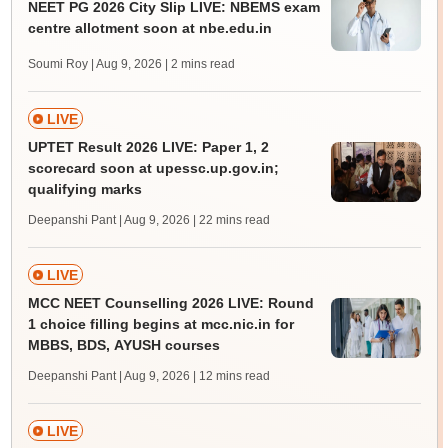
NEET PG 2026 City Slip LIVE: NBEMS exam
centre allotment soon at nbe.edu.in
Soumi Roy | Aug 9, 2026
| 2 mins read
LIVE
UPTET Result 2026 LIVE: Paper 1, 2
scorecard soon at upessc.up.gov.in;
qualifying marks
Deepanshi Pant | Aug 9, 2026
| 22 mins read
LIVE
MCC NEET Counselling 2026 LIVE: Round
1 choice filling begins at mcc.nic.in for
MBBS, BDS, AYUSH courses
Deepanshi Pant | Aug 9, 2026
| 12 mins read
LIVE