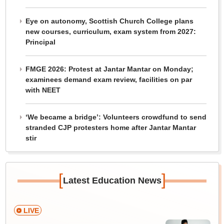
Eye on autonomy, Scottish Church College plans
new courses, curriculum, exam system from 2027:
Principal
FMGE 2026: Protest at Jantar Mantar on Monday;
examinees demand exam review, facilities on par
with NEET
‘We became a bridge’: Volunteers crowdfund to send
stranded CJP protesters home after Jantar Mantar
stir
[
]
Latest Education News
LIVE