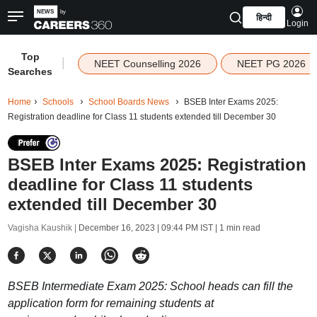
हिन्दी
Login
Top
|
NEET Counselling 2026
NEET PG 2026
Searches
Home
Schools
School Boards News
BSEB Inter Exams 2025:
Registration deadline for Class 11 students extended till December 30
BSEB Inter Exams 2025: Registration
deadline for Class 11 students
extended till December 30
Vagisha Kaushik |
December 16, 2023 | 09:44 PM IST
| 1 min read
BSEB Intermediate Exam 2025: School heads can fill the
application form for remaining students at