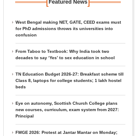
[
]
Featured News
West Bengal making NET, GATE, CEED exams must
for PhD admissions throws its universities into
confusion
From Taboo to Textbook: Why India took two
decades to say ‘Yes’ to sex education in school
TN Education Budget 2026-27: Breakfast scheme till
Class 8, laptops for college students; 1 lakh hostel
beds
Eye on autonomy, Scottish Church College plans
new courses, curriculum, exam system from 2027:
Principal
FMGE 2026: Protest at Jantar Mantar on Monday;