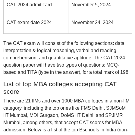
CAT 2024 admit card
November 5, 2024
CAT exam date 2024
November 24, 2024
The CAT exam will consist of the following sections: data
interpretation & logical reasoning, verbal and reading
comprehension, and quantitative aptitude. The CAT 2024
question paper will have two types of questions: MCQ-
based and TITA (type in the answer), for a total mark of 198.
List of top MBA colleges accepting CAT
score
There are 21 IIMs and over 1000 MBA colleges in a non-IIM
category, including the top ones like FMS Delhi, SJMSoM
IIT Mumbai, MDI Gurgaon, DoMS IIT Delhi, and SPJIMR
Mumbai, among others, that accept CAT scores for MBA
admission. Below is a list of the top Bschools in India (non-