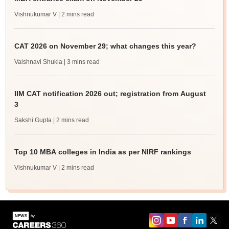
Vishnukumar V
| 2 mins read
CAT 2026 on November 29; what changes this year?
Vaishnavi Shukla
| 3 mins read
IIM CAT notification 2026 out; registration from August
3
Sakshi Gupta
| 2 mins read
Top 10 MBA colleges in India as per NIRF rankings
Vishnukumar V
| 2 mins read