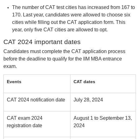
The number of CAT test cities has increased from 167 to
170. Last year, candidates were allowed to choose six
cities while filling out the CAT application form. This
year, only five CAT cities are allowed to opt.
CAT 2024 important dates
Candidates must complete the CAT application process
before the deadline to qualify for the IIM MBA entrance
exam.
Events
CAT dates
CAT 2024 notification date
July 28, 2024
CAT exam 2024
August 1 to September 13,
registration date
2024