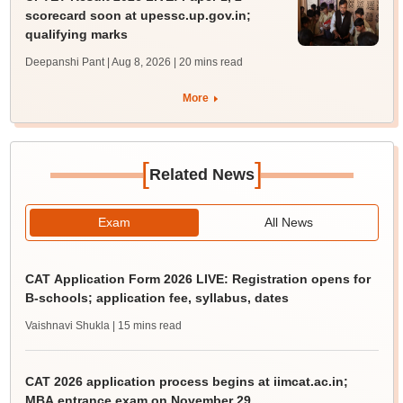
scorecard soon at upessc.up.gov.in;
qualifying marks
Deepanshi Pant | Aug 8, 2026
| 20 mins read
More
[
]
Related News
Exam
All News
CAT Application Form 2026 LIVE: Registration opens for
B-schools; application fee, syllabus, dates
Vaishnavi Shukla
| 15 mins read
CAT 2026 application process begins at iimcat.ac.in;
MBA entrance exam on November 29