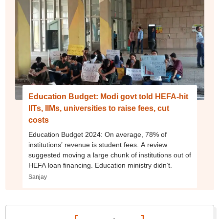
Education Budget: Modi govt told HEFA-hit
IITs, IIMs, universities to raise fees, cut
costs
Education Budget 2024: On average, 78% of
institutions’ revenue is student fees. A review
suggested moving a large chunk of institutions out of
HEFA loan financing. Education ministry didn’t.
Sanjay