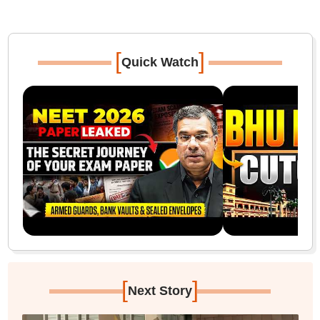
[
]
Quick Watch
[
]
Next Story