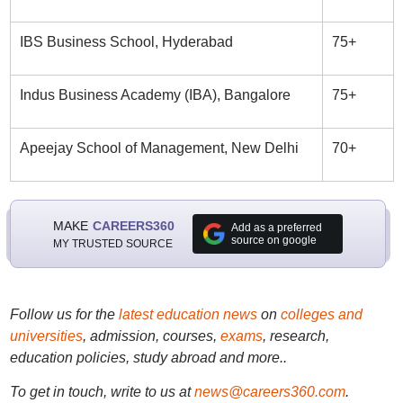
IBS Business School, Hyderabad
75+
Indus Business Academy (IBA), Bangalore
75+
Apeejay School of Management, New Delhi
70+
MAKE
CAREERS360
Add as a preferred
source on google
MY TRUSTED SOURCE
Follow us for the
latest education news
on
colleges and
universities
, admission, courses,
exams
, research,
education policies, study abroad and more..
To get in touch, write to us at
news@careers360.com
.