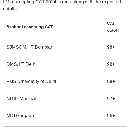
IIMs) accepting CAT 2024 scores along with the expected
cutoffs.
CAT
Bschool accepting CAT
cutoff
SJMSOM, IIT Bombay
98+
DMS, IIT Delhi
98+
FMS, University of Delhi
98+
NITIE Mumbai
97+
MDI Gurgaon
96+