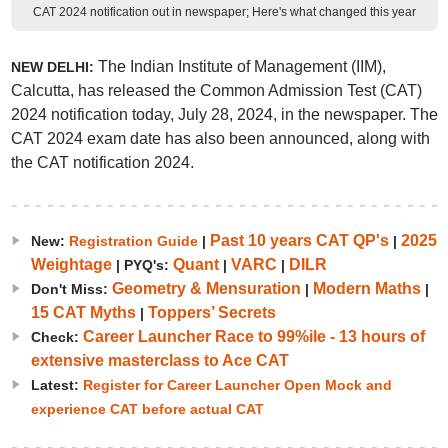
CAT 2024 notification out in newspaper; Here's what changed this year
The Indian Institute of Management (IIM),
NEW DELHI:
Calcutta, has released the Common Admission Test (CAT)
2024 notification today, July 28, 2024, in the newspaper. The
CAT 2024 exam date has also been announced, along with
the CAT notification 2024.
Past 10 years CAT QP's
2025
New:
Registration Guide
|
|
Weightage
Quant
VARC
DILR
| PYQ's:
|
|
Geometry & Mensuration
Modern Maths
Don't Miss:
|
|
15 CAT Myths
Toppers’ Secrets
|
Career Launcher Race to 99%ile - 13 hours of
Check:
extensive masterclass to Ace CAT
Latest:
Register for Career Launcher Open Mock and
experience CAT before actual CAT