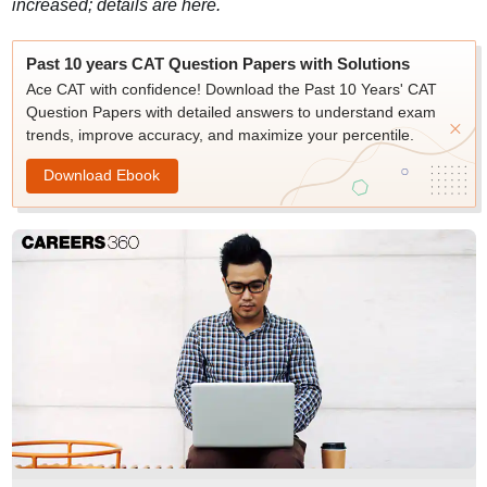
increased; details are here.
Past 10 years CAT Question Papers with Solutions
Ace CAT with confidence! Download the Past 10 Years' CAT
Question Papers with detailed answers to understand exam
trends, improve accuracy, and maximize your percentile.
Download Ebook