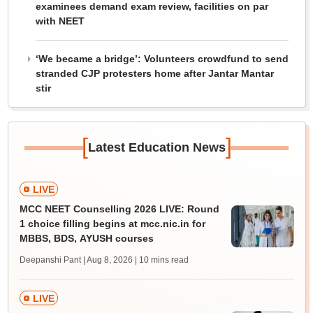
examinees demand exam review, facilities on par
with NEET
‘We became a bridge’: Volunteers crowdfund to send
stranded CJP protesters home after Jantar Mantar
stir
[
]
Latest Education News
LIVE
MCC NEET Counselling 2026 LIVE: Round
1 choice filling begins at mcc.nic.in for
MBBS, BDS, AYUSH courses
Deepanshi Pant | Aug 8, 2026
| 10 mins read
LIVE