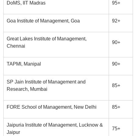
DoMS, IIT Madras
95+
Goa Institute of Management, Goa
92+
Great Lakes Institute of Management,
90+
Chennai
TAPMI, Manipal
90+
SP Jain Institute of Management and
85+
Research, Mumbai
FORE School of Management, New Delhi
85+
Jaipuria Institute of Management, Lucknow &
75+
Jaipur