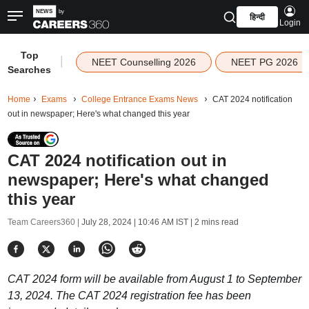
हिन्दी
Login
Top
|
NEET Counselling 2026
NEET PG 2026
Searches
Home
Exams
College Entrance Exams News
CAT 2024 notification
out in newspaper; Here's what changed this year
CAT 2024 notification out in
newspaper; Here's what changed
this year
Team Careers360 |
July 28, 2024 | 10:46 AM IST
| 2 mins read
CAT 2024 form will be available from August 1 to September
13, 2024. The CAT 2024 registration fee has been