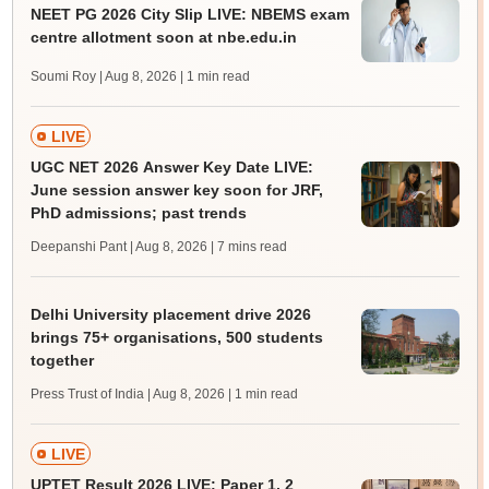
NEET PG 2026 City Slip LIVE: NBEMS exam
centre allotment soon at nbe.edu.in
Soumi Roy | Aug 8, 2026
| 1 min read
LIVE
UGC NET 2026 Answer Key Date LIVE:
June session answer key soon for JRF,
PhD admissions; past trends
Deepanshi Pant | Aug 8, 2026
| 7 mins read
Delhi University placement drive 2026
brings 75+ organisations, 500 students
together
Press Trust of India | Aug 8, 2026
| 1 min read
LIVE
UPTET Result 2026 LIVE: Paper 1, 2