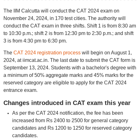
The IIM Calcutta will conduct the CAT 2024 exam on
November 24, 2024, in 170 test cities. The authority will
conduct the CAT exam in three shifts. Shift 1 is from 8:30 am
to 10:30 p.m.; shift 2 is from 12:30 pm to 2:30 p.m.; and shift
3 is from 4:30 pm to 6:30 pm.
The
CAT 2024 registration process
will begin on August 1,
2024, at iimcat.ac.in. The last date to submit the CAT form is
September 13, 2024. Students with a bachelor's degree with
a minimum of 50% aggregate marks and 45% marks for the
reserved category are eligible to apply for the CAT 2024
entrance exam.
Changes introduced in CAT exam this year
As per the CAT 2024 notification, the fee has been
increased from Rs 2400 to 2500 for general category
candidates and Rs 1200 to 1250 for reserved category
candidates.