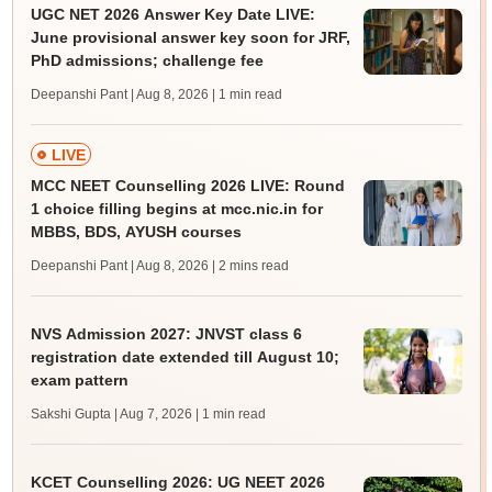
UGC NET 2026 Answer Key Date LIVE:
June provisional answer key soon for JRF,
PhD admissions; challenge fee
Deepanshi Pant | Aug 8, 2026
| 1 min read
LIVE
MCC NEET Counselling 2026 LIVE: Round
1 choice filling begins at mcc.nic.in for
MBBS, BDS, AYUSH courses
Deepanshi Pant | Aug 8, 2026
| 2 mins read
NVS Admission 2027: JNVST class 6
registration date extended till August 10;
exam pattern
Sakshi Gupta | Aug 7, 2026
| 1 min read
KCET Counselling 2026: UG NEET 2026