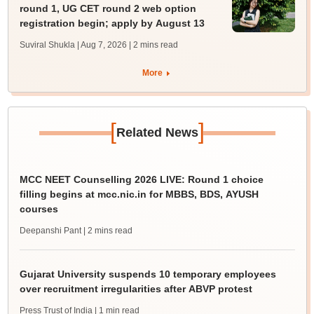
round 1, UG CET round 2 web option
registration begin; apply by August 13
Suviral Shukla | Aug 7, 2026
| 2 mins read
More
[
]
Related News
MCC NEET Counselling 2026 LIVE: Round 1 choice
filling begins at mcc.nic.in for MBBS, BDS, AYUSH
courses
Deepanshi Pant
| 2 mins read
Gujarat University suspends 10 temporary employees
over recruitment irregularities after ABVP protest
Press Trust of India
| 1 min read