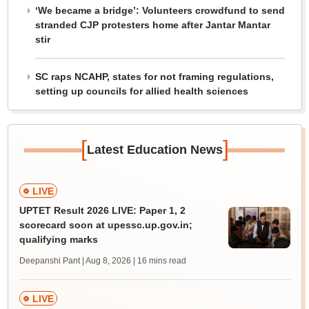
‘We became a bridge’: Volunteers crowdfund to send
stranded CJP protesters home after Jantar Mantar
stir
SC raps NCAHP, states for not framing regulations,
setting up councils for allied health sciences
[
]
Latest Education News
LIVE
UPTET Result 2026 LIVE: Paper 1, 2
scorecard soon at upessc.up.gov.in;
qualifying marks
Deepanshi Pant | Aug 8, 2026
| 16 mins read
LIVE