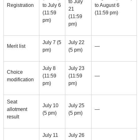
to July
Registration
to July 6
to August 6
21
(11:59
(11:59 pm)
(11:59
pm)
pm)
July 7 (5
July 22
Merit list
—
pm)
(5 pm)
July 8
July 23
Choice
(11:59
(11:59
—
modification
pm)
pm)
Seat
July 10
July 25
allotment
—
(5 pm)
(5 pm)
result
July 11
July 26