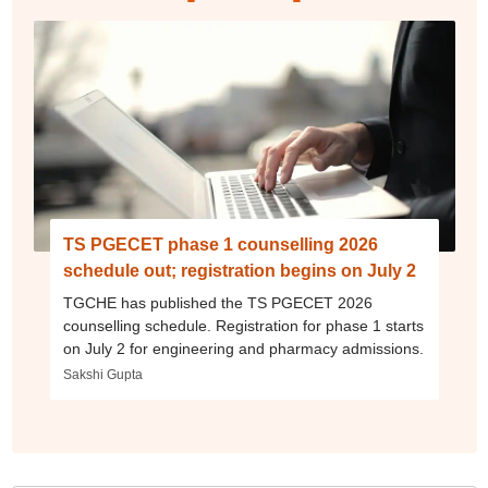
TS PGECET phase 1 counselling 2026
schedule out; registration begins on July 2
TGCHE has published the TS PGECET 2026
counselling schedule. Registration for phase 1 starts
on July 2 for engineering and pharmacy admissions.
Sakshi Gupta