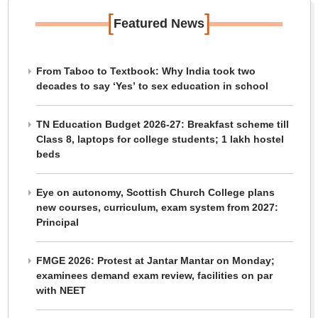
[
]
Featured News
From Taboo to Textbook: Why India took two
decades to say ‘Yes’ to sex education in school
TN Education Budget 2026-27: Breakfast scheme till
Class 8, laptops for college students; 1 lakh hostel
beds
Eye on autonomy, Scottish Church College plans
new courses, curriculum, exam system from 2027:
Principal
FMGE 2026: Protest at Jantar Mantar on Monday;
examinees demand exam review, facilities on par
with NEET