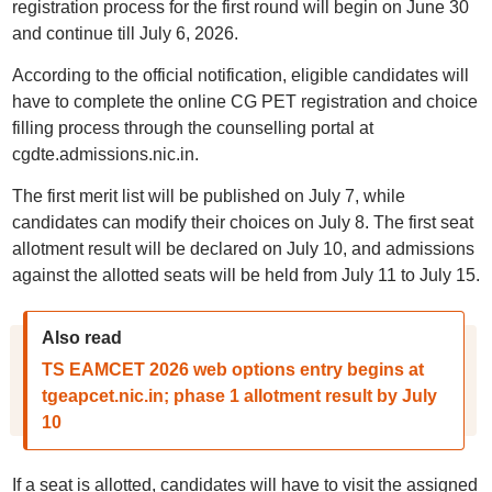
registration process for the first round will begin on June 30
and continue till July 6, 2026.
According to the official notification, eligible candidates will
have to complete the online CG PET registration and choice
filling process through the counselling portal at
cgdte.admissions.nic.in.
The first merit list will be published on July 7, while
candidates can modify their choices on July 8. The first seat
allotment result will be declared on July 10, and admissions
against the allotted seats will be held from July 11 to July 15.
Also read
TS EAMCET 2026 web options entry begins at
tgeapcet.nic.in; phase 1 allotment result by July
10
If a seat is allotted, candidates will have to visit the assigned