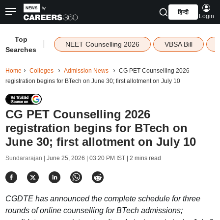
हिन्दी
Login
Top
|
NEET Counselling 2026
VBSA Bill
Searches
Home
Colleges
Admission News
CG PET Counselling 2026
registration begins for BTech on June 30; first allotment on July 10
CG PET Counselling 2026
registration begins for BTech on
June 30; first allotment on July 10
Sundararajan |
June 25, 2026 | 03:20 PM IST
| 2 mins read
CGDTE has announced the complete schedule for three
rounds of online counselling for BTech admissions;