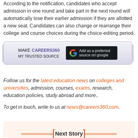
According to the notification, candidates who accept
admission in one round and take part in the next round will
automatically lose their earlier admission if they are allotted
a new seat. Candidates can also change or rearrange their
college and course choices during the choice-editing period.
MAKE
CAREERS360
Add as a preferred
source on google
MY TRUSTED SOURCE
Follow us for the
latest education news
on
colleges and
universities
, admission, courses,
exams
, research,
education policies, study abroad and more..
To get in touch, write to us at
news@careers360.com
.
[
]
Next Story