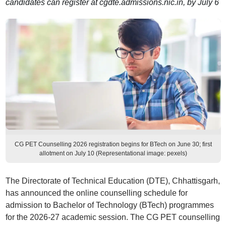
candidates can register at cgdte.admissions.nic.in, by July 6
CG PET Counselling 2026 registration begins for BTech on June 30; first
allotment on July 10 (Representational image: pexels)
The Directorate of Technical Education (DTE), Chhattisgarh,
has announced the online counselling schedule for
admission to Bachelor of Technology (BTech) programmes
for the 2026-27 academic session. The CG PET counselling