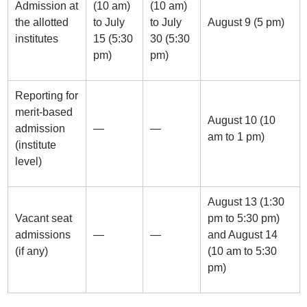
Admission at
(10 am)
(10 am)
the allotted
to July
to July
August 9 (5 pm)
institutes
15 (5:30
30 (5:30
pm)
pm)
Reporting for
merit-based
August 10 (10
admission
—
—
am to 1 pm)
(institute
level)
August 13 (1:30
Vacant seat
pm to 5:30 pm)
admissions
—
—
and August 14
(if any)
(10 am to 5:30
pm)