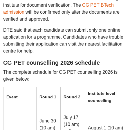
institute for document verification. The
CG PET BTech
admission
will be confirmed only after the documents are
verified and approved.
DTE said that each candidate can submit only one online
application for a programme. Candidates who have trouble
submitting their application can visit the nearest facilitation
centre for help.
CG PET counselling 2026 schedule
The complete schedule for CG PET counselling 2026 is
given below:
Institute-level
Event
Round 1
Round 2
counselling
July 17
June 30
(10 am)
(10 am)
August 1 (10 am)