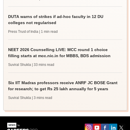
DUTA warns of strikes if ad-hoc faculty in 12 DU
colleges not regularised
Press Trust of India
| 1 min read
NEET 2026 Counselling LIVE: MCC round 1 choice
filling starts at mcc.nic.in for MBBS, BDS admission
Suviral Shukla
| 33 mins read
Six IIT Madras professors receive ANRF JC BOSE Grant
for research; to get Rs 25 lakh annually for 5 years
Suviral Shukla
| 3 mins read