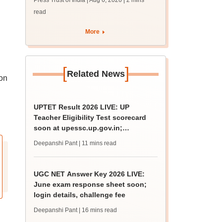
Press Trust of India | Aug 6, 2026
| 2 mins
on September 8
read
More
[
]
Related News
ion
UPTET Result 2026 LIVE: UP
Teacher Eligibility Test scorecard
soon at upessc.up.gov.in;
qualifying marks
Deepanshi Pant
| 11 mins read
UGC NET Answer Key 2026 LIVE:
June exam response sheet soon;
login details, challenge fee
Deepanshi Pant
| 16 mins read