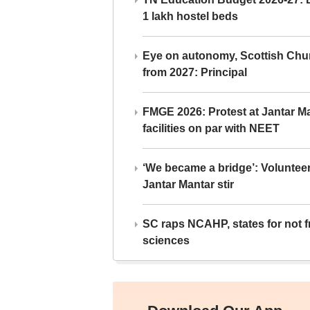
1 lakh hostel beds
Eye on autonomy, Scottish Chu
from 2027: Principal
FMGE 2026: Protest at Jantar 
facilities on par with NEET
‘We became a bridge’: Voluntee
Jantar Mantar stir
SC raps NCAHP, states for not fr
sciences