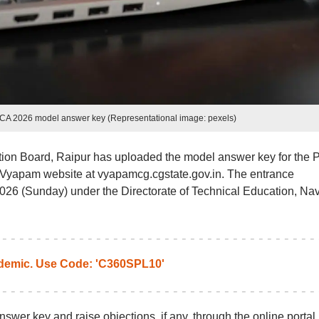
A 2026 model answer key (Representational image: pexels)
ion Board, Raipur has uploaded the model answer key for the 
Vyapam website at vyapamcg.cgstate.gov.in. The entrance
26 (Sunday) under the Directorate of Technical Education, Na
emic. Use Code: 'C360SPL10'
swer key and raise objections, if any, through the online portal