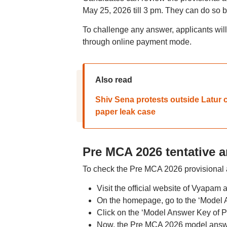
May 25, 2026 till 3 pm. They can do so 
To challenge any answer, applicants will
through online payment mode.
Also read
Shiv Sena protests outside Latur 
paper leak case
Pre MCA 2026 tentative 
To check the Pre MCA 2026 provisional a
Visit the official website of Vyapam
On the homepage, go to the ‘Model 
Click on the ‘Model Answer Key of 
Now, the Pre MCA 2026 model answe