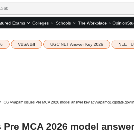
tured
Opinion
Stu
Exams
Colleges
Schools
The Workplace
26
VBSA Bill
UGC NET Answer Key 2026
NEET U
CG Vyapam issues Pre MCA 2026 model answer key at vyapamcg.cgstate.gov.i
 Pre MCA 2026 model answe