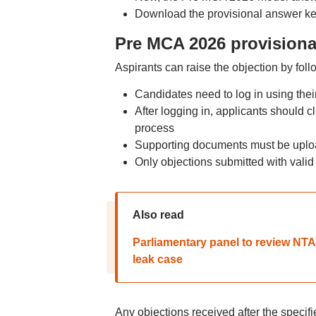
Download the provisional answer key 
Pre MCA 2026 provisional
Aspirants can raise the objection by fol
Candidates need to log in using the
After logging in, applicants should c
process
Supporting documents must be uploa
Only objections submitted with valid 
Also read
Parliamentary panel to review NT
leak case
Any objections received after the specif