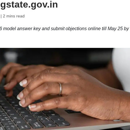
gstate.gov.in
| 2 mins read
model answer key and submit objections online till May 25 by