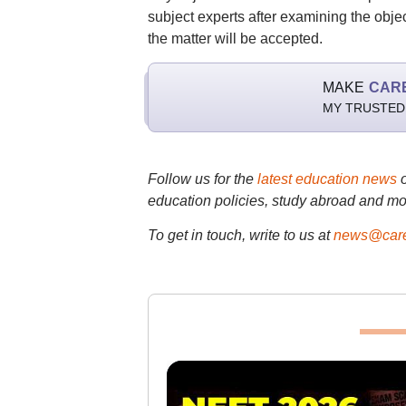
subject experts after examining the objec
the matter will be accepted.
MAKE
CAR
MY TRUSTED
Follow us for the
latest education news
education policies, study abroad and mo
To get in touch, write to us at
news@care