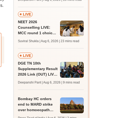
challenge fee
s.
LIVE
NEET 2026
Counselling LIVE:
MCC round 1 choice
filling postponed for
Suviral Shukla | Aug 6, 2026
| 23 mins read
MBBS, BDS
admission; top
medical colleges
LIVE
DGE TN 10th
Supplementary Result
2026 Link (OUT) LIVE:
Tamil Nadu SSLC
Deepanshi Pant | Aug 6, 2026
| 9 mins read
supply result out at
tnresults.nic.in
Bombay HC orders
end to MARD strike
over homoeopath
registration; hearing