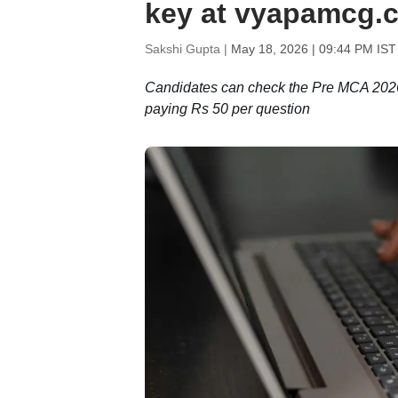
key at vyapamcg.c
Sakshi Gupta |
May 18, 2026 | 09:44 PM IST
Candidates can check the Pre MCA 2026 
paying Rs 50 per question