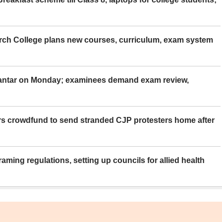
rch College plans new courses, curriculum, exam system
Mantar on Monday; examinees demand exam review,
rs crowdfund to send stranded CJP protesters home after
aming regulations, setting up councils for allied health