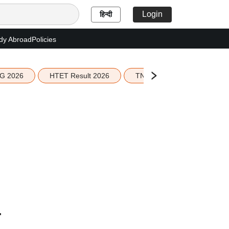
Login
हिन्दी
dy Abroad
Policies
G 2026
HTET Result 2026
TN Education Budget 2026-
n
r