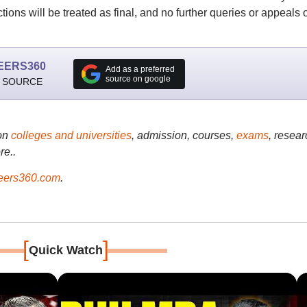
tions will be treated as final, and no further queries or appeals 
EERS360
Add as a preferred
source on google
 SOURCE
on
colleges and universities
, admission, courses,
exams
, resear
re..
ers360.com
.
[
]
Quick Watch