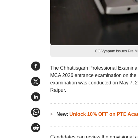
CG Vyapam issues Pre MC
The Chhattisgarh Professional Examinat
MCA 2026 entrance examination on the 
examination was conducted on May 7, 20
Raipur.
New:
Unlock 10% OFF on PTE Acad
Candidates can review the provisional an