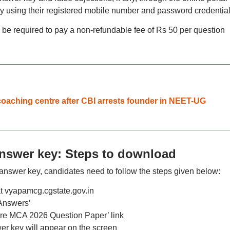
by using their registered mobile number and password credential
 be required to pay a non-refundable fee of Rs 50 per question
coaching centre after CBI arrests founder in NEET-UG
answer key: Steps to download
nswer key, candidates need to follow the steps given below:
 at vyapamcg.cgstate.gov.in
Answers’
Pre MCA 2026 Question Paper’ link
r key will appear on the screen