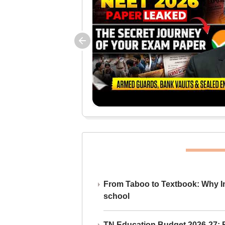
From Taboo to Textbook: Why Ind
school
TN Education Budget 2026-27: Br