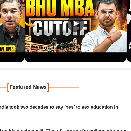
[
]
Featured News
ia took two decades to say ‘Yes’ to sex education in
eakfast scheme till Class 8, laptops for college students;