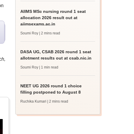
on
AIIMS MSc nursing round 1 seat
allocation 2026 result out at
aiimsexams.ac.in
Soumi Roy
| 2 mins read
DASA UG, CSAB 2026 round 1 seat
allotment results out at csab.nic.in
ch,
Soumi Roy
| 1 min read
NEET UG 2026 round 1 choice
filling postponed to August 8
Ruchika Kumari
| 2 mins read