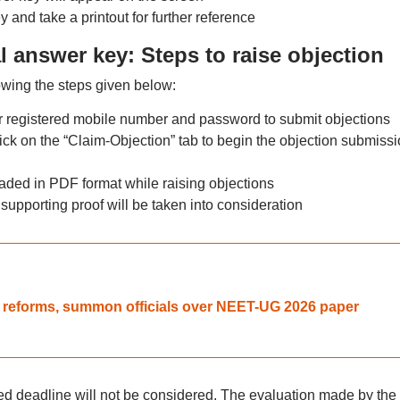
and take a printout for further reference
 answer key: Steps to raise objection
lowing the steps given below:
ir registered mobile number and password to submit objections
lick on the “Claim-Objection” tab to begin the objection submiss
ded in PDF format while raising objections
supporting proof will be taken into consideration
A reforms, summon officials over NEET-UG 2026 paper
ied deadline will not be considered. The evaluation made by the