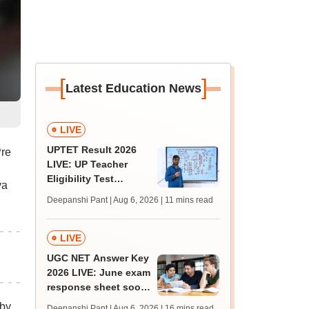
[
]
Latest Education News
LIVE
UPTET Result 2026
Pre
LIVE: UP Teacher
Eligibility Test
va
scorecard soon at
Deepanshi Pant | Aug 6, 2026
| 11 mins read
upessc.up.gov.in;
qualifying marks
LIVE
UGC NET Answer Key
2026 LIVE: June exam
response sheet soon;
login details,
 by
Deepanshi Pant | Aug 6, 2026
| 16 mins read