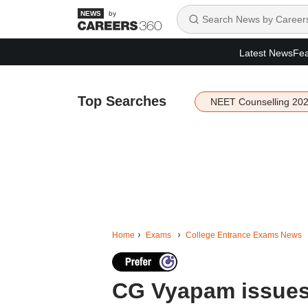
by
Latest News
Fea
Top Searches
NEET Counselling 20
Home
Exams
College Entrance Exams News
CG Vyapam issues