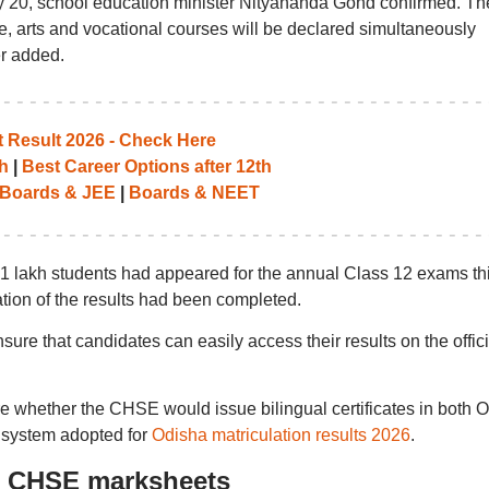
y 20, school education minister Nityananda Gond confirmed. Th
e, arts and vocational courses will be declared simultaneously
r added.
Result 2026 - Check Here
h
|
Best Career Options after 12th
Boards & JEE
|
Boards & NEET
4.1 lakh students had appeared for the annual Class 12 exams th
ation of the results had been completed.
re that candidates can easily access their results on the offici
re whether the CHSE would issue bilingual certificates in both 
e system adopted for
Odisha matriculation results 2026
.
: CHSE marksheets