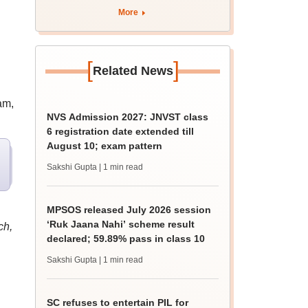
apply by August 13
More
[
]
Related News
am,
NVS Admission 2027: JNVST class
6 registration date extended till
August 10; exam pattern
Sakshi Gupta
| 1 min read
MPSOS released July 2026 session
‘Ruk Jaana Nahi’ scheme result
ch,
declared; 59.89% pass in class 10
Sakshi Gupta
| 1 min read
SC refuses to entertain PIL for