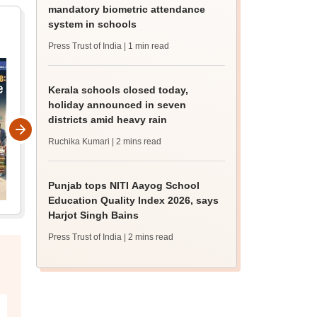
mandatory biometric attendance
system in schools
Press Trust of India
| 1 min read
Kerala schools closed today,
holiday announced in seven
districts amid heavy rain
Ruchika Kumari
| 2 mins read
Punjab tops NITI Aayog School
Education Quality Index 2026, says
Harjot Singh Bains
Press Trust of India
| 2 mins read