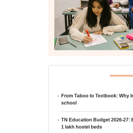
From Taboo to Textbook: Why Ind
school
TN Education Budget 2026-27: Br
1 lakh hostel beds