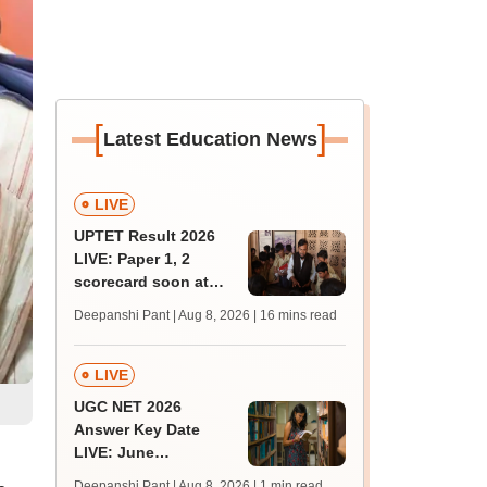
[
]
Latest Education News
LIVE
UPTET Result 2026
LIVE: Paper 1, 2
scorecard soon at
upessc.up.gov.in;
Deepanshi Pant | Aug 8, 2026
| 16 mins read
qualifying marks
LIVE
UGC NET 2026
Answer Key Date
LIVE: June
provisional answer
Deepanshi Pant | Aug 8, 2026
| 1 min read