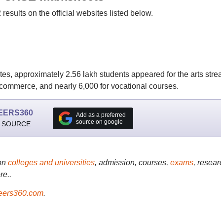
esults on the official websites listed below.
dates, approximately 2.56 lakh students appeared for the arts stre
 commerce, and nearly 6,000 for vocational courses.
EERS360
Add as a preferred
source on google
 SOURCE
on
colleges and universities
, admission, courses,
exams
, resear
re..
ers360.com
.