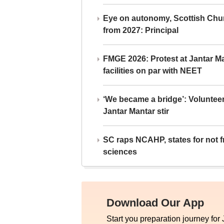
Eye on autonomy, Scottish Chu
from 2027: Principal
FMGE 2026: Protest at Jantar 
facilities on par with NEET
‘We became a bridge’: Voluntee
Jantar Mantar stir
SC raps NCAHP, states for not fr
sciences
Download Our App
Start you preparation journey for