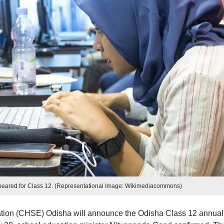
ppeared for Class 12. (Representational Image: Wikimediacommons)
tion (CHSE) Odisha will announce the Odisha Class 12 annual