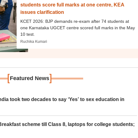
students score full marks at one centre, KEA
issues clarification
KCET 2026: BJP demands re-exam after 74 students at
one Karnataka UGCET centre scored full marks in the May
10 test.
Ruchika Kumari
[
]
Featured News
ia took two decades to say ‘Yes’ to sex education in
eakfast scheme till Class 8, laptops for college students;