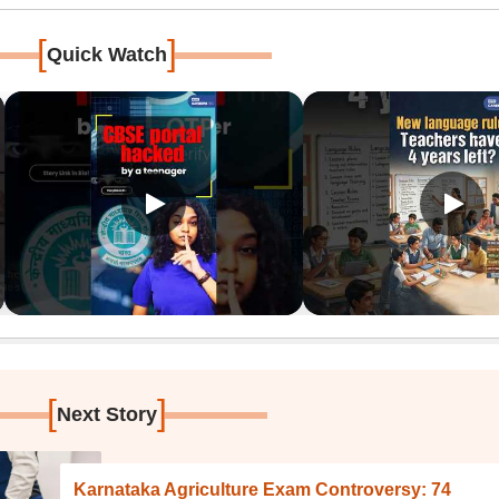
[
]
Quick Watch
[
]
Next Story
Karnataka Agriculture Exam Controversy: 74