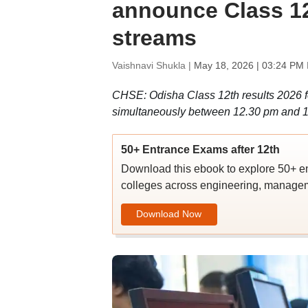
announce Class 12 
streams
Vaishnavi Shukla |
May 18, 2026 | 03:24 PM 
CHSE: Odisha Class 12th results 2026 fo
simultaneously between 12.30 pm and 1 
50+ Entrance Exams after 12th
Download this ebook to explore 50+ en
colleges across engineering, managem
Download Now