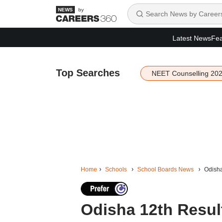
by
Latest News
Fea
Top Searches
NEET Counselling 20
Home
Schools
School Boards News
Odisha
Odisha 12th Resul