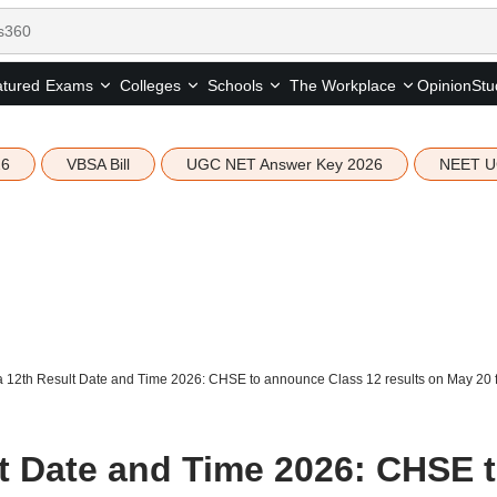
tured
Opinion
Stu
Exams
Colleges
Schools
The Workplace
26
VBSA Bill
UGC NET Answer Key 2026
NEET U
 12th Result Date and Time 2026: CHSE to announce Class 12 results on May 20 fo
t Date and Time 2026: CHSE 