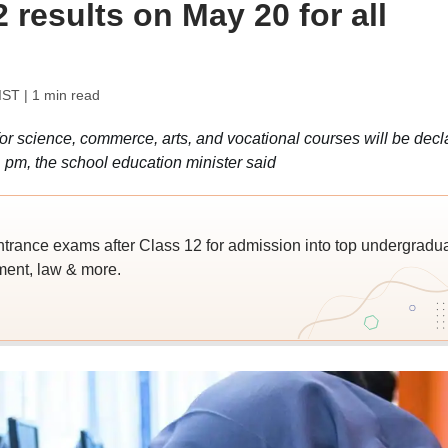
results on May 20 for all
IST
| 1 min read
r science, commerce, arts, and vocational courses will be decl
pm, the school education minister said
trance exams after Class 12 for admission into top undergradu
ent, law & more.