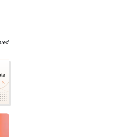
ared
ate