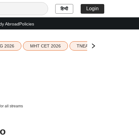
Login
हिन्दी
dy Abroad
Policies
G 2026
MHT CET 2026
TNEA 2026 Seat Allotment
r all streams
to