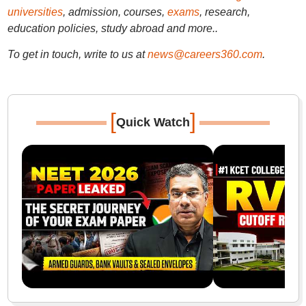
universities
, admission, courses,
exams
, research,
education policies, study abroad and more..
To get in touch, write to us at
news@careers360.com
.
[
]
Quick Watch