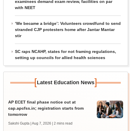
examinees demand exam review, facilities on par
with NEET
‘We became a bridge’: Volunteers crowdfund to send
stranded CJP protesters home after Jantar Mantar
stir
SC raps NCAHP, states for not framing regulations,
setting up councils for allied health sciences
[
]
Latest Education News
AP ECET final phase notice out at
cap.apcfss.in; registration starts from
tomorrow
Sakshi Gupta | Aug 7, 2026
| 2 mins read