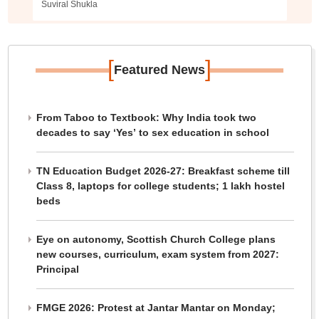
Suviral Shukla
[
]
Featured News
From Taboo to Textbook: Why India took two
decades to say ‘Yes’ to sex education in school
TN Education Budget 2026-27: Breakfast scheme till
Class 8, laptops for college students; 1 lakh hostel
beds
Eye on autonomy, Scottish Church College plans
new courses, curriculum, exam system from 2027:
Principal
FMGE 2026: Protest at Jantar Mantar on Monday;