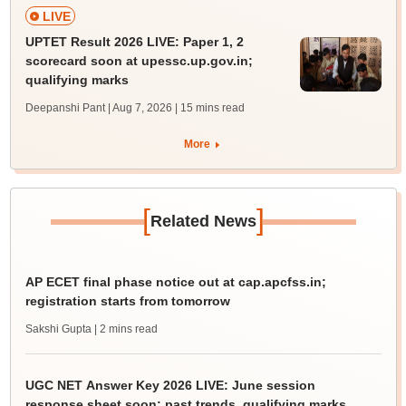
LIVE
UPTET Result 2026 LIVE: Paper 1, 2
scorecard soon at upessc.up.gov.in;
qualifying marks
Deepanshi Pant | Aug 7, 2026
| 15 mins read
More
[
]
Related News
AP ECET final phase notice out at cap.apcfss.in;
registration starts from tomorrow
Sakshi Gupta
| 2 mins read
UGC NET Answer Key 2026 LIVE: June session
response sheet soon; past trends, qualifying marks