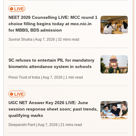
LIVE
NEET 2026 Counselling LIVE: MCC round 1
choice filling begins today at mcc.nic.in
for MBBS, BDS admission
Suviral Shukla | Aug 7, 2026
| 32 mins read
SC refuses to entertain PIL for mandatory
biometric attendance system in schools
Press Trust of India | Aug 7, 2026
| 1 min read
LIVE
UGC NET Answer Key 2026 LIVE: June
session response sheet soon; past trends,
qualifying marks
Deepanshi Pant | Aug 7, 2026
| 21 mins read