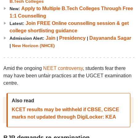
B.Tech Colleges
Apply to Multiple B.Tech Colleges Through Free
New:
1:1 Counselling
Join FREE Online counselling session & get
Latest:
college shortlisting guidance
Jain
Presidency
Dayananda Sagar
Admission Alert:
|
|
|
New Horizon (NHCE)
Amid the ongoing
NEET controversy
, students fear there
may have been unfair practices at the UGCET examination
centre.
Also read
KCET results may be withheld if CBSE, CISCE
marks not updated through DigiLocker: KEA
BJP demands re-examination