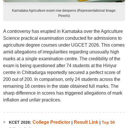
Karnataka Agriculture exam row deepens (Representational Image:
Pexels)
A controversy has erupted in Karnataka over the Agriculture
Science practical examination conducted for admissions to
agriculture degree courses under UGCET 2026. This comes
amid allegations of irregularities regarding unusually high
marks at a single examination centre. The credibility of the
exam is being questioned after 74 students at the Hiriyur
centre in Chitradurga reportedly secured a perfect score of
200 out of 200. In comparison, only 24 students across the
remaining 16 centres in the state obtained full marks. The
sharp difference in scores has triggered allegations of mark
inflation and unfair practices.
College Predictor
Result Link
KCET 2026:
|
|
Top 50