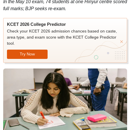
In the May 10 exam, 74 students at one Hiriyur centre scored
full marks; BJP seeks re-exam.
KCET 2026 College Predictor
Check your KCET 2026 admission chances based on caste,
area type, and exam score with the KCET College Predictor
tool.
Try Now