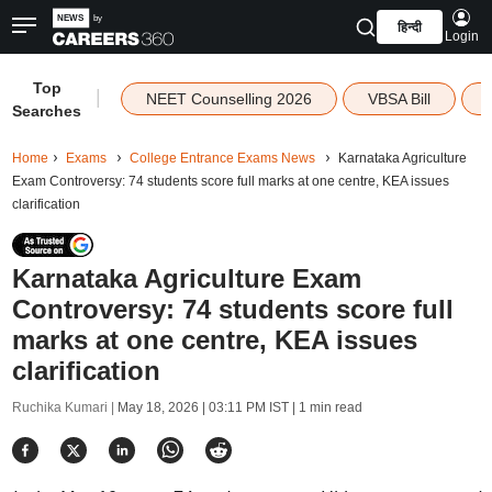
हिन्दी
Login
Top
|
NEET Counselling 2026
VBSA Bill
Searches
Home
Exams
College Entrance Exams News
Karnataka Agriculture
Exam Controversy: 74 students score full marks at one centre, KEA issues
clarification
Karnataka Agriculture Exam
Controversy: 74 students score full
marks at one centre, KEA issues
clarification
Ruchika Kumari |
May 18, 2026 | 03:11 PM IST
| 1 min read