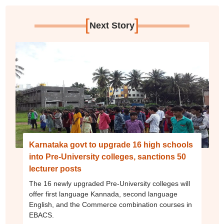
[
]
Next Story
Karnataka govt to upgrade 16 high schools
into Pre-University colleges, sanctions 50
lecturer posts
The 16 newly upgraded Pre-University colleges will
offer first language Kannada, second language
English, and the Commerce combination courses in
EBACS.