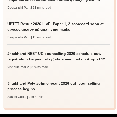
Deepanshi Pant
| 21 mins read
UPTET Result 2026 LIVE: Paper 1, 2 scorecard soon at
upessc.up.gov.in; qualifying marks
Deepanshi Pant
| 15 mins read
Jharkhand NEET UG counselling 2026 schedule out;
registration begins today; state merit list on August 12
Vishnukumar V
| 3 mins read
Jharkhand Polytechnic result 2026 out; counselling
process begins
Sakshi Gupta
| 2 mins read