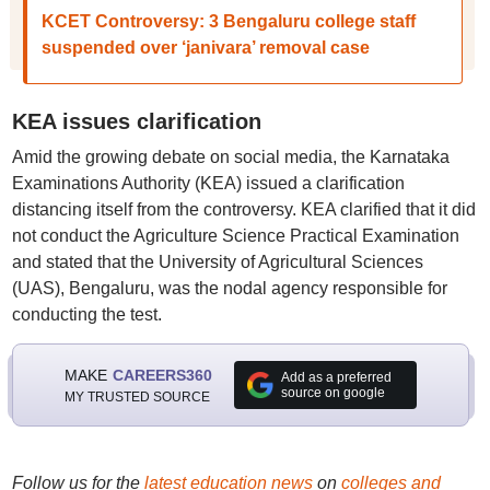
KCET Controversy: 3 Bengaluru college staff
suspended over ‘janivara’ removal case
KEA issues clarification
Amid the growing debate on social media, the Karnataka
Examinations Authority (KEA) issued a clarification
distancing itself from the controversy. KEA clarified that it did
not conduct the Agriculture Science Practical Examination
and stated that the University of Agricultural Sciences
(UAS), Bengaluru, was the nodal agency responsible for
conducting the test.
MAKE
CAREERS360
Add as a preferred
source on google
MY TRUSTED SOURCE
Follow us for the
latest education news
on
colleges and