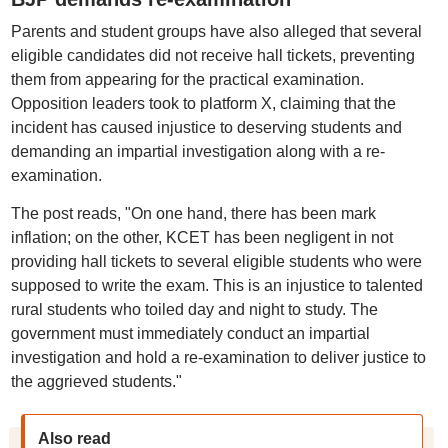
Parents and student groups have also alleged that several
eligible candidates did not receive hall tickets, preventing
them from appearing for the practical examination.
Opposition leaders took to platform X, claiming that the
incident has caused injustice to deserving students and
demanding an impartial investigation along with a re-
examination.
The post reads, "On one hand, there has been mark
inflation; on the other, KCET has been negligent in not
providing hall tickets to several eligible students who were
supposed to write the exam. This is an injustice to talented
rural students who toiled day and night to study. The
government must immediately conduct an impartial
investigation and hold a re-examination to deliver justice to
the aggrieved students."
Also read