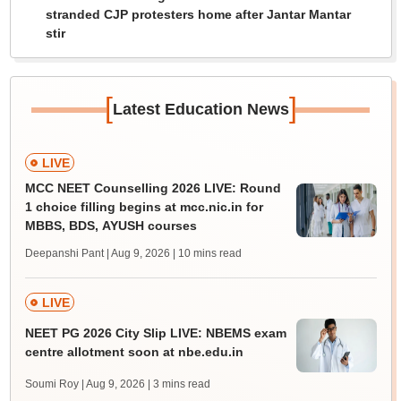
stranded CJP protesters home after Jantar Mantar
stir
[
]
Latest Education News
LIVE
MCC NEET Counselling 2026 LIVE: Round
1 choice filling begins at mcc.nic.in for
MBBS, BDS, AYUSH courses
Deepanshi Pant | Aug 9, 2026
| 10 mins read
LIVE
NEET PG 2026 City Slip LIVE: NBEMS exam
centre allotment soon at nbe.edu.in
Soumi Roy | Aug 9, 2026
| 3 mins read