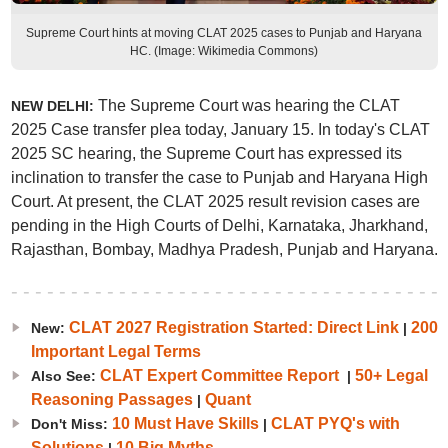
Supreme Court hints at moving CLAT 2025 cases to Punjab and Haryana
HC. (Image: Wikimedia Commons)
The Supreme Court was hearing the CLAT
NEW DELHI:
2025 Case transfer plea today, January 15. In today's CLAT
2025 SC hearing, the Supreme Court has expressed its
inclination to transfer the case to Punjab and Haryana High
Court. At present, the CLAT 2025 result revision cases are
pending in the High Courts of Delhi, Karnataka, Jharkhand,
Rajasthan, Bombay, Madhya Pradesh, Punjab and Haryana.
CLAT 2027 Registration Started: Direct Link
200
New:
|
Important Legal Terms
CLAT Expert Committee Report
50+ Legal
Also See:
|
Reasoning Passages
Quant
|
10 Must Have Skills
CLAT PYQ's with
Don't Miss:
|
Solutions
10 Big Myths