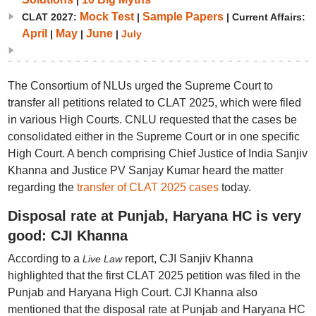
|
Mock Test
Sample Papers
CLAT 2027:
|
| Current Affairs:
April
May
June
|
|
|
July
The Consortium of NLUs urged the Supreme Court to
transfer all petitions related to CLAT 2025, which were filed
in various High Courts. CNLU requested that the cases be
consolidated either in the Supreme Court or in one specific
High Court. A bench comprising Chief Justice of India Sanjiv
Khanna and Justice PV Sanjay Kumar heard the matter
regarding the
transfer of CLAT 2025 cases
today.
Disposal rate at Punjab, Haryana HC is very
good: CJI Khanna
According to a
report, CJI Sanjiv Khanna
Live Law
highlighted that the first CLAT 2025 petition was filed in the
Punjab and Haryana High Court. CJI Khanna also
mentioned that the disposal rate at Punjab and Haryana HC