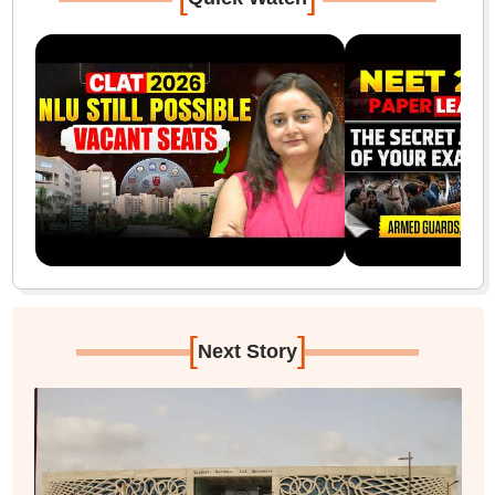
[
]
Next Story