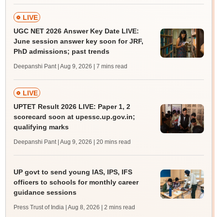
LIVE
UGC NET 2026 Answer Key Date LIVE:
June session answer key soon for JRF,
PhD admissions; past trends
Deepanshi Pant | Aug 9, 2026
| 7 mins read
LIVE
UPTET Result 2026 LIVE: Paper 1, 2
scorecard soon at upessc.up.gov.in;
qualifying marks
Deepanshi Pant | Aug 9, 2026
| 20 mins read
UP govt to send young IAS, IPS, IFS
officers to schools for monthly career
guidance sessions
Press Trust of India | Aug 8, 2026
| 2 mins read