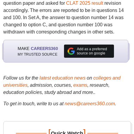
question paper and asked for
CLAT 2025 result
revision
accordingly. The errors are reported to be in questions 14
and 100. In Set A, the answer to question number 14 was
changed to option C, and question number 100 was
withdrawn with corresponding changes in other sets.
MAKE
CAREERS360
Add as a preferred
source on google
MY TRUSTED SOURCE
Follow us for the
latest education news
on
colleges and
universities
, admission, courses,
exams
, research,
education policies, study abroad and more..
To get in touch, write to us at
news@careers360.com
.
[
]
Quick Watch