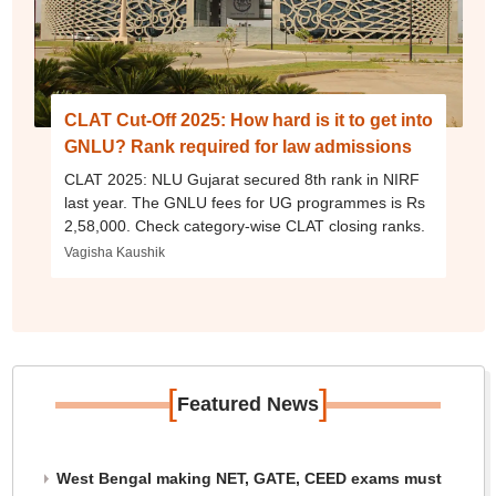
CLAT Cut-Off 2025: How hard is it to get into
GNLU? Rank required for law admissions
CLAT 2025: NLU Gujarat secured 8th rank in NIRF
last year. The GNLU fees for UG programmes is Rs
2,58,000. Check category-wise CLAT closing ranks.
Vagisha Kaushik
[
]
Featured News
West Bengal making NET, GATE, CEED exams must