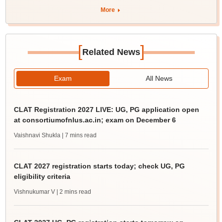
More
[
]
Related News
Exam
All News
CLAT Registration 2027 LIVE: UG, PG application open
at consortiumofnlus.ac.in; exam on December 6
Vaishnavi Shukla
| 7 mins read
CLAT 2027 registration starts today; check UG, PG
eligibility criteria
Vishnukumar V
| 2 mins read