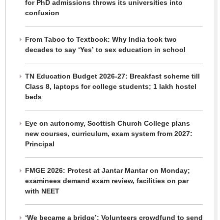
for PhD admissions throws its universities into
confusion
From Taboo to Textbook: Why India took two
decades to say ‘Yes’ to sex education in school
TN Education Budget 2026-27: Breakfast scheme till
Class 8, laptops for college students; 1 lakh hostel
beds
Eye on autonomy, Scottish Church College plans
new courses, curriculum, exam system from 2027:
Principal
FMGE 2026: Protest at Jantar Mantar on Monday;
examinees demand exam review, facilities on par
with NEET
‘We became a bridge’: Volunteers crowdfund to send