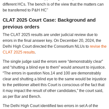
different HCs. The bench is of the view that the matters can
be transferred to P&H HC"
CLAT 2025 Court Case: Background and
previous orders
The CLAT 2025 results are under judicial review due to
errors in the final answer key. On December 20, 2024, the
Delhi High Court directed the Consortium NLUs to
revise the
CLAT 2025 results
.
The single judge said the errors were “demonstrably clear”
and “shutting a blind eye to them” would amount to injustice.
“The errors in question Nos.14 and 100 are demonstrably
clear and shutting a blind eye to the same would be injustice
to the petitioner albeit this Court is conscious of the fact that
it may impact the result of other candidates,” the court said,
as per Bar and Bench.
The Delhi High Court identified two errors in set A of the