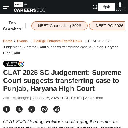
हिन्दी
Login
Top
|
NEET Counselling 2026
NEET PG 2026
Searches
Home
Exams
College Entrance Exams News
CLAT 2025 SC
Judgement: Supreme Court suggests transferring case to Punjab, Haryana
High Court
CLAT 2025 SC Judgement: Supreme
Court suggests transferring case to
Punjab, Haryana High Court
Alivia Mukherjee |
January 15, 2025 | 12:41 PM IST
| 2 mins read
CLAT 2025 Hearing: Petitions challenging the results are