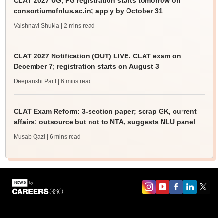
CLAT 2027 UG, PG registration starts tomorrow on
consortiumofnlus.ac.in; apply by October 31
Vaishnavi Shukla
| 2 mins read
CLAT 2027 Notification (OUT) LIVE: CLAT exam on
December 7; registration starts on August 3
Deepanshi Pant
| 6 mins read
CLAT Exam Reform: 3-section paper; scrap GK, current
affairs; outsource but not to NTA, suggests NLU panel
Musab Qazi
| 6 mins read