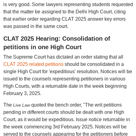
is very good. Some lawyers representing students requested
that the matter be assigned to the Delhi High Court, citing
that earlier order regarding CLAT 2025 answer key errors
was passed in the same court.
CLAT 2025 Hearing: Consolidation of
petitions in one High Court
The Supreme Court has dictated an order stating that all
CLAT 2025 related petitions
should be consolidated in a
single High Court for 'expeditious' resolution. Notices will be
issued to the counsels representing petitioners in various
High Courts, with a returnable date in the week beginning
February 3, 2025.
The
quoted the bench order, "The writ petitions
Live Law
pending in different courts should be dealt with one High
Court, as it would be expeditious. Issue notice returnable in
the week commencing 3rd February 2025. Notices will be
served to the counsels appearing for the petitioners before