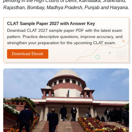
pending in the High Courts of Delhi, Karnataka, Jharkhand,
Rajasthan, Bombay, Madhya Pradesh, Punjab and Haryana.
CLAT Sample Paper 2027 with Answer Key
Download CLAT 2027 sample paper PDF with the latest exam
pattern. Practice descriptive questions, improve accuracy, and
strengthen your preparation for the upcoming CLAT exam.
Download Ebook