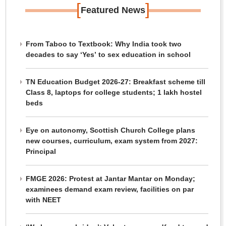
[
]
Featured News
From Taboo to Textbook: Why India took two
decades to say ‘Yes’ to sex education in school
TN Education Budget 2026-27: Breakfast scheme till
Class 8, laptops for college students; 1 lakh hostel
beds
Eye on autonomy, Scottish Church College plans
new courses, curriculum, exam system from 2027:
Principal
FMGE 2026: Protest at Jantar Mantar on Monday;
examinees demand exam review, facilities on par
with NEET