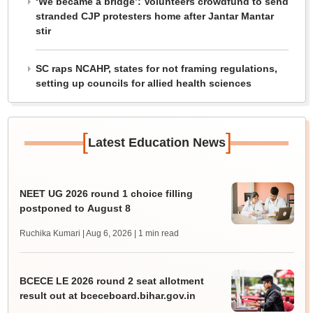
‘We became a bridge’: Volunteers crowdfund to send
stranded CJP protesters home after Jantar Mantar
stir
SC raps NCAHP, states for not framing regulations,
setting up councils for allied health sciences
[
]
Latest Education News
NEET UG 2026 round 1 choice filling
postponed to August 8
Ruchika Kumari | Aug 6, 2026
| 1 min read
BCECE LE 2026 round 2 seat allotment
result out at bceceboard.bihar.gov.in