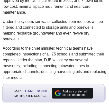
approved by the Delhi Jal Board in 2021, and known for its
low cost, minimal space requirement and near-zero
maintenance.
Under the system, rainwater collected from rooftops will be
filtered and connected to storage units and borewells,
helping recharge groundwater and even revive dry
borewells.
According to the chief minister, technical teams have
completed inspections of all 75 schools and submitted their
reports. Under the plan, DJB will carry out several
measures, including connecting rainwater pipes to
appropriate channels, desilting harvesting pits and replacing
filter media.
MAKE
CAREERS360
Add as a preferred
source on google
MY TRUSTED SOURCE