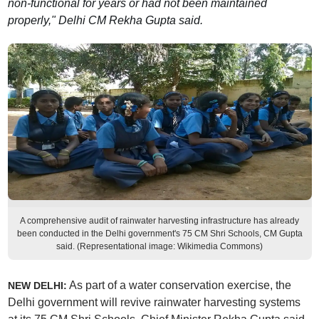
non-functional for years or had not been maintained
properly," Delhi CM Rekha Gupta said.
A comprehensive audit of rainwater harvesting infrastructure has already
been conducted in the Delhi government's 75 CM Shri Schools, CM Gupta
said. (Representational image: Wikimedia Commons)
As part of a water conservation exercise, the
NEW DELHI:
Delhi government will revive rainwater harvesting systems