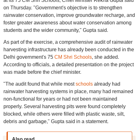
at its 75 CM Shri Schools, Chief Minister Rekha Gupta said
on Thursday. "Government's objective is to strengthen
rainwater conservation, improve groundwater recharge, and
foster greater awareness about water conservation among
students and the wider community," Gupta said.
As part of the exercise, a comprehensive audit of rainwater
harvesting infrastructure has already been conducted in the
Delhi government's 75
CM Shri Schools
, she added.
According to officials, a detailed presentation on the project
was made before the chief minister.
"The audit found that while most
schools
already had
rainwater harvesting systems in place, many had remained
non-functional for years or had not been maintained
properly. Several harvesting pits were found completely
blocked, while others were filled with plastic waste, silt,
debris and garbage," Gupta said in a statement.
Also read