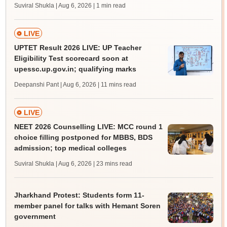
Suviral Shukla | Aug 6, 2026
| 1 min read
LIVE
UPTET Result 2026 LIVE: UP Teacher
Eligibility Test scorecard soon at
upessc.up.gov.in; qualifying marks
Deepanshi Pant | Aug 6, 2026
| 11 mins read
LIVE
NEET 2026 Counselling LIVE: MCC round 1
choice filling postponed for MBBS, BDS
admission; top medical colleges
Suviral Shukla | Aug 6, 2026
| 23 mins read
Jharkhand Protest: Students form 11-
member panel for talks with Hemant Soren
government