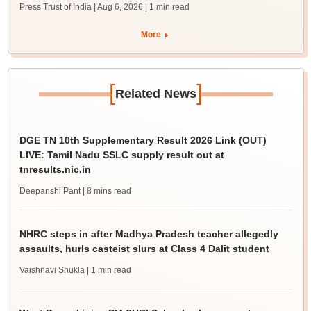
Press Trust of India | Aug 6, 2026
| 1 min read
More
[
]
Related News
DGE TN 10th Supplementary Result 2026 Link (OUT)
LIVE: Tamil Nadu SSLC supply result out at
tnresults.nic.in
Deepanshi Pant
| 8 mins read
NHRC steps in after Madhya Pradesh teacher allegedly
assaults, hurls casteist slurs at Class 4 Dalit student
Vaishnavi Shukla
| 1 min read