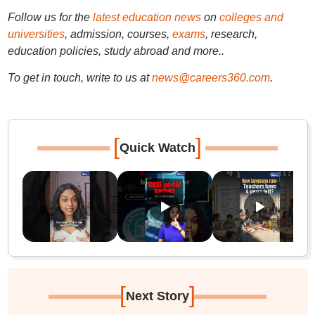
Follow us for the
latest education news
on
colleges and
universities
, admission, courses,
exams
, research,
education policies, study abroad and more..
To get in touch, write to us at
news@careers360.com
.
[
]
Quick Watch
[
]
Next Story