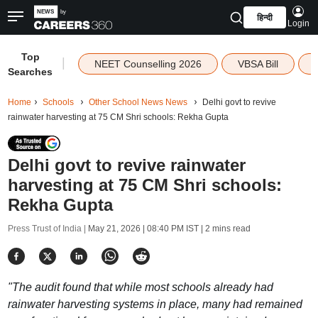
हिन्दी
Login
Top
|
NEET Counselling 2026
VBSA Bill
Searches
Home
Schools
Other School News News
Delhi govt to revive
rainwater harvesting at 75 CM Shri schools: Rekha Gupta
Delhi govt to revive rainwater
harvesting at 75 CM Shri schools:
Rekha Gupta
Press Trust of India |
May 21, 2026 | 08:40 PM IST
| 2 mins read
"The audit found that while most schools already had
rainwater harvesting systems in place, many had remained