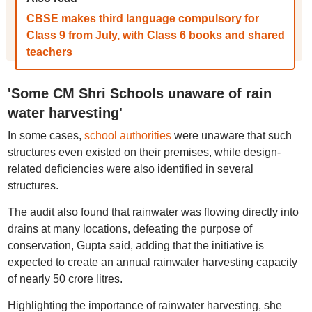
CBSE makes third language compulsory for
Class 9 from July, with Class 6 books and shared
teachers
'Some CM Shri Schools unaware of rain
water harvesting'
In some cases,
school authorities
were unaware that such
structures even existed on their premises, while design-
related deficiencies were also identified in several
structures.
The audit also found that rainwater was flowing directly into
drains at many locations, defeating the purpose of
conservation, Gupta said, adding that the initiative is
expected to create an annual rainwater harvesting capacity
of nearly 50 crore litres.
Highlighting the importance of rainwater harvesting, she