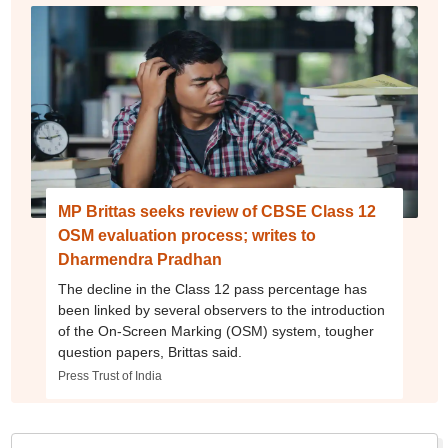
MP Brittas seeks review of CBSE Class 12
OSM evaluation process; writes to
Dharmendra Pradhan
The decline in the Class 12 pass percentage has
been linked by several observers to the introduction
of the On-Screen Marking (OSM) system, tougher
question papers, Brittas said.
Press Trust of India