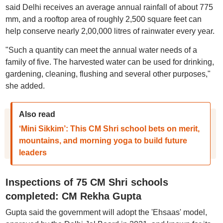
said Delhi receives an average annual rainfall of about 775
mm, and a rooftop area of roughly 2,500 square feet can
help conserve nearly 2,00,000 litres of rainwater every year.
"Such a quantity can meet the annual water needs of a
family of five. The harvested water can be used for drinking,
gardening, cleaning, flushing and several other purposes,"
she added.
Also read
‘Mini Sikkim’: This CM Shri school bets on merit,
mountains, and morning yoga to build future
leaders
Inspections of 75 CM Shri schools
completed: CM Rekha Gupta
Gupta said the government will adopt the 'Ehsaas' model,