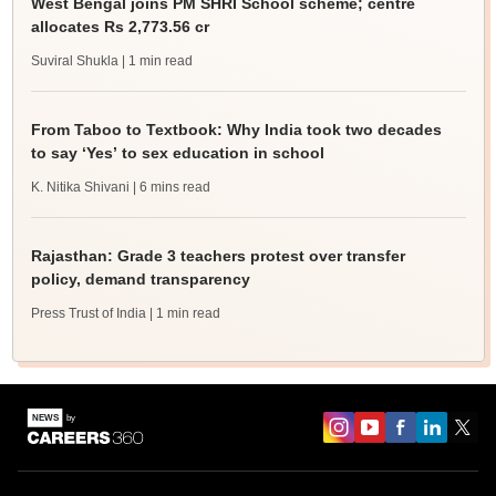
West Bengal joins PM SHRI School scheme; centre
allocates Rs 2,773.56 cr
Suviral Shukla
| 1 min read
From Taboo to Textbook: Why India took two decades
to say ‘Yes’ to sex education in school
K. Nitika Shivani
| 6 mins read
Rajasthan: Grade 3 teachers protest over transfer
policy, demand transparency
Press Trust of India
| 1 min read