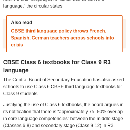
language,” the circular states.
Also read
CBSE third language policy throws French,
Spanish, German teachers across schools into
crisis
CBSE Class 6 textbooks for Class 9 R3
language
The Central Board of Secondary Education has also asked
schools to use Class 6 CBSE third language textbooks for
Class 9 students.
Justifying the use of Class 6 textbooks, the board argues in
its notification that there is “approximately 75–80% overlap
in core language competencies” between the middle stage
(Classes 6-8) and secondary stage (Class 9-12) in R3,