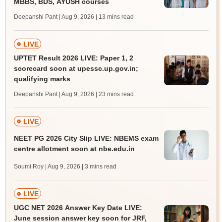
MBBS, BDS, AYUSH courses
Deepanshi Pant | Aug 9, 2026
| 13 mins read
LIVE
UPTET Result 2026 LIVE: Paper 1, 2
scorecard soon at upessc.up.gov.in;
qualifying marks
Deepanshi Pant | Aug 9, 2026
| 23 mins read
LIVE
NEET PG 2026 City Slip LIVE: NBEMS exam
centre allotment soon at nbe.edu.in
Soumi Roy | Aug 9, 2026
| 3 mins read
LIVE
UGC NET 2026 Answer Key Date LIVE:
June session answer key soon for JRF,