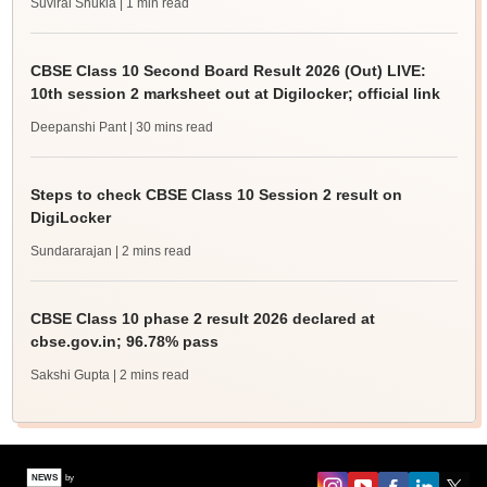
Suviral Shukla
| 1 min read
CBSE Class 10 Second Board Result 2026 (Out) LIVE:
10th session 2 marksheet out at Digilocker; official link
Deepanshi Pant
| 30 mins read
Steps to check CBSE Class 10 Session 2 result on
DigiLocker
Sundararajan
| 2 mins read
CBSE Class 10 phase 2 result 2026 declared at
cbse.gov.in; 96.78% pass
Sakshi Gupta
| 2 mins read