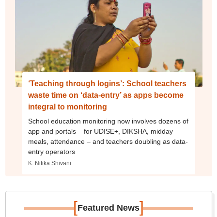
‘Teaching through logins’: School teachers
waste time on ‘data-entry’ as apps become
integral to monitoring
School education monitoring now involves dozens of
app and portals – for UDISE+, DIKSHA, midday
meals, attendance – and teachers doubling as data-
entry operators
K. Nitika Shivani
[
]
Featured News