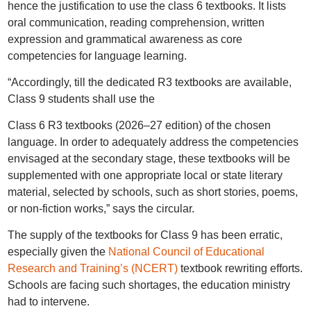
hence the justification to use the class 6 textbooks. It lists
oral communication, reading comprehension, written
expression and grammatical awareness as core
competencies for language learning.
“Accordingly, till the dedicated R3 textbooks are available,
Class 9 students shall use the
Class 6 R3 textbooks (2026–27 edition) of the chosen
language. In order to adequately address the competencies
envisaged at the secondary stage, these textbooks will be
supplemented with one appropriate local or state literary
material, selected by schools, such as short stories, poems,
or non-fiction works,” says the circular.
The supply of the textbooks for Class 9 has been erratic,
especially given the
National Council of Educational
Research and Training’s (NCERT)
textbook rewriting efforts.
Schools are facing such shortages, the education ministry
had to intervene.