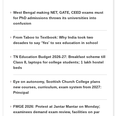
West Bengal making NET, GATE, CEED exams must
for PhD admissions throws its universities into
confusion
From Taboo to Textbook: Why India took two
decades to say ‘Yes’ to sex education in school
TN Education Budget 2026-27: Breakfast scheme till
Class 8, laptops for college students; 1 lakh hostel
beds
Eye on autonomy, Scottish Church College plans
new courses, curriculum, exam system from 2027:
Principal
FMGE 2026: Protest at Jantar Mantar on Monday;
examinees demand exam review, facilities on par