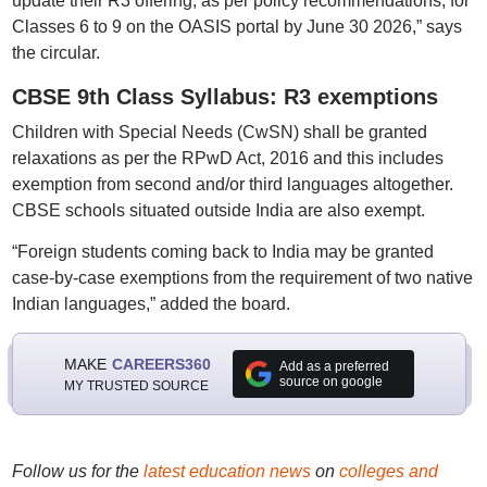
update their R3 offering, as per policy recommendations, for
Classes 6 to 9 on the OASIS portal by June 30 2026,” says
the circular.
CBSE 9th Class Syllabus: R3 exemptions
Children with Special Needs (CwSN) shall be granted
relaxations as per the RPwD Act, 2016 and this includes
exemption from second and/or third languages altogether.
CBSE schools situated outside India are also exempt.
“Foreign students coming back to India may be granted
case-by-case exemptions from the requirement of two native
Indian languages,” added the board.
MAKE
CAREERS360
Add as a preferred
source on google
MY TRUSTED SOURCE
Follow us for the
latest education news
on
colleges and