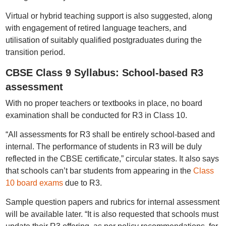
Virtual or hybrid teaching support is also suggested, along
with engagement of retired language teachers, and
utilisation of suitably qualified postgraduates during the
transition period.
CBSE Class 9 Syllabus: School-based R3
assessment
With no proper teachers or textbooks in place, no board
examination shall be conducted for R3 in Class 10.
“All assessments for R3 shall be entirely school-based and
internal. The performance of students in R3 will be duly
reflected in the CBSE certificate,” circular states. It also says
that schools can’t bar students from appearing in the
Class
10 board exams
due to R3.
Sample question papers and rubrics for internal assessment
will be available later. “It is also requested that schools must