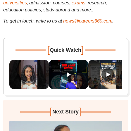
universities
, admission, courses,
exams
, research,
education policies, study abroad and more..
To get in touch, write to us at
news@careers360.com
.
[
]
Quick Watch
[
]
Next Story