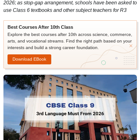
2026; as stop-gap arrangement, schools have been asked to
use Class 6 textbooks and other subject teachers for R3
Best Courses After 10th Class
Explore the best courses after 10th across science, commerce,
arts, and vocational streams. Find the right path based on your
interests and build a strong career foundation.
Download EBook