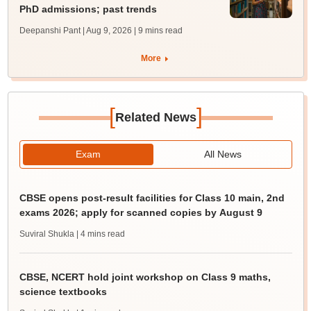
PhD admissions; past trends
Deepanshi Pant | Aug 9, 2026
| 9 mins read
More
[
]
Related News
Exam
All News
CBSE opens post-result facilities for Class 10 main, 2nd
exams 2026; apply for scanned copies by August 9
Suviral Shukla
| 4 mins read
CBSE, NCERT hold joint workshop on Class 9 maths,
science textbooks