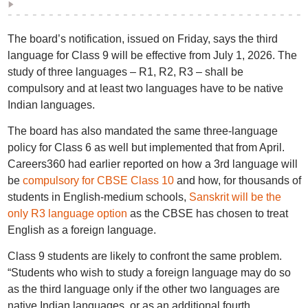
The board’s notification, issued on Friday, says the third
language for Class 9 will be effective from July 1, 2026. The
study of three languages – R1, R2, R3 – shall be
compulsory and at least two languages have to be native
Indian languages.
The board has also mandated the same three-language
policy for Class 6 as well but implemented that from April.
Careers360 had earlier reported on how a 3rd language will
be
compulsory for CBSE Class 10
and how, for thousands of
students in English-medium schools,
Sanskrit will be the
only R3 language option
as the CBSE has chosen to treat
English as a foreign language.
Class 9 students are likely to confront the same problem.
“Students who wish to study a foreign language may do so
as the third language only if the other two languages are
native Indian languages, or as an additional fourth