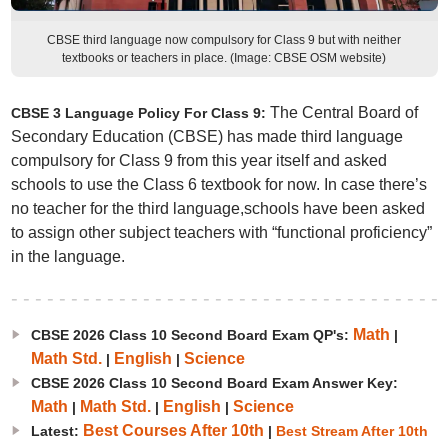
CBSE third language now compulsory for Class 9 but with neither
textbooks or teachers in place. (Image: CBSE OSM website)
The Central Board of
CBSE 3 Language Policy For Class 9:
Secondary Education (CBSE) has made third language
compulsory for Class 9 from this year itself and asked
schools to use the Class 6 textbook for now. In case there’s
no teacher for the third language,schools have been asked
to assign other subject teachers with “functional proficiency”
in the language.
Math
CBSE 2026 Class 10 Second Board Exam QP's:
|
Math Std.
English
Science
|
|
CBSE 2026 Class 10 Second Board Exam Answer Key:
Math
Math Std.
English
Science
|
|
|
Best Courses After 10th
Latest:
|
Best Stream After 10th