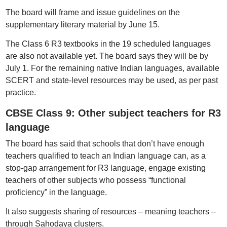
The board will frame and issue guidelines on the
supplementary literary material by June 15.
The Class 6 R3 textbooks in the 19 scheduled languages
are also not available yet. The board says they will be by
July 1. For the remaining native Indian languages, available
SCERT and state-level resources may be used, as per past
practice.
CBSE Class 9: Other subject teachers for R3
language
The board has said that schools that don’t have enough
teachers qualified to teach an Indian language can, as a
stop-gap arrangement for R3 language, engage existing
teachers of other subjects who possess “functional
proficiency” in the language.
It also suggests sharing of resources – meaning teachers –
through Sahodaya clusters.