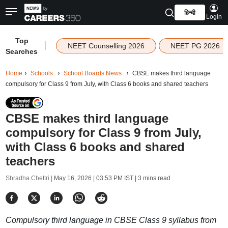
हिन्दी
Login
Top
|
NEET Counselling 2026
NEET PG 2026
Searches
Home
Schools
School Boards News
CBSE makes third language
compulsory for Class 9 from July, with Class 6 books and shared teachers
CBSE makes third language
compulsory for Class 9 from July,
with Class 6 books and shared
teachers
Shradha Chettri |
May 16, 2026 | 03:53 PM IST
| 3 mins read
Compulsory third language in CBSE Class 9 syllabus from