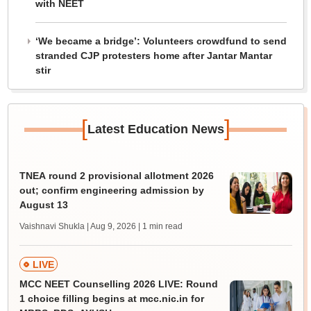
with NEET
‘We became a bridge’: Volunteers crowdfund to send
stranded CJP protesters home after Jantar Mantar
stir
[
]
Latest Education News
TNEA round 2 provisional allotment 2026
out; confirm engineering admission by
August 13
Vaishnavi Shukla | Aug 9, 2026
| 1 min read
LIVE
MCC NEET Counselling 2026 LIVE: Round
1 choice filling begins at mcc.nic.in for