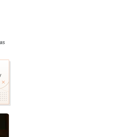
was
y