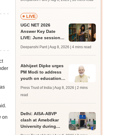
qualifying marks
LIVE
UGC NET 2026
Answer Key Date
LIVE: June session
answer key soon for
Deepanshi Pant | Aug 8, 2026
| 4 mins read
JRF, PhD admissions;
past trends
ct
Abhijeet Dipke urges
nder
PM Modi to address
youth on education,
jobs in Independence
was
Press Trust of India | Aug 8, 2026
| 2 mins
day speech
read
id.
Delhi: AISA-ABVP
w on
clash at Amebdkar
University during
freshers' meet