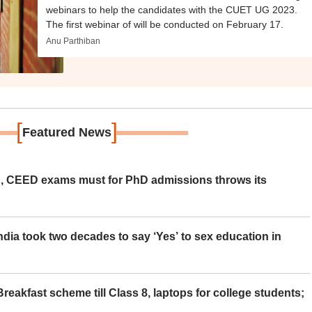
webinars to help the candidates with the CUET UG 2023.
The first webinar of will be conducted on February 17.
Anu Parthiban
[
]
Featured News
 CEED exams must for PhD admissions throws its
ia took two decades to say ‘Yes’ to sex education in
eakfast scheme till Class 8, laptops for college students;