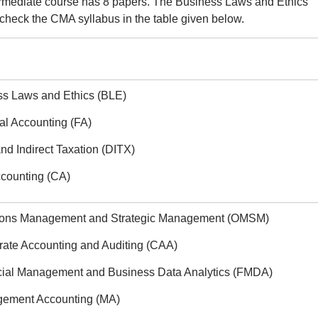
ermediate course has 8 papers. The Business Laws and Ethics
check the CMA syllabus in the table given below.
ss Laws and Ethics (BLE)
al Accounting (FA)
and Indirect Taxation (DITX)
ccounting (CA)
tions Management and Strategic Management (OMSM)
rate Accounting and Auditing (CAA)
cial Management and Business Data Analytics (FMDA)
gement Accounting (MA)