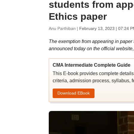
students from app
Ethics paper
Anu Parthiban |
February 13, 2023 | 07:24 P
The exemption from appearing in paper 
announced today on the official website, 
CMA Intermediate Complete Guide
This E-book provides complete details 
criteria, admission process, syllabus, f
Download EBook