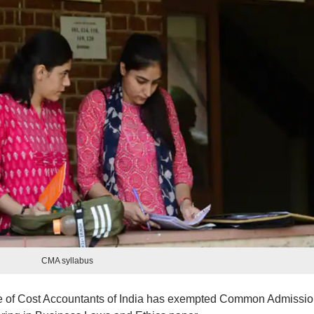
CMA syllabus
ute of Cost Accountants of India has exempted Common Admissi