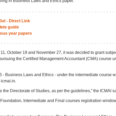
ring in Business Laws and Ethics paper.
ut - Direct Link
ete guide
ious year papers
11, October 19 and November 27, it was decided to grant subje
 pursuing the Certified Management Accountant (CMA) course u
5 - Business Laws and Ethics - under the intermediate course 
icmai.in.
 the Directorate of Studies, as per the guidelines,” the ICMAI sa
Foundation, Intermediate and Final courses registration windo