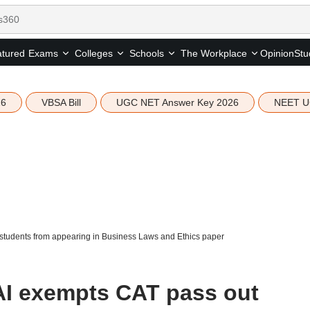
tured
Opinion
Stu
Exams
Colleges
Schools
The Workplace
26
VBSA Bill
UGC NET Answer Key 2026
NEET U
tudents from appearing in Business Laws and Ethics paper
I exempts CAT pass out