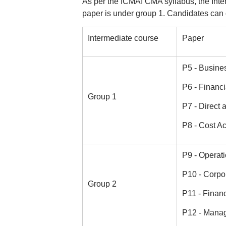
As per the ICMAI CMA syllabus, the Int
paper is under group 1. Candidates can 
Intermediate course
Paper
P5 - Busine
P6 - Financi
Group 1
P7 - Direct 
P8 - Cost A
P9 - Opera
P10 - Corpo
Group 2
P11 - Finan
P12 - Mana