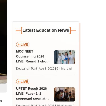
[
]
Latest Education News
LIVE
MCC NEET
Counselling 2026
LIVE: Round 1 choice
filling begins at
Deepanshi Pant | Aug 8, 2026
| 6 mins read
mcc.nic.in for MBBS,
BDS, AYUSH courses
LIVE
UPTET Result 2026
LIVE: Paper 1, 2
scorecard soon at
on
upessc.up.gov.in;
Deepanshi Pant | Aug 8, 2026
| 18 mins read