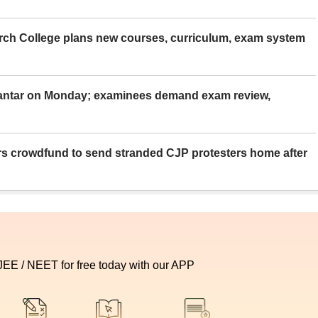
rch College plans new courses, curriculum, exam system
Mantar on Monday; examinees demand exam review,
rs crowdfund to send stranded CJP protesters home after
 JEE / NEET for free today with our APP