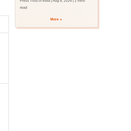
Press Trust of India | Aug 8, 2026
| 2 mins
read
More