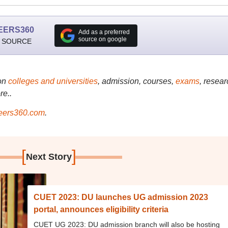
EERS360
Add as a preferred
source on google
 SOURCE
on
colleges and universities
, admission, courses,
exams
, resear
re..
ers360.com
.
[
]
Next Story
CUET 2023: DU launches UG admission 2023
portal, announces eligibility criteria
CUET UG 2023: DU admission branch will also be hosting