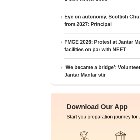
Eye on autonomy, Scottish Chu
from 2027: Principal
FMGE 2026: Protest at Jantar 
facilities on par with NEET
‘We became a bridge’: Voluntee
Jantar Mantar stir
Download Our App
Start you preparation journey for