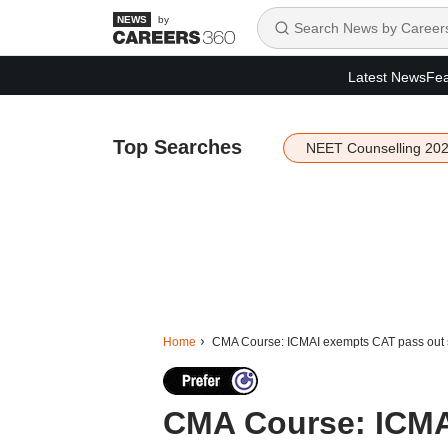
by
Latest News
Fea
Top Searches
NEET Counselling 20
Home
CMA Course: ICMAI exempts CAT pass out s
CMA Course: ICMA