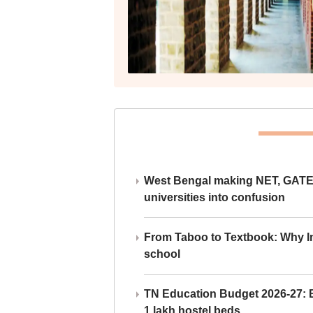
West Bengal making NET, GATE,
universities into confusion
From Taboo to Textbook: Why Ind
school
TN Education Budget 2026-27: Br
1 lakh hostel beds