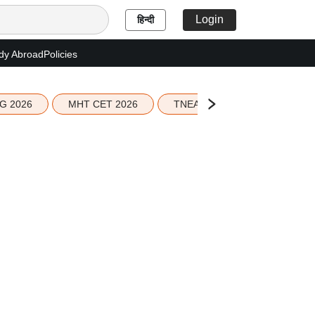
Login
हिन्दी
dy Abroad
Policies
G 2026
MHT CET 2026
TNEA 2026 Seat Allotment