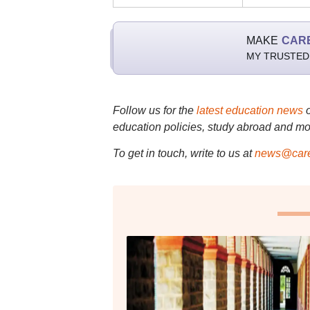
MAKE
CAR
MY TRUSTED
Follow us for the
latest education news
education policies, study abroad and mo
To get in touch, write to us at
news@care