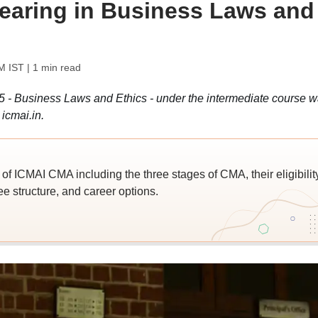
earing in Business Laws and
M IST
| 1 min read
5 - Business Laws and Ethics - under the intermediate course 
icmai.in.
of ICMAI CMA including the three stages of CMA, their eligibilit
ee structure, and career options.