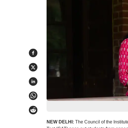
NEW DELHI:
The Council of the Instit