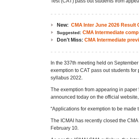
Test (CAT) pass out students from appea
New:
CMA Inter June 2026 Result O
CMA Intermediate compl
Suggested:
Don't Miss:
CMA Intermediate prev
In the 337th meeting held on September 
exemption to CAT pass out students for
syllabus 2022.
The exemption from appearing in paper 
announced today on the official website, 
“Applications for exemption to be made to
The ICMAI has recently closed the CMA 
February 10.