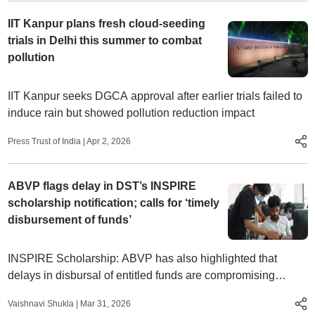
IIT Kanpur plans fresh cloud-seeding
trials in Delhi this summer to combat
pollution
IIT Kanpur seeks DGCA approval after earlier trials failed to
induce rain but showed pollution reduction impact
Press Trust of India
|
Apr 2, 2026
ABVP flags delay in DST’s INSPIRE
scholarship notification; calls for ‘timely
disbursement of funds’
INSPIRE Scholarship: ABVP has also highlighted that
delays in disbursal of entitled funds are compromising
students’ ability to cover academic expenses and continue
Vaishnavi Shukla
|
Mar 31, 2026
their research work.