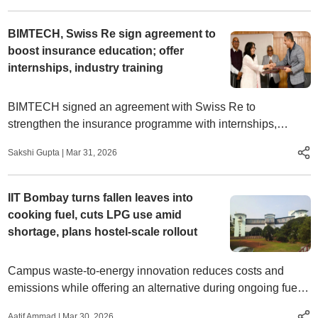
BIMTECH, Swiss Re sign agreement to
boost insurance education; offer
internships, industry training
BIMTECH signed an agreement with Swiss Re to
strengthen the insurance programme with internships,
mentoring, research and industry training for students
Sakshi Gupta
|
Mar 31, 2026
IIT Bombay turns fallen leaves into
cooking fuel, cuts LPG use amid
shortage, plans hostel-scale rollout
Campus waste-to-energy innovation reduces costs and
emissions while offering an alternative during ongoing fuel
disruptions
Aatif Ammad
|
Mar 30, 2026