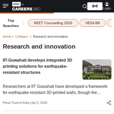
हिन्दी
Login
Top
|
NEET Counselling 2026
VBSA Bill
Searches
Home
Colleges
Research and innovation
Research and innovation
IIT-Guwahati develops integrated 3D
printing solutions for earthquake-
resistant structures
Researchers at IIT Guwahati have developed a framework
for earthquake-resistant 3D-printed walls, though the
technology is yet to be widely used in quake-prone areas
Press Trust of India
|
Apr 5, 2026