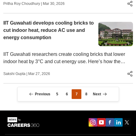
Pritha Roy Choudhury
|
Mar 30, 2026
on the Marie Curie Postdoctoral Fellowship.
IIT Guwahati develops cooling bricks to
cut indoor heat, reduce AC use and
energy consumption
IIT Guwahati researchers create cooling bricks that lower
indoor heat by 3°C and cut energy use. Here’s how the
technology works and its potential impact
Sakshi Gupta
|
Mar 27, 2026
Previous
5
6
7
8
Next