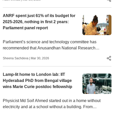
ANRF spent just 61% of its budget for
2025-2026, nothing in first 2 years:
Parliament panel report
Parliament’s science and technology committee has
recommended that Anusandhan National Research
Foundation (ANRF) expand the ‘spoke’ network, coverage
Sheena Sachdeva
|
Mar 30, 2026
of state institutions
Lamp-lit home to London lab: IIT
Hyderabad PhD from Bengal village
wins Marie Curie postdoc fellowship
Physicist Md Soif Ahmed started out in a home without
electricity and at a school without a building. From
November, he will lead his own research project in London,