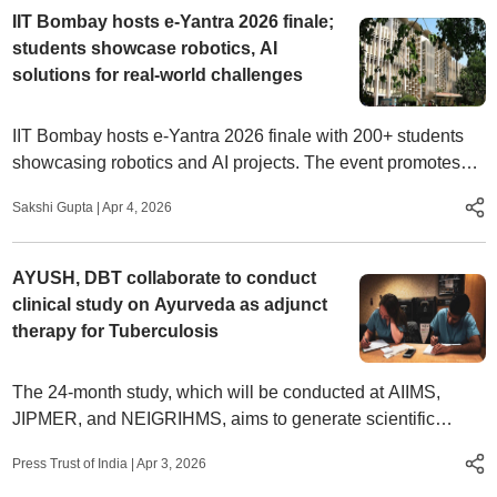
IIT Bombay hosts e-Yantra 2026 finale;
students showcase robotics, AI
solutions for real-world challenges
IIT Bombay hosts e-Yantra 2026 finale with 200+ students
showcasing robotics and AI projects. The event promotes
innovation, NEP 2020 learning and real-world solutions
Sakshi Gupta
|
Apr 4, 2026
AYUSH, DBT collaborate to conduct
clinical study on Ayurveda as adjunct
therapy for Tuberculosis
The 24-month study, which will be conducted at AIIMS,
JIPMER, and NEIGRIHMS, aims to generate scientific
evidence on improving nutritional outcomes, fast recovery,
Press Trust of India
|
Apr 3, 2026
and improving life quality among Tuberculosis (TB) patients