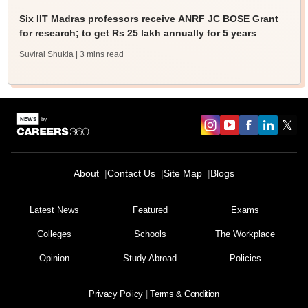
Six IIT Madras professors receive ANRF JC BOSE Grant
for research; to get Rs 25 lakh annually for 5 years
Suviral Shukla
| 3 mins read
About
Contact Us
Site Map
Blogs
Sign In/Sign Up
We endeavor to keep you informed and help you
Latest News
Featured
Exams
choose the right Career path. Sign in and
Colleges
Schools
The Workplace
Exams, Study
access our resources on
Material, Counseling, Colleges etc.
Opinion
Study Abroad
Policies
Enter Mobile
Privacy Policy
Terms & Condition