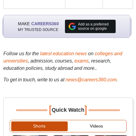
MAKE
CAREERS360
Add as a preferred
source on google
MY TRUSTED SOURCE
Follow us for the
latest education news
on
colleges and
universities
, admission, courses,
exams
, research,
education policies, study abroad and more..
To get in touch, write to us at
news@careers360.com
.
[
]
Quick Watch
Shorts
Videos