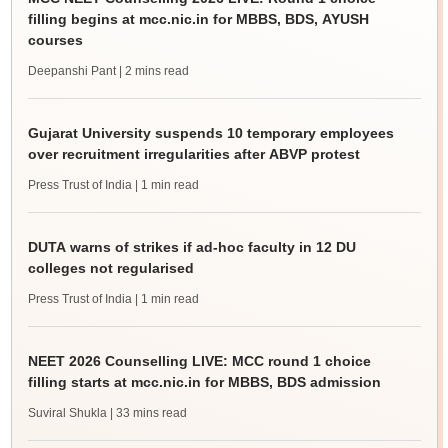
filling begins at mcc.nic.in for MBBS, BDS, AYUSH
courses
Deepanshi Pant
| 2 mins read
Gujarat University suspends 10 temporary employees
over recruitment irregularities after ABVP protest
Press Trust of India
| 1 min read
DUTA warns of strikes if ad-hoc faculty in 12 DU
colleges not regularised
Press Trust of India
| 1 min read
NEET 2026 Counselling LIVE: MCC round 1 choice
filling starts at mcc.nic.in for MBBS, BDS admission
Suviral Shukla
| 33 mins read