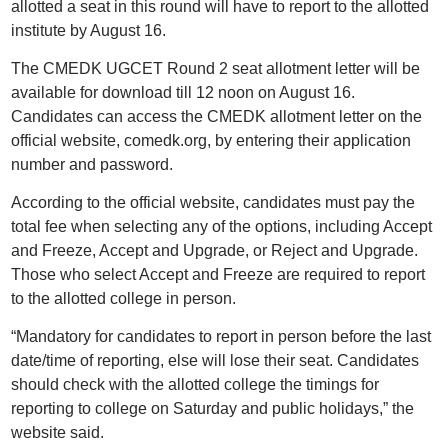
allotted a seat in this round will have to report to the allotted
institute by August 16.
The CMEDK UGCET Round 2 seat allotment letter will be
available for download till 12 noon on August 16.
Candidates can access the CMEDK allotment letter on the
official website, comedk.org, by entering their application
number and password.
According to the official website, candidates must pay the
total fee when selecting any of the options, including Accept
and Freeze, Accept and Upgrade, or Reject and Upgrade.
Those who select Accept and Freeze are required to report
to the allotted college in person.
“Mandatory for candidates to report in person before the last
date/time of reporting, else will lose their seat. Candidates
should check with the allotted college the timings for
reporting to college on Saturday and public holidays,” the
website said.