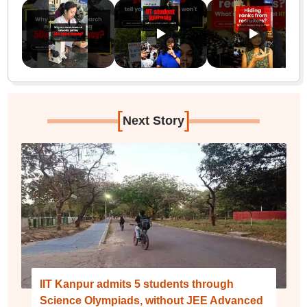
[
]
Next Story
IIT Kanpur admits 5 students through
Science Olympiads, without JEE Advanced