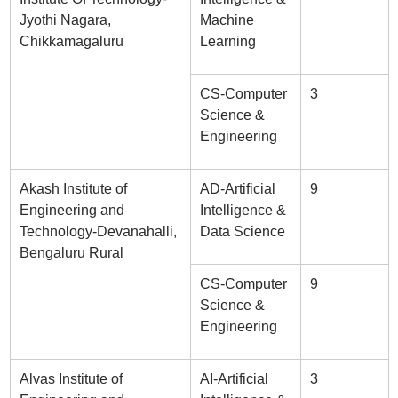
Jyothi Nagara,
Machine
Chikkamagaluru
Learning
CS-Computer
3
Science &
Engineering
Akash Institute of
AD-Artificial
9
Engineering and
Intelligence &
Technology-Devanahalli,
Data Science
Bengaluru Rural
CS-Computer
9
Science &
Engineering
Alvas Institute of
AI-Artificial
3