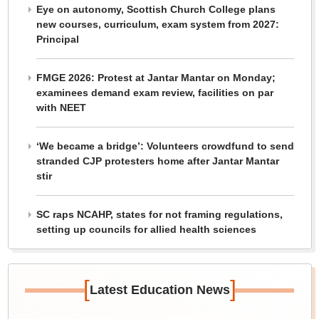
Eye on autonomy, Scottish Church College plans
new courses, curriculum, exam system from 2027:
Principal
FMGE 2026: Protest at Jantar Mantar on Monday;
examinees demand exam review, facilities on par
with NEET
‘We became a bridge’: Volunteers crowdfund to send
stranded CJP protesters home after Jantar Mantar
stir
SC raps NCAHP, states for not framing regulations,
setting up councils for allied health sciences
[
]
Latest Education News