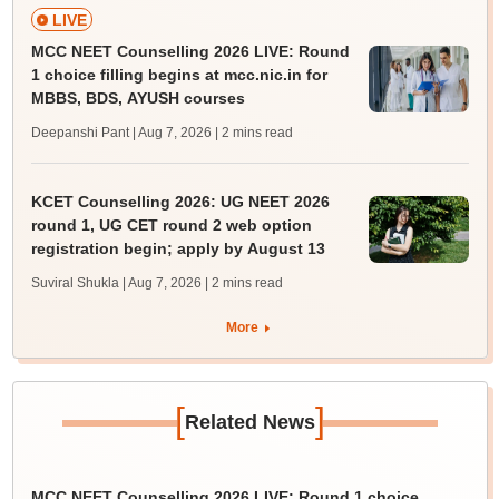
LIVE
MCC NEET Counselling 2026 LIVE: Round
1 choice filling begins at mcc.nic.in for
MBBS, BDS, AYUSH courses
Deepanshi Pant | Aug 7, 2026
| 2 mins read
KCET Counselling 2026: UG NEET 2026
round 1, UG CET round 2 web option
registration begin; apply by August 13
Suviral Shukla | Aug 7, 2026
| 2 mins read
More
[
]
Related News
MCC NEET Counselling 2026 LIVE: Round 1 choice