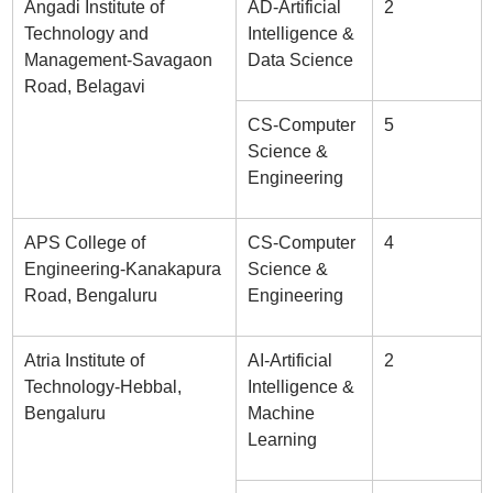
Angadi Institute of
AD-Artificial
2
Technology and
Intelligence &
Management-Savagaon
Data Science
Road, Belagavi
CS-Computer
5
Science &
Engineering
APS College of
CS-Computer
4
Engineering-Kanakapura
Science &
Road, Bengaluru
Engineering
Atria Institute of
AI-Artificial
2
Technology-Hebbal,
Intelligence &
Bengaluru
Machine
Learning