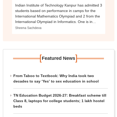
Indian Institute of Technology Kanpur has admitted 3
students based on performance in camps for the
International Mathematics Olympiad and 2 from the
International Olympiad in Informatics. One is in
BTech in Computer Science
Sheena Sachdeva
[
]
Featured News
From Taboo to Textbook: Why India took two
decades to say ‘Yes’ to sex education in school
TN Education Budget 2026-27: Breakfast scheme till
Class 8, laptops for college students; 1 lakh hostel
beds