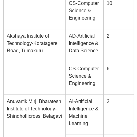
CS-Computer
10
Science &
Engineering
Akshaya Institute of
AD-Artificial
2
Technology-Koratagere
Intelligence &
Road, Tumakuru
Data Science
CS-Computer
6
Science &
Engineering
Anuvartik Mirji Bharatesh
AI-Artificial
2
Institute of Technology-
Intelligence &
Shindhollicross, Belagavi
Machine
Learning