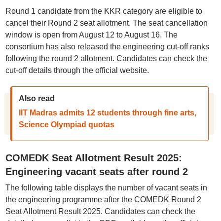
Round 1 candidate from the KKR category are eligible to
cancel their Round 2 seat allotment. The seat cancellation
window is open from August 12 to August 16. The
consortium has also released the engineering cut-off ranks
following the round 2 allotment. Candidates can check the
cut-off details through the official website.
Also read
IIT Madras admits 12 students through fine arts,
Science Olympiad quotas
COMEDK Seat Allotment Result 2025:
Engineering vacant seats after round 2
The following table displays the number of vacant seats in
the engineering programme after the COMEDK Round 2
Seat Allotment Result 2025. Candidates can check the