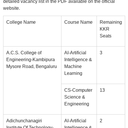
detailed vacancy list in the PDF available on the official
website.
College Name
Course Name
Remaining
KKR
Seats
A.C.S. College of
AI-Artificial
3
Engineering-Kambipura
Intelligence &
Mysore Road, Bengaluru
Machine
Learning
CS-Computer
13
Science &
Engineering
Adichunchanagiri
AI-Artificial
2
Institute Of Technology-
Intelligence &