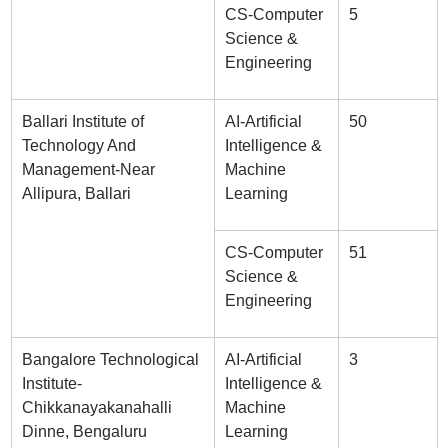
CS-Computer
5
Science &
Engineering
Ballari Institute of
AI-Artificial
50
Technology And
Intelligence &
Management-Near
Machine
Allipura, Ballari
Learning
CS-Computer
51
Science &
Engineering
Bangalore Technological
AI-Artificial
3
Institute-
Intelligence &
Chikkanayakanahalli
Machine
Dinne, Bengaluru
Learning