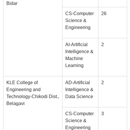
Bidar
CS-Computer
26
Science &
Engineering
AI-Artificial
2
Intelligence &
Machine
Learning
KLE College of
AD-Artificial
2
Engineering and
Intelligence &
Technology-Chikodi Dist.,
Data Science
Belagavi
CS-Computer
3
Science &
Engineering