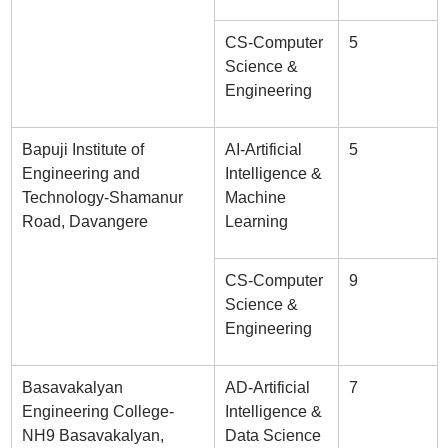
CS-Computer
5
Science &
Engineering
Bapuji Institute of
AI-Artificial
5
Engineering and
Intelligence &
Technology-Shamanur
Machine
Road, Davangere
Learning
CS-Computer
9
Science &
Engineering
Basavakalyan
AD-Artificial
7
Engineering College-
Intelligence &
NH9 Basavakalyan,
Data Science