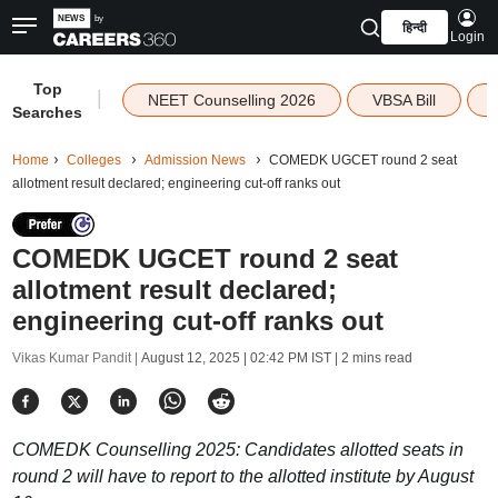
हिन्दी
Login
Top
|
NEET Counselling 2026
VBSA Bill
Searches
Home
Colleges
Admission News
COMEDK UGCET round 2 seat
allotment result declared; engineering cut-off ranks out
COMEDK UGCET round 2 seat
allotment result declared;
engineering cut-off ranks out
Vikas Kumar Pandit |
August 12, 2025 | 02:42 PM IST
| 2 mins read
COMEDK Counselling 2025: Candidates allotted seats in
round 2 will have to report to the allotted institute by August