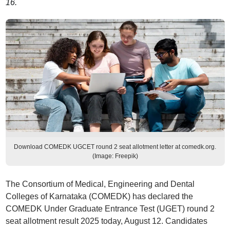
16.
Download COMEDK UGCET round 2 seat allotment letter at comedk.org.
(Image: Freepik)
The Consortium of Medical, Engineering and Dental
Colleges of Karnataka (COMEDK) has declared the
COMEDK Under Graduate Entrance Test (UGET) round 2
seat allotment result 2025 today, August 12. Candidates