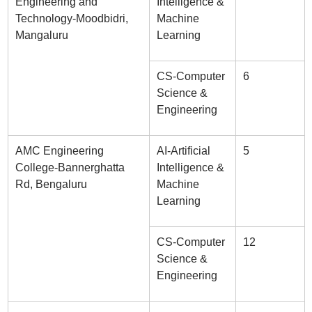
Engineering and
Intelligence &
Technology-Moodbidri,
Machine
Mangaluru
Learning
CS-Computer
6
Science &
Engineering
AMC Engineering
AI-Artificial
5
College-Bannerghatta
Intelligence &
Rd, Bengaluru
Machine
Learning
CS-Computer
12
Science &
Engineering