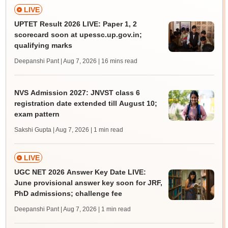
LIVE
UPTET Result 2026 LIVE: Paper 1, 2
scorecard soon at upessc.up.gov.in;
qualifying marks
Deepanshi Pant | Aug 7, 2026
| 16 mins read
NVS Admission 2027: JNVST class 6
registration date extended till August 10;
exam pattern
Sakshi Gupta | Aug 7, 2026
| 1 min read
LIVE
UGC NET 2026 Answer Key Date LIVE:
June provisional answer key soon for JRF,
PhD admissions; challenge fee
Deepanshi Pant | Aug 7, 2026
| 1 min read