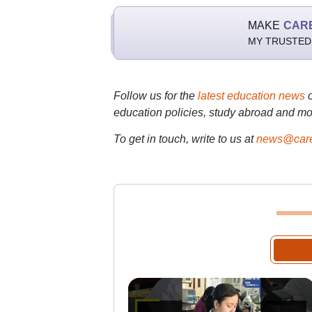
MAKE
CAR
MY TRUSTED
Follow us for the
latest education news
education policies, study abroad and mo
To get in touch, write to us at
news@care