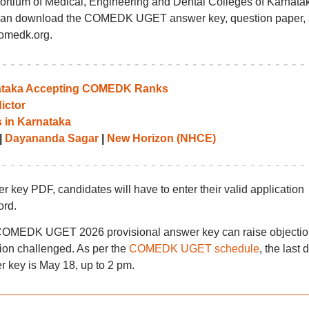
ortium of Medical, Engineering and Dental Colleges of Karnata
can download the COMEDK UGET answer key, question paper,
comedk.org.
rnataka Accepting COMEDK Ranks
ictor
 in Karnataka
|
Dayananda Sagar
|
New Horizon (NHCE)
 PDF, candidates will have to enter their valid application
ord.
e COMEDK UGET 2026 provisional answer key can raise objecti
tion challenged. As per the
COMEDK UGET schedule
, the last 
key is May 18, up to 2 pm.