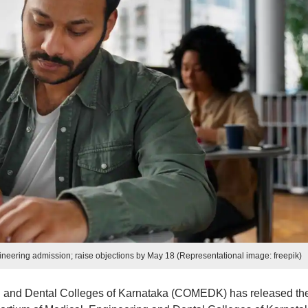
ering admission; raise objections by May 18 (Representational image: freepik)
g and Dental Colleges of Karnataka (COMEDK) has released th