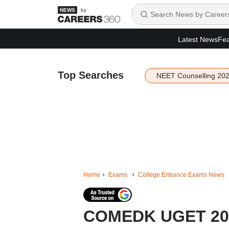
by
Latest News
Fea
Top Searches
NEET Counselling 20
Home
Exams
College Entrance Exams News
COMEDK UGET 2026