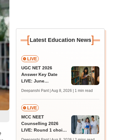
[
]
Latest Education News
LIVE
UGC NET 2026
Answer Key Date
LIVE: June
provisional answer
Deepanshi Pant | Aug 8, 2026
| 1 min read
key soon for JRF, PhD
admissions;
challenge fee
LIVE
MCC NEET
Counselling 2026
LIVE: Round 1 choice
e
filling begins at
Deepanshi Pant | Aug 8, 2026
| 2 mins read