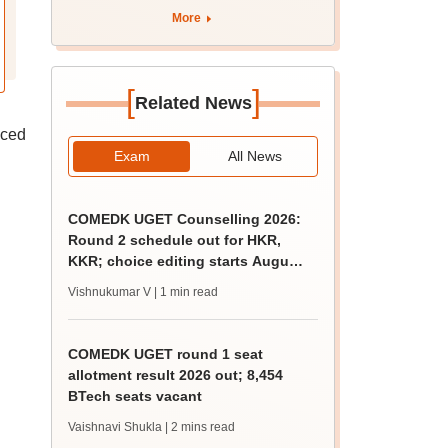
apply by August 13
More
[
]
Related News
nced
Exam
All News
COMEDK UGET Counselling 2026:
Round 2 schedule out for HKR,
KKR; choice editing starts August
5
Vishnukumar V
| 1 min read
COMEDK UGET round 1 seat
allotment result 2026 out; 8,454
BTech seats vacant
Vaishnavi Shukla
| 2 mins read