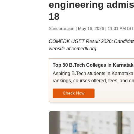
engineering admis
18
Sundararajan |
May 16, 2026 | 11:31 AM IST
COMEDK UGET Result 2026: Candidates c
website at comedk.org
Top 50 B.Tech Colleges in Karnatak
Aspiring B.Tech students in Karnataka c
rankings, courses offered, fees, and en
Check Now