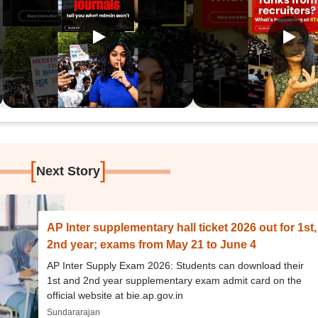
[
]
Next Story
AP Inter supplementary hall ticket 2026 out for 1st,
2nd year; exams from May 21 to June 4
AP Inter Supply Exam 2026: Students can download their
1st and 2nd year supplementary exam admit card on the
official website at bie.ap.gov.in
Sundararajan