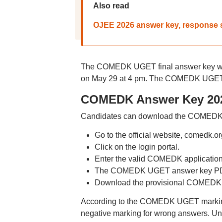
Also read
OJEE 2026 answer key, response sh
The COMEDK UGET final answer key will
on May 29 at 4 pm. The COMEDK UGET 2
COMEDK Answer Key 202
Candidates can download the COMEDK 2
Go to the official website, comedk.or
Click on the login portal.
Enter the valid COMEDK applicatio
The COMEDK UGET answer key PDF 
Download the provisional COMEDK
According to the COMEDK UGET marking 
negative marking for wrong answers. Un