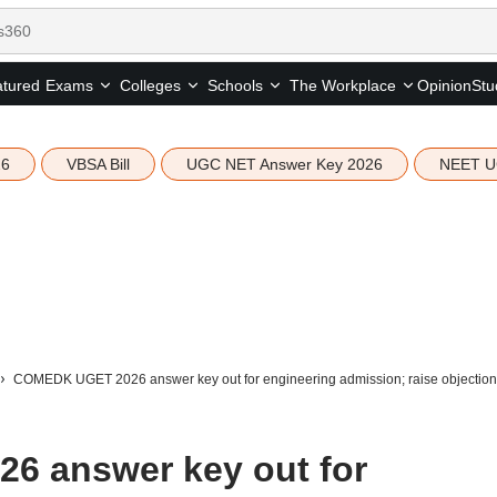
tured
Opinion
Stu
Exams
Colleges
Schools
The Workplace
26
VBSA Bill
UGC NET Answer Key 2026
NEET U
COMEDK UGET 2026 answer key out for engineering admission; raise objection
 answer key out for