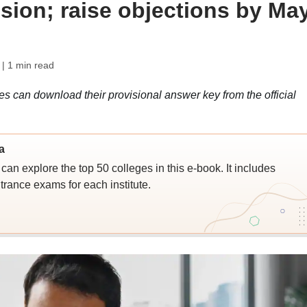
sion; raise objections by Ma
| 1 min read
an download their provisional answer key from the official
a
an explore the top 50 colleges in this e-book. It includes
trance exams for each institute.