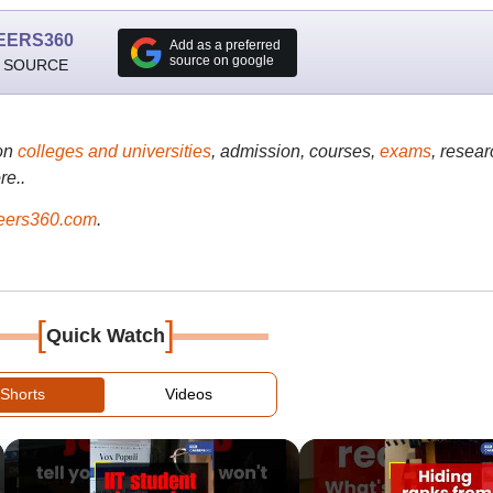
EERS360
Add as a preferred
source on google
 SOURCE
on
colleges and universities
, admission, courses,
exams
, resear
re..
ers360.com
.
[
]
Quick Watch
Shorts
Videos