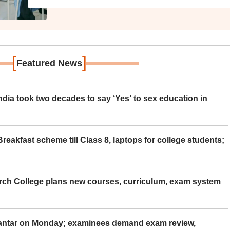
[
]
Featured News
ia took two decades to say ‘Yes’ to sex education in
eakfast scheme till Class 8, laptops for college students;
rch College plans new courses, curriculum, exam system
Mantar on Monday; examinees demand exam review,