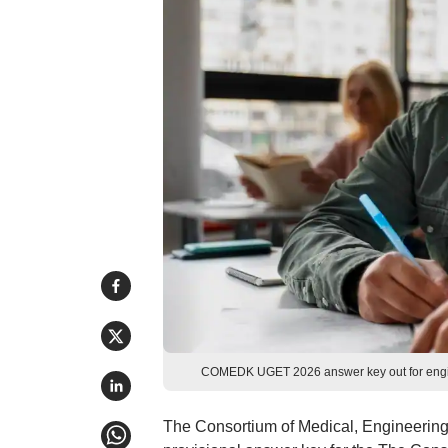
COMEDK UGET 2026 answer key out for engine
The Consortium of Medical, Engineerin