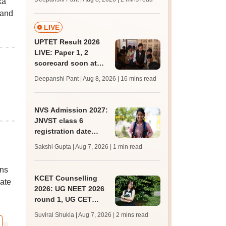
ka
mcc.nic.in for MBBS,
 and
BDS, AYUSH courses
LIVE
UPTET Result 2026
LIVE: Paper 1, 2
scorecard soon at
upessc.up.gov.in;
Deepanshi Pant | Aug 8, 2026
| 16 mins read
qualifying marks
NVS Admission 2027:
JNVST class 6
registration date
extended till August
Sakshi Gupta | Aug 7, 2026
| 1 min read
10; exam pattern
ons
KCET Counselling
date
2026: UG NEET 2026
round 1, UG CET
round 2 web option
Suviral Shukla | Aug 7, 2026
| 2 mins read
registration begin;