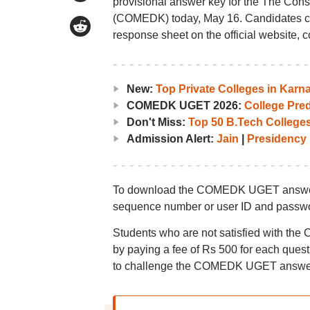
provisional answer key for the The Cons
(COMEDK) today, May 16. Candidates 
response sheet on the official website, 
New:
Top Private Colleges in Ka
COMEDK UGET 2026:
College Pred
Don't Miss:
Top 50 B.Tech Colleges
Admission Alert:
Jain
|
Presidency
To download the COMEDK UGET answer key
sequence number or user ID and passw
Students who are not satisfied with th
by paying a fee of Rs 500 for each ques
to challenge the COMEDK UGET answer 