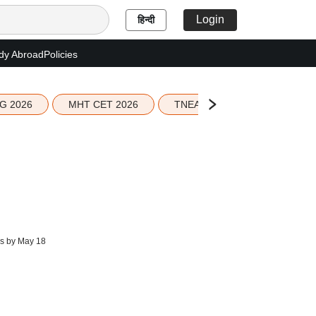
Login
हिन्दी
dy Abroad
Policies
G 2026
MHT CET 2026
TNEA 2026 Seat Allotment
s by May 18