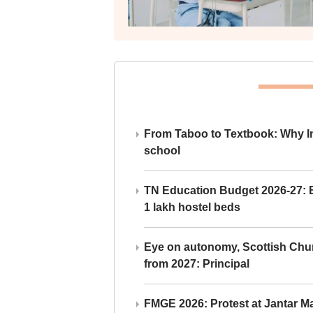
From Taboo to Textbook: Why Ind
school
TN Education Budget 2026-27: Br
1 lakh hostel beds
Eye on autonomy, Scottish Chu
from 2027: Principal
FMGE 2026: Protest at Jantar 