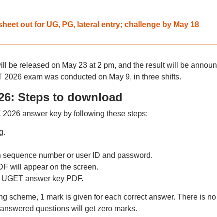
eet out for UG, PG, lateral entry; challenge by May 18
 be released on May 23 at 2 pm, and the result will be annou
026 exam was conducted on May 9, in three shifts.
6: Steps to download
026 answer key by following these steps:
g.
n sequence number or user ID and password.
will appear on the screen.
 UGET answer key PDF.
scheme, 1 mark is given for each correct answer. There is no
answered questions will get zero marks.