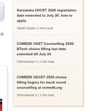
Karnataka UGCET 2026 registration
date extended to July 30; how to
apply
Sakshi Gupta
| 2 mins read
ch,
COMEDK UGET Counselling 2026:
BTech choice filling last date
extended till July 24
Vishnukumar V
| 1 min read
COMEDK UGCET 2026 choice
filling begins for mock round
counselling at comedk.org
Vishnukumar V
| 1 min read