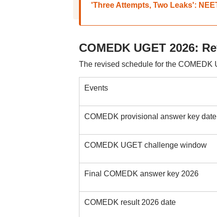
'Three Attempts, Two Leaks': NEE
COMEDK UGET 2026: Rev
The revised schedule for the COMEDK 
Events
COMEDK provisional answer key date
COMEDK UGET challenge window
Final COMEDK answer key 2026
COMEDK result 2026 date