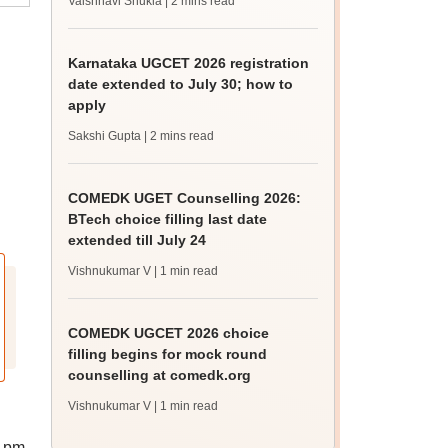
Vaishnavi Shukla
| 2 mins read
Karnataka UGCET 2026 registration
date extended to July 30; how to
apply
Sakshi Gupta
| 2 mins read
COMEDK UGET Counselling 2026:
BTech choice filling last date
extended till July 24
Vishnukumar V
| 1 min read
COMEDK UGCET 2026 choice
filling begins for mock round
counselling at comedk.org
Vishnukumar V
| 1 min read
2 pm