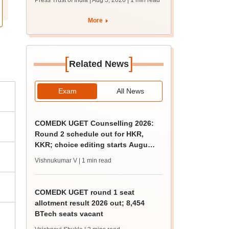
Press Trust of India | Aug 5, 2026
| 1 min read
union polls
More
[
]
Related News
Exam
All News
COMEDK UGET Counselling 2026:
Round 2 schedule out for HKR,
KKR; choice editing starts August
5
Vishnukumar V
| 1 min read
COMEDK UGET round 1 seat
allotment result 2026 out; 8,454
BTech seats vacant