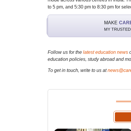
to 5 pm, and 5:30 pm to 8:30 pm for sele
MAKE
CAR
MY TRUSTED
Follow us for the
latest education news
education policies, study abroad and mo
To get in touch, write to us at
news@care