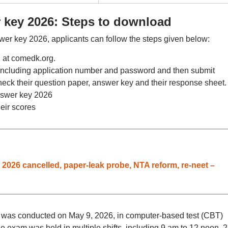
ey 2026: Steps to download
key 2026, applicants can follow the steps given below:
K at comedk.org.
, including application number and password and then submit
eck their question paper, answer key and their response sheet.
wer key 2026
heir scores
026 cancelled, paper-leak probe, NTA reform, re-neet –
s conducted on May 9, 2026, in computer-based test (CBT)
e exam was held in multiple shifts, including 9 am to 12 noon, 