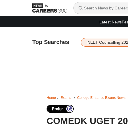
by
Latest News
Fea
Top Searches
NEET Counselling 20
Home
Exams
College Entrance Exams News
COMEDK UGET 2026