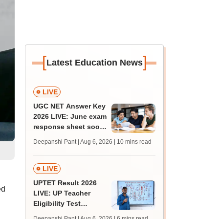
[
]
Latest Education News
LIVE
UGC NET Answer Key
2026 LIVE: June exam
response sheet soon;
login details,
Deepanshi Pant | Aug 6, 2026
| 10 mins read
challenge fee
LIVE
UPTET Result 2026
ed
LIVE: UP Teacher
Eligibility Test
scorecard soon at
Deepanshi Pant | Aug 6, 2026
| 6 mins read