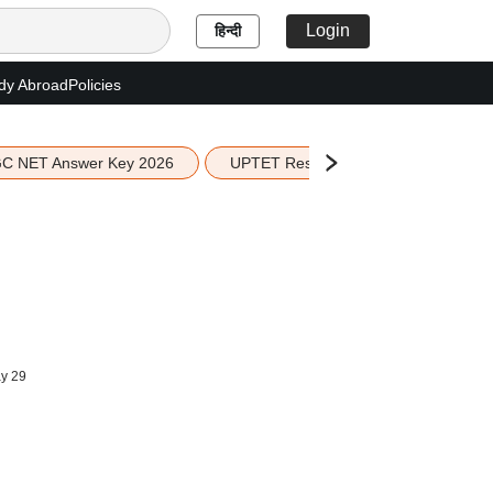
Login
हिन्दी
dy Abroad
Policies
C NET Answer Key 2026
UPTET Result 2026
Scottish 
y 29