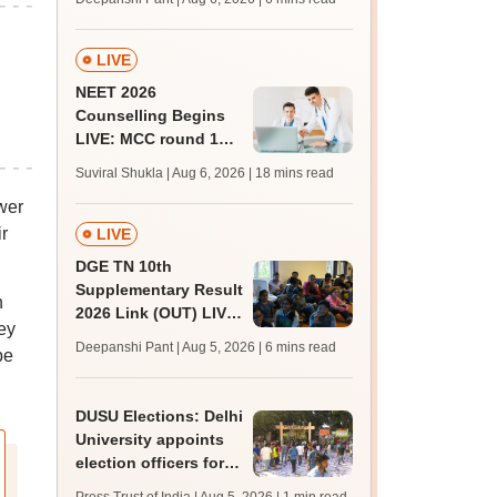
upessc.up.gov.in;
qualifying marks
LIVE
NEET 2026
Counselling Begins
LIVE: MCC round 1
registration link at
Suviral Shukla | Aug 6, 2026
| 18 mins read
mcc.nic.in; seat
wer
matrix
r
LIVE
DGE TN 10th
Supplementary Result
n
2026 Link (OUT) LIVE:
ey
Tamil Nadu SSLC
Deepanshi Pant | Aug 5, 2026
| 6 mins read
be
supply result out at
tnresults.nic.in
DUSU Elections: Delhi
University appoints
election officers for
2026-27 students'