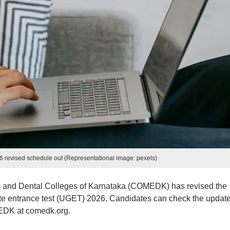
evised schedule out (Representational image: pexels)
g and Dental Colleges of Karnataka (COMEDK) has revised the
 entrance test (UGET) 2026. Candidates can check the updat
MEDK at comedk.org.