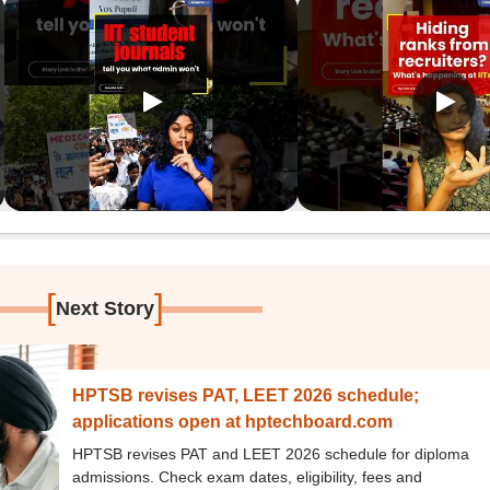
[
]
Next Story
HPTSB revises PAT, LEET 2026 schedule;
applications open at hptechboard.com
HPTSB revises PAT and LEET 2026 schedule for diploma
admissions. Check exam dates, eligibility, fees and