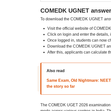
COMEDK UGNET answer k
To download the COMEDK UGNET answer 
Visit the official website of COMED
Click on login and enter the details
Once logged in, students can now ch
Download the COMEDK UGNET ans
After this, applicants can calculate t
Also read
Same Exam, Old Nightmare: NEET 2
the story so far
The COMEDK UGET 2026 examination wa
mode across various centres in India. Th