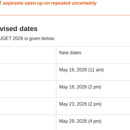
T aspirants open up on repeated uncertainty
ised dates
UGET 2026 is given below:
New dates
May 16, 2026 (11 am)
May 18, 2026 (2 pm)
May 23, 2026 (2 pm)
May 29, 2026 (4 pm)