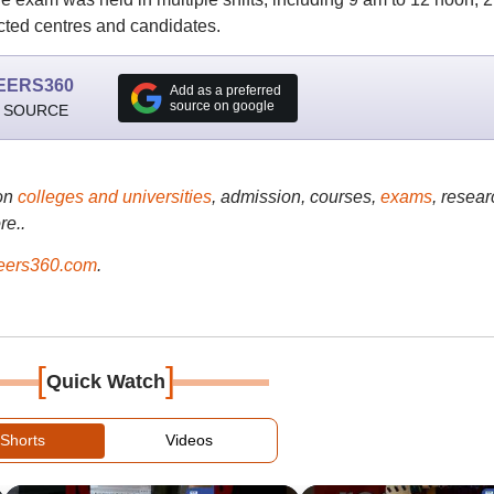
cted centres and candidates.
EERS360
Add as a preferred
source on google
 SOURCE
on
colleges and universities
, admission, courses,
exams
, resear
re..
ers360.com
.
[
]
Quick Watch
Shorts
Videos