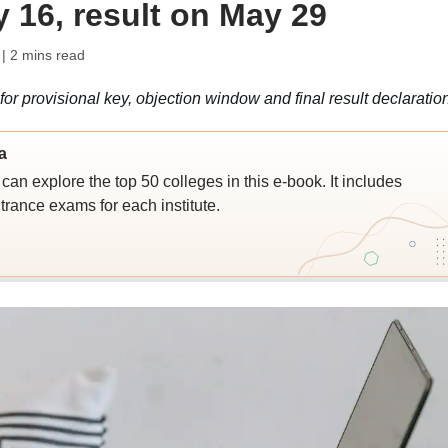
 16, result on May 29
| 2 mins read
provisional key, objection window and final result declaratio
a
an explore the top 50 colleges in this e-book. It includes
trance exams for each institute.