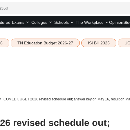
tured
Opinion
Stu
Exams
Colleges
Schools
The Workplace
26
TN Education Budget 2026-27
ISI Bill 2025
UG
COMEDK UGET 2026 revised schedule out; answer key on May 16, result on Ma
 revised schedule out;