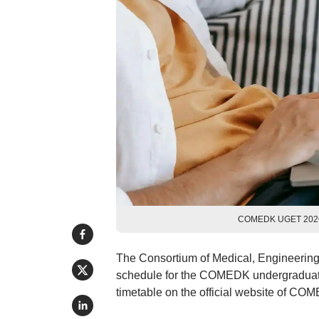
COMEDK UGET 2026 r
The Consortium of Medical, Engineerin
schedule for the COMEDK undergraduate
timetable on the official website of CO