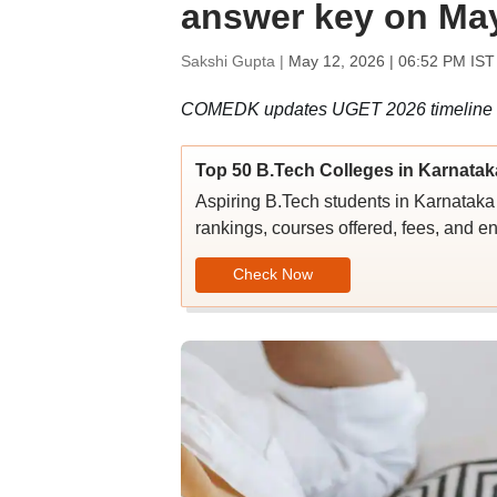
answer key on May
Sakshi Gupta |
May 12, 2026 | 06:52 PM IST
COMEDK updates UGET 2026 timeline for 
Top 50 B.Tech Colleges in Karnatak
Aspiring B.Tech students in Karnataka c
rankings, courses offered, fees, and en
Check Now