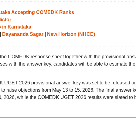
rnataka Accepting COMEDK Ranks
ictor
 in Karnataka
|
Dayananda Sagar
|
New Horizon (NHCE)
h the COMEDK response sheet together with the provisional ans
es with the answer key, candidates will be able to estimate thei
K UGET 2026 provisional answer key was set to be released o
o raise objections from May 13 to 15, 2026. The final answer k
20, 2026, while the COMEDK UGET 2026 results were slated to 