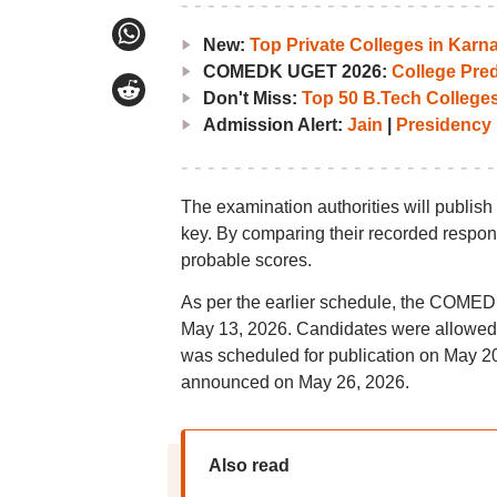
New:
Top Private Colleges in Ka
COMEDK UGET 2026:
College Pred
Don't Miss:
Top 50 B.Tech Colleges
Admission Alert:
Jain
|
Presidency
The examination authorities will publis
key. By comparing their recorded respons
probable scores.
As per the earlier schedule, the COMED
May 13, 2026. Candidates were allowed t
was scheduled for publication on May 
announced on May 26, 2026.
Also read