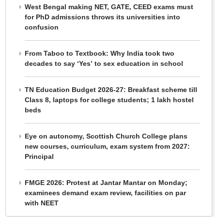
West Bengal making NET, GATE, CEED exams must
for PhD admissions throws its universities into
confusion
From Taboo to Textbook: Why India took two
decades to say ‘Yes’ to sex education in school
TN Education Budget 2026-27: Breakfast scheme till
Class 8, laptops for college students; 1 lakh hostel
beds
Eye on autonomy, Scottish Church College plans
new courses, curriculum, exam system from 2027:
Principal
FMGE 2026: Protest at Jantar Mantar on Monday;
examinees demand exam review, facilities on par
with NEET