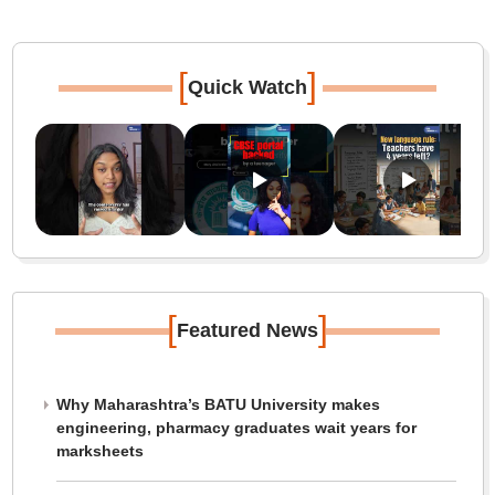
[
]
Quick Watch
[
]
Featured News
Why Maharashtra’s BATU University makes
engineering, pharmacy graduates wait years for
marksheets