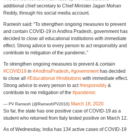
additional chief secretary to Chief Minister Jagan Mohan
Reddy, through his social media account.
Ramesh said: “To strengthen ongoing measures to prevent
and contain COVID-19 in Andhra Pradesh, government has
decided to close all educational institutions with immediate
effect. Strong advice to every person to act responsibly and
contribute to mitigation of the pandemic.”
To strengthen ongoing measures to prevent & contain
#COVID19
in
#AndhraPradesh
,
#government
has decided
to close all
#Educational
#Institutions
with immediate effect.
Strong advice to every person to act
#responsibly
&
contribute to me mitigation of the
#pandemic
March 18, 2020
— PV Ramesh (@RameshPV2010)
So far, the state has one positive case of COVID-19 as a
student who returned from Italy tested positive on March 12.
As of Wednesday, India has 134 active cases of COVID-19