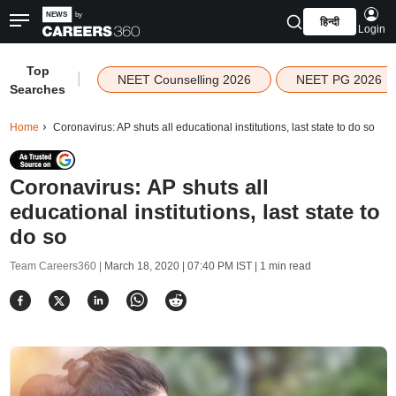
हिन्दी
Login
Top
|
NEET Counselling 2026
NEET PG 2026
Searches
Home
Coronavirus: AP shuts all educational institutions, last state to do so
Coronavirus: AP shuts all
educational institutions, last state to
do so
Team Careers360 |
March 18, 2020 | 07:40 PM IST
| 1 min read