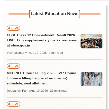
[
]
Latest Education News
LIVE
CBSE Class 12 Compartment Result 2026
LIVE: 12th supplementary marksheet soon
at cbse.gov.in
Vishnukumar V | Aug 10, 2026
| 1 min read
LIVE
MCC NEET Counselling 2026 LIVE: Round
1 choice filling begins at mcc.nic.in;
schedule, seat allotment
Deepanshi Pant | Aug 10, 2026
| 21 mins read
LIVE