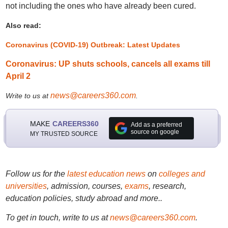
not including the ones who have already been cured.
Also read:
Coronavirus (COVID-19) Outbreak: Latest Updates
Coronavirus: UP shuts schools, cancels all exams till
April 2
news@careers360.com
Write to us at
.
MAKE
CAREERS360
Add as a preferred
source on google
MY TRUSTED SOURCE
Follow us for the
latest education news
on
colleges and
universities
, admission, courses,
exams
, research,
education policies, study abroad and more..
To get in touch, write to us at
news@careers360.com
.