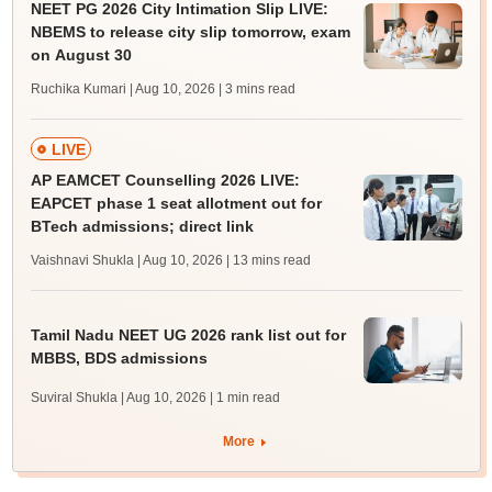
NEET PG 2026 City Intimation Slip LIVE:
NBEMS to release city slip tomorrow, exam
on August 30
Ruchika Kumari | Aug 10, 2026
| 3 mins read
LIVE
AP EAMCET Counselling 2026 LIVE:
EAPCET phase 1 seat allotment out for
BTech admissions; direct link
Vaishnavi Shukla | Aug 10, 2026
| 13 mins read
Tamil Nadu NEET UG 2026 rank list out for
MBBS, BDS admissions
Suviral Shukla | Aug 10, 2026
| 1 min read
More