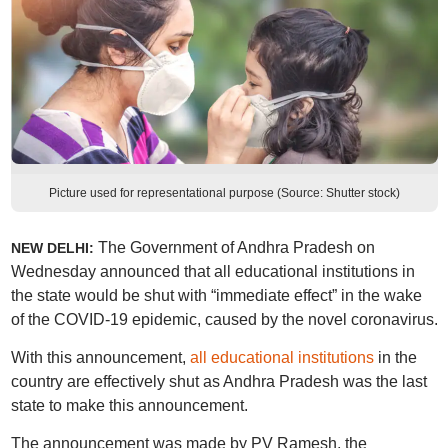
Picture used for representational purpose (Source: Shutter stock)
The Government of Andhra Pradesh on
NEW DELHI:
Wednesday announced that all educational institutions in
the state would be shut with “immediate effect” in the wake
of the COVID-19 epidemic, caused by the novel coronavirus.
With this announcement,
all educational institutions
in the
country are effectively shut as Andhra Pradesh was the last
state to make this announcement.
The announcement was made by PV Ramesh, the