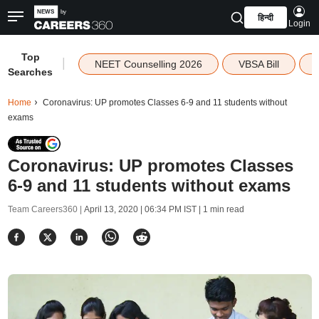
हिन्दी
Login
Top
|
NEET Counselling 2026
VBSA Bill
Searches
Home
Coronavirus: UP promotes Classes 6-9 and 11 students without
exams
Coronavirus: UP promotes Classes
6-9 and 11 students without exams
Team Careers360 |
April 13, 2020 | 06:34 PM IST
| 1 min read