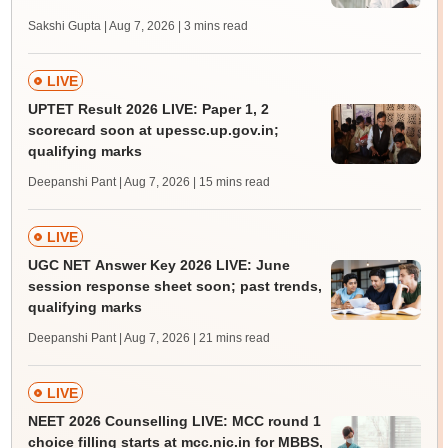
Sakshi Gupta | Aug 7, 2026
| 3 mins read
LIVE
UPTET Result 2026 LIVE: Paper 1, 2
scorecard soon at upessc.up.gov.in;
qualifying marks
Deepanshi Pant | Aug 7, 2026
| 15 mins read
LIVE
UGC NET Answer Key 2026 LIVE: June
session response sheet soon; past trends,
qualifying marks
Deepanshi Pant | Aug 7, 2026
| 21 mins read
LIVE
NEET 2026 Counselling LIVE: MCC round 1
choice filling starts at mcc.nic.in for MBBS,