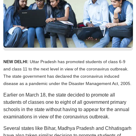
NEW DELHI:
Uttar Pradesh has promoted students of class 6-9
and class 11 to the next level in view of the coronavirus outbreak.
The state government has declared the coronavirus induced
disease as a pandemic under the Disaster Management Act, 2005.
Earlier on March 18, the state decided to promote all
students of classes one to eight of all government primary
schools in the state without having to appear for the annual
examinations in view of the coronavirus outbreak.
Several states like Bihar, Madhya Pradesh and Chhatisgarh
have also taken similar decision to promote students of