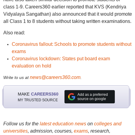
class 1-9. Careers360 earlier reported that KVS (Kendriya
Vidyalaya Sangathan) also announced that it would promote
all Class 1 to 8 students without taking written examinations.
Also read:
Coronavirus fallout: Schools to promote students without
exams
Coronavirus lockdown: States put board exam
evaluation on hold
news@careers360.com
Write to us at
.
MAKE
CAREERS360
Add as a preferred
source on google
MY TRUSTED SOURCE
Follow us for the
latest education news
on
colleges and
universities
, admission, courses,
exams
, research,