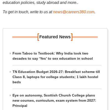
education policies, study abroad and more..
To get in touch, write to us at
news@careers360.com
.
[
]
Featured News
From Taboo to Textbook: Why India took two
decades to say ‘Yes’ to sex education in school
TN Education Budget 2026-27: Breakfast scheme till
Class 8, laptops for college students; 1 lakh hostel
beds
Eye on autonomy, Scottish Church College plans
new courses, curriculum, exam system from 2027:
Principal