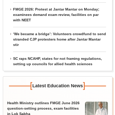
FMGE 2026: Protest at Jantar Mantar on Monday;
examinees demand exam review, facilities on par
with NEET
‘We became a bridge’: Volunteers crowdfund to send
stranded CJP protesters home after Jantar Mantar
stir
SC raps NCAHP, states for not framing regulations,
setting up councils for allied health sciences
[
]
Latest Education News
Health Ministry outlines FMGE June 2026
question-setting process, exam facilities
in Lok Sabha