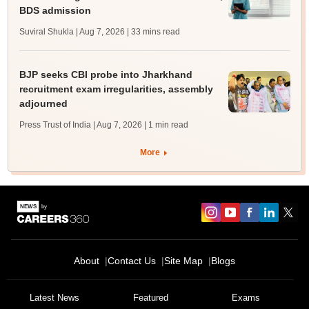
BDS admission
Suviral Shukla | Aug 7, 2026
| 33 mins read
BJP seeks CBI probe into Jharkhand
recruitment exam irregularities, assembly
adjourned
Press Trust of India | Aug 7, 2026
| 1 min read
More
About
Contact Us
Site Map
Blogs
Latest News
Featured
Exams