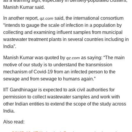
as a warning sign, especially in densely-populated clusters,”
Manish Kumar said.
In another report,
said, the international consortium
qz.com
“
intends to gauge the scale of infection in a population by
collecting and examining influent samples from municipal
wastewater treatment plants in several countries including in
India”.
Manish Kumar was quoted by
as saying: “The main
qz.com
motive of our study is to understand the transmission
mechanism of Covid-19 from an infected person to the
sewage and from sewage to humans again.”
IIT Gandhinagar is expected to ask civil authorities for
permission to collect wastewater samples and work with
other Indian entities to extend the scope of the study across
India.
Also read: