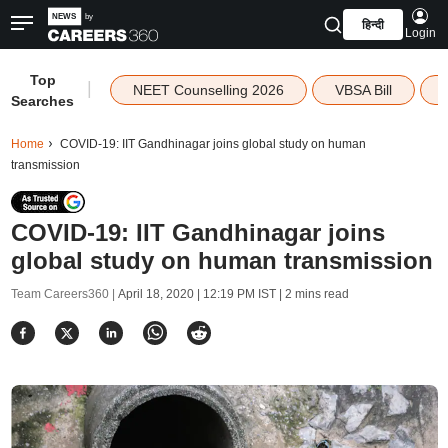
हिन्दी
Login
Top
|
NEET Counselling 2026
VBSA Bill
Searches
Home
COVID-19: IIT Gandhinagar joins global study on human
transmission
COVID-19: IIT Gandhinagar joins
global study on human transmission
Team Careers360 |
April 18, 2020 | 12:19 PM IST
| 2 mins read