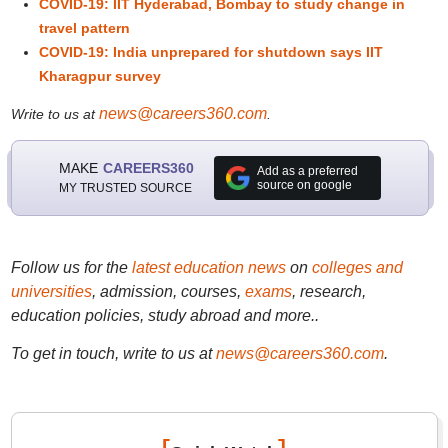
COVID-19: IIT Hyderabad, Bombay to study change in
travel pattern
COVID-19: India unprepared for shutdown says IIT
Kharagpur survey
news@careers360.com
Write to us at
.
MAKE
CAREERS360
Add as a preferred
source on google
MY TRUSTED SOURCE
Follow us for the
latest education news
on
colleges and
universities
, admission, courses,
exams
, research,
education policies, study abroad and more..
To get in touch, write to us at
news@careers360.com
.