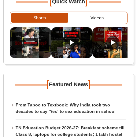
[
]
Quick Watch
Shorts
Videos
[
]
Featured News
From Taboo to Textbook: Why India took two
decades to say ‘Yes’ to sex education in school
TN Education Budget 2026-27: Breakfast scheme till
Class 8, laptops for college students; 1 lakh hostel