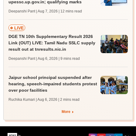
upessc.up.gov.in; qualifying marks
Deepanshi Pant | Aug 7, 2026
| 12 mins read
LIVE
DGE TN 10th Supplementary Result 2026
Link (OUT) LIVE: Tamil Nadu SSLC supply
result out at tnresults.nic.in
Deepanshi Pant | Aug 6, 2026
| 9 mins read
Jaipur school principal suspended after
hearing, speech-impaired students protest
over poor facilities
Ruchika Kumari | Aug 6, 2026
| 2 mins read
More