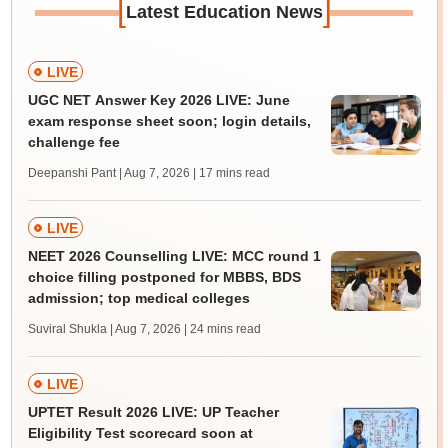
[
]
Latest Education News
LIVE
UGC NET Answer Key 2026 LIVE: June
exam response sheet soon; login details,
challenge fee
Deepanshi Pant | Aug 7, 2026
| 17 mins read
LIVE
NEET 2026 Counselling LIVE: MCC round 1
choice filling postponed for MBBS, BDS
admission; top medical colleges
Suviral Shukla | Aug 7, 2026
| 24 mins read
LIVE
UPTET Result 2026 LIVE: UP Teacher
Eligibility Test scorecard soon at