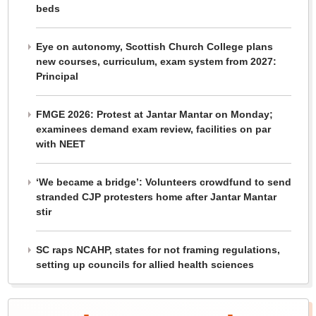
beds
Eye on autonomy, Scottish Church College plans
new courses, curriculum, exam system from 2027:
Principal
FMGE 2026: Protest at Jantar Mantar on Monday;
examinees demand exam review, facilities on par
with NEET
‘We became a bridge’: Volunteers crowdfund to send
stranded CJP protesters home after Jantar Mantar
stir
SC raps NCAHP, states for not framing regulations,
setting up councils for allied health sciences