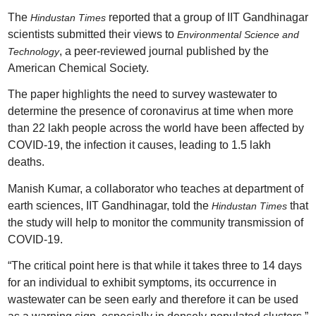
The
reported that a group of IIT Gandhinagar
Hindustan Times
scientists submitted their views to
Environmental Science and
, a peer-reviewed journal published by the
Technology
American Chemical Society.
The paper highlights the need to survey wastewater to
determine the presence of coronavirus at time when more
than 22 lakh people across the world have been affected by
COVID-19, the infection it causes, leading to 1.5 lakh
deaths.
Manish Kumar, a collaborator who teaches at department of
earth sciences, IIT Gandhinagar, told the
that
Hindustan Times
the study will help to monitor the community transmission of
COVID-19.
“The critical point here is that while it takes three to 14 days
for an individual to exhibit symptoms, its occurrence in
wastewater can be seen early and therefore it can be used