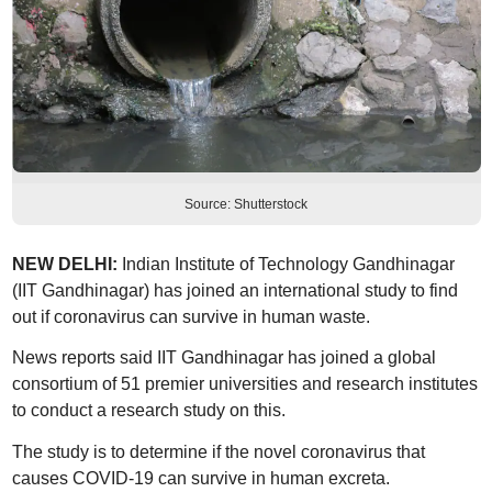
Source: Shutterstock
NEW DELHI:
Indian Institute of Technology Gandhinagar
(IIT Gandhinagar) has joined an international study to find
out if coronavirus can survive in human waste.
News reports said IIT Gandhinagar has joined a global
consortium of 51 premier universities and research institutes
to conduct a research study on this.
The study is to determine if the novel coronavirus that
causes COVID-19 can survive in human excreta.