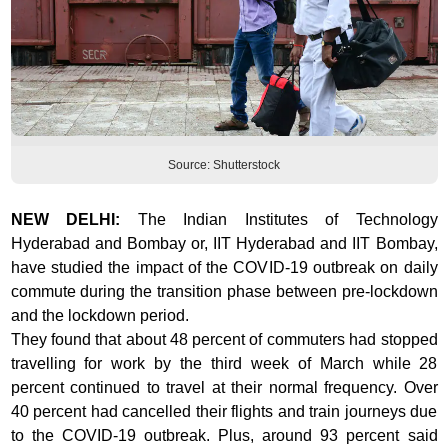
Source: Shutterstock
NEW DELHI:
The
Indian Institutes of Technology
Hyderabad and Bombay or, IIT Hyderabad and IIT Bombay,
have studied the impact of the COVID-19 outbreak on daily
commute during the transition phase between pre-lockdown
and the lockdown period.
They found that about 48 percent of commuters had stopped
travelling for work by the third week of March while 28
percent continued to travel at their normal frequency. Over
40 percent had cancelled their flights and train journeys due
to the COVID-19 outbreak. Plus, around 93 percent said