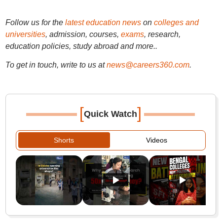
Follow us for the
latest education news
on
colleges and
universities
, admission, courses,
exams
, research,
education policies, study abroad and more..
To get in touch, write to us at
news@careers360.com
.
[
]
Quick Watch
Shorts
Videos