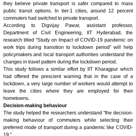
they believe private transport is safer compared to mass
public transit options. In tier-1 cities, around 12 percent
commuters had switched to private transport.
According to Digvijay Pawar, assistant professor,
Department of Civil Engineering, IIT Hyderabad, the
research titled “Study on Impact of COVID-19 pandemic on
work trips during transition to lockdown period” will help
policymakers and local transport authorities understand the
changes in travel pattern during the lockdown period.
This study follows a similar effort by IIT Kharagpur which
had offered the prescient warning that in the case of a
lockdown, a very large number of workers would attempt to
leave the cities where they are employed for their
hometowns.
Decision-making behaviour
The study helped the researchers understand “the decision-
making behaviour of commuters while selecting their
preferred mode of transport during a pandemic like COVID-
19.”