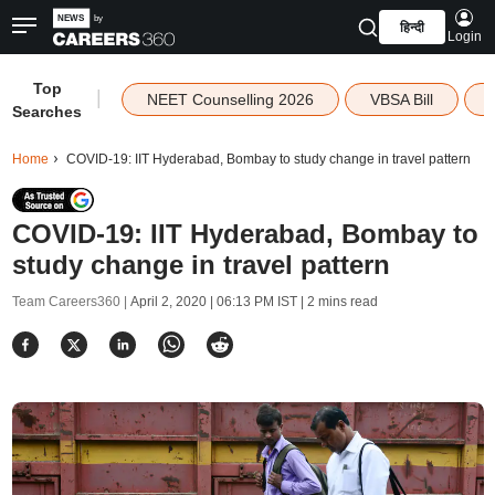
हिन्दी
Login
Top
|
NEET Counselling 2026
VBSA Bill
Searches
Home
COVID-19: IIT Hyderabad, Bombay to study change in travel pattern
COVID-19: IIT Hyderabad, Bombay to
study change in travel pattern
Team Careers360 |
April 2, 2020 | 06:13 PM IST
| 2 mins read