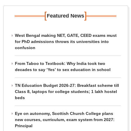
[
]
Featured News
West Bengal making NET, GATE, CEED exams must
for PhD admissions throws its universities into
confusion
From Taboo to Textbook: Why India took two
decades to say ‘Yes’ to sex education in school
TN Education Budget 2026-27: Breakfast scheme till
Class 8, laptops for college students; 1 lakh hostel
beds
Eye on autonomy, Scottish Church College plans
new courses, curriculum, exam system from 2027:
Principal