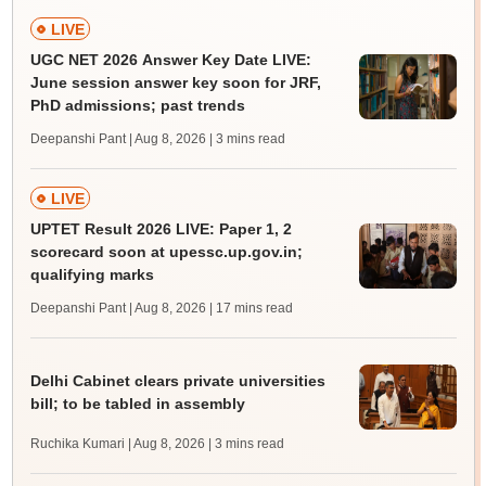
LIVE
UGC NET 2026 Answer Key Date LIVE:
June session answer key soon for JRF,
PhD admissions; past trends
Deepanshi Pant | Aug 8, 2026
| 3 mins read
LIVE
UPTET Result 2026 LIVE: Paper 1, 2
scorecard soon at upessc.up.gov.in;
qualifying marks
Deepanshi Pant | Aug 8, 2026
| 17 mins read
Delhi Cabinet clears private universities
bill; to be tabled in assembly
Ruchika Kumari | Aug 8, 2026
| 3 mins read