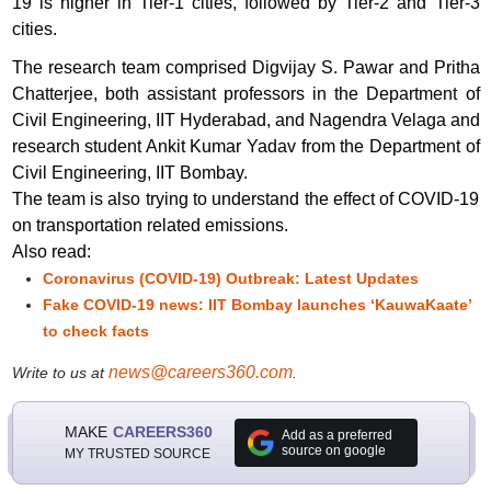
19 is higher in Tier-1 cities, followed by Tier-2 and Tier-3
cities.
The research team comprised Digvijay S. Pawar and Pritha
Chatterjee, both assistant professors in the Department of
Civil Engineering, IIT Hyderabad, and Nagendra Velaga and
research student Ankit Kumar Yadav from the Department of
Civil Engineering, IIT Bombay.
The team is also trying to understand the effect of COVID-19
on transportation related emissions.
Also read:
Coronavirus (COVID-19) Outbreak: Latest Updates
Fake COVID-19 news: IIT Bombay launches ‘KauwaKaate’
to check facts
news@careers360.com
Write to us at
.
MAKE
CAREERS360
Add as a preferred
source on google
MY TRUSTED SOURCE