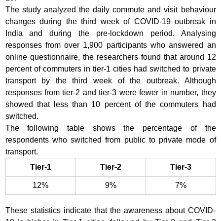
The study analyzed the daily commute and visit behaviour
changes during the third week of COVID-19 outbreak in
India and during the pre-lockdown period. Analysing
responses from over 1,900 participants who answered an
online questionnaire, the researchers found that around 12
percent of commuters in tier-1 cities had switched to private
transport by the third week of the outbreak. Although
responses from tier-2 and tier-3 were fewer in number, they
showed that less than 10 percent of the commuters had
switched.
The following table shows the percentage of the
respondents who switched from public to private mode of
transport.
Tier-1
Tier-2
Tier-3
12%
9%
7%
These statistics indicate that the awareness about COVID-