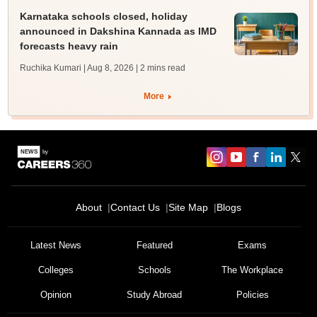
Karnataka schools closed, holiday
announced in Dakshina Kannada as IMD
forecasts heavy rain
Ruchika Kumari | Aug 8, 2026
| 2 mins read
More
About
Contact Us
Site Map
Blogs
Latest News
Featured
Exams
Colleges
Schools
The Workplace
Opinion
Study Abroad
Policies