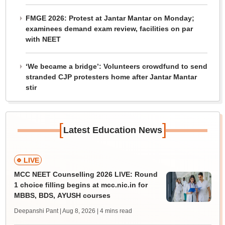
FMGE 2026: Protest at Jantar Mantar on Monday;
examinees demand exam review, facilities on par
with NEET
‘We became a bridge’: Volunteers crowdfund to send
stranded CJP protesters home after Jantar Mantar
stir
[
]
Latest Education News
LIVE
MCC NEET Counselling 2026 LIVE: Round
1 choice filling begins at mcc.nic.in for
MBBS, BDS, AYUSH courses
Deepanshi Pant | Aug 8, 2026
| 4 mins read