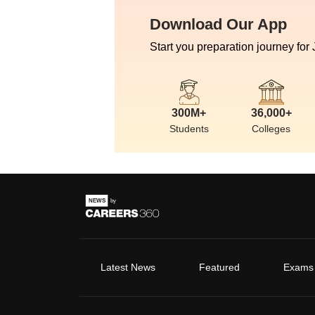
Download Our App
Start you preparation journey for
300M+
36,000+
Students
Colleges
Latest News
Featured
Exams