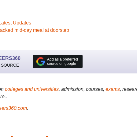
Latest Updates
packed mid-day meal at doorstep
EERS360
Add as a preferred
source on google
 SOURCE
on
colleges and universities
, admission, courses,
exams
, resear
re..
ers360.com
.