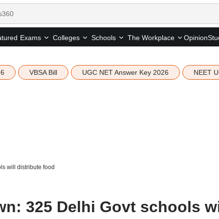
tured
Opinion
Stu
Exams
Colleges
Schools
The Workplace
26
VBSA Bill
UGC NET Answer Key 2026
NEET U
will distribute food
: 325 Delhi Govt schools wi