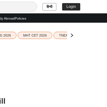
Login
हिन्दी
dy Abroad
Policies
G 2026
MHT CET 2026
TNEA 2026 Seat Allotment
ll