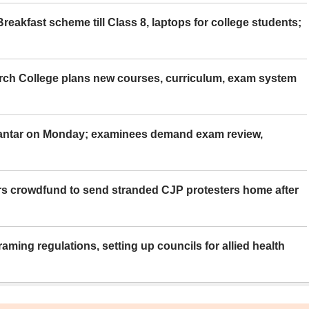
eakfast scheme till Class 8, laptops for college students;
rch College plans new courses, curriculum, exam system
Mantar on Monday; examinees demand exam review,
rs crowdfund to send stranded CJP protesters home after
aming regulations, setting up councils for allied health