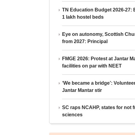
TN Education Budget 2026-27: Br
1 lakh hostel beds
Eye on autonomy, Scottish Chu
from 2027: Principal
FMGE 2026: Protest at Jantar 
facilities on par with NEET
‘We became a bridge’: Voluntee
Jantar Mantar stir
SC raps NCAHP, states for not fr
sciences