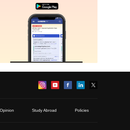
Opinion
Study Abroad
Policies