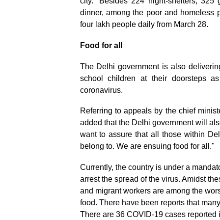
city. “Besides 224 night-shelters, 325
dinner, among the poor and homeless pe
four lakh people daily from March 28.
Food for all
The Delhi government is also deliveri
school children at their doorsteps 
coronavirus.
Referring to appeals by the chief minis
added that the Delhi government will also
want to assure that all those within De
belong to. We are ensuing food for all."
Currently, the country is under a manda
arrest the spread of the virus. Amidst 
and migrant workers are among the worst 
food. There have been reports that many
There are 36 COVID-19 cases reported 