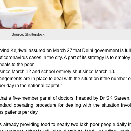
Source: Shutterstock
rvind Kejriwal assured on March 27 that Delhi government is ful
 coronavirus cases in the city. A part of its strategy is to emplo
eals to the poor.
ince March 12 and school entirely shut since March 13.
angements are in place to deal with the situation if the number o
r day in the national capital.”
 that a five-member panel of doctors, headed by Dr SK Sareen
tandard operating procedure for dealing with the situation invo
s patients per day.
s already providing food to nearly two lakh poor people daily i