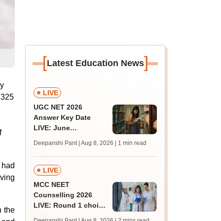
[
]
Latest Education News
ly
LIVE
y 325
UGC NET 2026
Answer Key Date
LIVE: June
f
provisional answer
Deepanshi Pant | Aug 8, 2026
| 1 min read
key soon for JRF, PhD
admissions;
, had
challenge fee
LIVE
lving
MCC NEET
Counselling 2026
LIVE: Round 1 choice
n the
filling begins at
Deepanshi Pant | Aug 8, 2026
| 2 mins read