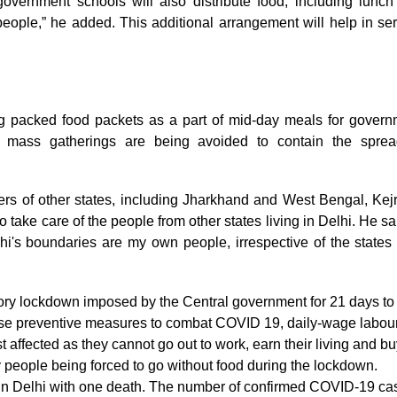
 government schools will also distribute food, including lunc
ople,” he added. This additional arrangement will help in se
ng packed food packets as a part of mid-day meals for gover
as mass gatherings are being avoided to contain the sprea
ters of other states, including Jharkhand and West Bengal, Kej
 take care of the people from other states living in Delhi. He sai
lhi's boundaries are my own people, irrespective of the states
tory lockdown imposed by the Central government for 21 days to
these preventive measures to combat COVID 19, daily-wage labou
affected as they cannot go out to work, earn their living and bu
 people being forced to go without food during the lockdown.
in Delhi with one death. The number of confirmed COVID-19 ca