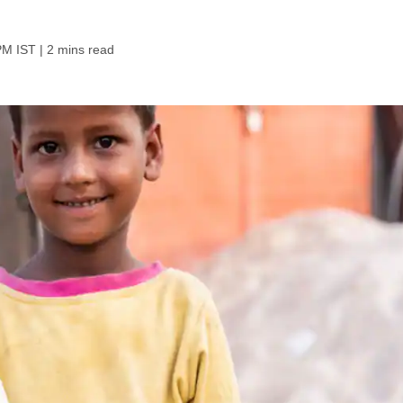
PM IST
| 2 mins read