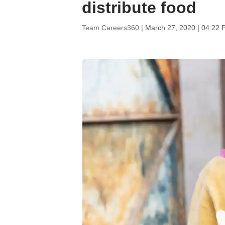
distribute food
Team Careers360 |
March 27, 2020 | 04:22 