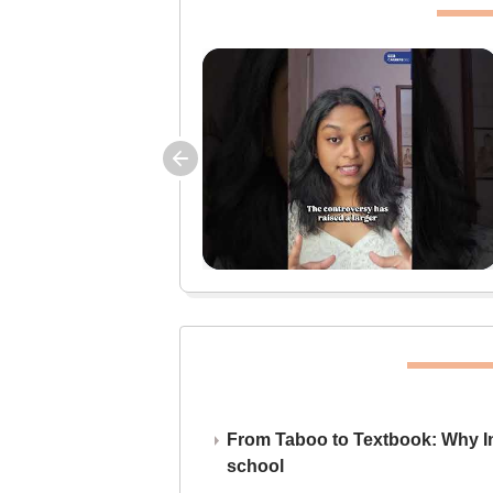
From Taboo to Textbook: Why Ind
school