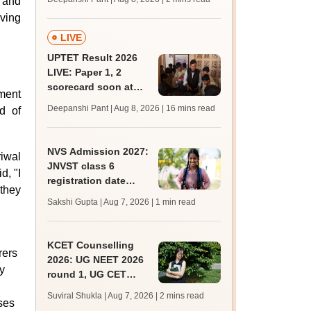
h and
mcc.nic.in for MBBS,
rving
BDS, AYUSH courses
LIVE
UPTET Result 2026
LIVE: Paper 1, 2
scorecard soon at
nment
upessc.up.gov.in;
Deepanshi Pant | Aug 8, 2026
| 16 mins read
d of
qualifying marks
NVS Admission 2027:
riwal
JNVST class 6
d, "I
registration date
 they
extended till August
Sakshi Gupta | Aug 7, 2026
| 1 min read
10; exam pattern
KCET Counselling
rers
2026: UG NEET 2026
y
round 1, UG CET
round 2 web option
Suviral Shukla | Aug 7, 2026
| 2 mins read
ses
registration begin;