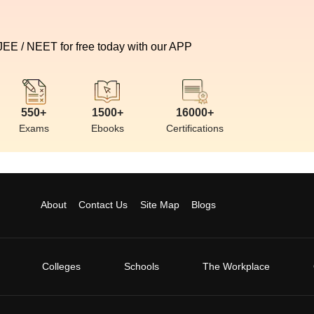
 JEE / NEET for free today with our APP
550+
1500+
16000+
Exams
Ebooks
Certifications
About
Contact Us
Site Map
Blogs
Colleges
Schools
The Workplace