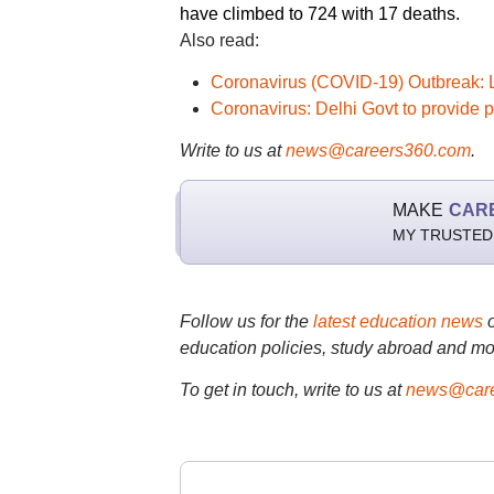
have climbed to 724 with 17 deaths.
Also read:
Coronavirus (COVID-19) Outbreak: 
Coronavirus: Delhi Govt to provide 
Write to us at
news@careers360.com
.
MAKE
CAR
MY TRUSTED
Follow us for the
latest education news
education policies, study abroad and mo
To get in touch, write to us at
news@care