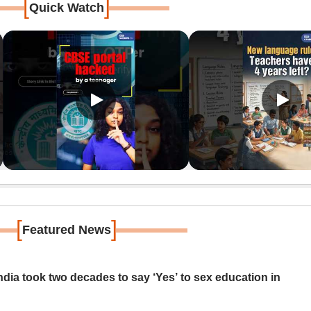
[
]
Quick Watch
[
]
Featured News
ia took two decades to say ‘Yes’ to sex education in