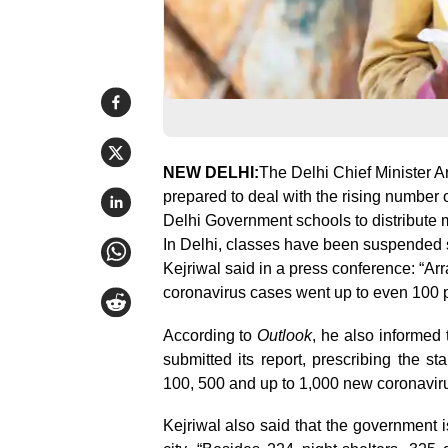
NEW DELHI:
The Delhi Chief Minister A
prepared to deal with the rising number of
Delhi Government schools to distribute m
In Delhi, classes have been suspended s
Kejriwal said in a press conference: “Arr
coronavirus cases went up to even 100 pe
According to
Outlook
, he also informed
submitted its report, prescribing the s
100, 500 and up to 1,000 new coronaviru
Kejriwal also said that the government i