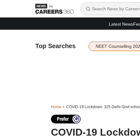
by
Latest News
Fea
Top Searches
NEET Counselling 20
Home
COVID-19 Lockdown: 325 Delhi Govt schools 
COVID-19 Lockdown