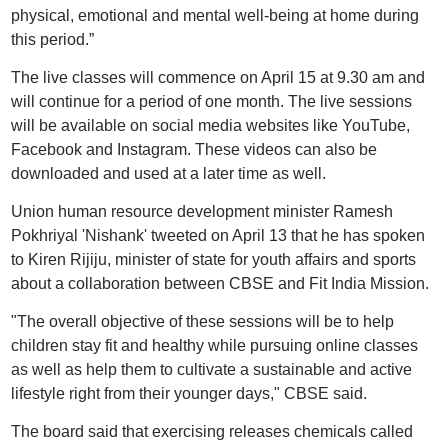
physical, emotional and mental well-being at home during
this period.”
The live classes will commence on April 15 at 9.30 am and
will continue for a period of one month. The live sessions
will be available on social media websites like YouTube,
Facebook and Instagram. These videos can also be
downloaded and used at a later time as well.
Union human resource development minister Ramesh
Pokhriyal 'Nishank' tweeted on April 13 that he has spoken
to Kiren Rijiju, minister of state for youth affairs and sports
about a collaboration between CBSE and Fit India Mission.
"The overall objective of these sessions will be to help
children stay fit and healthy while pursuing online classes
as well as help them to cultivate a sustainable and active
lifestyle right from their younger days," CBSE said.
The board said that exercising releases chemicals called