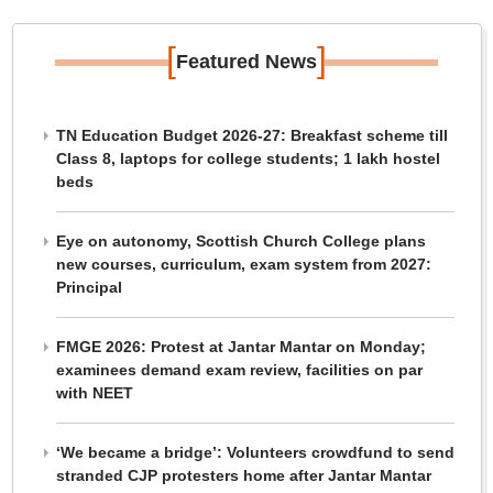
[
]
Featured News
TN Education Budget 2026-27: Breakfast scheme till
Class 8, laptops for college students; 1 lakh hostel
beds
Eye on autonomy, Scottish Church College plans
new courses, curriculum, exam system from 2027:
Principal
FMGE 2026: Protest at Jantar Mantar on Monday;
examinees demand exam review, facilities on par
with NEET
‘We became a bridge’: Volunteers crowdfund to send
stranded CJP protesters home after Jantar Mantar