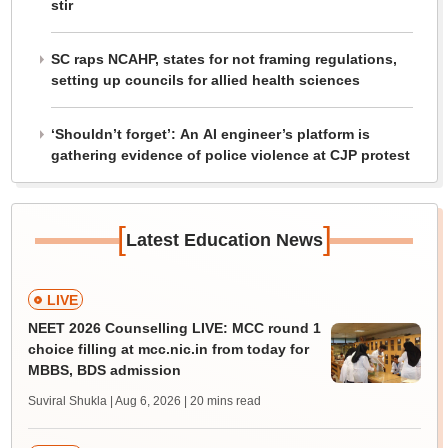
stir
SC raps NCAHP, states for not framing regulations,
setting up councils for allied health sciences
‘Shouldn’t forget’: An AI engineer’s platform is
gathering evidence of police violence at CJP protest
[
]
Latest Education News
LIVE
NEET 2026 Counselling LIVE: MCC round 1
choice filling at mcc.nic.in from today for
MBBS, BDS admission
Suviral Shukla | Aug 6, 2026
| 20 mins read