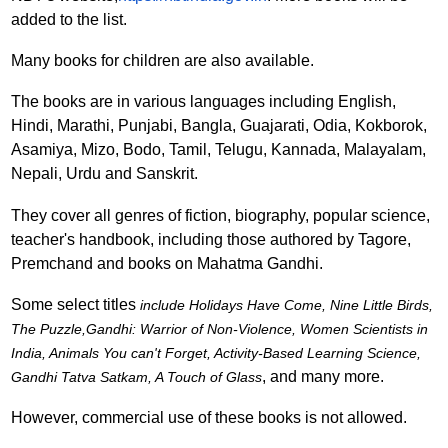
added to the list.
Many books for children are also available.
The books are in various languages including English,
Hindi, Marathi, Punjabi, Bangla, Guajarati, Odia, Kokborok,
Asamiya, Mizo, Bodo, Tamil, Telugu, Kannada, Malayalam,
Nepali, Urdu and Sanskrit.
They cover all genres of fiction, biography, popular science,
teacher's handbook, including those authored by Tagore,
Premchand and books on Mahatma Gandhi.
Some select titles
include Holidays Have Come, Nine Little Birds,
The Puzzle,Gandhi: Warrior of Non-Violence, Women Scientists in
India, Animals You can't Forget, Activity-Based Learning Science,
, and many more.
Gandhi Tatva Satkam, A Touch of Glass
However, commercial use of these books is not allowed.