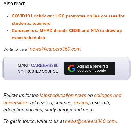
Also read:
COVID19 Lockdown: UGC promotes online courses for
students, teachers
Coronavirus: MHRD directs CBSE and NTA to draw up
exam schedules
news@careers360.com
Write to us at
.
MAKE
CAREERS360
Add as a preferred
source on google
MY TRUSTED SOURCE
Follow us for the
latest education news
on
colleges and
universities
, admission, courses,
exams
, research,
education policies, study abroad and more..
To get in touch, write to us at
news@careers360.com
.