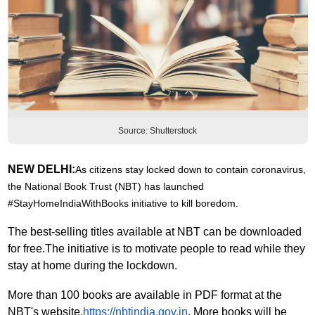
Source: Shutterstock
NEW DELHI:
As citizens stay locked down to contain coronavirus,
the
National Book Trust (NBT) has launched
#StayHomeIndiaWithBooks initiative to kill boredom.
The best-selling titles available at NBT can be downloaded
for free.
The initiative is to motivate people to read while they
stay at home during the lockdown.
More than 100 books are available in PDF format at the
NBT's website,
https://nbtindia.gov.in
. More books will be