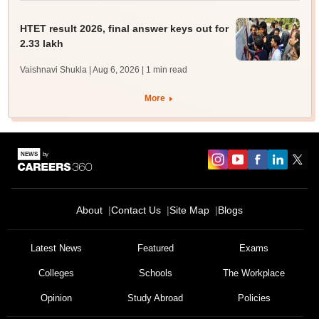
HTET result 2026, final answer keys out for
2.33 lakh
Vaishnavi Shukla | Aug 6, 2026
| 1 min read
More
About
Contact Us
Site Map
Blogs
Latest News
Featured
Exams
Colleges
Schools
The Workplace
Opinion
Study Abroad
Policies