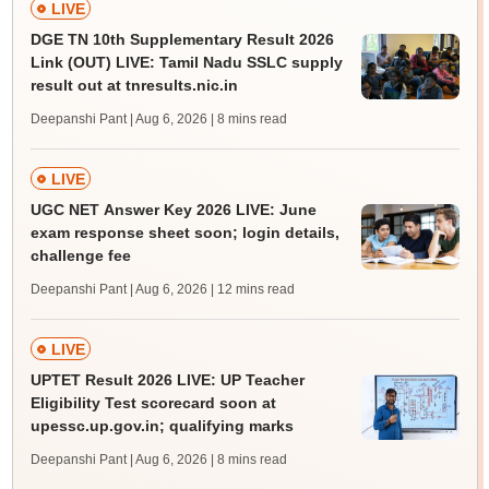
LIVE
DGE TN 10th Supplementary Result 2026
Link (OUT) LIVE: Tamil Nadu SSLC supply
result out at tnresults.nic.in
Deepanshi Pant | Aug 6, 2026
| 8 mins read
LIVE
UGC NET Answer Key 2026 LIVE: June
exam response sheet soon; login details,
challenge fee
Deepanshi Pant | Aug 6, 2026
| 12 mins read
LIVE
UPTET Result 2026 LIVE: UP Teacher
Eligibility Test scorecard soon at
upessc.up.gov.in; qualifying marks
Deepanshi Pant | Aug 6, 2026
| 8 mins read