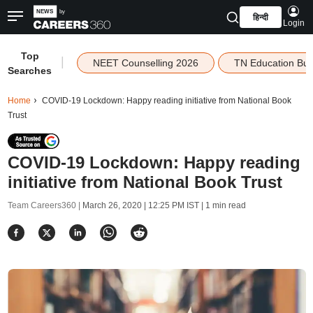
हिन्दी
Login
Top
|
NEET Counselling 2026
TN Education Bu
Searches
Home
COVID-19 Lockdown: Happy reading initiative from National Book
Trust
COVID-19 Lockdown: Happy reading
initiative from National Book Trust
Team Careers360 |
March 26, 2020 | 12:25 PM IST
| 1 min read