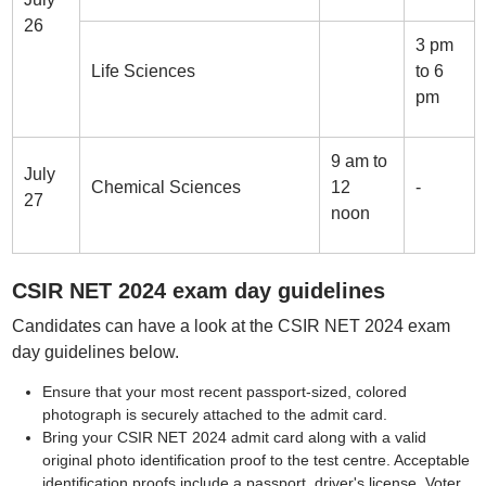
26
3 pm
Life Sciences
to 6
pm
9 am to
July
Chemical Sciences
12
-
27
noon
CSIR NET 2024 exam day guidelines
Candidates can have a look at the CSIR NET 2024 exam
day guidelines below.
Ensure that your most recent passport-sized, colored
photograph is securely attached to the admit card.
Bring your CSIR NET 2024 admit card along with a valid
original photo identification proof to the test centre. Acceptable
identification proofs include a passport, driver's license, Voter