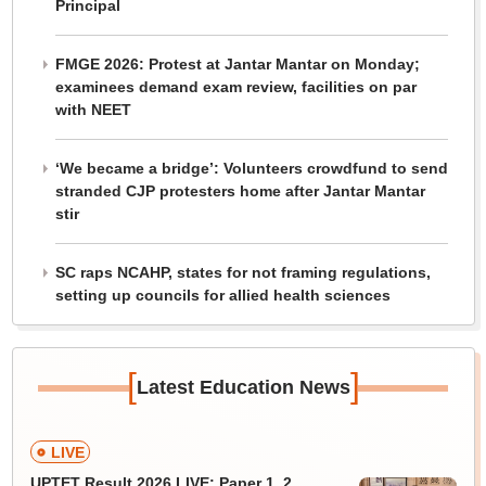
Principal
FMGE 2026: Protest at Jantar Mantar on Monday;
examinees demand exam review, facilities on par
with NEET
‘We became a bridge’: Volunteers crowdfund to send
stranded CJP protesters home after Jantar Mantar
stir
SC raps NCAHP, states for not framing regulations,
setting up councils for allied health sciences
[
]
Latest Education News
LIVE
UPTET Result 2026 LIVE: Paper 1, 2