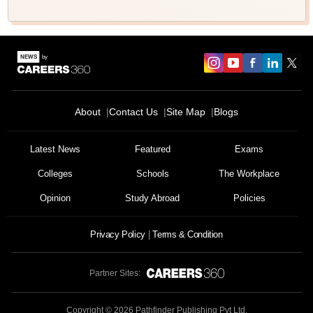
About
Contact Us
Site Map
Blogs
Latest News
Featured
Exams
Colleges
Schools
The Workplace
Opinion
Study Abroad
Policies
Privacy Policy
Terms & Condition
Partner Sites:
Copyright ©
2026
Pathfinder Publishing Pvt Ltd.