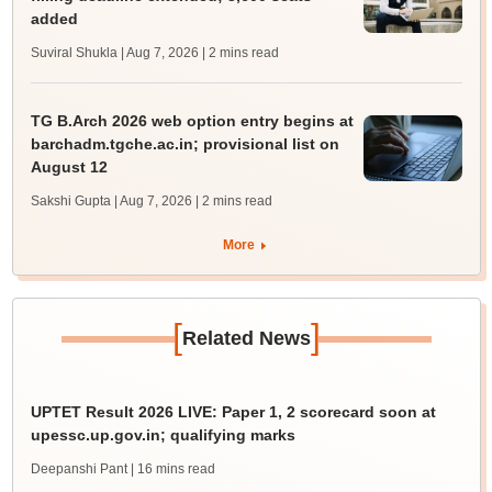
added
Suviral Shukla | Aug 7, 2026
| 2 mins read
TG B.Arch 2026 web option entry begins at
barchadm.tgche.ac.in; provisional list on
August 12
Sakshi Gupta | Aug 7, 2026
| 2 mins read
More
[
]
Related News
UPTET Result 2026 LIVE: Paper 1, 2 scorecard soon at
upessc.up.gov.in; qualifying marks
Deepanshi Pant
| 16 mins read