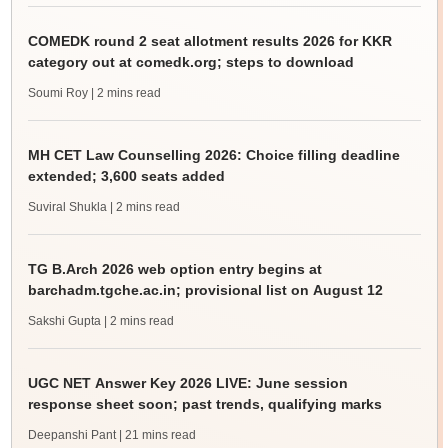
COMEDK round 2 seat allotment results 2026 for KKR
category out at comedk.org; steps to download
Soumi Roy
| 2 mins read
MH CET Law Counselling 2026: Choice filling deadline
extended; 3,600 seats added
Suviral Shukla
| 2 mins read
TG B.Arch 2026 web option entry begins at
barchadm.tgche.ac.in; provisional list on August 12
Sakshi Gupta
| 2 mins read
UGC NET Answer Key 2026 LIVE: June session
response sheet soon; past trends, qualifying marks
Deepanshi Pant
| 21 mins read