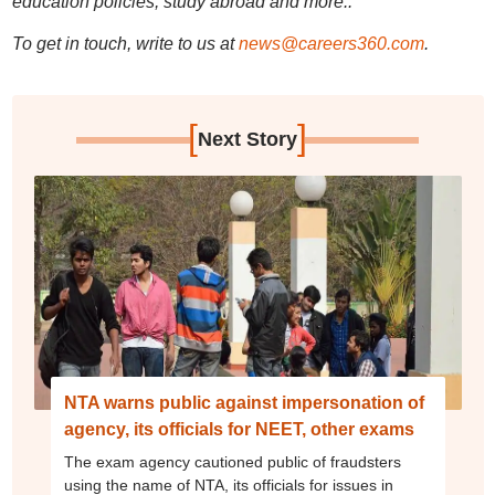
education policies, study abroad and more..
To get in touch, write to us at
news@careers360.com
.
[
]
Next Story
NTA warns public against impersonation of
agency, its officials for NEET, other exams
The exam agency cautioned public of fraudsters
using the name of NTA, its officials for issues in