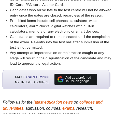
ID, Card, PAN card, Aadhar Card.
Candidates who arrive late to the test centre will not be allowed
entry once the gates are closed, regardless of the reason.
Prohibited items include cell phones, calculators, watch
calculators, alarm clocks, digital watches with built-in
calculators, memory or any electronic or smart devices.
Candidates are required to remain seated until the completion
of the exam. Re-entry into the test hall after submission of the
test is not permitted.
Any attempt at impersonation or malpractice caught at any
stage will result in the disqualification of the candidate and may
lead to appropriate legal action.
MAKE
CAREERS360
Add as a preferred
source on google
MY TRUSTED SOURCE
Follow us for the
latest education news
on
colleges and
universities
, admission, courses,
exams
, research,