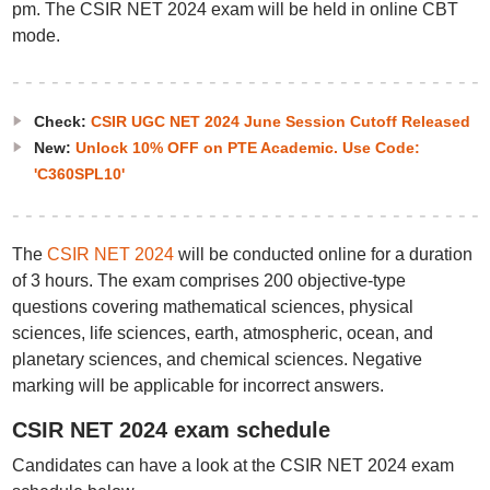
pm. The CSIR NET 2024 exam will be held in online CBT
mode.
Check:
CSIR UGC NET 2024 June Session Cutoff Released
New:
Unlock 10% OFF on PTE Academic. Use Code:
'C360SPL10'
The
CSIR NET 2024
will be conducted online for a duration
of 3 hours. The exam comprises 200 objective-type
questions covering mathematical sciences, physical
sciences, life sciences, earth, atmospheric, ocean, and
planetary sciences, and chemical sciences. Negative
marking will be applicable for incorrect answers.
CSIR NET 2024 exam schedule
Candidates can have a look at the CSIR NET 2024 exam