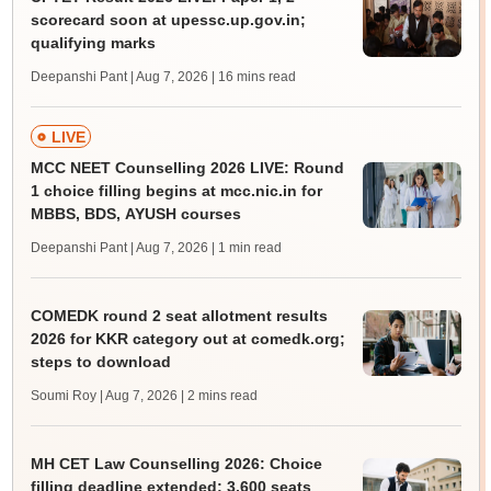
scorecard soon at upessc.up.gov.in;
qualifying marks
Deepanshi Pant | Aug 7, 2026
| 16 mins read
LIVE
MCC NEET Counselling 2026 LIVE: Round
1 choice filling begins at mcc.nic.in for
MBBS, BDS, AYUSH courses
Deepanshi Pant | Aug 7, 2026
| 1 min read
COMEDK round 2 seat allotment results
2026 for KKR category out at comedk.org;
steps to download
Soumi Roy | Aug 7, 2026
| 2 mins read
MH CET Law Counselling 2026: Choice
filling deadline extended; 3,600 seats