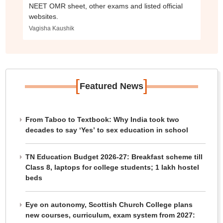
NEET OMR sheet, other exams and listed official
websites.
Vagisha Kaushik
[
]
Featured News
From Taboo to Textbook: Why India took two
decades to say ‘Yes’ to sex education in school
TN Education Budget 2026-27: Breakfast scheme till
Class 8, laptops for college students; 1 lakh hostel
beds
Eye on autonomy, Scottish Church College plans
new courses, curriculum, exam system from 2027: