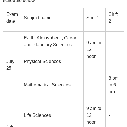
schedule below.
Exam
Shift
Subject name
Shift 1
date
2
Earth, Atmospheric, Ocean
9 am to
and Planetary Sciences
12
-
noon
July
Physical Sciences
25
3 pm
Mathematical Sciences
to 6
pm
9 am to
Life Sciences
12
-
noon
July