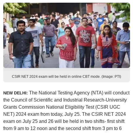
CSIR NET 2024 exam will be held in online CBT mode. (Image: PTI)
The National Testing Agency (NTA) will conduct
NEW DELHI:
the Council of Scientific and Industrial Research-University
Grants Commission National Eligibility Test (CSIR UGC
NET) 2024 exam from today, July 25. The CSIR NET 2024
exam on July 25 and 26 will be held in two shifts- first shift
from 9 am to 12 noon and the second shift from 3 pm to 6