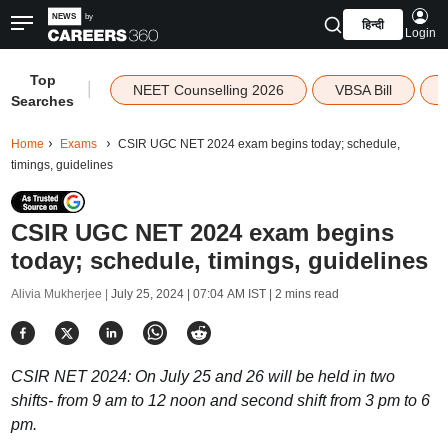
हिन्दी
Login
Top
|
NEET Counselling 2026
VBSA Bill
Searches
Home
Exams
CSIR UGC NET 2024 exam begins today; schedule,
timings, guidelines
CSIR UGC NET 2024 exam begins
today; schedule, timings, guidelines
Alivia Mukherjee |
July 25, 2024 | 07:04 AM IST
| 2 mins read
CSIR NET 2024: On July 25 and 26 will be held in two
shifts- from 9 am to 12 noon and second shift from 3 pm to 6
pm.