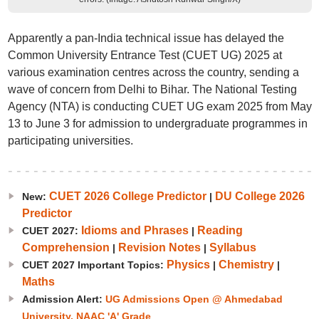
Apparently a pan-India technical issue has delayed the
Common University Entrance Test (CUET UG) 2025 at
various examination centres across the country, sending a
wave of concern from Delhi to Bihar. The National Testing
Agency (NTA) is conducting CUET UG exam 2025 from May
13 to June 3 for admission to undergraduate programmes in
participating universities.
CUET 2026 College Predictor
DU College 2026
New:
|
Predictor
Idioms and Phrases
Reading
CUET 2027:
|
Comprehension
Revision Notes
Syllabus
|
|
Physics
Chemistry
CUET 2027 Important Topics:
|
|
Maths
Admission Alert:
UG Admissions Open @ Ahmedabad
University. NAAC 'A' Grade