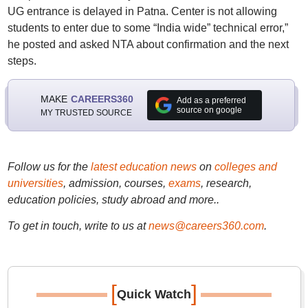
UG entrance is delayed in Patna. Center is not allowing
students to enter due to some “India wide” technical error,”
he posted and asked NTA about confirmation and the next
steps.
MAKE
CAREERS360
Add as a preferred
source on google
MY TRUSTED SOURCE
Follow us for the
latest education news
on
colleges and
universities
, admission, courses,
exams
, research,
education policies, study abroad and more..
To get in touch, write to us at
news@careers360.com
.
[
]
Quick Watch