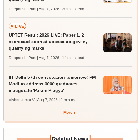
Deepanshi Pant | Aug 7, 2026
| 20 mins read
LIVE
UPTET Result 2026 LIVE: Paper 1, 2
scorecard soon at upessc.up.gov.in;
qualifying marks
Deepanshi Pant | Aug 7, 2026
| 14 mins read
IIT Delhi 57th convocation tomorrow; PM
Modi to address 3000 graduates,
inaugurate 'Param Pragya'
Vishnukumar V | Aug 7, 2026
| 1 min read
More
[
]
Related News