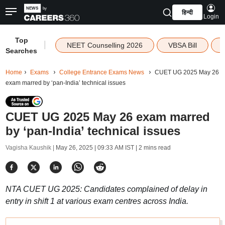
हिन्दी
Login
Top
|
NEET Counselling 2026
VBSA Bill
Searches
Home
Exams
College Entrance Exams News
CUET UG 2025 May 26
exam marred by ‘pan-India’ technical issues
CUET UG 2025 May 26 exam marred
by ‘pan-India’ technical issues
Vagisha Kaushik |
May 26, 2025 | 09:33 AM IST
| 2 mins read
NTA CUET UG 2025: Candidates complained of delay in
entry in shift 1 at various exam centres across India.