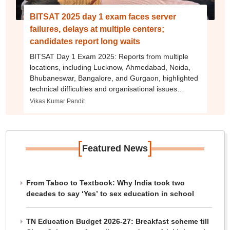
BITSAT 2025 day 1 exam faces server
failures, delays at multiple centers;
candidates report long waits
BITSAT Day 1 Exam 2025: Reports from multiple
locations, including Lucknow, Ahmedabad, Noida,
Bhubaneswar, Bangalore, and Gurgaon, highlighted
technical difficulties and organisational issues
disrupting the smooth conduct of the exam.
Vikas Kumar Pandit
[
]
Featured News
From Taboo to Textbook: Why India took two
decades to say ‘Yes’ to sex education in school
TN Education Budget 2026-27: Breakfast scheme till