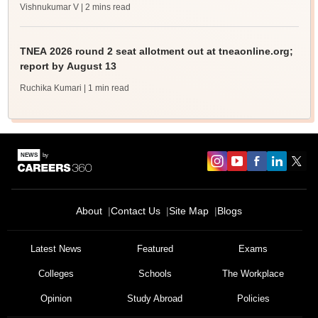
Vishnukumar V
| 2 mins read
TNEA 2026 round 2 seat allotment out at tneaonline.org;
report by August 13
Ruchika Kumari
| 1 min read
About
Contact Us
Site Map
Blogs
Latest News
Featured
Exams
Colleges
Schools
The Workplace
Opinion
Study Abroad
Policies