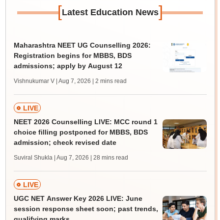
[
]
Latest Education News
Maharashtra NEET UG Counselling 2026:
Registration begins for MBBS, BDS
admissions; apply by August 12
Vishnukumar V | Aug 7, 2026
| 2 mins read
LIVE
NEET 2026 Counselling LIVE: MCC round 1
choice filling postponed for MBBS, BDS
admission; check revised date
Suviral Shukla | Aug 7, 2026
| 28 mins read
LIVE
UGC NET Answer Key 2026 LIVE: June
session response sheet soon; past trends,
qualifying marks