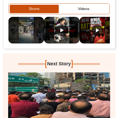
Shorts
Videos
[
]
Next Story