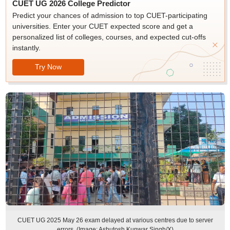
CUET UG 2026 College Predictor
Predict your chances of admission to top CUET-participating
universities. Enter your CUET expected score and get a
personalized list of colleges, courses, and expected cut-offs
instantly.
Try Now
CUET UG 2025 May 26 exam delayed at various centres due to server
errors. (Image: Ashutosh Kunwar Singh/X)