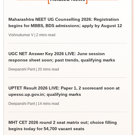
Maharashtra NEET UG Counselling 2026: Registration
begins for MBBS, BDS admissions; apply by August 12
Vishnukumar V
| 2 mins read
UGC NET Answer Key 2026 LIVE: June session
response sheet soon; past trends, qualifying marks
Deepanshi Pant
| 20 mins read
UPTET Result 2026 LIVE: Paper 1, 2 scorecard soon at
upessc.up.gov.in; qualifying marks
Deepanshi Pant
| 14 mins read
MHT CET 2026 round 2 seat matrix out; choice filling
begins today for 54,700 vacant seats