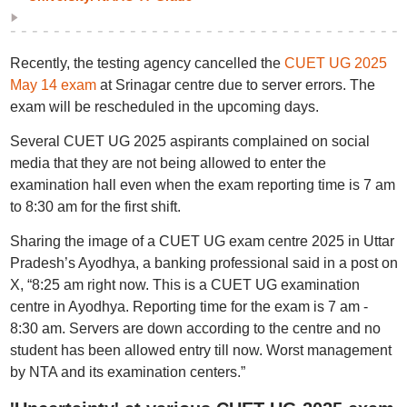
Recently, the testing agency cancelled the
CUET UG 2025
May 14 exam
at Srinagar centre due to server errors. The
exam will be rescheduled in the upcoming days.
Several CUET UG 2025 aspirants complained on social
media that they are not being allowed to enter the
examination hall even when the exam reporting time is 7 am
to 8:30 am for the first shift.
Sharing the image of a CUET UG exam centre 2025 in Uttar
Pradesh’s Ayodhya, a banking professional said in a post on
X, “8:25 am right now. This is a CUET UG examination
centre in Ayodhya. Reporting time for the exam is 7 am -
8:30 am. Servers are down according to the centre and no
student has been allowed entry till now. Worst management
by NTA and its examination centers.”