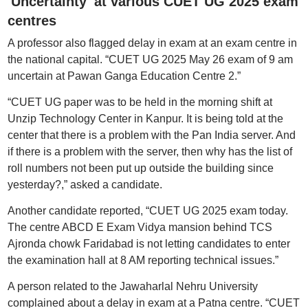
'Uncertainty' at various CUET UG 2025 exam
centres
A professor also flagged delay in exam at an exam centre in
the national capital. “CUET UG 2025 May 26 exam of 9 am
uncertain at Pawan Ganga Education Centre 2.”
“CUET UG paper was to be held in the morning shift at
Unzip Technology Center in Kanpur. It is being told at the
center that there is a problem with the Pan India server. And
if there is a problem with the server, then why has the list of
roll numbers not been put up outside the building since
yesterday?,” asked a candidate.
Another candidate reported, “CUET UG 2025 exam today.
The centre ABCD E Exam Vidya mansion behind TCS
Ajronda chowk Faridabad is not letting candidates to enter
the examination hall at 8 AM reporting technical issues.”
A person related to the Jawaharlal Nehru University
complained about a delay in exam at a Patna centre. “CUET