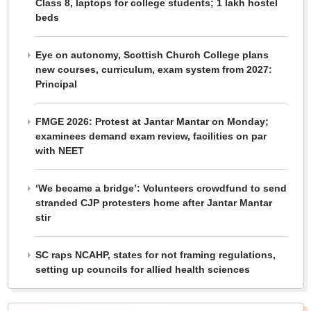
Class 8, laptops for college students; 1 lakh hostel
beds
Eye on autonomy, Scottish Church College plans
new courses, curriculum, exam system from 2027:
Principal
FMGE 2026: Protest at Jantar Mantar on Monday;
examinees demand exam review, facilities on par
with NEET
‘We became a bridge’: Volunteers crowdfund to send
stranded CJP protesters home after Jantar Mantar
stir
SC raps NCAHP, states for not framing regulations,
setting up councils for allied health sciences