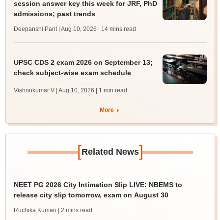
session answer key this week for JRF, PhD
admissions; past trends
Deepanshi Pant | Aug 10, 2026
| 14 mins read
UPSC CDS 2 exam 2026 on September 13;
check subject-wise exam schedule
Vishnukumar V | Aug 10, 2026
| 1 min read
More
[
]
Related News
NEET PG 2026 City Intimation Slip LIVE: NBEMS to
release city slip tomorrow, exam on August 30
Ruchika Kumari
| 2 mins read