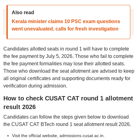
Also read
Kerala minister claims 10 PSC exam questions
went unevaluated, calls for fresh investigation
Candidates allotted seats in round 1 will have to complete
the fee payment by July 5, 2026. Those who fail to complete
the fee payment formalities may lose their allotted seats.
Those who download the seat allotment are advised to keep
all original certificates and supporting documents ready for
verification during admission.
How to check CUSAT CAT round 1 allotment
result 2026
Candidates can follow the steps given below to download
the CUSAT CAT BTech round 1 seat allotment result 2026.
Visit the official website, admissions.cusat.ac.in.