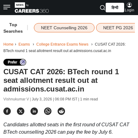
हिन्दी
Login
Top
|
NEET Counselling 2026
NEET PG 2026
Searches
Home
Exams
College Entrance Exams News
CUSAT CAT 2026:
BTech round 1 seat allotment result out at admissions.cusat.ac.in
CUSAT CAT 2026: BTech round 1
seat allotment result out at
admissions.cusat.ac.in
Vishnukumar V |
July 3, 2026 | 06:08 PM IST
| 1 min read
Candidates allotted seats in the first round of CUSAT CAT
BTech counselling 2026 can pay the fee by July 6.