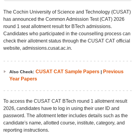
The Cochin University of Science and Technology (CUSAT)
has announced the Common Admission Test (CAT) 2026
round 1 seat allotment result for BTech admissions.
Candidates who participated in the counselling process can
check their allotment status through the CUSAT CAT official
website, admissions.cusat.ac.in.
CUSAT CAT Sample Papers
Previous
Also Check:
|
Year Papers
To access the CUSAT CAT BTech round 1 allotment result
2026, candidates have to log in using their user ID and
password. The allotment letter includes details such as the
candidate's name, allotted course, institute, category, and
reporting instructions.