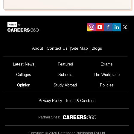
About
Contact Us
Site Map
Blogs
Latest News
Featured
Exams
Colleges
Schools
The Workplace
Opinion
Study Abroad
Policies
Privacy Policy
Terms & Condition
Partner Sites:
Copyright ©
2026
Pathfinder Publishing Pvt Ltd.