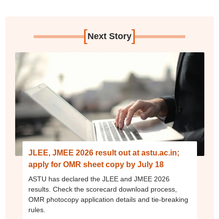
[
]
Next Story
JLEE, JMEE 2026 result out at astu.ac.in;
apply for OMR sheet copy by July 18
ASTU has declared the JLEE and JMEE 2026
results. Check the scorecard download process,
OMR photocopy application details and tie-breaking
rules.