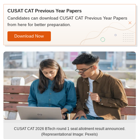
CUSAT CAT Previous Year Papers
Candidates can download CUSAT CAT Previous Year Papers
from here for better preparation.
Download Now
CUSAT CAT 2026 BTech round 1 seat allotment result announced.
(Representational Image: Pexels)