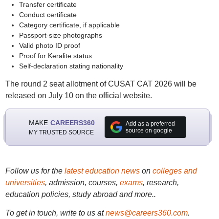
Transfer certificate
Conduct certificate
Category certificate, if applicable
Passport-size photographs
Valid photo ID proof
Proof for Keralite status
Self-declaration stating nationality
The round 2 seat allotment of CUSAT CAT 2026 will be
released on July 10 on the official website.
MAKE
CAREERS360
Add as a preferred
source on google
MY TRUSTED SOURCE
Follow us for the
latest education news
on
colleges and
universities
, admission, courses,
exams
, research,
education policies, study abroad and more..
To get in touch, write to us at
news@careers360.com
.