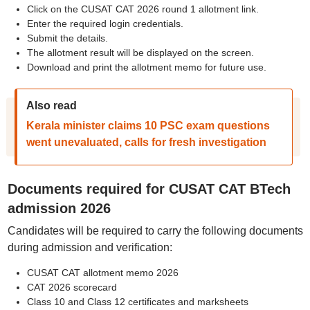
Click on the CUSAT CAT 2026 round 1 allotment link.
Enter the required login credentials.
Submit the details.
The allotment result will be displayed on the screen.
Download and print the allotment memo for future use.
Also read
Kerala minister claims 10 PSC exam questions
went unevaluated, calls for fresh investigation
Documents required for CUSAT CAT BTech
admission 2026
Candidates will be required to carry the following documents
during admission and verification:
CUSAT CAT allotment memo 2026
CAT 2026 scorecard
Class 10 and Class 12 certificates and marksheets