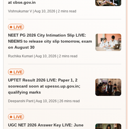
at cbse.gov.in
Vishnukumar V | Aug 10, 2026
| 2 mins read
LIVE
NEET PG 2026 City Intimation Slip LIVE:
NBEMS to release city slip tomorrow, exam
on August 30
Ruchika Kumari | Aug 10, 2026
| 2 mins read
LIVE
UPTET Result 2026 LIVE: Paper 1, 2
scorecard soon at upessc.up.gov.in;
qualifying marks
Deepanshi Pant | Aug 10, 2026
| 26 mins read
LIVE
UGC NET 2026 Answer Key LIVE: June