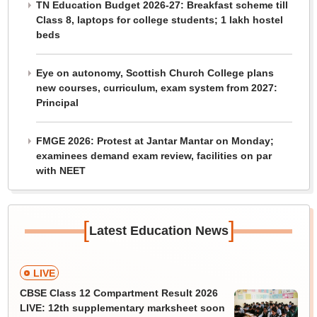
TN Education Budget 2026-27: Breakfast scheme till
Class 8, laptops for college students; 1 lakh hostel
beds
Eye on autonomy, Scottish Church College plans
new courses, curriculum, exam system from 2027:
Principal
FMGE 2026: Protest at Jantar Mantar on Monday;
examinees demand exam review, facilities on par
with NEET
[
]
Latest Education News
LIVE
CBSE Class 12 Compartment Result 2026
LIVE: 12th supplementary marksheet soon