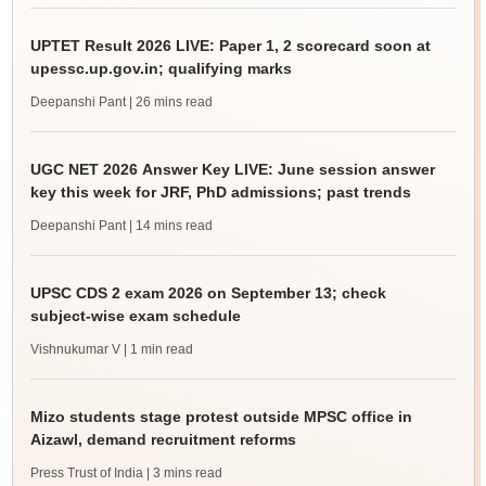
UPTET Result 2026 LIVE: Paper 1, 2 scorecard soon at
upessc.up.gov.in; qualifying marks
Deepanshi Pant
| 26 mins read
UGC NET 2026 Answer Key LIVE: June session answer
key this week for JRF, PhD admissions; past trends
Deepanshi Pant
| 14 mins read
UPSC CDS 2 exam 2026 on September 13; check
subject-wise exam schedule
Vishnukumar V
| 1 min read
Mizo students stage protest outside MPSC office in
Aizawl, demand recruitment reforms
Press Trust of India
| 3 mins read