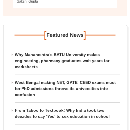
Sakshi Gupta
[
]
Featured News
Why Maharashtra’s BATU University makes
engineering, pharmacy graduates wait years for
marksheets
West Bengal making NET, GATE, CEED exams must
for PhD admissions throws its universities into
confusion
From Taboo to Textbook: Why India took two
decades to say ‘Yes’ to sex education in school