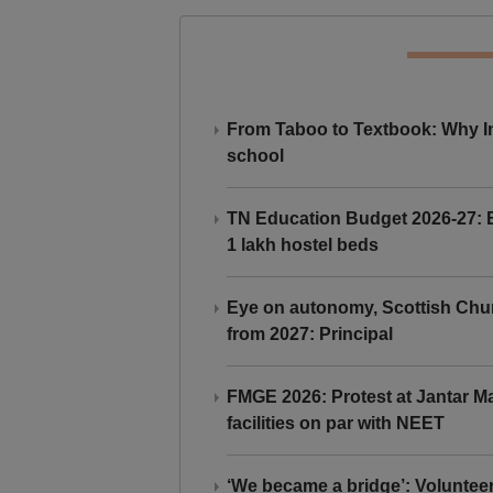
From Taboo to Textbook: Why Ind
school
TN Education Budget 2026-27: Br
1 lakh hostel beds
Eye on autonomy, Scottish Chu
from 2027: Principal
FMGE 2026: Protest at Jantar 
facilities on par with NEET
‘We became a bridge’: Voluntee