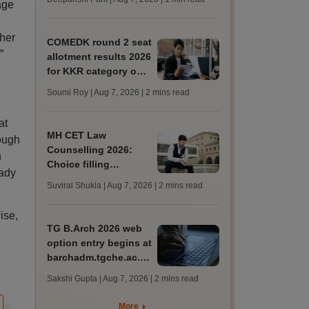
age
mcc.nic.in for MBBS,
BDS, AYUSH courses
cher
COMEDK round 2 seat
”
allotment results 2026
for KKR category out
at comedk.org; steps
Soumi Roy | Aug 7, 2026
| 2 mins read
to download
at
MH CET Law
ough
Counselling 2026:
n
Choice filling
eady
deadline extended;
Suviral Shukla | Aug 7, 2026
| 2 mins read
3,600 seats added
ise,
TG B.Arch 2026 web
option entry begins at
barchadm.tgche.ac.in;
provisional list on
Sakshi Gupta | Aug 7, 2026
| 2 mins read
August 12
More