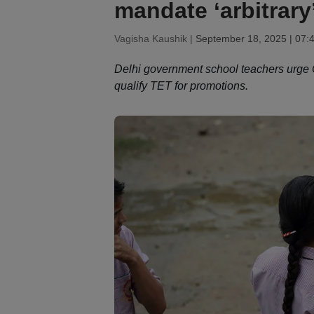
mandate ‘arbitrary
Vagisha Kaushik |
September 18, 2025 | 07:
Delhi government school teachers urge C
qualify TET for promotions.