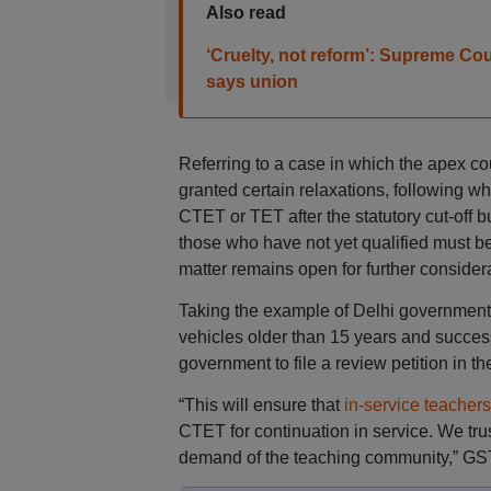
Also read
‘Cruelty, not reform’: Supreme Cour
says union
Referring to a case in which the apex co
granted certain relaxations, following w
CTET or TET after the statutory cut-off b
those who have not yet qualified must be
matter remains open for further considera
Taking the example of Delhi government’
vehicles older than 15 years and success
government to file a review petition in th
“This will ensure that
in-service teachers
CTET for continuation in service. We trus
demand of the teaching community,” GST