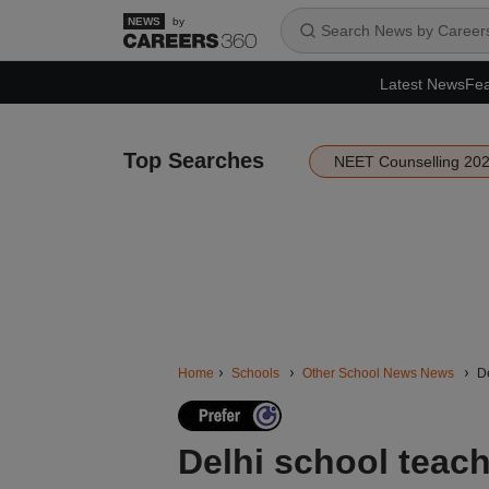
by
Latest News
Fea
Top Searches
NEET Counselling 20
Home
Schools
Other School News News
De
Delhi school teac