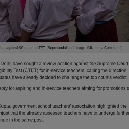
ition against SC order on TET. (Representational Image: Wikimedia Commons)
Delhi have sought a review petition against the Supreme Court
bility Test (CTET) for in-service teachers, calling the direction
tates have already decided to challenge the top court’s verdict.
ory for aspiring and in-service teachers aiming for promotions t
a Gupta, government school teachers’ association highlighted the
 unjust that the already assessed teachers have to undergo furthe
inue in the same post.