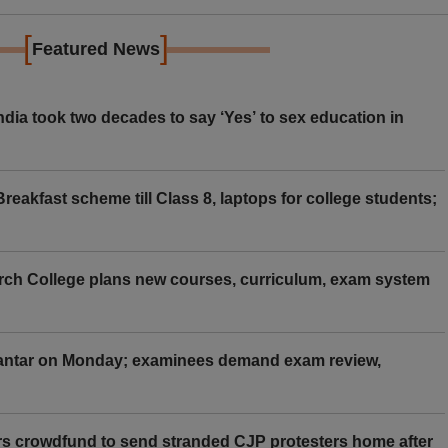
[
]
Featured News
ia took two decades to say ‘Yes’ to sex education in
eakfast scheme till Class 8, laptops for college students;
rch College plans new courses, curriculum, exam system
Mantar on Monday; examinees demand exam review,
rs crowdfund to send stranded CJP protesters home after