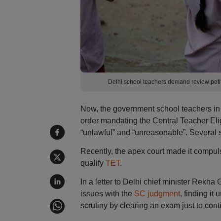
Delhi school teachers demand review pet
Now, the government school teachers in 
order mandating the Central Teacher Eligi
“unlawful” and “unreasonable”. Several s
Recently, the apex court made it compuls
qualify
TET
.
In a letter to Delhi chief minister Rekh
issues with the
SC judgment
, finding it
scrutiny by clearing an exam just to cont