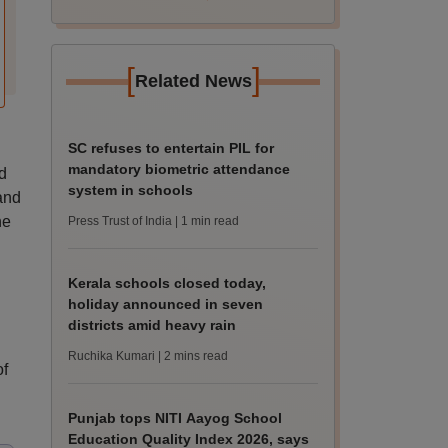
[
]
Related News
SC refuses to entertain PIL for
mandatory biometric attendance
d
system in schools
and
he
Press Trust of India
| 1 min read
Kerala schools closed today,
holiday announced in seven
districts amid heavy rain
Ruchika Kumari
| 2 mins read
of
Punjab tops NITI Aayog School
Education Quality Index 2026, says