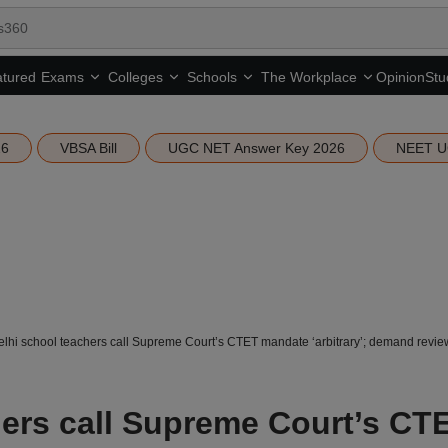
tured
Opinion
Stu
Exams
Colleges
Schools
The Workplace
26
VBSA Bill
UGC NET Answer Key 2026
NEET U
lhi school teachers call Supreme Court’s CTET mandate ‘arbitrary’; demand review
hers call Supreme Court’s CT