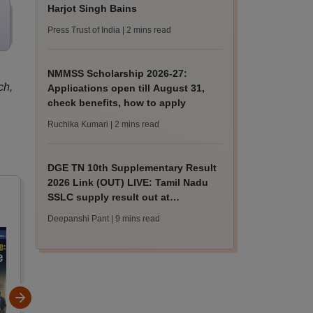
Harjot Singh Bains
Press Trust of India
| 2 mins read
NMMSS Scholarship 2026-27:
ch,
Applications open till August 31,
check benefits, how to apply
Ruchika Kumari
| 2 mins read
DGE TN 10th Supplementary Result
2026 Link (OUT) LIVE: Tamil Nadu
SSLC supply result out at
tnresults.nic.in
Deepanshi Pant
| 9 mins read