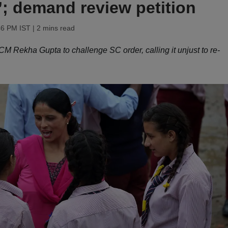
’; demand review petition
46 PM IST
| 2 mins read
M Rekha Gupta to challenge SC order, calling it unjust to re-