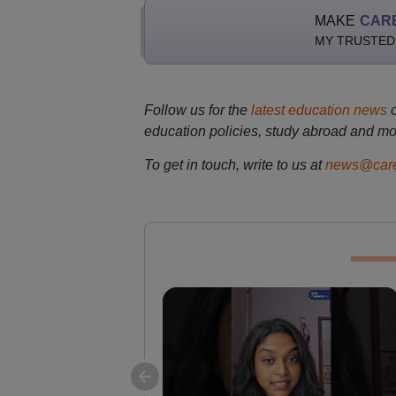
MAKE
CAR
MY TRUSTED
Follow us for the
latest education news
education policies, study abroad and mo
To get in touch, write to us at
news@care