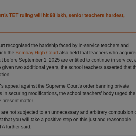
t’s TET ruling will hit 98 lakh, senior teachers hardest,
urt recognised the hardship faced by in-service teachers and
hich the
Bombay High Court
also held that teachers who acquire
ut before September 1, 2025 are entitled to continue in service, 
 given two additional years, the school teachers asserted that t
tion.
s appeal against the Supreme Court's order banning private
 in securing modifications, the school teachers’ body urged the
e present matter.
are not subjected to an unnecessary and arbitrary compulsion 
t that you will take a positive step on this just and reasonable
A further said.