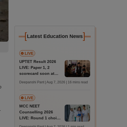
[
]
Latest Education News
LIVE
UPTET Result 2026
LIVE: Paper 1, 2
scorecard soon at
upessc.up.gov.in;
Deepanshi Pant | Aug 7, 2026
| 16 mins read
qualifying marks
o
LIVE
MCC NEET
r
Counselling 2026
LIVE: Round 1 choice
filling begins at
Deepanshi Pant | Aug 7, 2026
| 1 min read