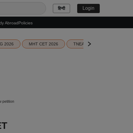
Login
हिन्दी
dy Abroad
Policies
G 2026
MHT CET 2026
TNEA 2026 Seat Allotment
 petition
ET