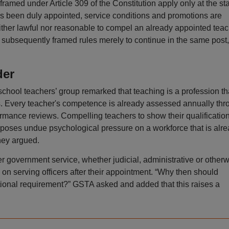
ramed under Article 309 of the Constitution apply only at the st
as been duly appointed, service conditions and promotions are
neither lawful nor reasonable to compel an already appointed tea
 subsequently framed rules merely to continue in the same post,
der
school teachers’ group remarked that teaching is a profession th
s. Every teacher's competence is already assessed annually thr
rmance reviews. Compelling teachers to show their qualificatio
mposes undue psychological pressure on a workforce that is alr
hey argued.
r government service, whether judicial, administrative or otherw
 on serving officers after their appointment. “Why then should
itional requirement?” GSTA asked and added that this raises a