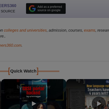
EERS360
Add as a preferred
source on google
 SOURCE
on
colleges and universities
, admission, courses,
exams
, resear
re..
ers360.com
.
[
]
Quick Watch