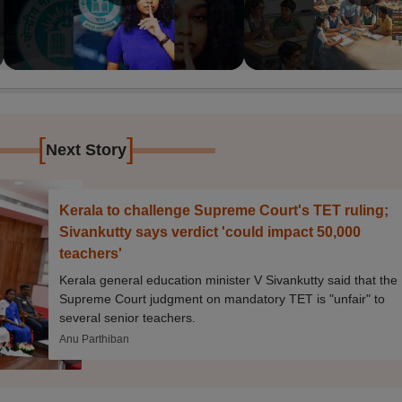
[
]
Next Story
Kerala to challenge Supreme Court's TET ruling;
Sivankutty says verdict 'could impact 50,000
teachers'
Kerala general education minister V Sivankutty said that the
Supreme Court judgment on mandatory TET is "unfair" to
several senior teachers.
Anu Parthiban