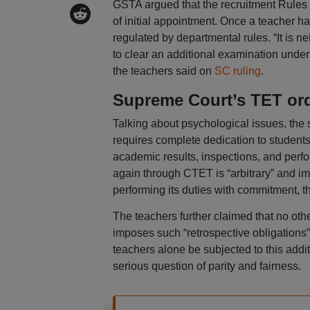
GSTA argued that the recruitment Rules f
of initial appointment. Once a teacher h
regulated by departmental rules. “It is 
to clear an additional examination under
the teachers said on
SC ruling
.
Supreme Court’s TET or
Talking about psychological issues, the 
requires complete dedication to student
academic results, inspections, and perfo
again through CTET is “arbitrary” and i
performing its duties with commitment, t
The teachers further claimed that no othe
imposes such “retrospective obligations”
teachers alone be subjected to this add
serious question of parity and fairness.