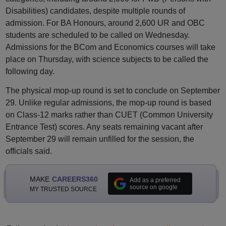
Disabilities) candidates, despite multiple rounds of
admission. For BA Honours, around 2,600 UR and OBC
students are scheduled to be called on Wednesday.
Admissions for the BCom and Economics courses will take
place on Thursday, with science subjects to be called the
following day.
The physical mop-up round is set to conclude on September
29. Unlike regular admissions, the mop-up round is based
on Class-12 marks rather than CUET (Common University
Entrance Test) scores. Any seats remaining vacant after
September 29 will remain unfilled for the session, the
officials said.
MAKE
CAREERS360
Add as a preferred
source on google
MY TRUSTED SOURCE