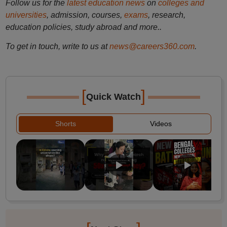
Follow us for the
latest education news
on
colleges and
universities
, admission, courses,
exams
, research,
education policies, study abroad and more..
To get in touch, write to us at
news@careers360.com
.
[
]
Quick Watch
Shorts
Videos