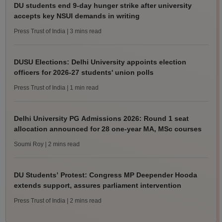
DU students end 9-day hunger strike after university
accepts key NSUI demands in writing
Press Trust of India
| 3 mins read
DUSU Elections: Delhi University appoints election
officers for 2026-27 students' union polls
Press Trust of India
| 1 min read
Delhi University PG Admissions 2026: Round 1 seat
allocation announced for 28 one-year MA, MSc courses
Soumi Roy
| 2 mins read
DU Students’ Protest: Congress MP Deepender Hooda
extends support, assures parliament intervention
Press Trust of India
| 2 mins read