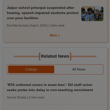
Jaipur school principal suspended after
hearing, speech-impaired students protest
over poor facilities
Ruchika Kumari | Aug 6, 2026
| 2 mins read
More
[
]
Related News
College
All News
‘NTA collected crores in exam fees’: DU staff union
seeks probe into delay in non-teaching recruitment
Suviral Shukla
| 2 mins read