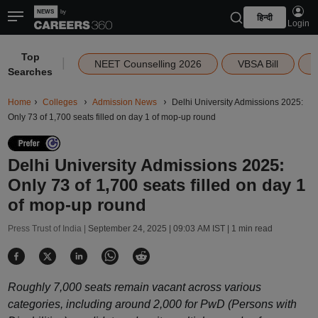
हिन्दी
Login
Top
|
NEET Counselling 2026
VBSA Bill
Searches
Home
Colleges
Admission News
Delhi University Admissions 2025:
Only 73 of 1,700 seats filled on day 1 of mop-up round
Delhi University Admissions 2025:
Only 73 of 1,700 seats filled on day 1
of mop-up round
Press Trust of India |
September 24, 2025 | 09:03 AM IST
| 1 min read
Roughly 7,000 seats remain vacant across various
categories, including around 2,000 for PwD (Persons with