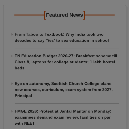
[
]
Featured News
From Taboo to Textbook: Why India took two
decades to say ‘Yes’ to sex education in school
TN Education Budget 2026-27: Breakfast scheme till
Class 8, laptops for college students; 1 lakh hostel
beds
Eye on autonomy, Scottish Church College plans
new courses, curriculum, exam system from 2027:
Principal
FMGE 2026: Protest at Jantar Mantar on Monday;
examinees demand exam review, facilities on par
with NEET