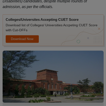
Disabilities) candidates, despite multiple rounds of
admission, as per the officials.
Colleges/Universites Accepting CUET Score
Download list of Colleges/ Universities Accpeting CUET Score
with Cut-OFFs
Download Now