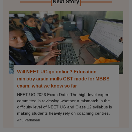
[
]
Next Story
Will NEET UG go online? Education
ministry again mulls CBT mode for MBBS
exam; what we know so far
NEET UG 2026 Exam Date: The high-level expert
committee is reviewing whether a mismatch in the
difficulty level of NEET UG and Class 12 syllabus is
making students heavily rely on coaching centres.
Anu Parthiban