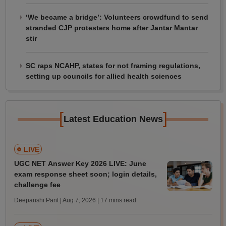
‘We became a bridge’: Volunteers crowdfund to send
stranded CJP protesters home after Jantar Mantar
stir
SC raps NCAHP, states for not framing regulations,
setting up councils for allied health sciences
[
]
Latest Education News
LIVE
UGC NET Answer Key 2026 LIVE: June
exam response sheet soon; login details,
challenge fee
Deepanshi Pant | Aug 7, 2026
| 17 mins read