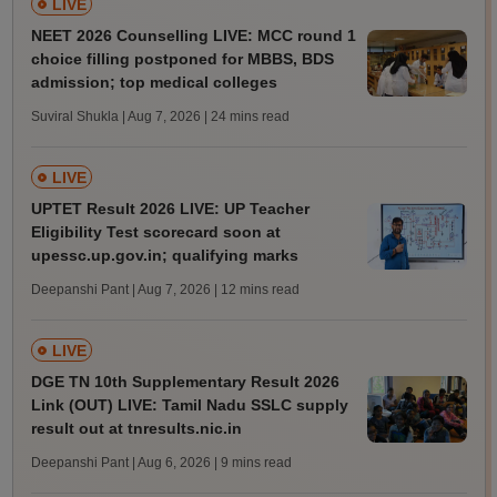
LIVE
NEET 2026 Counselling LIVE: MCC round 1
choice filling postponed for MBBS, BDS
admission; top medical colleges
Suviral Shukla | Aug 7, 2026
| 24 mins read
LIVE
UPTET Result 2026 LIVE: UP Teacher
Eligibility Test scorecard soon at
upessc.up.gov.in; qualifying marks
Deepanshi Pant | Aug 7, 2026
| 12 mins read
LIVE
DGE TN 10th Supplementary Result 2026
Link (OUT) LIVE: Tamil Nadu SSLC supply
result out at tnresults.nic.in
Deepanshi Pant | Aug 6, 2026
| 9 mins read