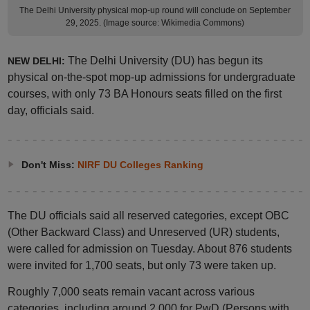
The Delhi University physical mop-up round will conclude on September
29, 2025. (Image source: Wikimedia Commons)
The Delhi University (DU) has begun its
NEW DELHI:
physical on-the-spot mop-up admissions for undergraduate
courses, with only 73 BA Honours seats filled on the first
day, officials said.
Don't Miss:
NIRF DU Colleges Ranking
The DU officials said all reserved categories, except OBC
(Other Backward Class) and Unreserved (UR) students,
were called for admission on Tuesday. About 876 students
were invited for 1,700 seats, but only 73 were taken up.
Roughly 7,000 seats remain vacant across various
categories, including around 2,000 for PwD (Persons with