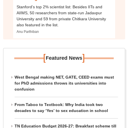
Stanford’s top 2% scientist list: Besides IITs and
AIIMS, 50 researchers from state-run Jadavpur
University and 59 from private Chitkara University
also featured in the list.
Anu Parthiban
[
]
Featured News
West Bengal making NET, GATE, CEED exams must
for PhD admissions throws its universities into
confusion
From Taboo to Textbook: Why India took two
decades to say ‘Yes’ to sex education in school
TN Education Budget 2026-27: Breakfast scheme till