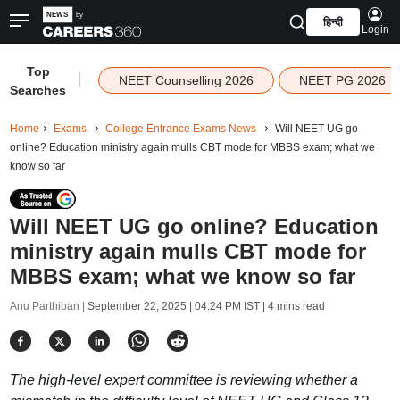
हिन्दी
Login
Top
|
NEET Counselling 2026
NEET PG 2026
Searches
Home
Exams
College Entrance Exams News
Will NEET UG go
online? Education ministry again mulls CBT mode for MBBS exam; what we
know so far
Will NEET UG go online? Education
ministry again mulls CBT mode for
MBBS exam; what we know so far
Anu Parthiban |
September 22, 2025 | 04:24 PM IST
| 4 mins read
The high-level expert committee is reviewing whether a