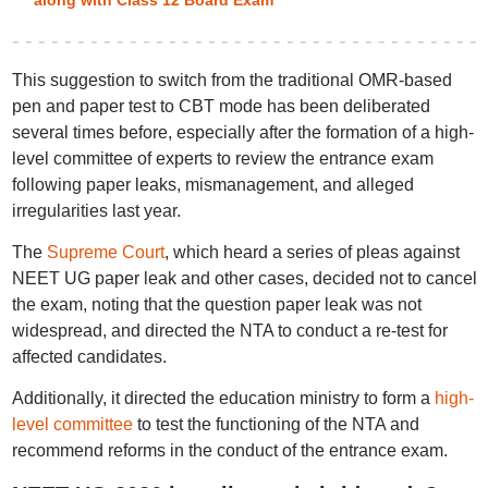
along with Class 12 Board Exam
This suggestion to switch from the traditional OMR-based
pen and paper test to CBT mode has been deliberated
several times before, especially after the formation of a high-
level committee of experts to review the entrance exam
following paper leaks, mismanagement, and alleged
irregularities last year.
The
Supreme Court
, which heard a series of pleas against
NEET UG paper leak and other cases, decided not to cancel
the exam, noting that the question paper leak was not
widespread, and directed the NTA to conduct a re-test for
affected candidates.
Additionally, it directed the education ministry to form a
high-
level committee
to test the functioning of the NTA and
recommend reforms in the conduct of the entrance exam.