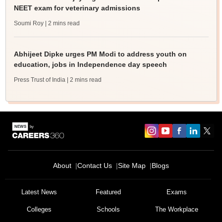
NEET exam for veterinary admissions
Soumi Roy
| 2 mins read
Abhijeet Dipke urges PM Modi to address youth on
education, jobs in Independence day speech
Press Trust of India
| 2 mins read
About
Contact Us
Site Map
Blogs
Latest News
Featured
Exams
Colleges
Schools
The Workplace