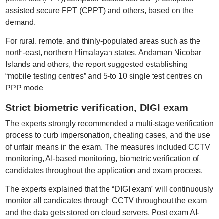
assisted secure PPT (CPPT) and others, based on the
demand.
For rural, remote, and thinly-populated areas such as the
north-east, northern Himalayan states, Andaman Nicobar
Islands and others, the report suggested establishing
“mobile testing centres” and 5-to 10 single test centres on
PPP mode.
Strict biometric verification, DIGI exam
The experts strongly recommended a multi-stage verification
process to curb impersonation, cheating cases, and the use
of unfair means in the exam. The measures included CCTV
monitoring, AI-based monitoring, biometric verification of
candidates throughout the application and exam process.
The experts explained that the “DIGI exam” will continuously
monitor all candidates through CCTV throughout the exam
and the data gets stored on cloud servers. Post exam AI-