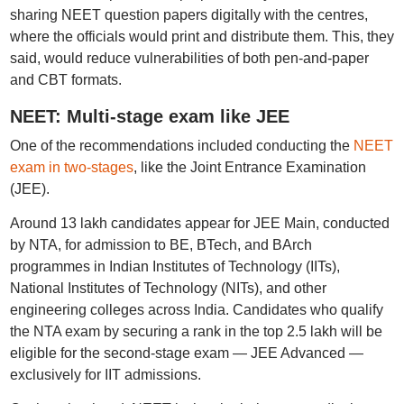
sharing NEET question papers digitally with the centres,
where the officials would print and distribute them. This, they
said, would reduce vulnerabilities of both pen-and-paper
and CBT formats.
NEET: Multi-stage exam like JEE
One of the recommendations included conducting the
NEET
exam in two-stages
, like the Joint Entrance Examination
(JEE).
Around 13 lakh candidates appear for JEE Main, conducted
by NTA, for admission to BE, BTech, and BArch
programmes in Indian Institutes of Technology (IITs),
National Institutes of Technology (NITs), and other
engineering colleges across India. Candidates who qualify
the NTA exam by securing a rank in the top 2.5 lakh will be
eligible for the second-stage exam — JEE Advanced —
exclusively for IIT admissions.