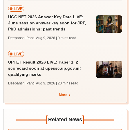
LIVE
UGC NET 2026 Answer Key Date LIVE:
June session answer key soon for JRF,
PhD admissions; past trends
Deepanshi Pant | Aug 9, 2026
| 9 mins read
LIVE
UPTET Result 2026 LIVE: Paper 1, 2
scorecard soon at upessc.up.gov.in;
qualifying marks
Deepanshi Pant | Aug 9, 2026
| 23 mins read
More
[
]
Related News