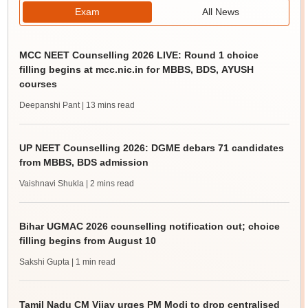
Exam
All News
MCC NEET Counselling 2026 LIVE: Round 1 choice
filling begins at mcc.nic.in for MBBS, BDS, AYUSH
courses
Deepanshi Pant
| 13 mins read
UP NEET Counselling 2026: DGME debars 71 candidates
from MBBS, BDS admission
Vaishnavi Shukla
| 2 mins read
Bihar UGMAC 2026 counselling notification out; choice
filling begins from August 10
Sakshi Gupta
| 1 min read
Tamil Nadu CM Vijay urges PM Modi to drop centralised