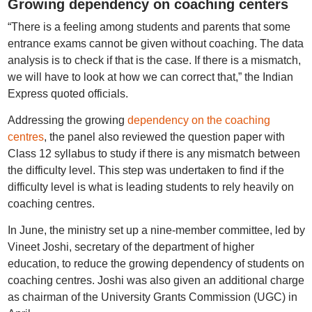
Growing dependency on coaching centers
“There is a feeling among students and parents that some
entrance exams cannot be given without coaching. The data
analysis is to check if that is the case. If there is a mismatch,
we will have to look at how we can correct that,” the Indian
Express quoted officials.
Addressing the growing
dependency on the coaching
centres
, the panel also reviewed the question paper with
Class 12 syllabus to study if there is any mismatch between
the difficulty level. This step was undertaken to find if the
difficulty level is what is leading students to rely heavily on
coaching centres.
In June, the ministry set up a nine-member committee, led by
Vineet Joshi, secretary of the department of higher
education, to reduce the growing dependency of students on
coaching centres. Joshi was also given an additional charge
as chairman of the University Grants Commission (UGC) in