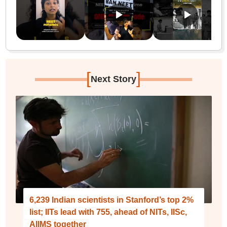
[
]
Next Story
6,239 Indian scientists in Stanford’s top 2%
list; IITs lead with 755, ahead of NITs, IISc,
AIIMS together