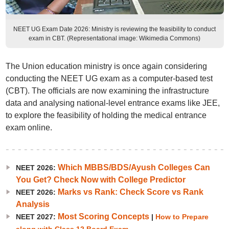
NEET UG Exam Date 2026: Ministry is reviewing the feasibility to conduct
exam in CBT. (Representational image: Wikimedia Commons)
The Union education ministry is once again considering
conducting the NEET UG exam as a computer-based test
(CBT). The officials are now examining the infrastructure
data and analysing national-level entrance exams like JEE,
to explore the feasibility of holding the medical entrance
exam online.
Which MBBS/BDS/Ayush Colleges Can
NEET 2026:
You Get? Check Now with College Predictor
Marks vs Rank: Check Score vs Rank
NEET 2026:
Analysis
Most Scoring Concepts
NEET 2027:
|
How to Prepare