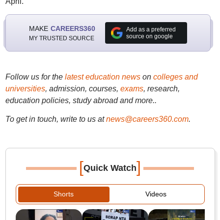
April.
MAKE
CAREERS360
Add as a preferred
source on google
MY TRUSTED SOURCE
Follow us for the
latest education news
on
colleges and
universities
, admission, courses,
exams
, research,
education policies, study abroad and more..
To get in touch, write to us at
news@careers360.com
.
[
]
Quick Watch
Shorts
Videos