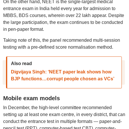
On the other hand, NEET is the single-largest medical
entrance exam in India held every year for admission to
MBBS, BDS courses, wherein over 22 lakh appear. Despite
the large participation, the exam continues to be conducted
in pen-paper format.
Taking note of this, the panel recommended multi-session
testing with a pre-defined score normalisation method.
Also read
Digvijaya Singh: ‘NEET paper leak shows how
BJP functions…corrupt people chosen as VCs’
Mobile exam models
In December, the high-level committee recommended
setting up at least one exam centre, in every district, that can
conduct the entrance test in multiple formats — paper-and-
pencil test (PPT), computer-based test CBT), computer-