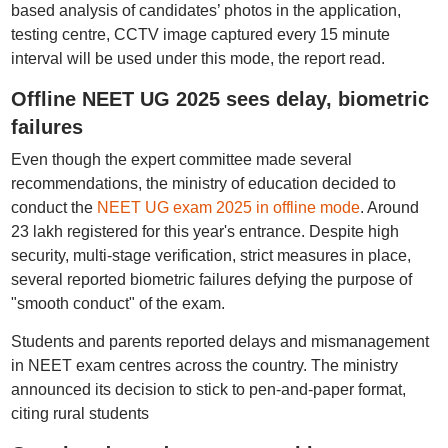
based analysis of candidates’ photos in the application,
testing centre, CCTV image captured every 15 minute
interval will be used under this mode, the report read.
Offline NEET UG 2025 sees delay, biometric
failures
Even though the expert committee made several
recommendations, the ministry of education decided to
conduct the
NEET UG exam 2025 in offline mode
. Around
23 lakh registered for this year's entrance. Despite high
security, multi-stage verification, strict measures in place,
several reported biometric failures defying the purpose of
"smooth conduct" of the exam.
Students and parents reported delays and mismanagement
in NEET exam centres across the country. The ministry
announced its decision to stick to pen-and-paper format,
citing rural students