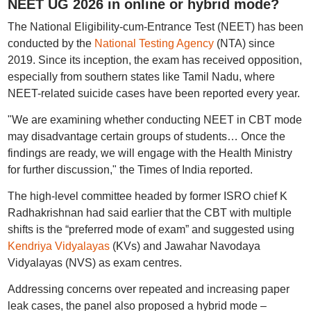
NEET UG 2026 in online or hybrid mode?
The National Eligibility-cum-Entrance Test (NEET) has been
conducted by the
National Testing Agency
(NTA) since
2019. Since its inception, the exam has received opposition,
especially from southern states like Tamil Nadu, where
NEET-related suicide cases have been reported every year.
"We are examining whether conducting NEET in CBT mode
may disadvantage certain groups of students… Once the
findings are ready, we will engage with the Health Ministry
for further discussion," the Times of India reported.
The high-level committee headed by former ISRO chief K
Radhakrishnan had said earlier that the CBT with multiple
shifts is the “preferred mode of exam” and suggested using
Kendriya Vidyalayas
(KVs) and Jawahar Navodaya
Vidyalayas (NVS) as exam centres.
Addressing concerns over repeated and increasing paper
leak cases, the panel also proposed a hybrid mode –