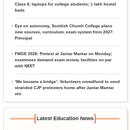
Class 8, laptops for college students; 1 lakh hostel
beds
Eye on autonomy, Scottish Church College plans
new courses, curriculum, exam system from 2027:
Principal
FMGE 2026: Protest at Jantar Mantar on Monday;
examinees demand exam review, facilities on par
with NEET
‘We became a bridge’: Volunteers crowdfund to send
stranded CJP protesters home after Jantar Mantar
stir
[
]
Latest Education News