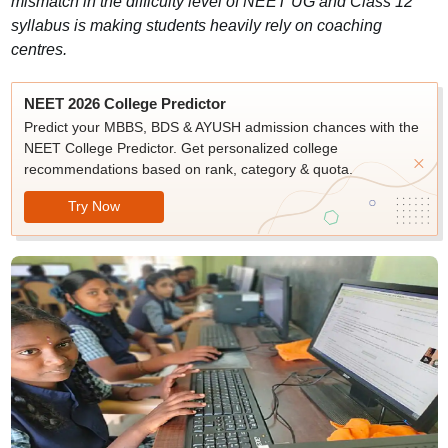
mismatch in the difficulty level of NEET UG and Class 12
syllabus is making students heavily rely on coaching
centres.
NEET 2026 College Predictor
Predict your MBBS, BDS & AYUSH admission chances with the
NEET College Predictor. Get personalized college
recommendations based on rank, category & quota.
Try Now