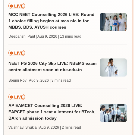
LIVE
MCC NEET Counselling 2026 LIVE: Round
1 choice filling begins at mcc.nic.in for
MBBS, BDS, AYUSH courses
Deepanshi Pant | Aug 9, 2026
| 13 mins read
LIVE
NEET PG 2026 City Slip LIVE: NBEMS exam
centre allotment soon at nbe.edu.in
Soumi Roy | Aug 9, 2026
| 3 mins read
LIVE
AP EAMCET Counselling 2026 LIVE:
EAPCET phase 1 seat allotment for BTech,
BArch admission today
Vaishnavi Shukla | Aug 9, 2026
| 2 mins read