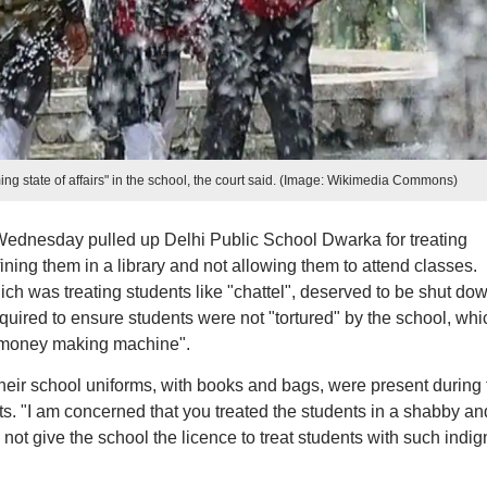
ng state of affairs" in the school, the court said. (Image: Wikimedia Commons)
ednesday pulled up Delhi Public School Dwarka for treating
fining them in a library and not allowing them to attend classes.
ich was treating students like "chattel", deserved to be shut dow
uired to ensure students were not "tortured" by the school, whi
 "money making machine".
their school uniforms, with books and bags, were present during 
ts. "I am concerned that you treated the students in a shabby an
not give the school the licence to treat students with such indign