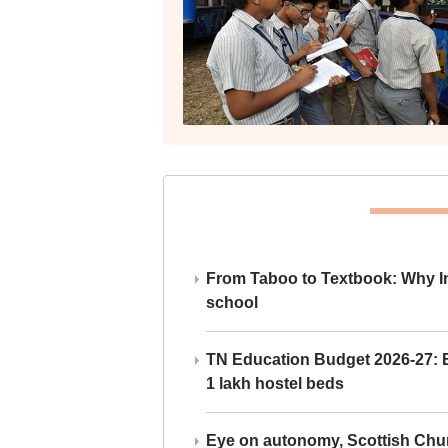
From Taboo to Textbook: Why Ind
school
TN Education Budget 2026-27: Br
1 lakh hostel beds
Eye on autonomy, Scottish Chu