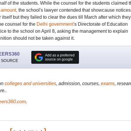
half of the students. While the counsel for the students claimed t
 amount,
the school's lawyer contended that showcause notices
self but they failed to clear the dues till March after which they
he counsel for the
Delhi government'
s Directorate of Education
ice to the school on April 8, asking the management to explain
ition should not be taken against it.
EERS360
Add as a preferred
source on google
 SOURCE
on
colleges and universities
, admission, courses,
exams
, resear
re..
ers360.com
.