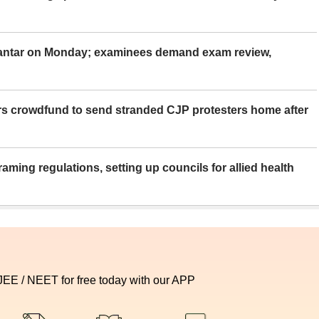
Mantar on Monday; examinees demand exam review,
rs crowdfund to send stranded CJP protesters home after
aming regulations, setting up councils for allied health
 JEE / NEET for free today with our APP