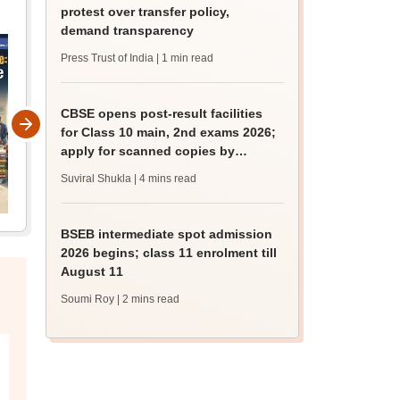
protest over transfer policy,
demand transparency
Press Trust of India
| 1 min read
CBSE opens post-result facilities
for Class 10 main, 2nd exams 2026;
apply for scanned copies by
August 9
Suviral Shukla
| 4 mins read
BSEB intermediate spot admission
2026 begins; class 11 enrolment till
August 11
Soumi Roy
| 2 mins read