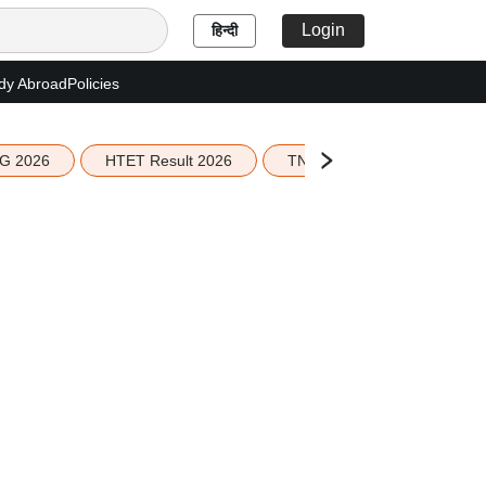
Login
हिन्दी
dy Abroad
Policies
G 2026
HTET Result 2026
TN Education Budget 2026-