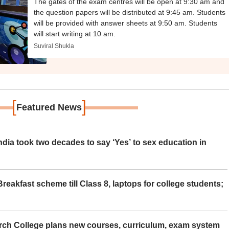
The gates of the exam centres will be open at 9:30 am and
the question papers will be distributed at 9:45 am. Students
will be provided with answer sheets at 9:50 am. Students
will start writing at 10 am.
Suviral Shukla
[
]
Featured News
ia took two decades to say ‘Yes’ to sex education in
eakfast scheme till Class 8, laptops for college students;
rch College plans new courses, curriculum, exam system