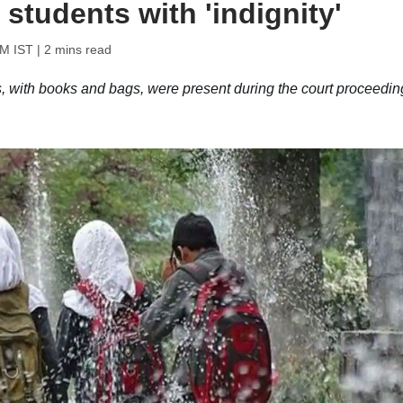
 students with 'indignity'
PM IST
| 2 mins read
s, with books and bags, were present during the court proceedin