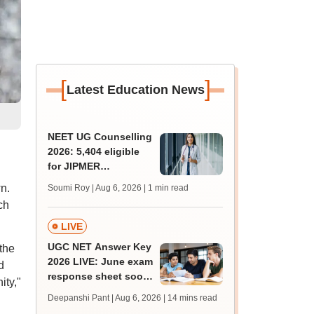
[
]
Latest Education News
NEET UG Counselling
2026: 5,404 eligible
for JIPMER
Puducherry and
n.
Soumi Roy | Aug 6, 2026
| 1 min read
Karaikal admission
ch
LIVE
UGC NET Answer Key
the
2026 LIVE: June exam
d
response sheet soon;
ity,"
login details,
Deepanshi Pant | Aug 6, 2026
| 14 mins read
challenge fee