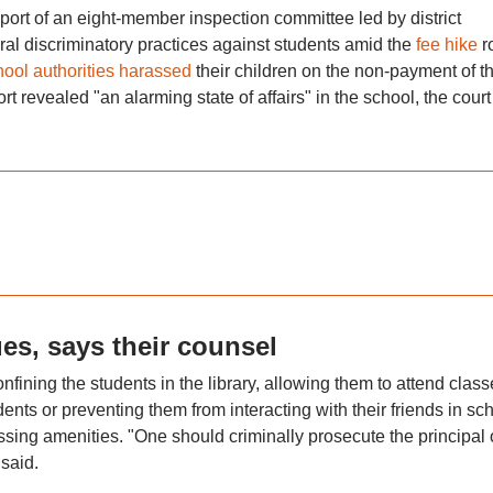
port of an eight-member inspection committee led by district
ral discriminatory practices against students amid the
fee hike
r
hool authorities harassed
their children on the non-payment of t
rt revealed "an alarming state of affairs" in the school, the court
es, says their counsel
 confining the students in the library, allowing them to attend clas
nts or preventing them from interacting with their friends in sc
sing amenities. "One should criminally prosecute the principal 
 said.