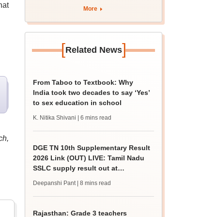
hat
BDS admission
More
[
]
Related News
From Taboo to Textbook: Why
India took two decades to say ‘Yes’
to sex education in school
K. Nitika Shivani
| 6 mins read
ch,
DGE TN 10th Supplementary Result
2026 Link (OUT) LIVE: Tamil Nadu
SSLC supply result out at
tnresults.nic.in
Deepanshi Pant
| 8 mins read
Rajasthan: Grade 3 teachers