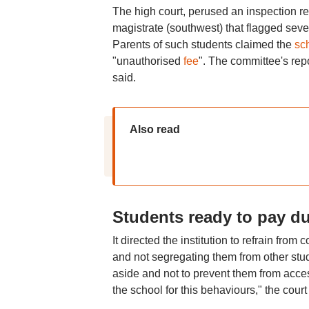
The high court, perused an inspection re
magistrate (southwest) that flagged seve
Parents of such students claimed the
sc
"unauthorised
fee
". The committee's repo
said.
Also read
Students ready to pay du
It directed the institution to refrain from
and not segregating them from other stude
aside and not to prevent them from acces
the school for this behaviours," the court