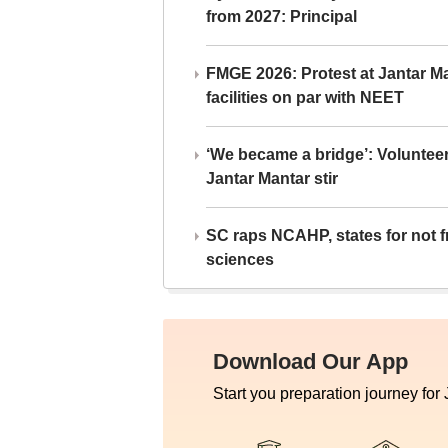
from 2027: Principal
FMGE 2026: Protest at Jantar 
facilities on par with NEET
‘We became a bridge’: Voluntee
Jantar Mantar stir
SC raps NCAHP, states for not fr
sciences
Download Our App
Start you preparation journey for