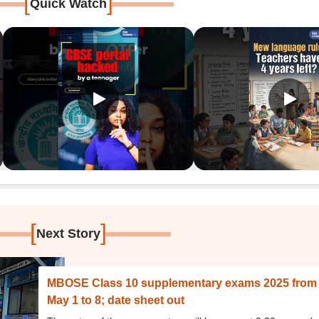
[
]
Quick Watch
[
]
Next Story
MBOSE Class 10 supplementary exams 2025 from
May 1 to 8; date sheet out