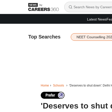
by
Latest News
Fea
Top Searches
NEET Counselling 20
Home
Schools
'Deserves to shut down': Delhi HC
'Deserves to shut 