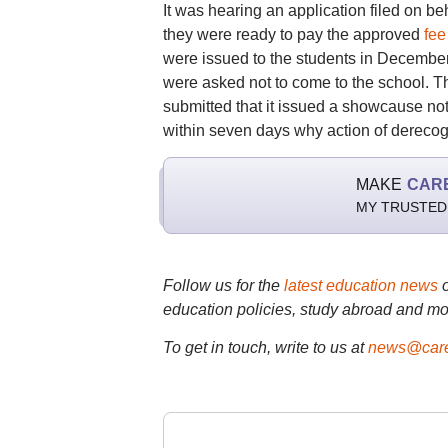
It was hearing an application filed on be
they were ready to pay the approved
fee
were issued to the students in December it
were asked not to come to the school. T
submitted that it issued a showcause not
within seven days why action of derecogn
MAKE
CAR
MY TRUSTED
Follow us for the
latest education news
education policies, study abroad and mo
To get in touch, write to us at
news@care