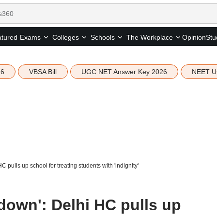
tured
Opinion
Stu
Exams
Colleges
Schools
The Workplace
26
VBSA Bill
UGC NET Answer Key 2026
NEET U
 pulls up school for treating students with 'indignity'
down': Delhi HC pulls up