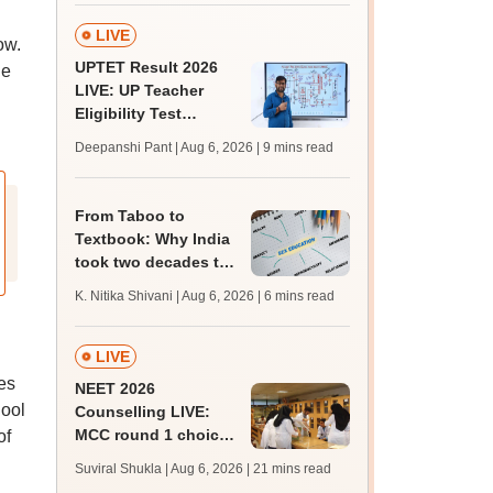
LIVE
ow.
UPTET Result 2026
he
LIVE: UP Teacher
Eligibility Test
scorecard soon at
Deepanshi Pant | Aug 6, 2026
| 9 mins read
upessc.up.gov.in;
qualifying marks
From Taboo to
Textbook: Why India
took two decades to
say ‘Yes’ to sex
K. Nitika Shivani | Aug 6, 2026
| 6 mins read
education in school
LIVE
ses
NEET 2026
hool
Counselling LIVE:
MCC round 1 choice
of
filling at mcc.nic.in
Suviral Shukla | Aug 6, 2026
| 21 mins read
from today for MBBS,