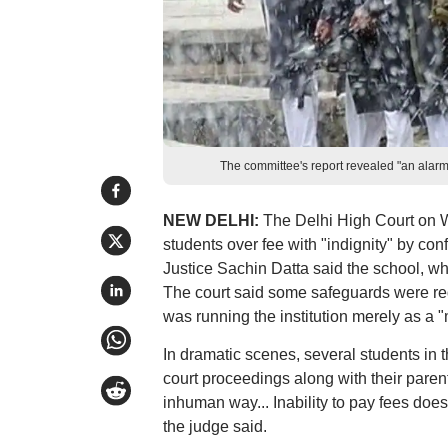
The committee's report revealed "an alarmi
NEW DELHI:
The Delhi High Court on W
students over fee with "indignity" by con
Justice Sachin Datta said the school, wh
The court said some safeguards were req
was running the institution merely as a
In dramatic scenes, several students in 
court proceedings along with their paren
inhuman way... Inability to pay fees does 
the judge said.