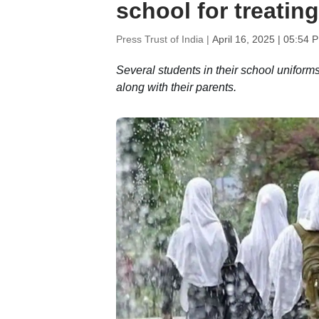
school for treating
Press Trust of India |
April 16, 2025 | 05:54 
Several students in their school uniform
along with their parents.