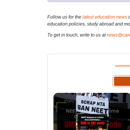
Follow us for the
latest education news
education policies, study abroad and mo
To get in touch, write to us at
news@care