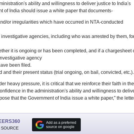
istration's ability and willingness to deliver justice to India's
t of India should issue a white paper that documents-
 and/or irregularities which have occurred in NTA-conducted
investigative agencies, including who was arrested by them, fo
ether it is ongoing or has been completed, and if a chargesheet 
 investigative agency
ave been filed.
 and their present status (trial ongoing, on bail, convicted, etc.).
 heavy pressure, it is critical that we reinforce their faith in the
nfidence in the administration's ability and willingness to deliv
ropose that the Government of India issue a white paper,” the lette
EERS360
Add as a preferred
source on google
 SOURCE