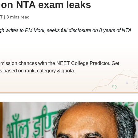
 on NTA exam leaks
ST
| 3 mins read
writes to PM Modi, seeks full disclosure on 8 years of NTA
ssion chances with the NEET College Predictor. Get
 based on rank, category & quota.