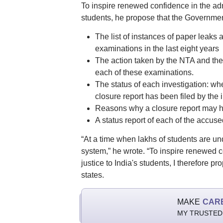
To inspire renewed confidence in the admin
students, he propose that the Governmen
The list of instances of paper leaks
examinations in the last eight years
The action taken by the NTA and the 
each of these examinations.
The status of each investigation: wh
closure report has been filed by the
Reasons why a closure report may h
A status report of each of the accused
“At a time when lakhs of students are under
system,” he wrote. “To inspire renewed co
justice to India's students, I therefore p
states.
MAKE
CAR
MY TRUSTED