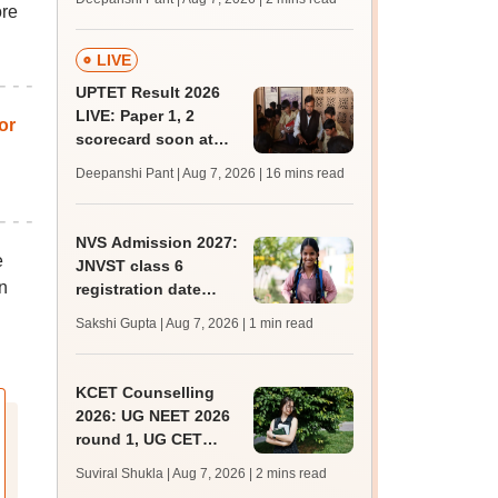
ore
mcc.nic.in for MBBS,
BDS, AYUSH courses
LIVE
UPTET Result 2026
LIVE: Paper 1, 2
or
scorecard soon at
upessc.up.gov.in;
Deepanshi Pant | Aug 7, 2026
| 16 mins read
qualifying marks
NVS Admission 2027:
e
JNVST class 6
n
registration date
extended till August
Sakshi Gupta | Aug 7, 2026
| 1 min read
10; exam pattern
KCET Counselling
2026: UG NEET 2026
round 1, UG CET
round 2 web option
Suviral Shukla | Aug 7, 2026
| 2 mins read
registration begin;