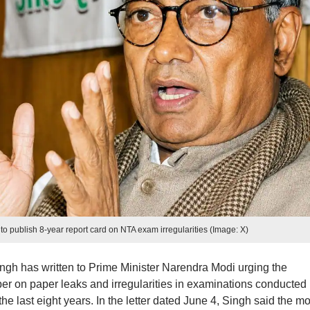
o publish 8-year report card on NTA exam irregularities (Image: X)
h has written to Prime Minister Narendra Modi urging the
er on paper leaks and irregularities in examinations conducted
e last eight years. In the letter dated June 4, Singh said the m