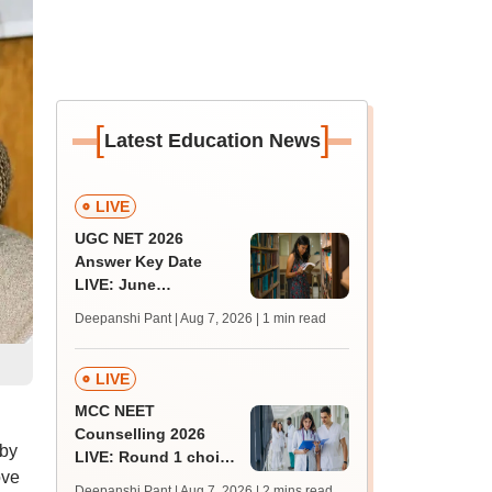
[
]
Latest Education News
LIVE
UGC NET 2026
Answer Key Date
LIVE: June
provisional answer
Deepanshi Pant | Aug 7, 2026
| 1 min read
key soon for JRF, PhD
admissions;
challenge fee
LIVE
MCC NEET
Counselling 2026
 by
LIVE: Round 1 choice
ove
filling begins at
Deepanshi Pant | Aug 7, 2026
| 2 mins read