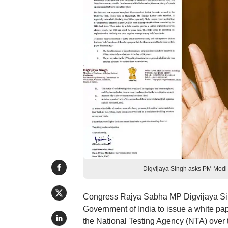
Digvijaya Singh asks PM Modi t
Congress Rajya Sabha MP Digvijaya Sing
Government of India to issue a white pap
the National Testing Agency (NTA) over th