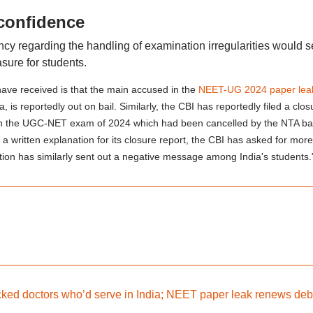
 confidence
ency regarding the handling of examination irregularities would s
sure for students.
have received is that the main accused in the
NEET-UG 2024 paper lea
s reportedly out on bail. Similarly, the CBI has reportedly filed a clos
red in the UGC-NET exam of 2024 which had been cancelled by the NTA b
a written explanation for its closure report, the CBI has asked for more
ation has similarly sent out a negative message among India's students.
d doctors who’d serve in India; NEET paper leak renews deb