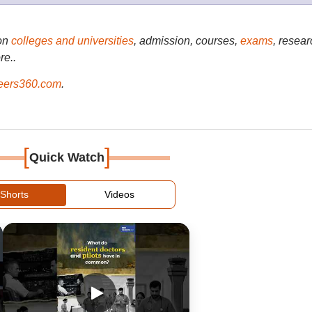
on
colleges and universities
, admission, courses,
exams
, resear
re..
ers360.com
.
[
]
Quick Watch
Shorts
Videos