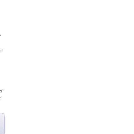
r
or
er
r