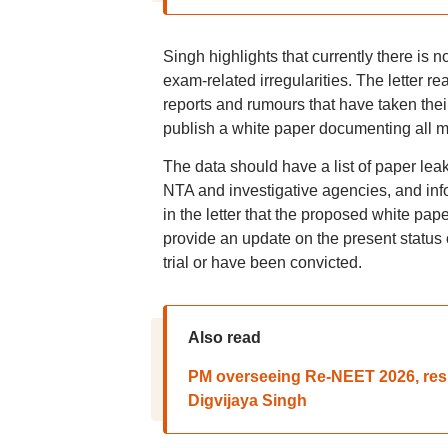
Singh highlights that currently there is 
exam-related irregularities. The letter re
reports and rumours that have taken thei
publish a white paper documenting all m
The data should have a list of paper leak
NTA and investigative agencies, and inf
in the letter that the proposed white pa
provide an update on the present status 
trial or have been convicted.
Also read
PM overseeing Re-NEET 2026, resig
Digvijaya Singh