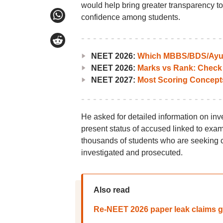
would help bring greater transparency to 
confidence among students.
NEET 2026:
Which MBBS/BDS/Ayush
NEET 2026:
Marks vs Rank: Check
NEET 2027:
Most Scoring Concept
He asked for detailed information on inve
present status of accused linked to exa
thousands of students who are seeking c
investigated and prosecuted.
Also read
Re-NEET 2026 paper leak claims go