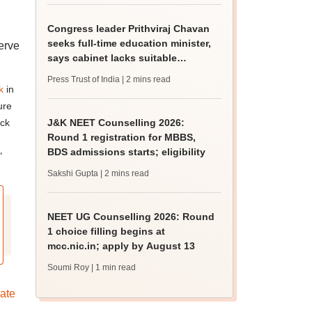
Congress leader Prithviraj Chavan
seeks full-time education minister,
erve
says cabinet lacks suitable
candidate
Press Trust of India
| 2 mins read
k
in
ure
ack
J&K NEET Counselling 2026:
Round 1 registration for MBBS,
BDS admissions starts; eligibility
"
Sakshi Gupta
| 2 mins read
NEET UG Counselling 2026: Round
1 choice filling begins at
mcc.nic.in; apply by August 13
Soumi Roy
| 1 min read
ate