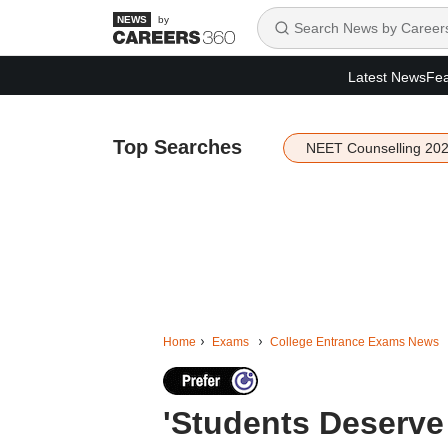
by
Latest News
Fea
Top Searches
NEET Counselling 20
Home
Exams
College Entrance Exams News
'Students Deserve