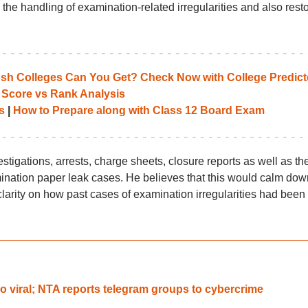
the handling of examination-related irregularities and also rest
 Colleges Can You Get? Check Now with College Predict
 Score vs Rank Analysis
s
|
How to Prepare along with Class 12 Board Exam
stigations, arrests, charge sheets, closure reports as well as th
mination paper leak cases. He believes that this would calm dow
larity on how past cases of examination irregularities had been
 viral; NTA reports telegram groups to cybercrime