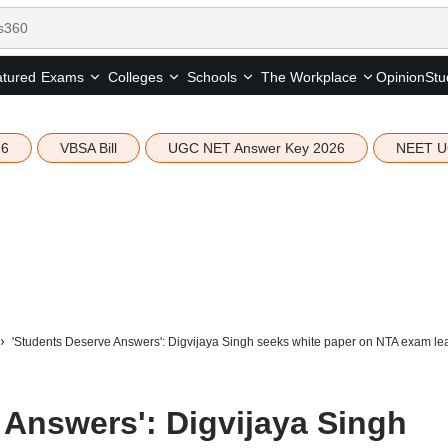
tured
Opinion
Stu
Exams
Colleges
Schools
The Workplace
26
VBSA Bill
UGC NET Answer Key 2026
NEET U
'Students Deserve Answers': Digvijaya Singh seeks white paper on NTA exam le
 Answers': Digvijaya Singh