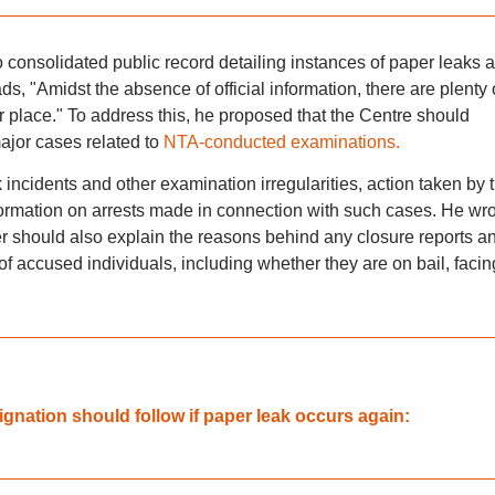
no consolidated public record detailing instances of paper leaks 
ads, "Amidst the absence of official information, there are plenty 
r place." To address this, he proposed that the Centre should
ajor cases related to
NTA-conducted examinations.
 incidents and other examination irregularities, action taken by 
ormation on arrests made in connection with such cases. He wro
per should also explain the reasons behind any closure reports a
of accused individuals, including whether they are on bail, facin
nation should follow if paper leak occurs again: