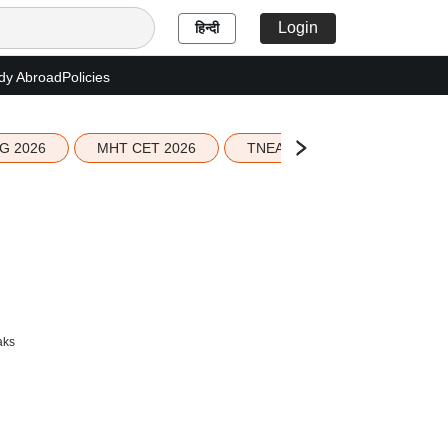
Login
हिन्दी
dy Abroad
Policies
G 2026
MHT CET 2026
TNEA 2026 Seat Allotment
aks