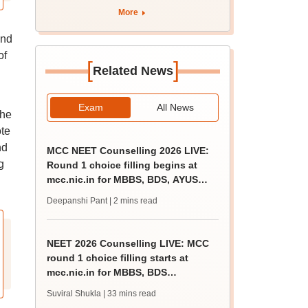
apply by August 13
More
and
of
[
]
Related News
Exam
All News
the
te
nd
MCC NEET Counselling 2026 LIVE:
g
Round 1 choice filling begins at
mcc.nic.in for MBBS, BDS, AYUSH
courses
Deepanshi Pant
| 2 mins read
NEET 2026 Counselling LIVE: MCC
round 1 choice filling starts at
mcc.nic.in for MBBS, BDS
admission
Suviral Shukla
| 33 mins read