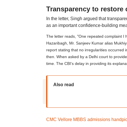
Transparency to restore
In the letter, Singh argued that transpar
as an important confidence-building mea
The letter reads, "One repeated complaint I 
Hazaribagh, Mr. Sanjeev Kumar alias Mukhiya, i
report stating that no irregularities occur
then. When asked by a Delhi court to provide 
time. The CBI's delay in providing its explan
Also read
CMC Vellore MBBS admissions handpicke