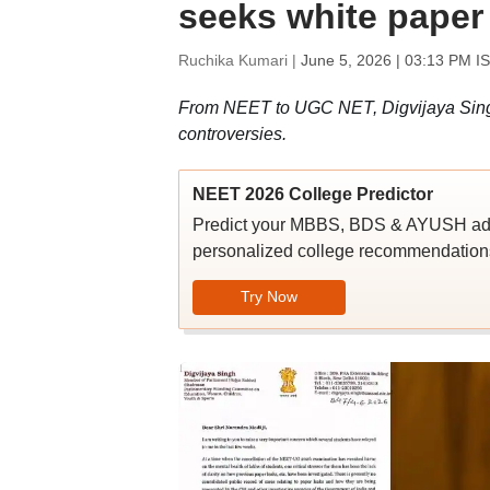
seeks white paper
Ruchika Kumari |
June 5, 2026 | 03:13 PM I
From NEET to UGC NET, Digvijaya Singh 
controversies.
NEET 2026 College Predictor
Predict your MBBS, BDS & AYUSH admi
personalized college recommendations
Try Now