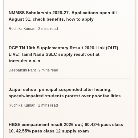
NMMSS Scholarship 2026-27: Applications open till
August 31, check benefits, how to apply
Ruchika Kumari
| 2 mins read
DGE TN 10th Supplementary Result 2026 Link (OUT)
LIVE: Tamil Nadu SSLC supply result out at
tnresults.nic.in
Deepanshi Pant
| 9 mins read
Jaipur school principal suspended after hearing,
speech-impaired students protest over poor facilities
Ruchika Kumari
| 2 mins read
HBSE compartment result 2026 out; 60.42% pass class
10, 42.55% pass class 12 supply exam