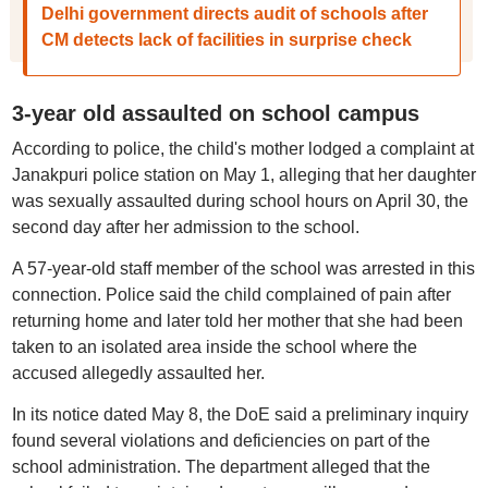
Delhi government directs audit of schools after
CM detects lack of facilities in surprise check
3-year old assaulted on school campus
According to police, the child's mother lodged a complaint at
Janakpuri police station on May 1, alleging that her daughter
was sexually assaulted during school hours on April 30, the
second day after her admission to the school.
A 57-year-old staff member of the school was arrested in this
connection. Police said the child complained of pain after
returning home and later told her mother that she had been
taken to an isolated area inside the school where the
accused allegedly assaulted her.
In its notice dated May 8, the DoE said a preliminary inquiry
found several violations and deficiencies on part of the
school administration. The department alleged that the