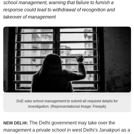
school management, warning that failure to furnish a
response could lead to withdrawal of recognition and
takeover of management
DoE asks school management to submit all required details for
investigation. (Representational Image: Freepik)
The Delhi government may take over the
NEW DELHI:
management a private school in west Delhi's Janakpuri as a