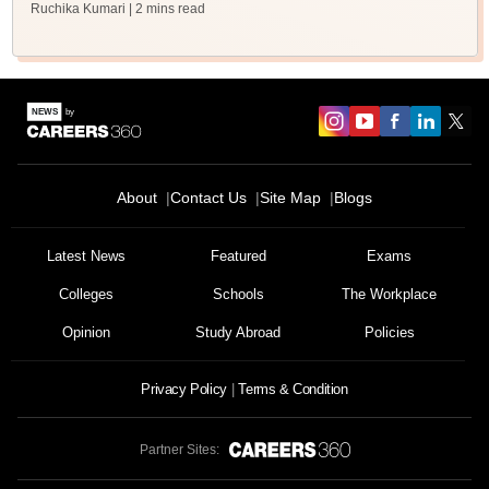
Ruchika Kumari
| 2 mins read
About
Contact Us
Site Map
Blogs
Latest News
Featured
Exams
Colleges
Schools
The Workplace
Opinion
Study Abroad
Policies
Privacy Policy
Terms & Condition
Partner Sites: