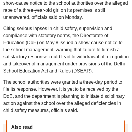
show-cause notice to the school authorities over the alleged
rape of a three-year-old girl on its premises is still
unanswered, officials said on Monday.
Citing serious lapses in child safety, supervision and
compliance with statutory norms, the Directorate of
Education (DoE) on May 8 issued a show-cause notice to
the school management, warning that failure to furnish a
satisfactory response could lead to withdrawal of recognition
and takeover of management under provisions of the Delhi
School Education Act and Rules (DSEAR).
The school authorities were granted a three-day period to
file its response. However, it is yet to be received by the
DoE, and the department is planning to initiate disciplinary
action against the school over the alleged deficiencies in
child safety measures, officials said.
Also read