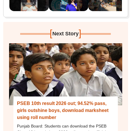
[
]
Next Story
PSEB 10th result 2026 out; 94.52% pass,
girls outshine boys, download marksheet
using roll number
Punjab Board: Students can download the PSEB