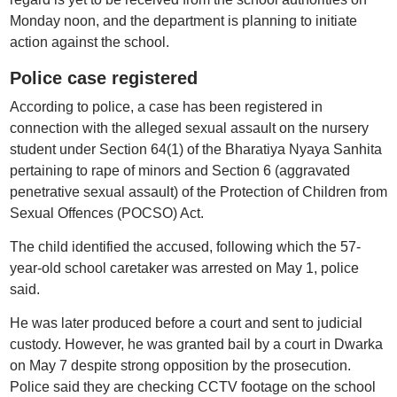
Monday noon, and the department is planning to initiate
action against the school.
Police case registered
According to police, a case has been registered in
connection with the alleged sexual assault on the nursery
student under Section 64(1) of the Bharatiya Nyaya Sanhita
pertaining to rape of minors and Section 6 (aggravated
penetrative sexual assault) of the Protection of Children from
Sexual Offences (POCSO) Act.
The child identified the accused, following which the 57-
year-old school caretaker was arrested on May 1, police
said.
He was later produced before a court and sent to judicial
custody. However, he was granted bail by a court in Dwarka
on May 7 despite strong opposition by the prosecution.
Police said they are checking CCTV footage on the school