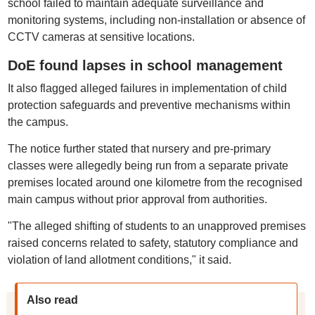
school failed to maintain adequate surveillance and
monitoring systems, including non-installation or absence of
CCTV cameras at sensitive locations.
DoE found lapses in school management
It also flagged alleged failures in implementation of child
protection safeguards and preventive mechanisms within
the campus.
The notice further stated that nursery and pre-primary
classes were allegedly being run from a separate private
premises located around one kilometre from the recognised
main campus without prior approval from authorities.
"The alleged shifting of students to an unapproved premises
raised concerns related to safety, statutory compliance and
violation of land allotment conditions," it said.
Also read