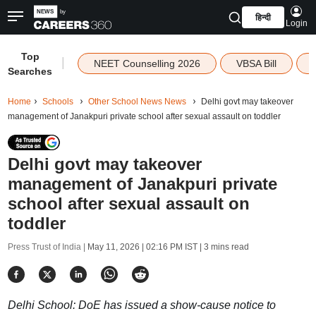
हिन्दी
Login
Top
|
NEET Counselling 2026
VBSA Bill
Searches
Home
Schools
Other School News News
Delhi govt may takeover
management of Janakpuri private school after sexual assault on toddler
Delhi govt may takeover
management of Janakpuri private
school after sexual assault on
toddler
Press Trust of India |
May 11, 2026 | 02:16 PM IST
| 3 mins read
Delhi School: DoE has issued a show-cause notice to