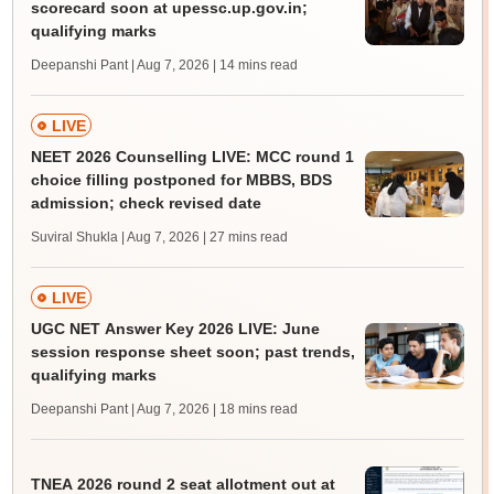
scorecard soon at upessc.up.gov.in;
qualifying marks
Deepanshi Pant | Aug 7, 2026
| 14 mins read
LIVE
NEET 2026 Counselling LIVE: MCC round 1
choice filling postponed for MBBS, BDS
admission; check revised date
Suviral Shukla | Aug 7, 2026
| 27 mins read
LIVE
UGC NET Answer Key 2026 LIVE: June
session response sheet soon; past trends,
qualifying marks
Deepanshi Pant | Aug 7, 2026
| 18 mins read
TNEA 2026 round 2 seat allotment out at