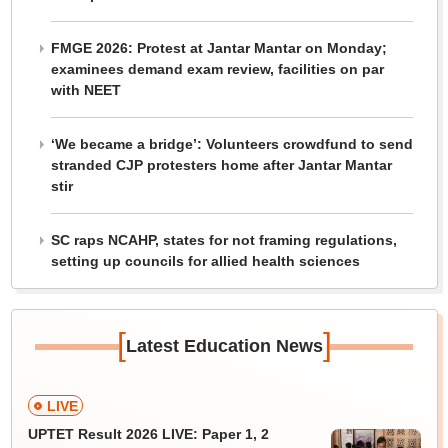
FMGE 2026: Protest at Jantar Mantar on Monday;
examinees demand exam review, facilities on par
with NEET
‘We became a bridge’: Volunteers crowdfund to send
stranded CJP protesters home after Jantar Mantar
stir
SC raps NCAHP, states for not framing regulations,
setting up councils for allied health sciences
[
]
Latest Education News
LIVE
UPTET Result 2026 LIVE: Paper 1, 2