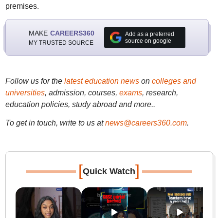
premises.
MAKE
CAREERS360
Add as a preferred
source on google
MY TRUSTED SOURCE
Follow us for the
latest education news
on
colleges and
universities
, admission, courses,
exams
, research,
education policies, study abroad and more..
To get in touch, write to us at
news@careers360.com
.
[
]
Quick Watch