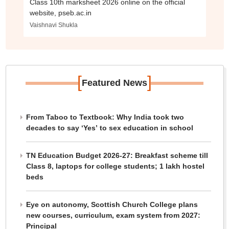
Class 10th marksheet 2026 online on the official
website, pseb.ac.in
Vaishnavi Shukla
[
]
Featured News
From Taboo to Textbook: Why India took two
decades to say ‘Yes’ to sex education in school
TN Education Budget 2026-27: Breakfast scheme till
Class 8, laptops for college students; 1 lakh hostel
beds
Eye on autonomy, Scottish Church College plans
new courses, curriculum, exam system from 2027:
Principal