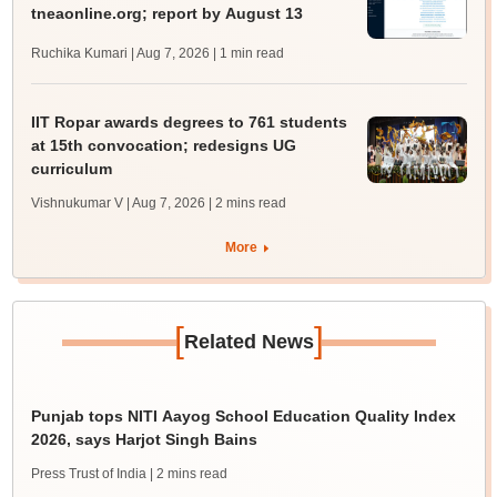
tneaonline.org; report by August 13
Ruchika Kumari | Aug 7, 2026
| 1 min read
IIT Ropar awards degrees to 761 students
at 15th convocation; redesigns UG
curriculum
Vishnukumar V | Aug 7, 2026
| 2 mins read
More
[
]
Related News
Punjab tops NITI Aayog School Education Quality Index
2026, says Harjot Singh Bains
Press Trust of India
| 2 mins read