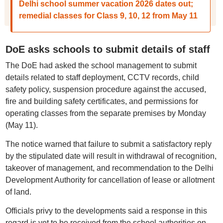
Delhi school summer vacation 2026 dates out;
remedial classes for Class 9, 10, 12 from May 11
DoE asks schools to submit details of staff
The DoE had asked the school management to submit
details related to staff deployment, CCTV records, child
safety policy, suspension procedure against the accused,
fire and building safety certificates, and permissions for
operating classes from the separate premises by Monday
(May 11).
The notice warned that failure to submit a satisfactory reply
by the stipulated date will result in withdrawal of recognition,
takeover of management, and recommendation to the Delhi
Development Authority for cancellation of lease or allotment
of land.
Officials privy to the developments said a response in this
regard is yet to be received from the school authorities on