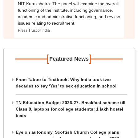
NIT Kurukshetra: The panel will examine the overall
functioning of the institute, including governance,
academic and administrative functioning, and review
issues relating to recruitment.
Press Trust of India
[
]
Featured News
From Taboo to Textbook: Why India took two
decades to say ‘Yes’ to sex education in school
TN Education Budget 2026-27: Breakfast scheme till
Class 8, laptops for college students; 1 lakh hostel
beds
Eye on autonomy, Scottish Church College plans