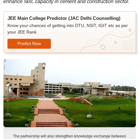
enhance skill, capacity in cement and construction sector.
JEE Main College Predictor (JAC Delhi Counselling)
Know your chances of getting into DTU, NSIT, IGIT etc as per
your JEE Rank
Predict Now
The partnership will also strengthen knowledge exchange between