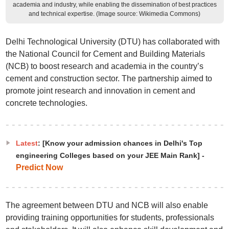
academia and industry, while enabling the dissemination of best practices
and technical expertise. (Image source: Wikimedia Commons)
Delhi Technological University (DTU) has collaborated with
the National Council for Cement and Building Materials
(NCB) to boost research and academia in the country’s
cement and construction sector. The partnership aimed to
promote joint research and innovation in cement and
concrete technologies.
Latest
: [Know your admission chances in Delhi's Top
engineering Colleges based on your JEE Main Rank] -
Predict Now
The agreement between DTU and NCB will also enable
providing training opportunities for students, professionals