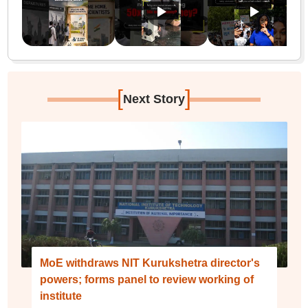
[
]
Next Story
MoE withdraws NIT Kurukshetra director's
powers; forms panel to review working of
institute