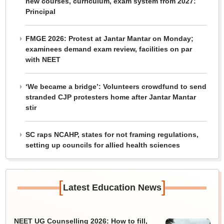
new courses, curriculum, exam system from 2027:
Principal
FMGE 2026: Protest at Jantar Mantar on Monday;
examinees demand exam review, facilities on par
with NEET
‘We became a bridge’: Volunteers crowdfund to send
stranded CJP protesters home after Jantar Mantar
stir
SC raps NCAHP, states for not framing regulations,
setting up councils for allied health sciences
[
]
Latest Education News
NEET UG Counselling 2026: How to fill,