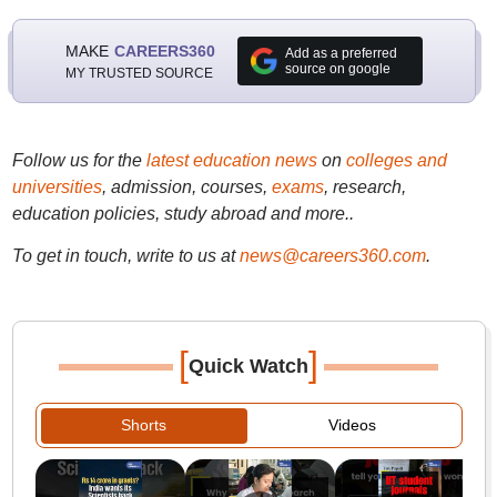
MAKE
CAREERS360
Add as a preferred
source on google
MY TRUSTED SOURCE
Follow us for the
latest education news
on
colleges and
universities
, admission, courses,
exams
, research,
education policies, study abroad and more..
To get in touch, write to us at
news@careers360.com
.
[
]
Quick Watch
Shorts
Videos