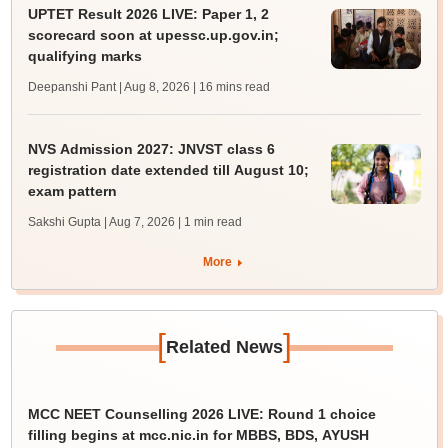
UPTET Result 2026 LIVE: Paper 1, 2
scorecard soon at upessc.up.gov.in;
qualifying marks
Deepanshi Pant | Aug 8, 2026
| 16 mins read
NVS Admission 2027: JNVST class 6
registration date extended till August 10;
exam pattern
Sakshi Gupta | Aug 7, 2026
| 1 min read
More
[
]
Related News
MCC NEET Counselling 2026 LIVE: Round 1 choice
filling begins at mcc.nic.in for MBBS, BDS, AYUSH