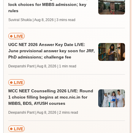
lock choices for MBBS admission; key
rules
Suviral Shukla | Aug 8, 2026
| 3 mins read
LIVE
UGC NET 2026 Answer Key Date LIVE:
June provisional answer key soon for JRF,
PhD admissions; challenge fee
Deepanshi Pant | Aug 8, 2026
| 1 min read
LIVE
MCC NEET Counselling 2026 LIVE: Round
1 choice filling begins at mcc.nic.in for
MBBS, BDS, AYUSH courses
Deepanshi Pant | Aug 8, 2026
| 2 mins read
LIVE