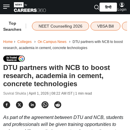
हिन्दी
Login
Top
|
NEET Counselling 2026
VBSA Bill
Searches
Home
Colleges
On Campus News
DTU partners with NCB to boost
research, academia in cement, concrete technologies
DTU partners with NCB to boost
research, academia in cement,
concrete technologies
Suviral Shukla |
April 1, 2026 | 08:22 AM IST
| 1 min read
As part of the agreement between DTU and NCB, students
and professionals will be given training opportunities to