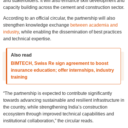
and stakeholders. It will also enhance skill development and
capacity building across the cement and construction sector.
According to an official circular, the partnership will also
strengthen knowledge exchange
between academia and
industry
, while enabling the dissemination of best practices
and technical expertise.
Also read
BIMTECH, Swiss Re sign agreement to boost
insurance education; offer internships, industry
training
“The partnership is expected to contribute significantly
towards advancing sustainable and resilient infrastructure in
the country, while strengthening India’s construction
ecosystem through improved technical capabilities and
institutional collaboration,” the circular reads.