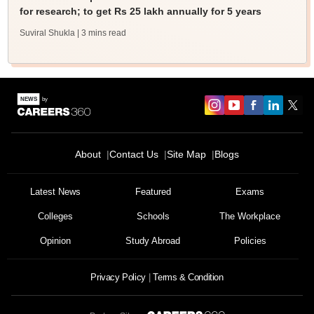
for research; to get Rs 25 lakh annually for 5 years
Suviral Shukla
| 3 mins read
About
Contact Us
Site Map
Blogs
Latest News
Featured
Exams
Colleges
Schools
The Workplace
Opinion
Study Abroad
Policies
Privacy Policy
Terms & Condition