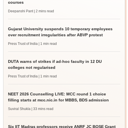
courses
Deepanshi Pant
| 2 mins read
Gujarat University suspends 10 temporary employees
over recruitment irregularities after ABVP protest
Press Trust of India
| 1 min read
DUTA warns of strikes if ad-hoc faculty in 12 DU
colleges not regularised
Press Trust of India
| 1 min read
NEET 2026 Counselling LIVE: MCC round 1 choice
filling starts at mcc.nic.in for MBBS, BDS admission
Suviral Shukla
| 33 mins read
Six IIT Madras professors receive ANRF JC BOSE Grant