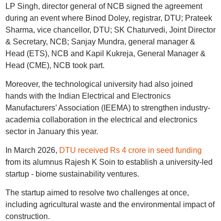
LP Singh, director general of NCB signed the agreement
during an event where Binod Doley, registrar, DTU; Prateek
Sharma, vice chancellor, DTU; SK Chaturvedi, Joint Director
& Secretary, NCB; Sanjay Mundra, general manager &
Head (ETS), NCB and Kapil Kukreja, General Manager &
Head (CME), NCB took part.
Moreover, the technological university had also joined
hands with the Indian Electrical and Electronics
Manufacturers’ Association (IEEMA) to strengthen industry-
academia collaboration in the electrical and electronics
sector in January this year.
In March 2026,
DTU received Rs 4 crore in seed funding
from its alumnus Rajesh K Soin to establish a university-led
startup - biome sustainability ventures.
The startup aimed to resolve two challenges at once,
including agricultural waste and the environmental impact of
construction.