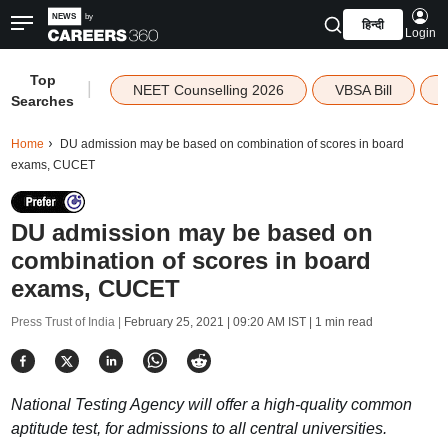
हिन्दी
Login
Top
|
NEET Counselling 2026
VBSA Bill
Searches
Home
DU admission may be based on combination of scores in board
exams, CUCET
DU admission may be based on
combination of scores in board
exams, CUCET
Press Trust of India |
February 25, 2021 | 09:20 AM IST
| 1 min read
National Testing Agency will offer a high-quality common
aptitude test, for admissions to all central universities.