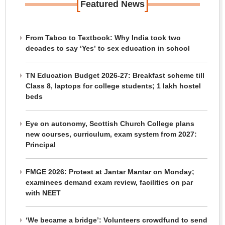
[
]
Featured News
From Taboo to Textbook: Why India took two
decades to say ‘Yes’ to sex education in school
TN Education Budget 2026-27: Breakfast scheme till
Class 8, laptops for college students; 1 lakh hostel
beds
Eye on autonomy, Scottish Church College plans
new courses, curriculum, exam system from 2027:
Principal
FMGE 2026: Protest at Jantar Mantar on Monday;
examinees demand exam review, facilities on par
with NEET
‘We became a bridge’: Volunteers crowdfund to send