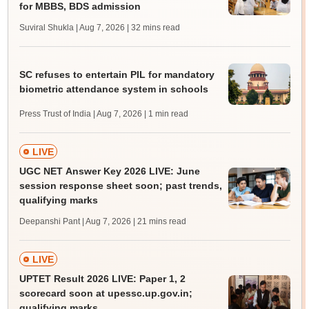
for MBBS, BDS admission
Suviral Shukla | Aug 7, 2026
| 32 mins read
SC refuses to entertain PIL for mandatory
biometric attendance system in schools
Press Trust of India | Aug 7, 2026
| 1 min read
LIVE
UGC NET Answer Key 2026 LIVE: June
session response sheet soon; past trends,
qualifying marks
Deepanshi Pant | Aug 7, 2026
| 21 mins read
LIVE
UPTET Result 2026 LIVE: Paper 1, 2
scorecard soon at upessc.up.gov.in;
qualifying marks