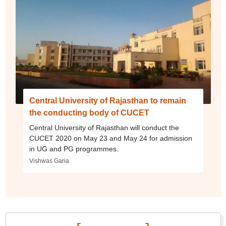
Central University of Rajasthan to remain
the conducting body of CUCET
Central University of Rajasthan will conduct the
CUCET 2020 on May 23 and May 24 for admission
in UG and PG programmes.
Vishwas Garia