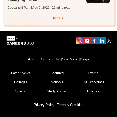
Deepanshi Pant | Aug 7, 2026
| 15 mins read
More
About
Contact Us
Site Map
Blogs
Latest News
Featured
Exams
Colleges
Schools
The Workplace
Opinion
Study Abroad
Policies
Privacy Policy
Terms & Condition