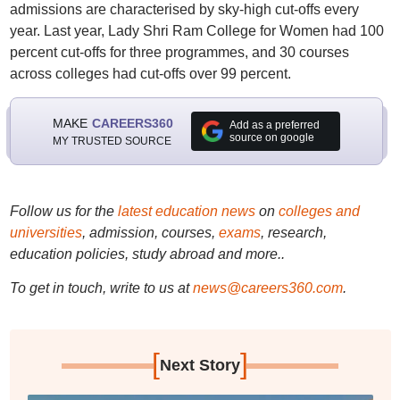
admissions are characterised by sky-high cut-offs every
year. Last year, Lady Shri Ram College for Women had 100
percent cut-offs for three programmes, and 30 courses
across colleges had cut-offs over 99 percent.
MAKE
CAREERS360
Add as a preferred
source on google
MY TRUSTED SOURCE
Follow us for the
latest education news
on
colleges and
universities
, admission, courses,
exams
, research,
education policies, study abroad and more..
To get in touch, write to us at
news@careers360.com
.
[
]
Next Story