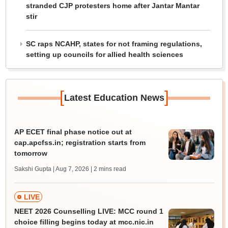
stranded CJP protesters home after Jantar Mantar
stir
SC raps NCAHP, states for not framing regulations,
setting up councils for allied health sciences
[
]
Latest Education News
AP ECET final phase notice out at
cap.apcfss.in; registration starts from
tomorrow
Sakshi Gupta | Aug 7, 2026
| 2 mins read
LIVE
NEET 2026 Counselling LIVE: MCC round 1
choice filling begins today at mcc.nic.in