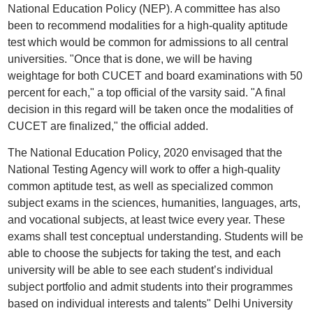
National Education Policy (NEP). A committee has also
been to recommend modalities for a high-quality aptitude
test which would be common for admissions to all central
universities. "Once that is done, we will be having
weightage for both CUCET and board examinations with 50
percent for each," a top official of the varsity said. "A final
decision in this regard will be taken once the modalities of
CUCET are finalized," the official added.
The National Education Policy, 2020 envisaged that the
National Testing Agency will work to offer a high-quality
common aptitude test, as well as specialized common
subject exams in the sciences, humanities, languages, arts,
and vocational subjects, at least twice every year. These
exams shall test conceptual understanding. Students will be
able to choose the subjects for taking the test, and each
university will be able to see each student’s individual
subject portfolio and admit students into their programmes
based on individual interests and talents" Delhi University