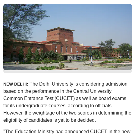
The Delhi University is considering admission
NEW DELHI:
based on the performance in the Central University
Common Entrance Test (CUCET) as well as board exams
for its undergraduate courses, according to officials.
However, the weightage of the two scores in determining the
eligibility of candidates is yet to be decided.
"The Education Ministry had announced CUCET in the new