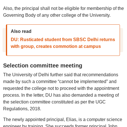
Also, the principal shall not be eligible for membership of the
Governing Body of any other college of the University.
Also read
DU: Rusticated student from SBSC Delhi returns
with group, creates commotion at campus
Selection committee meeting
The University of Delhi further said that recommendations
made by such a committee “cannot be implemented” and
requested the college not to proceed with the appointment
process. In the letter, DU has also demanded a meeting of
the selection committee constituted as per the UGC
Regulations, 2018.
The newly appointed principal, Elias, is a computer science
engineer by training. She succeeds former principal John