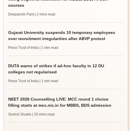
courses
Deepanshi Pant
| 2 mins read
Gujarat University suspends 10 temporary employees
over recruitment irregularities after ABVP protest
Press Trust of India
| 1 min read
DUTA warns of strikes if ad-hoc faculty in 12 DU
colleges not regularised
Press Trust of India
| 1 min read
NEET 2026 Counselling LIVE: MCC round 1 choice
filling starts at mcc.nic.in for MBBS, BDS admission
Suviral Shukla
| 33 mins read