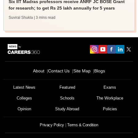
Six IIT Madras professors receive ANRF JC BOSE Grant
for research; to get Rs 25 lakh annually for 5 years
Suviral Shukla
| 3 mins read
About
Contact Us
Site Map
Blogs
Sign In/Sign Up
We endeavor to keep you informed and help you
Latest News
Featured
Exams
choose the right Career path. Sign in and
Colleges
Schools
The Workplace
Exams, Study
access our resources on
Material, Counseling, Colleges etc.
Opinion
Study Abroad
Policies
Enter Mobile
Privacy Policy
Terms & Condition