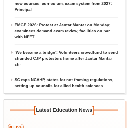
new courses, curriculum, exam system from 2027:
Principal
FMGE 2026: Protest at Jantar Mantar on Monday;
examinees demand exam review, facilities on par
with NEET
‘We became a bridge’: Volunteers crowdfund to send
stranded CJP protesters home after Jantar Mantar
stir
SC raps NCAHP, states for not framing regulations,
setting up councils for allied health sciences
[
]
Latest Education News
LIVE