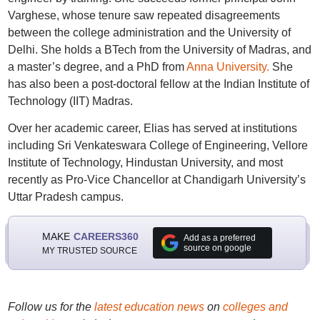
Varghese, whose tenure saw repeated disagreements
between the college administration and the University of
Delhi. She holds a BTech from the University of Madras, and
a master’s degree, and a PhD from
Anna University.
She
has also been a post-doctoral fellow at the Indian Institute of
Technology (IIT) Madras.
Over her academic career, Elias has served at institutions
including Sri Venkateswara College of Engineering, Vellore
Institute of Technology, Hindustan University, and most
recently as Pro-Vice Chancellor at Chandigarh University’s
Uttar Pradesh campus.
MAKE
CAREERS360
Add as a preferred
source on google
MY TRUSTED SOURCE
Follow us for the
latest education news
on
colleges and