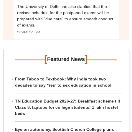
The University of Delhi has also clarified that the
revised schedule for the postponed exams will be
prepared with "due care" to ensure smooth conduct
of exams.
Suviral Shukla
[
]
Featured News
From Taboo to Textbook: Why India took two
decades to say ‘Yes’ to sex education in school
TN Education Budget 2026-27: Breakfast scheme till
Class 8, laptops for college students; 1 lakh hostel
beds
Eye on autonomy, Scottish Church College plans