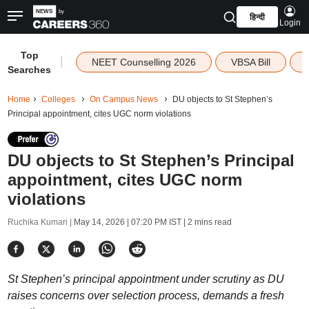
हिन्दी
Login
Top
|
NEET Counselling 2026
VBSA Bill
Searches
Home
Colleges
On Campus News
DU objects to St Stephen’s
Principal appointment, cites UGC norm violations
DU objects to St Stephen’s Principal
appointment, cites UGC norm
violations
Ruchika Kumari |
May 14, 2026 | 07:20 PM IST
| 2 mins read
St Stephen’s principal appointment under scrutiny as DU
raises concerns over selection process, demands a fresh