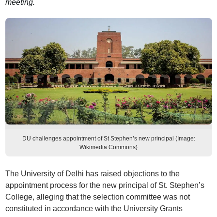
meeting.
DU challenges appointment of St Stephen’s new principal (Image:
Wikimedia Commons)
The University of Delhi has raised objections to the
appointment process for the new principal of St. Stephen’s
College, alleging that the selection committee was not
constituted in accordance with the University Grants