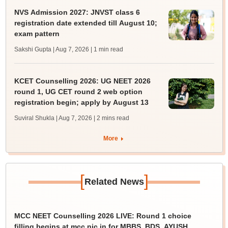
NVS Admission 2027: JNVST class 6
registration date extended till August 10;
exam pattern
Sakshi Gupta | Aug 7, 2026
| 1 min read
KCET Counselling 2026: UG NEET 2026
round 1, UG CET round 2 web option
registration begin; apply by August 13
Suviral Shukla | Aug 7, 2026
| 2 mins read
More
[
]
Related News
MCC NEET Counselling 2026 LIVE: Round 1 choice
filling begins at mcc.nic.in for MBBS, BDS, AYUSH