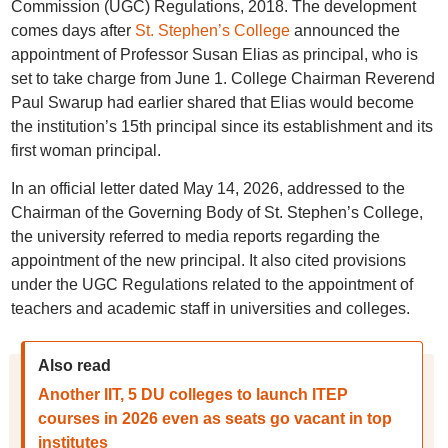
Commission (UGC) Regulations, 2018. The development
comes days after
St. Stephen’s College
announced the
appointment of Professor Susan Elias as principal, who is
set to take charge from June 1. College Chairman Reverend
Paul Swarup had earlier shared that Elias would become
the institution’s 15th principal since its establishment and its
first woman principal.
In an official letter dated May 14, 2026, addressed to the
Chairman of the Governing Body of St. Stephen’s College,
the university referred to media reports regarding the
appointment of the new principal. It also cited provisions
under the UGC Regulations related to the appointment of
teachers and academic staff in universities and colleges.
Also read
Another IIT, 5 DU colleges to launch ITEP
courses in 2026 even as seats go vacant in top
institutes