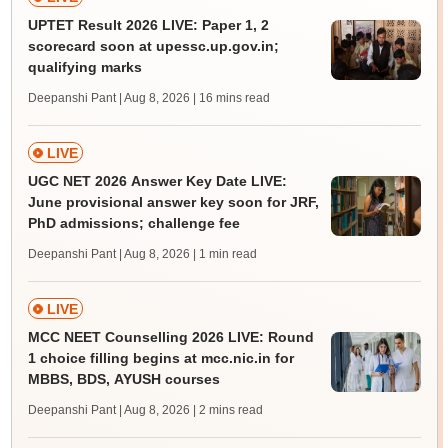
UPTET Result 2026 LIVE: Paper 1, 2
scorecard soon at upessc.up.gov.in;
qualifying marks
Deepanshi Pant | Aug 8, 2026
| 16 mins read
LIVE
UGC NET 2026 Answer Key Date LIVE:
June provisional answer key soon for JRF,
PhD admissions; challenge fee
Deepanshi Pant | Aug 8, 2026
| 1 min read
LIVE
MCC NEET Counselling 2026 LIVE: Round
1 choice filling begins at mcc.nic.in for
MBBS, BDS, AYUSH courses
Deepanshi Pant | Aug 8, 2026
| 2 mins read