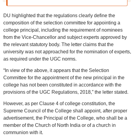
DU highlighted that the regulations clearly define the
composition of the selection committee for appointing a
college principal, including the requirement of nominees
from the Vice-Chancellor and subject experts approved by
the relevant statutory body. The letter claims that the
university was not approached for the nomination of experts,
as required under the UGC norms.
“In view of the above, it appears that the Selection
Committee for the appointment of the new principal in the
college has not been constituted in accordance with the
provisions of the UGC Regulations, 2018,” the letter stated.
However, as per Clause 4 of college constitution, the
Supreme Council of the College shall appoint, after proper
advertisement, the Principal of the College, who shall be a
member of the Church of North India or of a church in
communion with it.