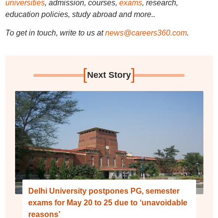
universities
, admission, courses,
exams
, research,
education policies, study abroad and more..
To get in touch, write to us at
news@careers360.com
.
[
]
Next Story
Delhi University postpones PG, semester
exams for May 20 to 25 due to ‘unavoidable
reasons’