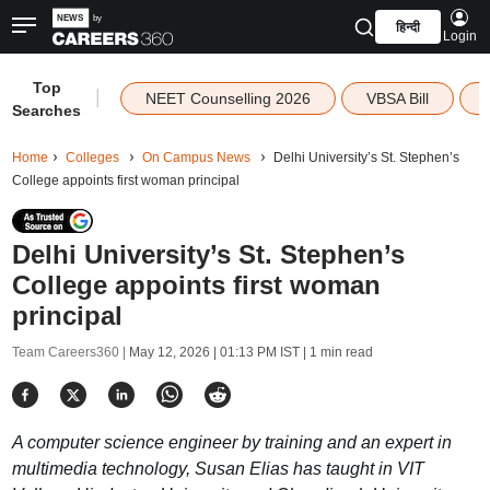
हिन्दी
Login
Top
|
NEET Counselling 2026
VBSA Bill
Searches
Home
Colleges
On Campus News
Delhi University’s St. Stephen’s
College appoints first woman principal
Delhi University’s St. Stephen’s
College appoints first woman
principal
Team Careers360 |
May 12, 2026 | 01:13 PM IST
| 1 min read
A computer science engineer by training and an expert in
multimedia technology, Susan Elias has taught in VIT