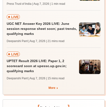
Press Trust of India | Aug 7, 2026
| 1 min read
LIVE
UGC NET Answer Key 2026 LIVE: June
session response sheet soon; past trends,
qualifying marks
Deepanshi Pant | Aug 7, 2026
| 21 mins read
LIVE
UPTET Result 2026 LIVE: Paper 1, 2
scorecard soon at upessc.up.gov.in;
qualifying marks
Deepanshi Pant | Aug 7, 2026
| 15 mins read
More