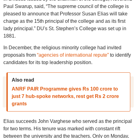
Paul Swarup, said, “The supreme council of the college is
pleased to announce that Professor Susan Elias will take
charge as the 15th principal of the college and as its first
lady principal.” DU's St. Stephen’s College was set up in
1881.
In December, the religious minority college had invited
proposals from
“agencies of international repute”
to identify
candidates for its top leadership position.
Also read
ANRF PAIR Programme gives Rs 100 crore to
just 7 hub-spoke networks, rest get Rs 2 crore
grants
Elias succeeds John Varghese who served as the principal
for two terms. His tenure was marked with constant rift
between the university and the teachers. Only on Monday,