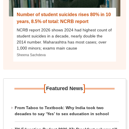
Number of student suicides rises 80% in 10
years, 8.5% of total: NCRB report
NCRB report 2026 shows 2024 had highest count of
student suicides in a decade, nearly double the
2014 number. Maharashtra has most cases; over
1,000 minors; exams main cause
Sheena Sachdeva
[
]
Featured News
From Taboo to Textbook: Why India took two
decades to say ‘Yes’ to sex education in school