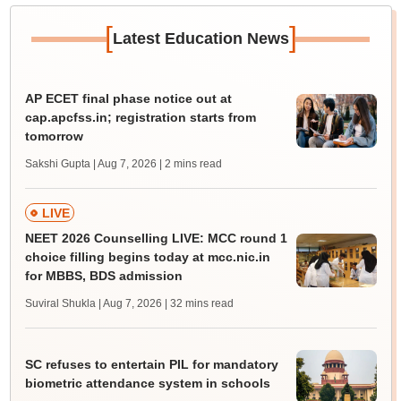
[
]
Latest Education News
AP ECET final phase notice out at
cap.apcfss.in; registration starts from
tomorrow
Sakshi Gupta | Aug 7, 2026
| 2 mins read
LIVE
NEET 2026 Counselling LIVE: MCC round 1
choice filling begins today at mcc.nic.in
for MBBS, BDS admission
Suviral Shukla | Aug 7, 2026
| 32 mins read
SC refuses to entertain PIL for mandatory
biometric attendance system in schools