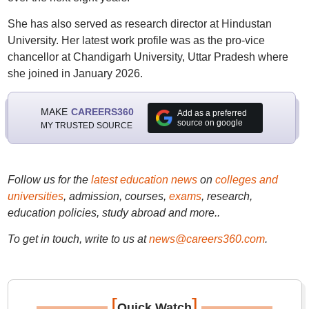
She has also served as research director at Hindustan
University. Her latest work profile was as the pro-vice
chancellor at Chandigarh University, Uttar Pradesh where
she joined in January 2026.
MAKE
CAREERS360
Add as a preferred
source on google
MY TRUSTED SOURCE
Follow us for the
latest education news
on
colleges and
universities
, admission, courses,
exams
, research,
education policies, study abroad and more..
To get in touch, write to us at
news@careers360.com
.
[
]
Quick Watch