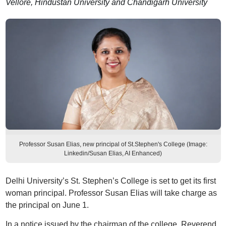
Vellore, Hindustan University and Chandigarh University
Professor Susan Elias, new principal of St.Stephen's College (Image:
Linkedin/Susan Elias, AI Enhanced)
Delhi University’s St. Stephen’s College is set to get its first
woman principal. Professor Susan Elias will take charge as
the principal on June 1.
In a notice issued by the chairman of the college, Reverend