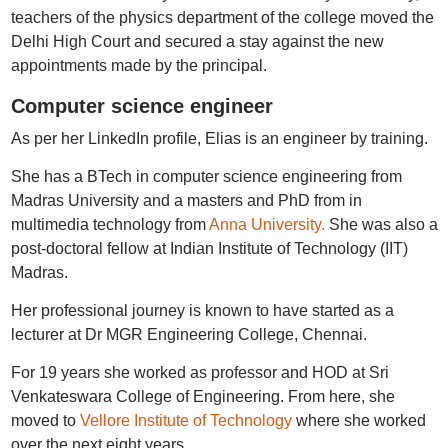
teachers of the physics department of the college moved the
Delhi High Court and secured a stay against the new
appointments made by the principal.
Computer science engineer
As per her LinkedIn profile, Elias is an engineer by training.
She has a BTech in computer science engineering from
Madras University and a masters and PhD from in
multimedia technology from
Anna University.
She was also a
post-doctoral fellow at Indian Institute of Technology (IIT)
Madras.
Her professional journey is known to have started as a
lecturer at Dr MGR Engineering College, Chennai.
For 19 years she worked as professor and HOD at Sri
Venkateswara College of Engineering. From here, she
moved to
Vellore Institute of Technology
where she worked
over the next eight years.