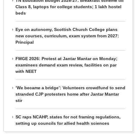
TN Education Budget 2026-27: Breakfast scheme till
Class 8, laptops for college students; 1 lakh hostel
beds
Eye on autonomy, Scottish Church College plans
new courses, curriculum, exam system from 2027:
Principal
FMGE 2026: Protest at Jantar Mantar on Monday;
examinees demand exam review, facilities on par
with NEET
‘We became a bridge’: Volunteers crowdfund to send
stranded CJP protesters home after Jantar Mantar
stir
SC raps NCAHP, states for not framing regulations,
setting up councils for allied health sciences