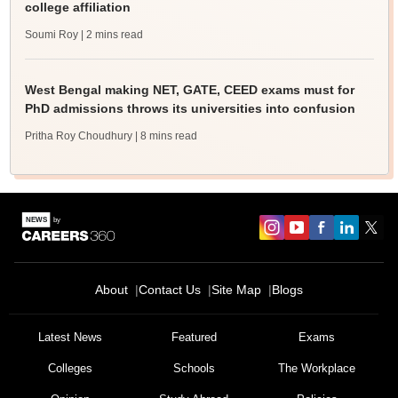
college affiliation
Soumi Roy
| 2 mins read
West Bengal making NET, GATE, CEED exams must for
PhD admissions throws its universities into confusion
Pritha Roy Choudhury
| 8 mins read
About
Contact Us
Site Map
Blogs
Latest News
Featured
Exams
Colleges
Schools
The Workplace