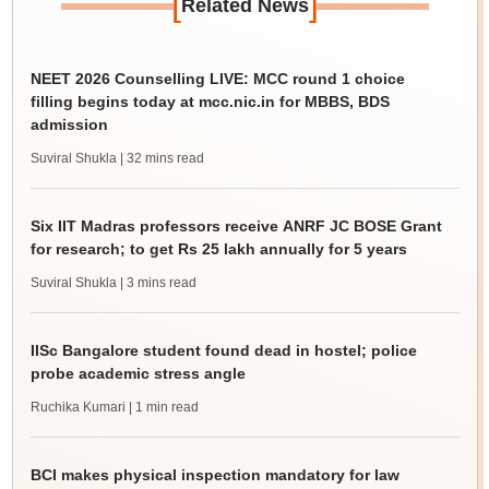
[
]
Related News
NEET 2026 Counselling LIVE: MCC round 1 choice
filling begins today at mcc.nic.in for MBBS, BDS
admission
Suviral Shukla
| 32 mins read
Six IIT Madras professors receive ANRF JC BOSE Grant
for research; to get Rs 25 lakh annually for 5 years
Suviral Shukla
| 3 mins read
IISc Bangalore student found dead in hostel; police
probe academic stress angle
Ruchika Kumari
| 1 min read
BCI makes physical inspection mandatory for law