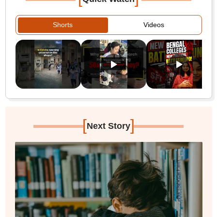
Shorts
Videos
[
]
Next Story