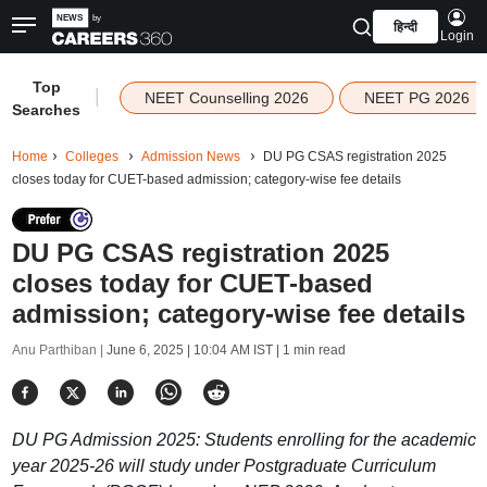
हिन्दी
Login
Top
|
NEET Counselling 2026
NEET PG 2026
Searches
Home
Colleges
Admission News
DU PG CSAS registration 2025
closes today for CUET-based admission; category-wise fee details
DU PG CSAS registration 2025
closes today for CUET-based
admission; category-wise fee details
Anu Parthiban |
June 6, 2025 | 10:04 AM IST
| 1 min read
DU PG Admission 2025: Students enrolling for the academic
year 2025-26 will study under Postgraduate Curriculum