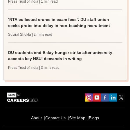
Press Trust of India
| 1 min read
‘NTA collected crores in exam fees’: DU staff union
seeks probe into delay in non-teaching recruitment
Suviral Shukla
| 2 mins read
DU students end 9-day hunger strike after university
accepts key NSUI demands in writing
Press Trust of India
| 3 mins read
About
Contact Us
Site Map
Blogs