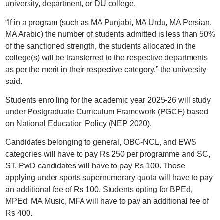
university, department, or DU college.
“If in a program (such as MA Punjabi, MA Urdu, MA Persian,
MA Arabic) the number of students admitted is less than 50%
of the sanctioned strength, the students allocated in the
college(s) will be transferred to the respective departments
as per the merit in their respective category,” the university
said.
Students enrolling for the academic year 2025-26 will study
under Postgraduate Curriculum Framework (PGCF) based
on National Education Policy (NEP 2020).
Candidates belonging to general, OBC-NCL, and EWS
categories will have to pay Rs 250 per programme and SC,
ST, PwD candidates will have to pay Rs 100. Those
applying under sports supernumerary quota will have to pay
an additional fee of Rs 100. Students opting for BPEd,
MPEd, MA Music, MFA will have to pay an additional fee of
Rs 400.