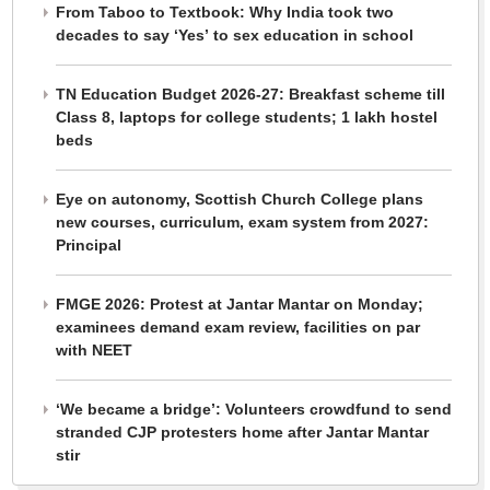
From Taboo to Textbook: Why India took two
decades to say ‘Yes’ to sex education in school
TN Education Budget 2026-27: Breakfast scheme till
Class 8, laptops for college students; 1 lakh hostel
beds
Eye on autonomy, Scottish Church College plans
new courses, curriculum, exam system from 2027:
Principal
FMGE 2026: Protest at Jantar Mantar on Monday;
examinees demand exam review, facilities on par
with NEET
‘We became a bridge’: Volunteers crowdfund to send
stranded CJP protesters home after Jantar Mantar
stir