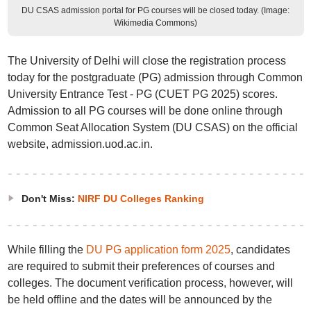
DU CSAS admission portal for PG courses will be closed today. (Image:
Wikimedia Commons)
The University of Delhi will close the registration process
today for the postgraduate (PG) admission through Common
University Entrance Test - PG (CUET PG 2025) scores.
Admission to all PG courses will be done online through
Common Seat Allocation System (DU CSAS) on the official
website, admission.uod.ac.in.
Don't Miss:
NIRF DU Colleges Ranking
While filling the
DU PG application form 2025
, candidates
are required to submit their preferences of courses and
colleges. The document verification process, however, will
be held offline and the dates will be announced by the