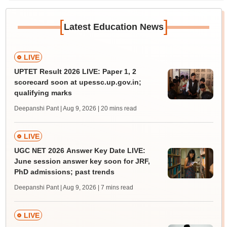
[
]
Latest Education News
LIVE
UPTET Result 2026 LIVE: Paper 1, 2
scorecard soon at upessc.up.gov.in;
qualifying marks
Deepanshi Pant | Aug 9, 2026
| 20 mins read
LIVE
UGC NET 2026 Answer Key Date LIVE:
June session answer key soon for JRF,
PhD admissions; past trends
Deepanshi Pant | Aug 9, 2026
| 7 mins read
LIVE