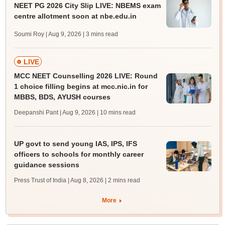
NEET PG 2026 City Slip LIVE: NBEMS exam
centre allotment soon at nbe.edu.in
Soumi Roy | Aug 9, 2026
| 3 mins read
LIVE
MCC NEET Counselling 2026 LIVE: Round
1 choice filling begins at mcc.nic.in for
MBBS, BDS, AYUSH courses
Deepanshi Pant | Aug 9, 2026
| 10 mins read
UP govt to send young IAS, IPS, IFS
officers to schools for monthly career
guidance sessions
Press Trust of India | Aug 8, 2026
| 2 mins read
More