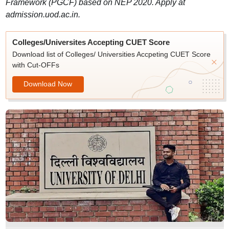
Framework (PGCF) based on NEP 2020. Apply at
admission.uod.ac.in.
Colleges/Universites Accepting CUET Score
Download list of Colleges/ Universities Accpeting CUET Score
with Cut-OFFs
Download Now