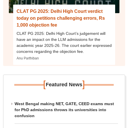
CLAT PG 2025: Delhi High Court verdict
today on petitions challenging errors, Rs
1,000 objection fee
CLAT PG 2025: Delhi High Court’s judgement will
have an impact on the LLM admissions for the
academic year 2025-26. The court earlier expressed
concerns regarding the objection fee.
Anu Parthiban
[
]
Featured News
West Bengal making NET, GATE, CEED exams must
for PhD admissions throws its universities into
confusion