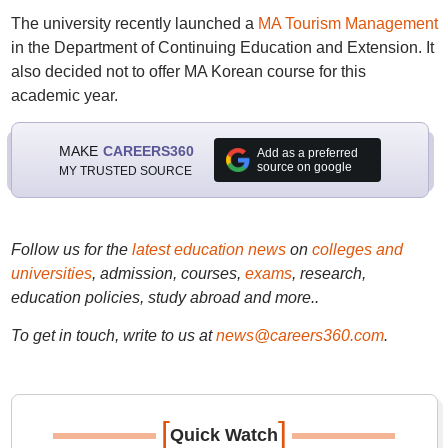
The university recently launched a
MA Tourism Management
in the Department of Continuing Education and Extension. It
also decided not to offer MA Korean course for this
academic year.
MAKE
CAREERS360
Add as a preferred
source on google
MY TRUSTED SOURCE
Follow us for the
latest education news
on
colleges and
universities
, admission, courses,
exams
, research,
education policies, study abroad and more..
To get in touch, write to us at
news@careers360.com
.
[
]
Quick Watch