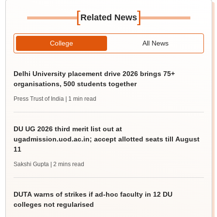
[
]
Related News
College
All News
Delhi University placement drive 2026 brings 75+
organisations, 500 students together
Press Trust of India
| 1 min read
DU UG 2026 third merit list out at
ugadmission.uod.ac.in; accept allotted seats till August
11
Sakshi Gupta
| 2 mins read
DUTA warns of strikes if ad-hoc faculty in 12 DU
colleges not regularised