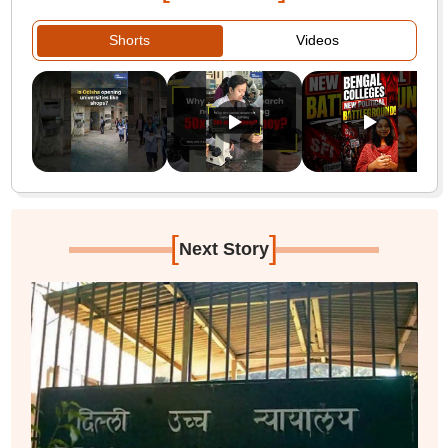
Shorts
Videos
[
]
Next Story