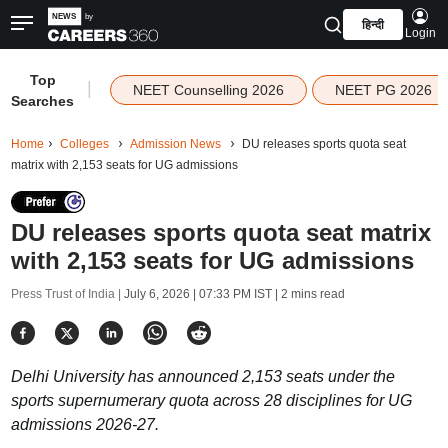
हिन्दी
Login
Top
|
NEET Counselling 2026
NEET PG 2026
Searches
Home
Colleges
Admission News
DU releases sports quota seat
matrix with 2,153 seats for UG admissions
DU releases sports quota seat matrix
with 2,153 seats for UG admissions
Press Trust of India |
July 6, 2026 | 07:33 PM IST
| 2 mins read
Delhi University has announced 2,153 seats under the
sports supernumerary quota across 28 disciplines for UG
admissions 2026-27.