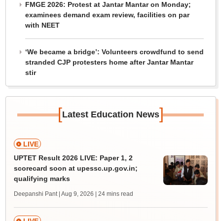
FMGE 2026: Protest at Jantar Mantar on Monday;
examinees demand exam review, facilities on par
with NEET
‘We became a bridge’: Volunteers crowdfund to send
stranded CJP protesters home after Jantar Mantar
stir
[
]
Latest Education News
LIVE
UPTET Result 2026 LIVE: Paper 1, 2
scorecard soon at upessc.up.gov.in;
qualifying marks
Deepanshi Pant | Aug 9, 2026
| 24 mins read