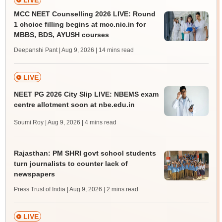
LIVE
MCC NEET Counselling 2026 LIVE: Round
1 choice filling begins at mcc.nic.in for
MBBS, BDS, AYUSH courses
Deepanshi Pant | Aug 9, 2026
| 14 mins read
LIVE
NEET PG 2026 City Slip LIVE: NBEMS exam
centre allotment soon at nbe.edu.in
Soumi Roy | Aug 9, 2026
| 4 mins read
Rajasthan: PM SHRI govt school students
turn journalists to counter lack of
newspapers
Press Trust of India | Aug 9, 2026
| 2 mins read
LIVE