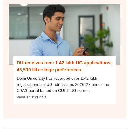
DU receives over 1.42 lakh UG applications,
43,500 fill college preferences
Delhi University has recorded over 1.42 lakh
registrations for UG admissions 2026-27 under the
CSAS portal based on CUET-UG scores.
Press Trust of India