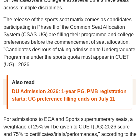
Sri Venkateswara College and several others have seats
across multiple disciplines.
The release of the sports seat matrix comes as candidates
participating in Phase II of the Common Seat Allocation
System (CSAS-UG) are filling their programme and college
preferences before the commencement of seat allocation.
"Candidates desirous of taking admission to Undergraduate
Programme under the sports quota must appear in CUET
(UG) - 2026.
Also read
DU Admission 2026: 1-year PG, PMB registration
starts; UG preference filling ends on July 11
For admissions to ECA and Sports supernumerary seats, a
weightage of 25% will be given to CUET(UG)-2026 score
and 75% to certificates/trials/performances," according to the