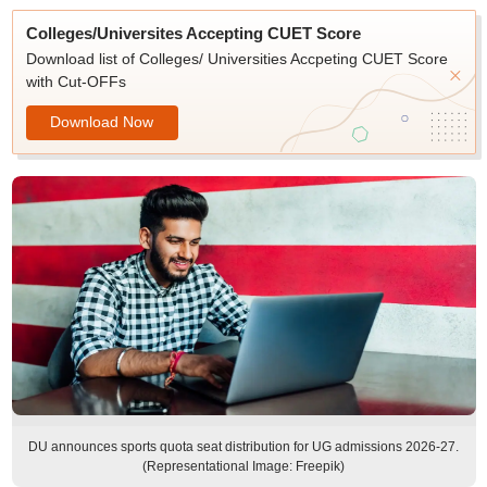
Colleges/Universites Accepting CUET Score
Download list of Colleges/ Universities Accpeting CUET Score
with Cut-OFFs
Download Now
DU announces sports quota seat distribution for UG admissions 2026-27.
(Representational Image: Freepik)