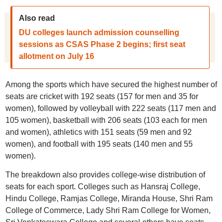
Also read
DU colleges launch admission counselling
sessions as CSAS Phase 2 begins; first seat
allotment on July 16
Among the sports which have secured the highest number of
seats are cricket with 192 seats (157 for men and 35 for
women), followed by volleyball with 222 seats (117 men and
105 women), basketball with 206 seats (103 each for men
and women), athletics with 151 seats (59 men and 92
women), and football with 195 seats (140 men and 55
women).
The breakdown also provides college-wise distribution of
seats for each sport. Colleges such as Hansraj College,
Hindu College, Ramjas College, Miranda House, Shri Ram
College of Commerce, Lady Shri Ram College for Women,