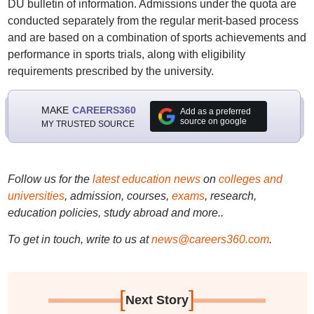
DU bulletin of information. Admissions under the quota are
conducted separately from the regular merit-based process
and are based on a combination of sports achievements and
performance in sports trials, along with eligibility
requirements prescribed by the university.
MAKE
CAREERS360
Add as a preferred
source on google
MY TRUSTED SOURCE
Follow us for the
latest education news
on
colleges and
universities
, admission, courses,
exams
, research,
education policies, study abroad and more..
To get in touch, write to us at
news@careers360.com
.
[
]
Next Story