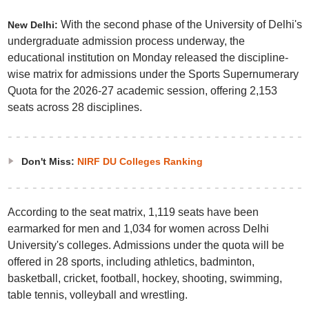
With the second phase of the University of Delhi's
New Delhi:
undergraduate admission process underway, the
educational institution on Monday released the discipline-
wise matrix for admissions under the Sports Supernumerary
Quota for the 2026-27 academic session, offering 2,153
seats across 28 disciplines.
Don't Miss:
NIRF DU Colleges Ranking
According to the seat matrix, 1,119 seats have been
earmarked for men and 1,034 for women across Delhi
University's colleges. Admissions under the quota will be
offered in 28 sports, including athletics, badminton,
basketball, cricket, football, hockey, shooting, swimming,
table tennis, volleyball and wrestling.