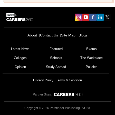
About
Contact Us
Site Map
Blogs
Latest News
Featured
Exams
Colleges
Schools
The Workplace
Opinion
Study Abroad
Policies
Privacy Policy
Terms & Condition
Partner Sites:
Copyright ©
2026
Pathfinder Publishing Pvt Ltd.