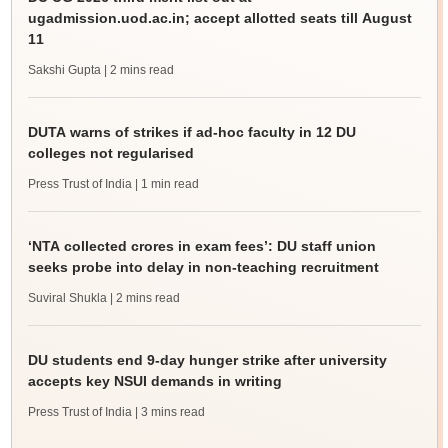
ugadmission.uod.ac.in; accept allotted seats till August
11
Sakshi Gupta
| 2 mins read
DUTA warns of strikes if ad-hoc faculty in 12 DU
colleges not regularised
Press Trust of India
| 1 min read
‘NTA collected crores in exam fees’: DU staff union
seeks probe into delay in non-teaching recruitment
Suviral Shukla
| 2 mins read
DU students end 9-day hunger strike after university
accepts key NSUI demands in writing
Press Trust of India
| 3 mins read