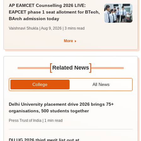
AP EAMCET Counselling 2026 LIVE:
EAPCET phase 1 seat allotment for BTech,
BArch admission today
Vaishnavi Shukla | Aug 9, 2026
| 3 mins read
More
[
]
Related News
College
All News
Delhi University placement drive 2026 brings 75+
organisations, 500 students together
Press Trust of India
| 1 min read
DU UG 2026 third merit list out at