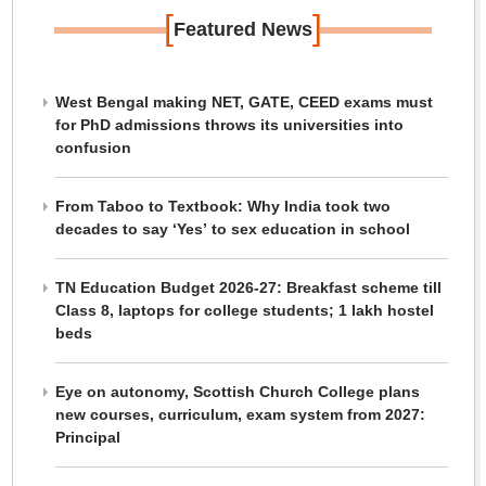
[
]
Featured News
West Bengal making NET, GATE, CEED exams must
for PhD admissions throws its universities into
confusion
From Taboo to Textbook: Why India took two
decades to say ‘Yes’ to sex education in school
TN Education Budget 2026-27: Breakfast scheme till
Class 8, laptops for college students; 1 lakh hostel
beds
Eye on autonomy, Scottish Church College plans
new courses, curriculum, exam system from 2027:
Principal