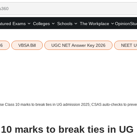
tured
Opinion
Stu
Exams
Colleges
Schools
The Workplace
26
VBSA Bill
UGC NET Answer Key 2026
NEET U
e Class 10 marks to break ties in UG admission 2025; CSAS auto-checks to preven
10 marks to break ties in UG