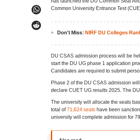
has launched the DU Common Seat Alloc
Common University Entrance Test (CUE
Don't Miss:
NIRF DU Colleges Ran
DU CSAS admission process will be held 
start the DU UG phase 1 application p
Candidates are required to submit pers
Phase 2 of the DU CSAS admission will b
declare CUET UG results 2025. The DU C
The university will allocate the seats bas
total of
71,624 seats
have been sanction
university will complete admission for