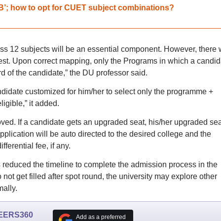
B’; how to opt for CUET subject combinations?
s 12 subjects will be an essential component. However, there w
st. Upon correct mapping, only the Programs in which a candid
rd of the candidate,” the DU professor said.
didate customized for him/her to select only the programme +
igible,” it added.
ed. If a candidate gets an upgraded seat, his/her upgraded sea
plication will be auto directed to the desired college and the
ferential fee, if any.
 reduced the timeline to complete the admission process in the
o not get filled after spot round, the university may explore other
mally.
EERS360
Add as a preferred