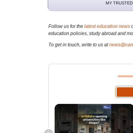
MY TRUSTED
Follow us for the
latest education news
education policies, study abroad and mo
To get in touch, write to us at
news@care