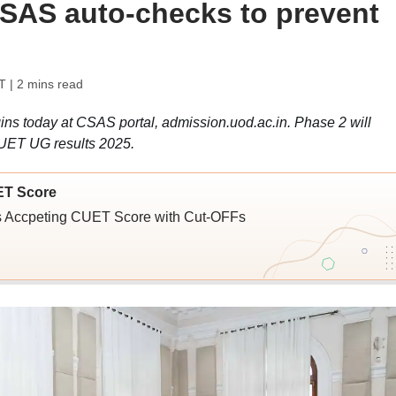
SAS auto-checks to prevent
T
| 2 mins read
ns today at CSAS portal, admission.uod.ac.in. Phase 2 will
UET UG results 2025.
ET Score
ies Accpeting CUET Score with Cut-OFFs