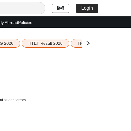
Login
हिन्दी
dy Abroad
Policies
G 2026
HTET Result 2026
TN Education Budget 2026-
t student errors