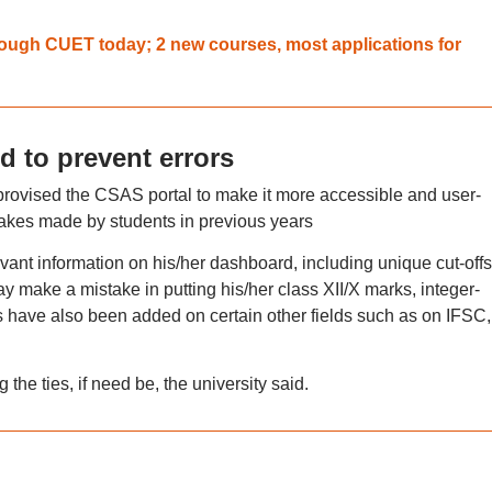
rough CUET today; 2 new courses, most applications for
 to prevent errors
rovised the CSAS portal to make it more accessible and user-
takes made by students in previous years
ant information on his/her dashboard, including unique cut-offs
y make a mistake in putting his/her class XII/X marks, integer-
ave also been added on certain other fields such as on IFSC,
he ties, if need be, the university said.