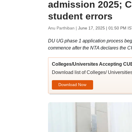
admission 2025; C
student errors
Anu Parthiban |
June 17, 2025 | 01:50 PM IS
DU UG phase 1 application process begi
commence after the NTA declares the C
Colleges/Universites Accepting CU
Download list of Colleges/ Universit
Download Now