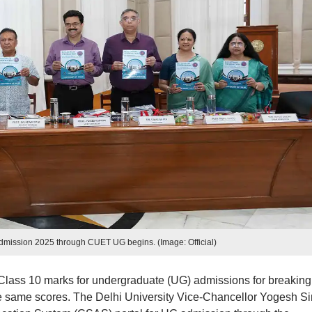
admission 2025 through CUET UG begins. (Image: Official)
use Class 10 marks for undergraduate (UG) admissions for breaking
e same scores. The Delhi University Vice-Chancellor Yogesh S