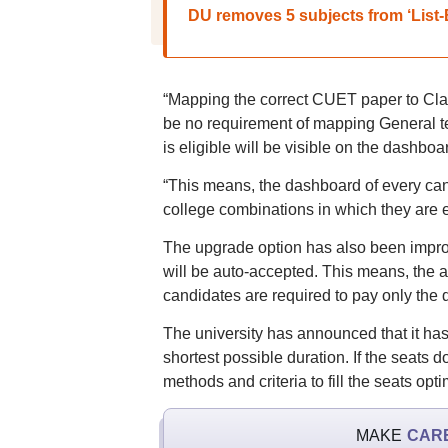
DU removes 5 subjects from ‘List-
“Mapping the correct CUET paper to Clas
be no requirement of mapping General te
is eligible will be visible on the dashboa
“This means, the dashboard of every can
college combinations in which they are el
The upgrade option has also been improv
will be auto-accepted. This means, the ap
candidates are required to pay only the dif
The university has announced that it has
shortest possible duration. If the seats d
methods and criteria to fill the seats opti
MAKE
CAR