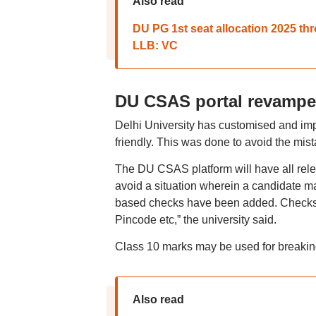
Also read
DU PG 1st seat allocation 2025 th
LLB: VC
DU CSAS portal revamped
Delhi University has customised and imp
friendly. This was done to avoid the mis
The DU CSAS platform will have all relev
avoid a situation wherein a candidate ma
based checks have been added. Checks h
Pincode etc,” the university said.
Class 10 marks may be used for breaking t
Also read