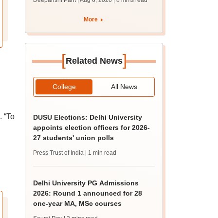
Deepanshi Pant | Aug 6, 2026
| 8 mins read
supply result out at
tnresults.nic.in
More
[
]
Related News
College
All News
. “To
DUSU Elections: Delhi University
appoints election officers for 2026-
27 students' union polls
Press Trust of India
| 1 min read
Delhi University PG Admissions
2026: Round 1 announced for 28
one-year MA, MSc courses