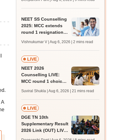
upessc.up.gov.in;
qualifying marks
NEET SS Counselling
2025: MCC extends
round 1 resignation
till August 7; round 2
Vishnukumar V | Aug 6, 2026
| 2 mins read
resume on August 9
l
LIVE
NEET 2026
Counselling LIVE:
MCC round 1 choice
filling at mcc.nic.in
ed.
Suviral Shukla | Aug 6, 2026
| 21 mins read
from today for MBBS,
BDS admission
 A
LIVE
he
DGE TN 10th
Supplementary Result
2026 Link (OUT) LIVE:
Tamil Nadu SSLC