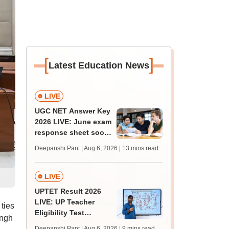
[
]
Latest Education News
LIVE
UGC NET Answer Key
2026 LIVE: June exam
response sheet soon;
login details,
Deepanshi Pant | Aug 6, 2026
| 13 mins read
challenge fee
LIVE
UPTET Result 2026
LIVE: UP Teacher
 ties
Eligibility Test
ingh
scorecard soon at
Deepanshi Pant | Aug 6, 2026
| 9 mins read