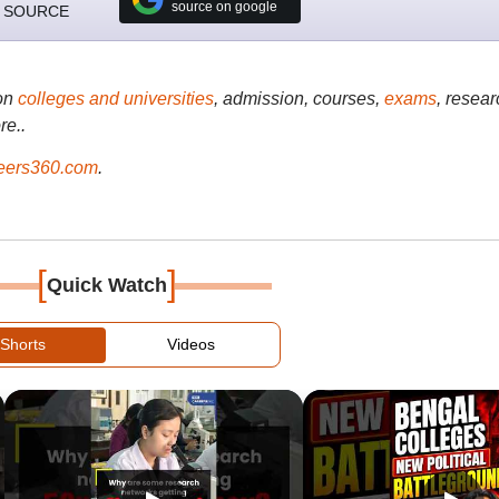
source on google
 SOURCE
on
colleges and universities
, admission, courses,
exams
, resear
re..
ers360.com
.
[
]
Quick Watch
Shorts
Videos