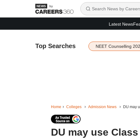
by
Latest News
Fea
Top Searches
NEET Counselling 20
Home
Colleges
Admission News
DU may us
DU may use Class 