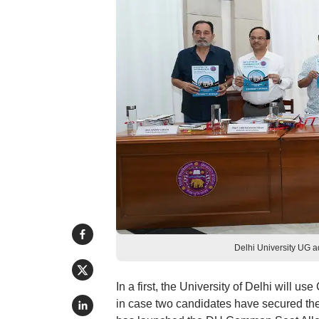
Delhi University UG 
In a first, the University of Delhi will 
in case two candidates have secured th