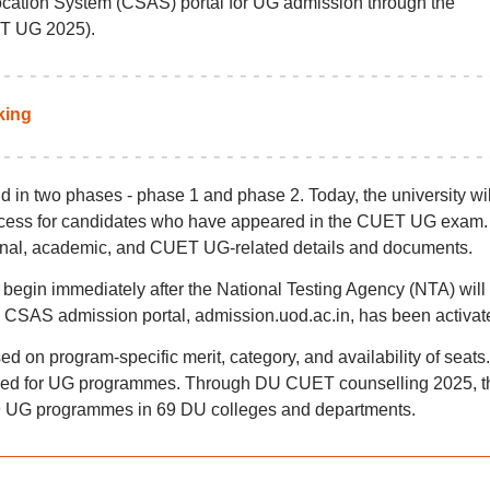
ation System (CSAS) portal for UG admission through the
T UG 2025).
king
in two phases - phase 1 and phase 2. Today, the university wil
rocess for candidates who have appeared in the CUET UG exam.
onal, academic, and CUET UG-related details and documents.
egin immediately after the National Testing Agency (NTA) will
SAS admission portal, admission.uod.ac.in, has been activat
ed on program-specific merit, category, and availability of seats.
ed for UG programmes. Through DU CUET counselling 2025, t
 79 UG programmes in 69 DU colleges and departments.