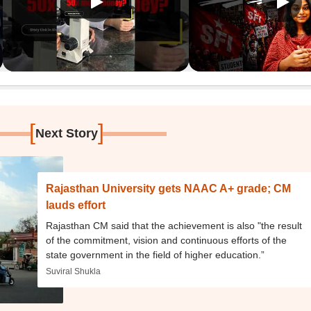
[
]
Next Story
Rajasthan University gets NAAC A+ grade; CM
lauds effort
Rajasthan CM said that the achievement is also "the result
of the commitment, vision and continuous efforts of the
state government in the field of higher education.”
Suviral Shukla