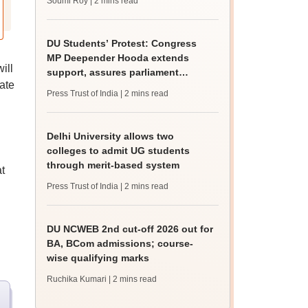
Soumi Roy
| 2 mins read
DU Students’ Protest: Congress
MP Deepender Hooda extends
ill
support, assures parliament
ate
intervention
Press Trust of India
| 2 mins read
Delhi University allows two
colleges to admit UG students
through merit-based system
t
Press Trust of India
| 2 mins read
DU NCWEB 2nd cut-off 2026 out for
BA, BCom admissions; course-
wise qualifying marks
Ruchika Kumari
| 2 mins read