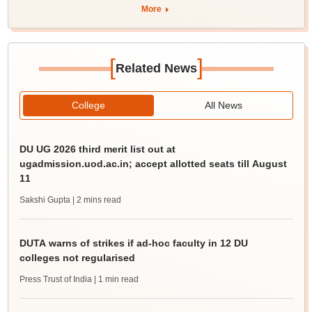
More
[
]
Related News
College
All News
DU UG 2026 third merit list out at
ugadmission.uod.ac.in; accept allotted seats till August
11
Sakshi Gupta
| 2 mins read
DUTA warns of strikes if ad-hoc faculty in 12 DU
colleges not regularised
Press Trust of India
| 1 min read