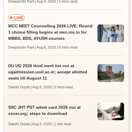
Deepanshi Pant | Aug 8, 2026
| 5 mins read
LIVE
MCC NEET Counselling 2026 LIVE: Round
1 choice filling begins at mcc.nic.in for
MBBS, BDS, AYUSH courses
Deepanshi Pant | Aug 8, 2026
| 8 mins read
DU UG 2026 third merit list out at
ugadmission.uod.ac.in; accept allotted
seats till August 11
Sakshi Gupta | Aug 8, 2026
| 2 mins read
SSC JHT PST admit card 2026 out at
sscer.org; steps to download
Sakshi Gupta | Aug 8, 2026
| 1 min read