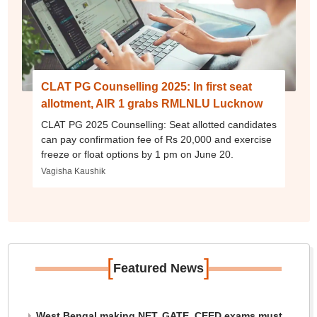
CLAT PG Counselling 2025: In first seat
allotment, AIR 1 grabs RMLNLU Lucknow
CLAT PG 2025 Counselling: Seat allotted candidates
can pay confirmation fee of Rs 20,000 and exercise
freeze or float options by 1 pm on June 20.
Vagisha Kaushik
[
]
Featured News
West Bengal making NET, GATE, CEED exams must