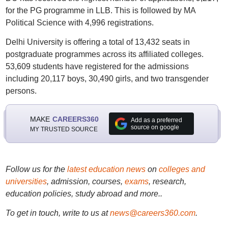
for the PG programme in LLB. This is followed by MA
Political Science with 4,996 registrations.
Delhi University is offering a total of 13,432 seats in
postgraduate programmes across its affiliated colleges.
53,609 students have registered for the admissions
including 20,117 boys, 30,490 girls, and two transgender
persons.
MAKE
CAREERS360
Add as a preferred
source on google
MY TRUSTED SOURCE
Follow us for the
latest education news
on
colleges and
universities
, admission, courses,
exams
, research,
education policies, study abroad and more..
To get in touch, write to us at
news@careers360.com
.