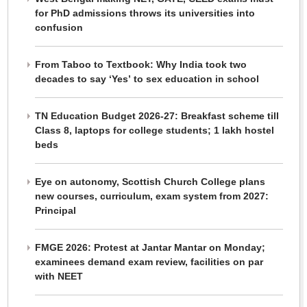
for PhD admissions throws its universities into
confusion
From Taboo to Textbook: Why India took two
decades to say ‘Yes’ to sex education in school
TN Education Budget 2026-27: Breakfast scheme till
Class 8, laptops for college students; 1 lakh hostel
beds
Eye on autonomy, Scottish Church College plans
new courses, curriculum, exam system from 2027:
Principal
FMGE 2026: Protest at Jantar Mantar on Monday;
examinees demand exam review, facilities on par
with NEET