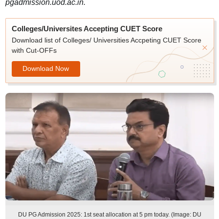
pgadmission.uod.ac.in.
Colleges/Universites Accepting CUET Score
Download list of Colleges/ Universities Accpeting CUET Score
with Cut-OFFs
Download Now
DU PG Admission 2025: 1st seat allocation at 5 pm today. (Image: DU