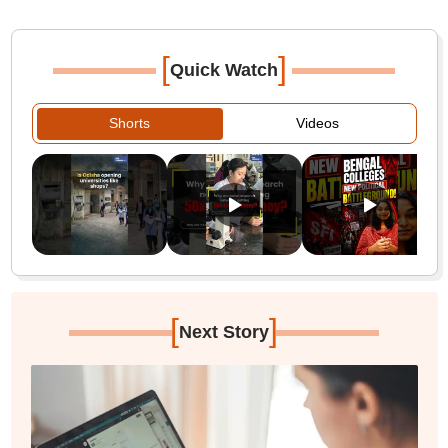
[
]
Quick Watch
Shorts
Videos
[
]
Next Story