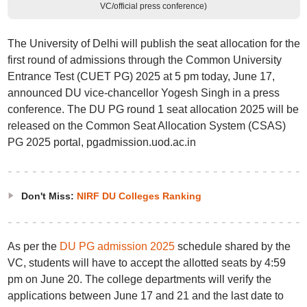
VC/official press conference)
The University of Delhi will publish the seat allocation for the
first round of admissions through the Common University
Entrance Test (CUET PG) 2025 at 5 pm today, June 17,
announced DU vice-chancellor Yogesh Singh in a press
conference. The DU PG round 1 seat allocation 2025 will be
released on the Common Seat Allocation System (CSAS)
PG 2025 portal, pgadmission.uod.ac.in
Don't Miss:
NIRF DU Colleges Ranking
As per the
DU PG admission 2025
schedule shared by the
VC, students will have to accept the allotted seats by 4:59
pm on June 20. The college departments will verify the
applications between June 17 and 21 and the last date to