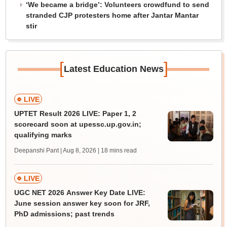
‘We became a bridge’: Volunteers crowdfund to send
stranded CJP protesters home after Jantar Mantar
stir
[
]
Latest Education News
LIVE
UPTET Result 2026 LIVE: Paper 1, 2
scorecard soon at upessc.up.gov.in;
qualifying marks
Deepanshi Pant | Aug 8, 2026
| 18 mins read
LIVE
UGC NET 2026 Answer Key Date LIVE:
June session answer key soon for JRF,
PhD admissions; past trends