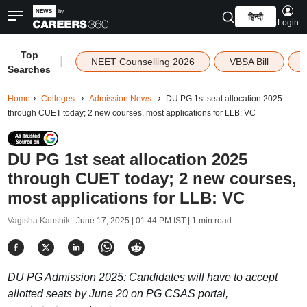
हिन्दी
Login
Top
|
NEET Counselling 2026
VBSA Bill
Searches
Home
Colleges
Admission News
DU PG 1st seat allocation 2025
through CUET today; 2 new courses, most applications for LLB: VC
DU PG 1st seat allocation 2025
through CUET today; 2 new courses,
most applications for LLB: VC
Vagisha Kaushik |
June 17, 2025 | 01:44 PM IST
| 1 min read
DU PG Admission 2025: Candidates will have to accept
allotted seats by June 20 on PG CSAS portal,