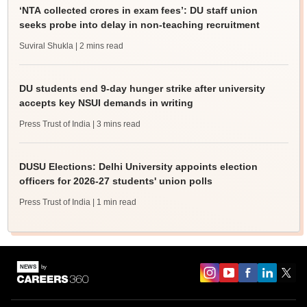
‘NTA collected crores in exam fees’: DU staff union
seeks probe into delay in non-teaching recruitment
Suviral Shukla
| 2 mins read
DU students end 9-day hunger strike after university
accepts key NSUI demands in writing
Press Trust of India
| 3 mins read
DUSU Elections: Delhi University appoints election
officers for 2026-27 students' union polls
Press Trust of India
| 1 min read