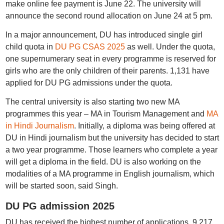
make online fee payment is June 22. The university will
announce the second round allocation on June 24 at 5 pm.
In a major announcement, DU has introduced single girl
child quota in
DU PG CSAS 2025
as well. Under the quota,
one supernumerary seat in every programme is reserved for
girls who are the only children of their parents. 1,131 have
applied for DU PG admissions under the quota.
The central university is also starting two new MA
programmes this year – MA in Tourism Management and
MA
in Hindi Journalism
. Initially, a diploma was being offered at
DU in Hindi journalism but the university has decided to start
a two year programme. Those learners who complete a year
will get a diploma in the field. DU is also working on the
modalities of a MA programme in English journalism, which
will be started soon, said Singh.
DU PG admission 2025
DU has received the highest number of applications, 9,217,