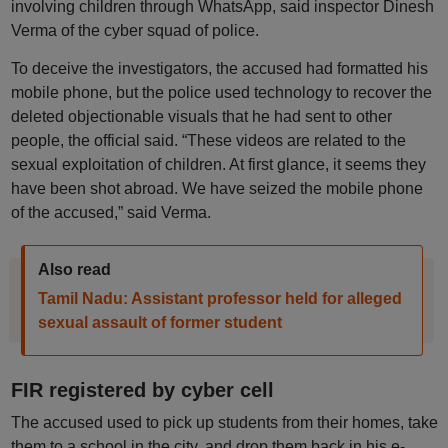
involving children through WhatsApp, said inspector Dinesh
Verma of the cyber squad of police.
To deceive the investigators, the accused had formatted his
mobile phone, but the police used technology to recover the
deleted objectionable visuals that he had sent to other
people, the official said. “These videos are related to the
sexual exploitation of children. At first glance, it seems they
have been shot abroad. We have seized the mobile phone
of the accused,” said Verma.
Also read
Tamil Nadu: Assistant professor held for alleged
sexual assault of former student
FIR registered by cyber cell
The accused used to pick up students from their homes, take
them to a school in the city, and drop them back in his e-