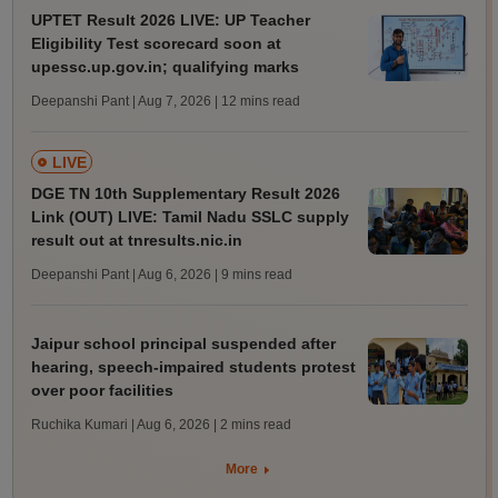
UPTET Result 2026 LIVE: UP Teacher
Eligibility Test scorecard soon at
upessc.up.gov.in; qualifying marks
Deepanshi Pant | Aug 7, 2026
| 12 mins read
LIVE
DGE TN 10th Supplementary Result 2026
Link (OUT) LIVE: Tamil Nadu SSLC supply
result out at tnresults.nic.in
Deepanshi Pant | Aug 6, 2026
| 9 mins read
Jaipur school principal suspended after
hearing, speech-impaired students protest
over poor facilities
Ruchika Kumari | Aug 6, 2026
| 2 mins read
More