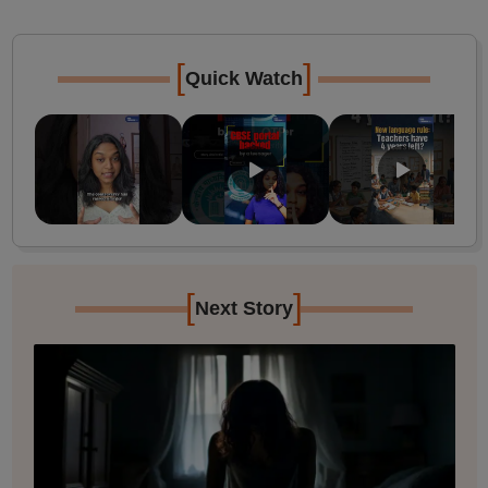
[
]
Quick Watch
[
]
Next Story