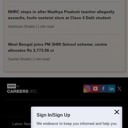
NHRC steps in after Madhya Pradesh teacher allegedly
assaults, hurls casteist slurs at Class 4 Dalit student
Vaishnavi Shukla
| 1 min read
West Bengal joins PM SHRI School scheme; centre
allocates Rs 2,773.56 cr
Suviral Shukla
| 1 min read
About
Contact Us
Site Map
Blogs
Sign In/Sign Up
We endeavor to keep you informed and help you
Latest News
Featured
Exams