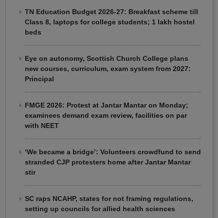
TN Education Budget 2026-27: Breakfast scheme till
Class 8, laptops for college students; 1 lakh hostel
beds
Eye on autonomy, Scottish Church College plans
new courses, curriculum, exam system from 2027:
Principal
FMGE 2026: Protest at Jantar Mantar on Monday;
examinees demand exam review, facilities on par
with NEET
‘We became a bridge’: Volunteers crowdfund to send
stranded CJP protesters home after Jantar Mantar
stir
SC raps NCAHP, states for not framing regulations,
setting up councils for allied health sciences