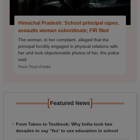
Himachal Pradesh: School principal rapes,
assaults woman subordinate; FIR filed
The woman, in her complaint, alleged that the
principal forcibly engaged in physical relations with
her and took objectionable photos of her, the police
said.
Press Trust of India
[
]
Featured News
From Taboo to Textbook: Why India took two
decades to say ‘Yes’ to sex education in school