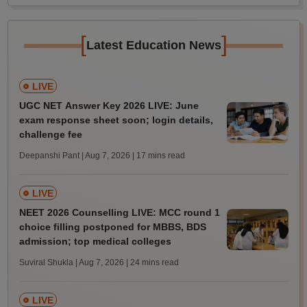
[
]
Latest Education News
LIVE
UGC NET Answer Key 2026 LIVE: June
exam response sheet soon; login details,
challenge fee
Deepanshi Pant | Aug 7, 2026
| 17 mins read
LIVE
NEET 2026 Counselling LIVE: MCC round 1
choice filling postponed for MBBS, BDS
admission; top medical colleges
Suviral Shukla | Aug 7, 2026
| 24 mins read
LIVE