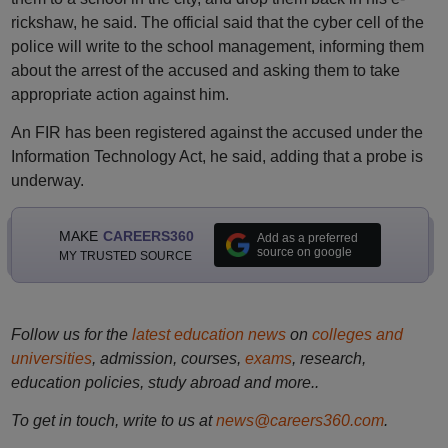
rickshaw, he said. The official said that the cyber cell of the
police will write to the school management, informing them
about the arrest of the accused and asking them to take
appropriate action against him.
An FIR has been registered against the accused under the
Information Technology Act, he said, adding that a probe is
underway.
MAKE
CAREERS360
Add as a preferred
source on google
MY TRUSTED SOURCE
Follow us for the
latest education news
on
colleges and
universities
, admission, courses,
exams
, research,
education policies, study abroad and more..
To get in touch, write to us at
news@careers360.com
.