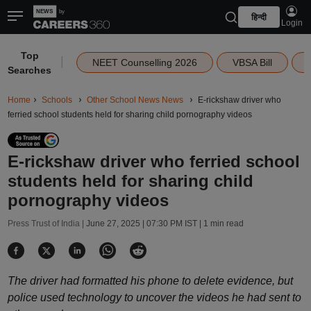
हिन्दी
Login
Top
|
NEET Counselling 2026
VBSA Bill
Searches
Home
Schools
Other School News News
E-rickshaw driver who
ferried school students held for sharing child pornography videos
E-rickshaw driver who ferried school
students held for sharing child
pornography videos
Press Trust of India |
June 27, 2025 | 07:30 PM IST
| 1 min read
The driver had formatted his phone to delete evidence, but
police used technology to uncover the videos he had sent to