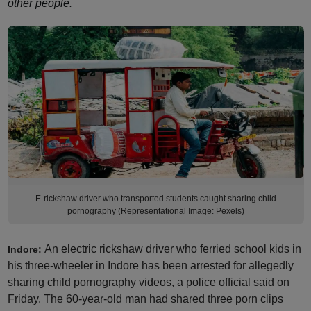
other people.
E-rickshaw driver who transported students caught sharing child
pornography (Representational Image: Pexels)
An electric rickshaw driver who ferried school kids in
Indore:
his three-wheeler in Indore has been arrested for allegedly
sharing child pornography videos, a police official said on
Friday. The 60-year-old man had shared three porn clips