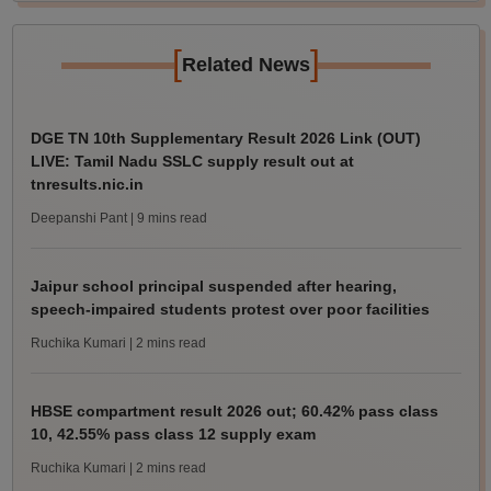
[
]
Related News
DGE TN 10th Supplementary Result 2026 Link (OUT)
LIVE: Tamil Nadu SSLC supply result out at
tnresults.nic.in
Deepanshi Pant
| 9 mins read
Jaipur school principal suspended after hearing,
speech-impaired students protest over poor facilities
Ruchika Kumari
| 2 mins read
HBSE compartment result 2026 out; 60.42% pass class
10, 42.55% pass class 12 supply exam
Ruchika Kumari
| 2 mins read