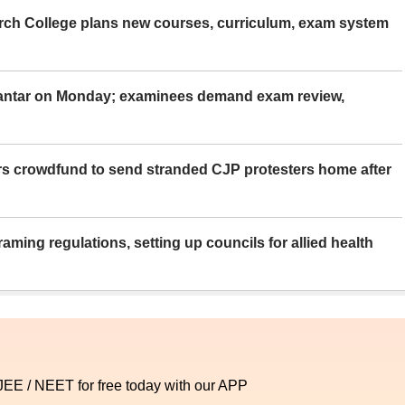
rch College plans new courses, curriculum, exam system
Mantar on Monday; examinees demand exam review,
rs crowdfund to send stranded CJP protesters home after
aming regulations, setting up councils for allied health
 JEE / NEET for free today with our APP