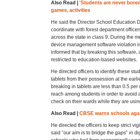
Also Read |
'Students are never bore
games, activities
He said the Director School Education De
coordinate with forest department office
across the state in class 9. During the 
device management software violation in
informed that by breaking this software, 
restricted to education-based websites.
He directed officers to identify these stu
tablets from their possession at the earli
breaking in tablets are less than 0.5 per 
reach among students in order to avoid a
check on their wards while they are using
Also Read |
CBSE warns schools again
He directed the officers to keep strict vi
said "our aim is to bridge the gaps" in di