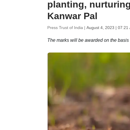
planting, nurturin
Kanwar Pal
Press Trust of India |
August 4, 2023 | 07:21
The marks will be awarded on the basis of