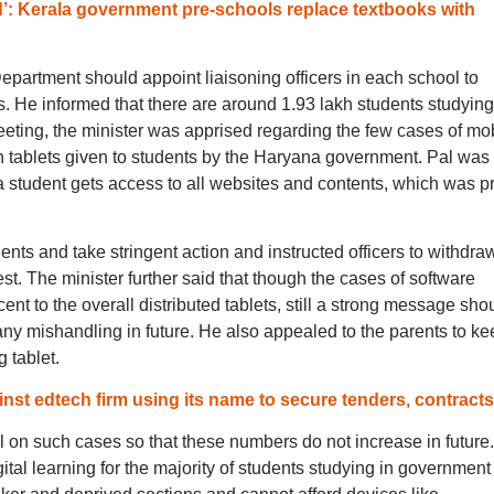
d’: Kerala government pre-schools replace textbooks with
partment should appoint liaisoning officers in each school to
rs. He informed that there are around 1.93 lakh students studying
meeting, the minister was apprised regarding the few cases of mo
 tablets given to students by the Haryana government. Pal was
a student gets access to all websites and contents, which was pr
dents and take stringent action and instructed officers to withdra
est. The minister further said that though the cases of software
cent to the overall distributed tablets, still a strong message sho
ny mishandling in future. He also appealed to the parents to ke
 tablet.
st edtech firm using its name to secure tenders, contracts
gil on such cases so that these numbers do not increase in future
gital learning for the majority of students studying in government