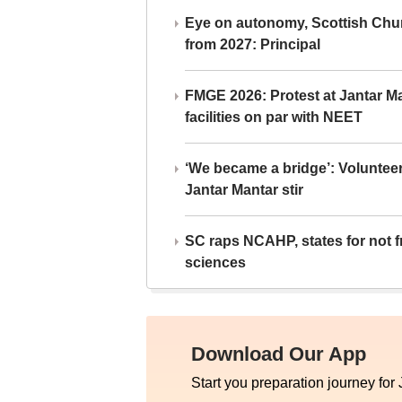
Eye on autonomy, Scottish Chu
from 2027: Principal
FMGE 2026: Protest at Jantar 
facilities on par with NEET
‘We became a bridge’: Voluntee
Jantar Mantar stir
SC raps NCAHP, states for not fr
sciences
Download Our App
Start you preparation journey for