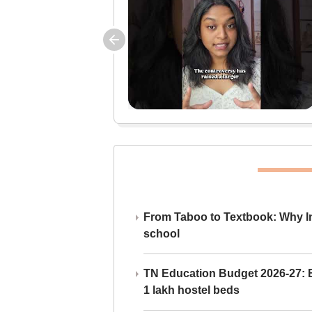
From Taboo to Textbook: Why Ind
school
TN Education Budget 2026-27: Br
1 lakh hostel beds