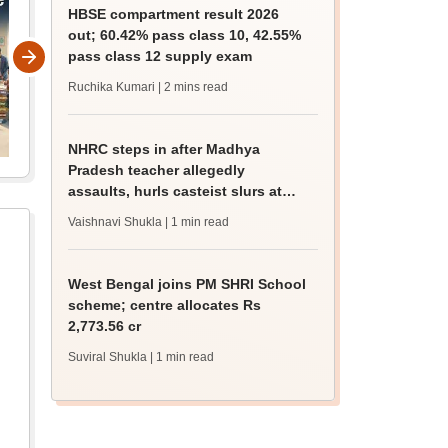
HBSE compartment result 2026
out; 60.42% pass class 10, 42.55%
pass class 12 supply exam
Ruchika Kumari
| 2 mins read
NHRC steps in after Madhya
Pradesh teacher allegedly
assaults, hurls casteist slurs at
Class 4 Dalit student
Vaishnavi Shukla
| 1 min read
West Bengal joins PM SHRI School
scheme; centre allocates Rs
2,773.56 cr
Suviral Shukla
| 1 min read