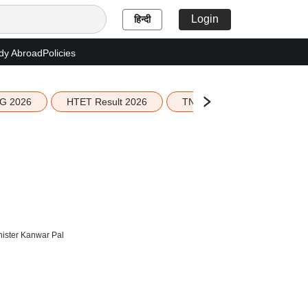
Login
हिन्दी
dy Abroad
Policies
G 2026
HTET Result 2026
TN Education Budget 2026-
inister Kanwar Pal