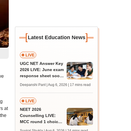
[
]
Latest Education News
LIVE
UGC NET Answer Key
2026 LIVE: June exam
response sheet soon;
ve
login details,
Deepanshi Pant | Aug 6, 2026
| 17 mins read
challenge fee
LIVE
ng
s at
NEET 2026
 the
Counselling LIVE:
MCC round 1 choice
filling postponed for
Suviral Shukla | Aug 6, 2026
| 24 mins read