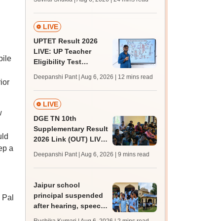
MBBS, BDS
admission; top
medical colleges
LIVE
UPTET Result 2026
LIVE: UP Teacher
bile
Eligibility Test
scorecard soon at
Deepanshi Pant | Aug 6, 2026
| 12 mins read
ior
upessc.up.gov.in;
qualifying marks
LIVE
w
DGE TN 10th
Supplementary Result
uld
2026 Link (OUT) LIVE:
ep a
Tamil Nadu SSLC
Deepanshi Pant | Aug 6, 2026
| 9 mins read
supply result out at
tnresults.nic.in
Jaipur school
principal suspended
. Pal
after hearing, speech-
impaired students