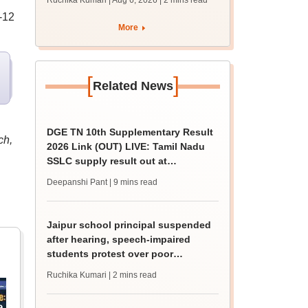
Ruchika Kumari | Aug 6, 2026
| 2 mins read
protest over poor
-12
facilities
More
[
]
Related News
DGE TN 10th Supplementary Result
ch,
2026 Link (OUT) LIVE: Tamil Nadu
SSLC supply result out at
tnresults.nic.in
Deepanshi Pant
| 9 mins read
Jaipur school principal suspended
after hearing, speech-impaired
students protest over poor
facilities
Ruchika Kumari
| 2 mins read