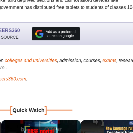
er and deprived sections and cannot afford devices like
vernment has distributed free tablets to students of classes 10
EERS360
Add as a preferred
source on google
 SOURCE
on
colleges and universities
, admission, courses,
exams
, resear
re..
ers360.com
.
[
]
Quick Watch