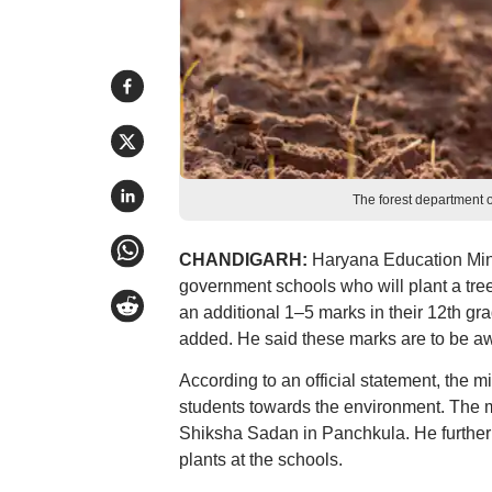
The forest department of
CHANDIGARH:
Haryana Education Mini
government schools who will plant a tree 
an additional 1–5 marks in their 12th grad
added. He said these marks are to be awa
According to an official statement, the mi
students towards the environment. The mi
Shiksha Sadan in Panchkula. He further d
plants at the schools.