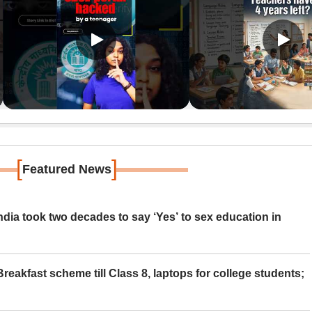
[
]
Featured News
ia took two decades to say ‘Yes’ to sex education in
eakfast scheme till Class 8, laptops for college students;