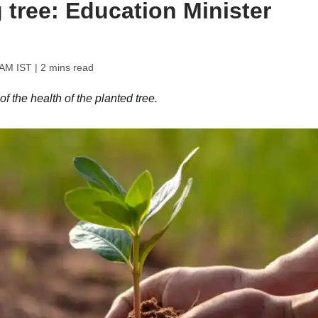
g tree: Education Minister
 AM IST
| 2 mins read
 the health of the planted tree.