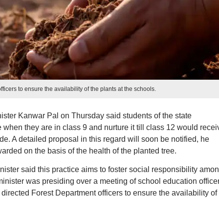
ficers to ensure the availability of the plants at the schools.
ster Kanwar Pal on Thursday said students of the state
when they are in class 9 and nurture it till class 12 would recei
e. A detailed proposal in this regard will soon be notified, he
rded on the basis of the health of the planted tree.
nister said this practice aims to foster social responsibility amo
nister was presiding over a meeting of school education officer
irected Forest Department officers to ensure the availability of