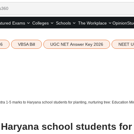
tured
Opinion
Stu
Exams
Colleges
Schools
The Workplace
26
VBSA Bill
UGC NET Answer Key 2026
NEET U
tra 1-5 marks to Haryana school students for planting, nurturing tree: Education M
 Haryana school students for