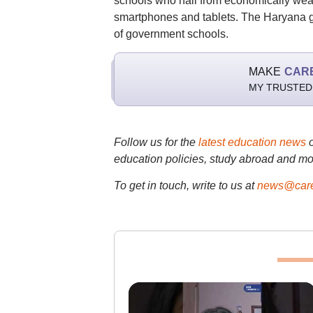
schools who hail from economically weak
smartphones and tablets. The Haryana go
of government schools.
MAKE
CAR
MY TRUSTED
Follow us for the
latest education news
education policies, study abroad and mo
To get in touch, write to us at
news@care