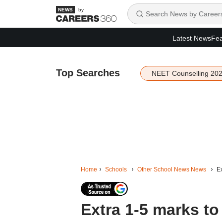
by
Latest News
Fea
Top Searches
NEET Counselling 20
Home
Schools
Other School News News
Ex
Extra 1-5 marks to