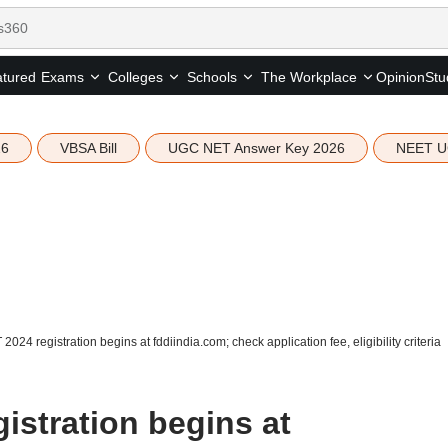
tured
Opinion
Stu
Exams
Colleges
Schools
The Workplace
26
VBSA Bill
UGC NET Answer Key 2026
NEET U
2024 registration begins at fddiindia.com; check application fee, eligibility criteria
istration begins at