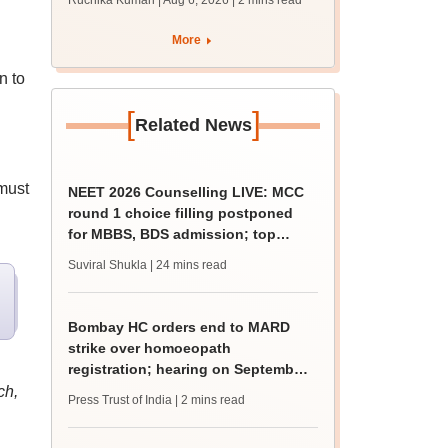
Ruchika Kumari | Aug 6, 2026
| 2 mins read
protest over poor
facilities
More
n to
[
]
Related News
must
NEET 2026 Counselling LIVE: MCC
round 1 choice filling postponed
for MBBS, BDS admission; top
medical colleges
Suviral Shukla
| 24 mins read
Bombay HC orders end to MARD
strike over homoeopath
registration; hearing on September
8
ch,
Press Trust of India
| 2 mins read