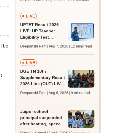
MBBS, BDS
admission; top
medical colleges
LIVE
UPTET Result 2026
LIVE: UP Teacher
Eligibility Test
scorecard soon at
l be
Deepanshi Pant | Aug 7, 2026
| 12 mins read
upessc.up.gov.in;
qualifying marks
LIVE
DGE TN 10th
D
Supplementary Result
2026 Link (OUT) LIVE:
Tamil Nadu SSLC
Deepanshi Pant | Aug 6, 2026
| 9 mins read
supply result out at
tnresults.nic.in
Jaipur school
principal suspended
after hearing, speech-
impaired students