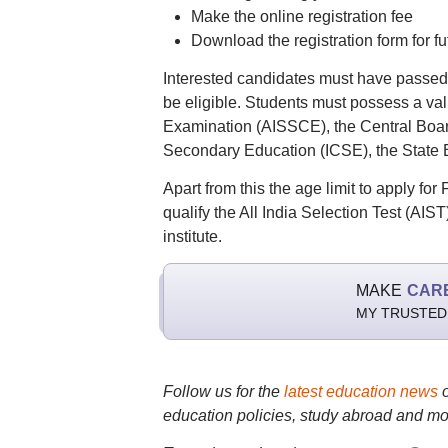
Make the online registration fee
Download the registration form for fu
Interested candidates must have passed 
be eligible. Students must possess a va
Examination (AISSCE), the Central Board
Secondary Education (ICSE), the State 
Apart from this the age limit to apply fo
qualify the All India Selection Test (AIST
institute.
MAKE
CAR
MY TRUSTED
Follow us for the
latest education news
education policies, study abroad and mo