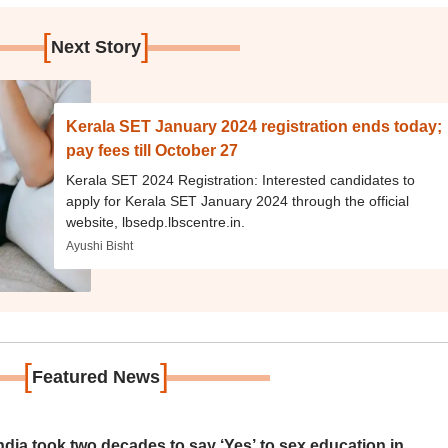
[
]
Next Story
Kerala SET January 2024 registration ends today;
pay fees till October 27
Kerala SET 2024 Registration: Interested candidates to
apply for Kerala SET January 2024 through the official
website, lbsedp.lbscentre.in.
Ayushi Bisht
[
]
Featured News
ia took two decades to say ‘Yes’ to sex education in