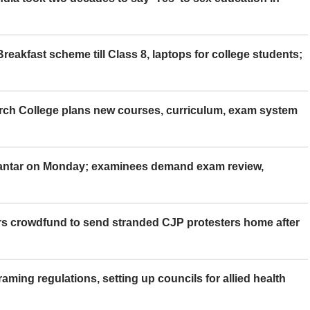
eakfast scheme till Class 8, laptops for college students;
rch College plans new courses, curriculum, exam system
Mantar on Monday; examinees demand exam review,
rs crowdfund to send stranded CJP protesters home after
aming regulations, setting up councils for allied health