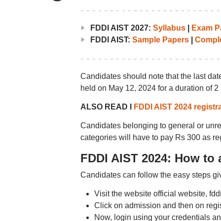
FDDI AIST 2027:
Syllabus
|
Exam Pa
FDDI AIST:
Sample Papers
|
Comple
Candidates should note that the last dat
held on May 12, 2024 for a duration of 2
ALSO READ I
FDDI AIST 2024 registra
Candidates belonging to general or un
categories will have to pay Rs 300 as reg
FDDI AIST 2024: How to 
Candidates can follow the easy steps giv
Visit the website official website, fd
Click on admission and then on regi
Now, login using your credentials and