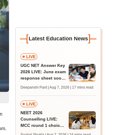
[
]
Latest Education News
LIVE
UGC NET Answer Key
2026 LIVE: June exam
response sheet soon;
login details,
Deepanshi Pant | Aug 7, 2026
| 17 mins read
challenge fee
LIVE
NEET 2026
on
Counselling LIVE:
MCC round 1 choice
om.
filling postponed for
Suviral Shukla | Aug 7, 2026
| 24 mins read