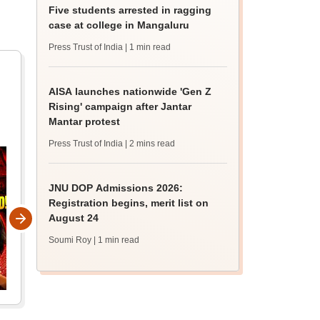
Five students arrested in ragging
case at college in Mangaluru
Press Trust of India
| 1 min read
AISA launches nationwide 'Gen Z
Rising' campaign after Jantar
Mantar protest
Press Trust of India
| 2 mins read
JNU DOP Admissions 2026:
Registration begins, merit list on
August 24
Soumi Roy
| 1 min read