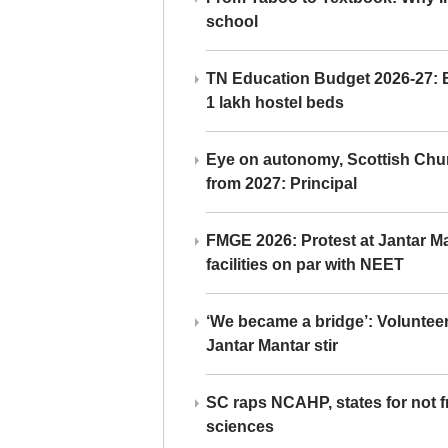
school
TN Education Budget 2026-27: Br
1 lakh hostel beds
Eye on autonomy, Scottish Chu
from 2027: Principal
FMGE 2026: Protest at Jantar 
facilities on par with NEET
‘We became a bridge’: Voluntee
Jantar Mantar stir
SC raps NCAHP, states for not fr
sciences