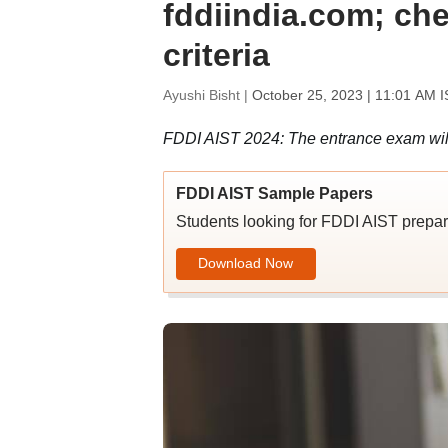
fddiindia.com; chec
criteria
Ayushi Bisht |
October 25, 2023 | 11:01 AM I
FDDI AIST 2024: The entrance exam will 
FDDI AIST Sample Papers
Students looking for FDDI AIST prepar
Download Now