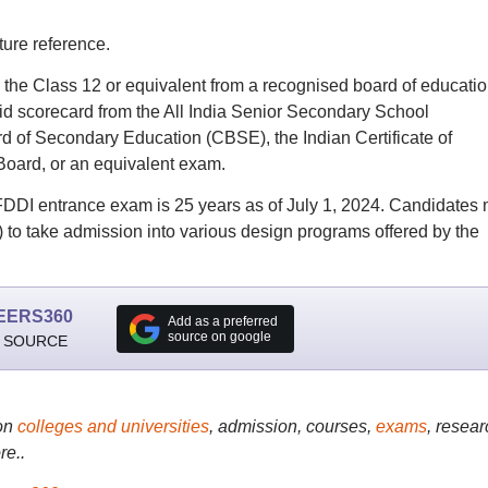
ture reference.
the Class 12 or equivalent from a recognised board of educatio
lid scorecard from the All India Senior Secondary School
 of Secondary Education (CBSE), the Indian Certificate of
Board, or an equivalent exam.
r FDDI entrance exam is 25 years as of July 1, 2024.
Candidates 
)
to take admission into various design programs offered by the
EERS360
Add as a preferred
source on google
 SOURCE
on
colleges and universities
, admission, courses,
exams
, resear
re..