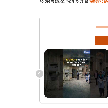
To get in touch, write to us at
news@care