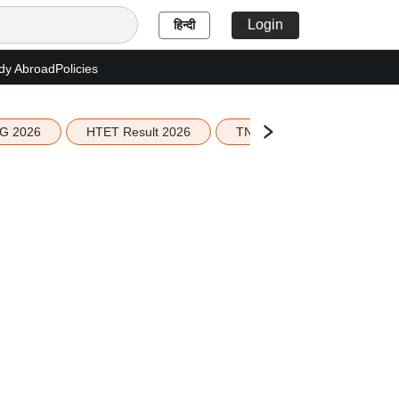
Login
हिन्दी
dy Abroad
Policies
G 2026
HTET Result 2026
TN Education Budget 2026-