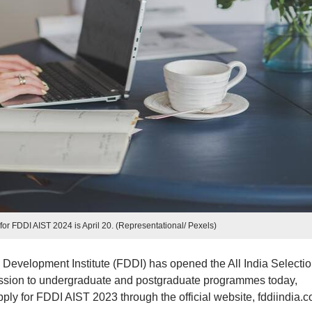
 for FDDI AIST 2024 is April 20. (Representational/ Pexels)
evelopment Institute (FDDI) has opened the All India Selecti
mission to undergraduate and postgraduate programmes today,
ply for FDDI AIST 2023 through the official website, fddiindia.c