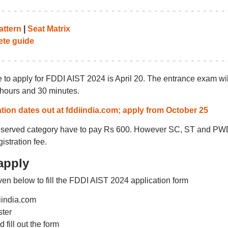
ttern
|
Seat Matrix
te guide
e to apply for FDDI AIST 2024 is April 20. The entrance exam wil
 hours and 30 minutes.
tion dates out at fddiindia.com; apply from October 25
reserved category have to pay Rs 600. However SC, ST and PW
istration fee.
apply
en below to fill the FDDI AIST 2024 application form
diindia.com
ster
 fill out the form