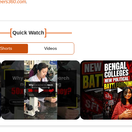
ers360.com
.
[
]
Quick Watch
Shorts
Videos