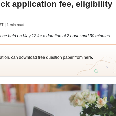
k application fee, eligibility
ST
| 1 min read
be held on May 12 for a duration of 2 hours and 30 minutes.
ation, can download free question paper from here.