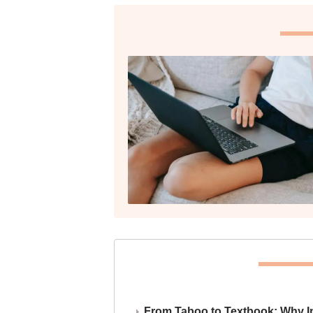
From Taboo to Textbook: Why Ind