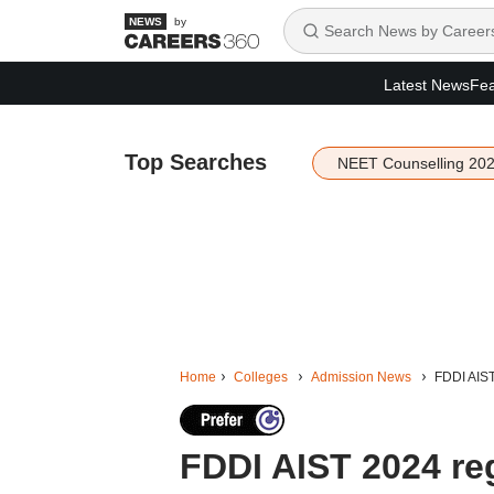
by
Latest News
Fea
Top Searches
NEET Counselling 20
Home
Colleges
Admission News
FDDI AIST 
FDDI AIST 2024 reg