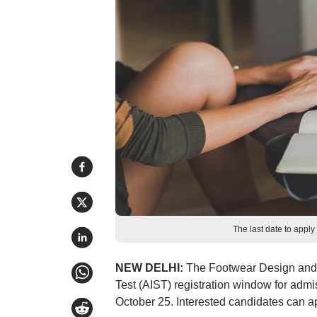
The last date to apply
NEW DELHI:
The Footwear Design and D
Test (AIST) registration window for ad
October 25. Interested candidates can ap