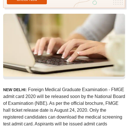
Foreign Medical Graduate Examination - FMGE
NEW DELHI:
admit card 2020 will be released soon by the National Board
of Examination (NBE). As per the official brochure, FMGE
hall ticket release date is August 24, 2020. Only the
registered candidates can download the medical screening
test admit card. Aspirants will be issued admit cards