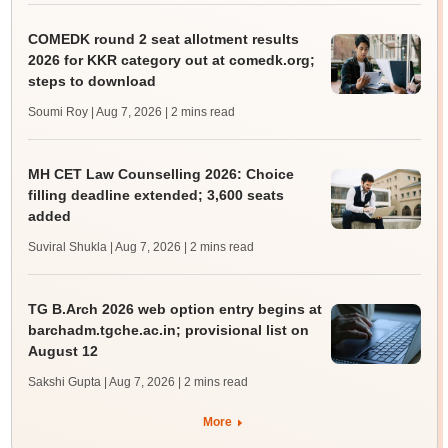
COMEDK round 2 seat allotment results
2026 for KKR category out at comedk.org;
steps to download
Soumi Roy | Aug 7, 2026
| 2 mins read
MH CET Law Counselling 2026: Choice
filling deadline extended; 3,600 seats
added
Suviral Shukla | Aug 7, 2026
| 2 mins read
TG B.Arch 2026 web option entry begins at
barchadm.tgche.ac.in; provisional list on
August 12
Sakshi Gupta | Aug 7, 2026
| 2 mins read
More