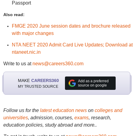
Passport
Also read:
FMGE 2020 June session dates and brochure released
with major changes
NTA NEET 2020 Admit Card Live Updates; Download at
ntaneet.nic.in
Write to us at
news@careers360.com
MAKE
CAREERS360
Add as a preferred
source on google
MY TRUSTED SOURCE
Follow us for the
latest education news
on
colleges and
universities
, admission, courses,
exams
, research,
education policies, study abroad and more..