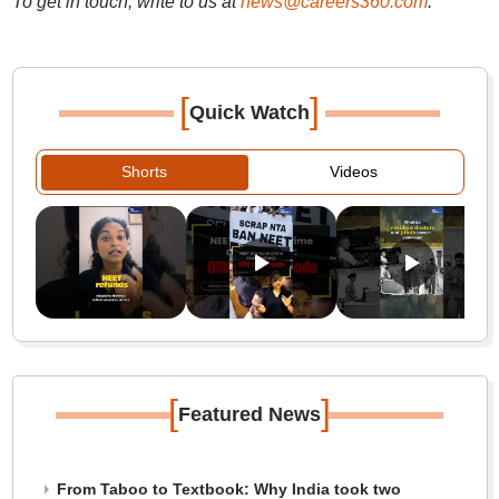
To get in touch, write to us at
news@careers360.com
.
[
]
Quick Watch
Shorts
Videos
[
]
Featured News
From Taboo to Textbook: Why India took two