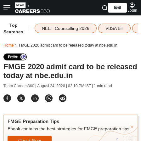
हिन्दी
Login
Top
|
NEET Counselling 2026
VBSA Bill
Searches
Home
FMGE 2020 admit card to be released today at nbe.edu.in
FMGE 2020 admit card to be released
today at nbe.edu.in
Team Careers360 |
August 24, 2020 | 02:10 PM IST
| 1 min read
FMGE Preparation Tips
Ebook contains the best strategies for FMGE preparation tips.
Check Now