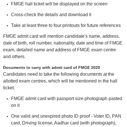
FMGE hall ticket will be displayed on the screen
Cross-check the details and download it
Take at least three to four printouts for future references
FMGE admit card will mention candidate's name, address,
date of birth, roll number, nationality, date and time of FMGE
exam, detailed name and address of FMGE exam centre
and others.
Documents to carry with admit card of FMGE 2020
Candidates need to take the following documents at the
allotted exam centres, which will be mentioned in the hall
ticket:
FMGE admit card with passport size photograph pasted
on it
One valid and unexpired photo ID proof - Voter ID, PAN
card, Driving license, Aadhar card (with photograph),