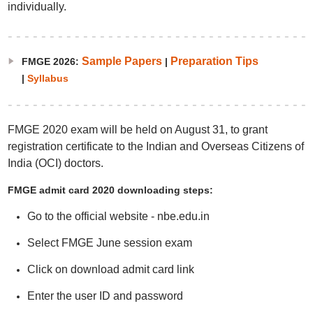
individually.
Sample Papers
Preparation Tips
FMGE 2026:
|
|
Syllabus
FMGE 2020 exam will be held on August 31, to grant
registration certificate to the Indian and Overseas Citizens of
India (OCI) doctors.
FMGE admit card 2020 downloading steps:
Go to the official website - nbe.edu.in
Select FMGE June session exam
Click on download admit card link
Enter the user ID and password