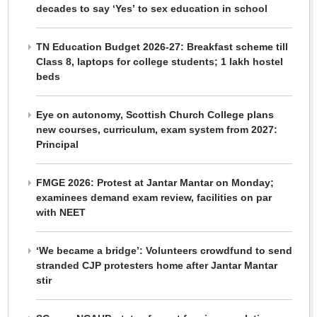
decades to say ‘Yes’ to sex education in school
TN Education Budget 2026-27: Breakfast scheme till
Class 8, laptops for college students; 1 lakh hostel
beds
Eye on autonomy, Scottish Church College plans
new courses, curriculum, exam system from 2027:
Principal
FMGE 2026: Protest at Jantar Mantar on Monday;
examinees demand exam review, facilities on par
with NEET
‘We became a bridge’: Volunteers crowdfund to send
stranded CJP protesters home after Jantar Mantar
stir