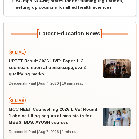
SC raps NCAHP, states for not framing regulations,
setting up councils for allied health sciences
[
]
Latest Education News
LIVE
UPTET Result 2026 LIVE: Paper 1, 2
scorecard soon at upessc.up.gov.in;
qualifying marks
Deepanshi Pant | Aug 7, 2026
| 16 mins read
LIVE
MCC NEET Counselling 2026 LIVE: Round
1 choice filling begins at mcc.nic.in for
MBBS, BDS, AYUSH courses
Deepanshi Pant | Aug 7, 2026
| 1 min read