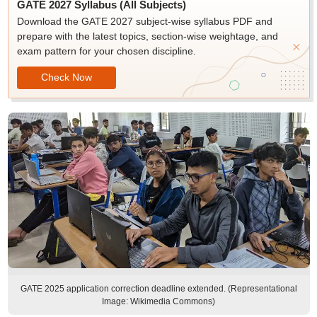
GATE 2027 Syllabus (All Subjects)
Download the GATE 2027 subject-wise syllabus PDF and
prepare with the latest topics, section-wise weightage, and
exam pattern for your chosen discipline.
Check Now
GATE 2025 application correction deadline extended. (Representational
Image: Wikimedia Commons)