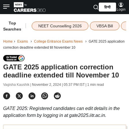
हिन्दी
Login
Top
|
NEET Counselling 2026
VBSA Bill
Searches
Home
Exams
College Entrance Exams News
GATE 2025 application
correction deadline extended till November 10
GATE 2025 application correction
deadline extended till November 10
Vagisha Kaushik |
November 2, 2024 | 05:37 PM IST
| 1 min read
GATE 2025: Registered candidates can edit details in the
application form by logging in at gate2025.iitr.ac.in.