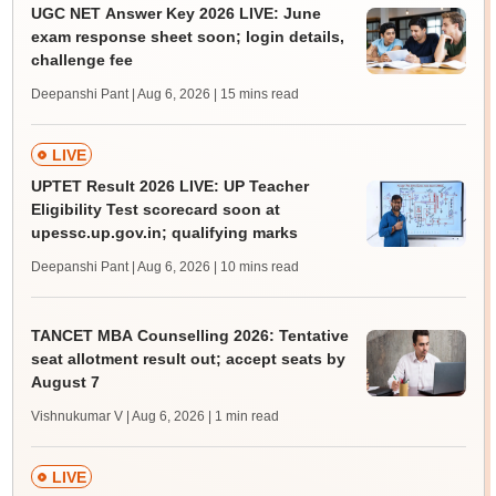
UGC NET Answer Key 2026 LIVE: June
exam response sheet soon; login details,
challenge fee
Deepanshi Pant | Aug 6, 2026
| 15 mins read
LIVE
UPTET Result 2026 LIVE: UP Teacher
Eligibility Test scorecard soon at
upessc.up.gov.in; qualifying marks
Deepanshi Pant | Aug 6, 2026
| 10 mins read
TANCET MBA Counselling 2026: Tentative
seat allotment result out; accept seats by
August 7
Vishnukumar V | Aug 6, 2026
| 1 min read
LIVE