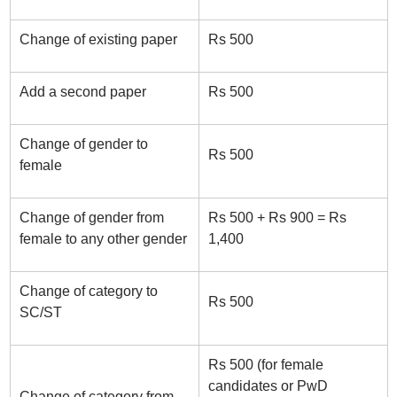
Change of existing paper
Rs 500
Add a second paper
Rs 500
Change of gender to
Rs 500
female
Change of gender from
Rs 500 + Rs 900 = Rs
female to any other gender
1,400
Change of category to
Rs 500
SC/ST
Rs 500 (for female
candidates or PwD
Change of category from