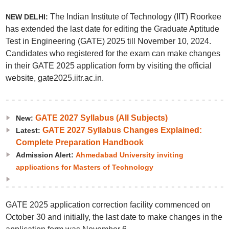
The Indian Institute of Technology (IIT) Roorkee
NEW DELHI:
has extended the last date for editing the Graduate Aptitude
Test in Engineering (GATE) 2025 till November 10, 2024.
Candidates who registered for the exam can make changes
in their GATE 2025 application form by visiting the official
website, gate2025.iitr.ac.in.
GATE 2027 Syllabus (All Subjects)
New:
GATE 2027 Syllabus Changes Explained:
Latest:
Complete Preparation Handbook
Admission Alert:
Ahmedabad University inviting
applications for Masters of Technology
GATE 2025 application correction facility commenced on
October 30 and initially, the last date to make changes in the