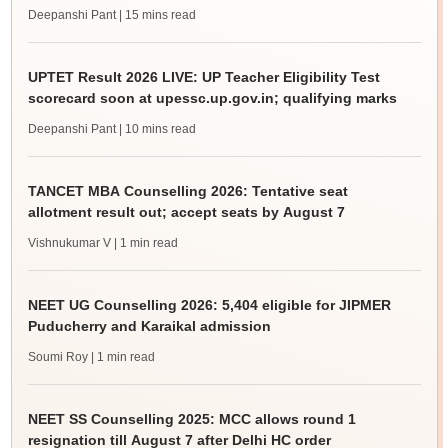
Deepanshi Pant
| 15 mins read
UPTET Result 2026 LIVE: UP Teacher Eligibility Test
scorecard soon at upessc.up.gov.in; qualifying marks
Deepanshi Pant
| 10 mins read
TANCET MBA Counselling 2026: Tentative seat
allotment result out; accept seats by August 7
Vishnukumar V
| 1 min read
NEET UG Counselling 2026: 5,404 eligible for JIPMER
Puducherry and Karaikal admission
Soumi Roy
| 1 min read
NEET SS Counselling 2025: MCC allows round 1
resignation till August 7 after Delhi HC order