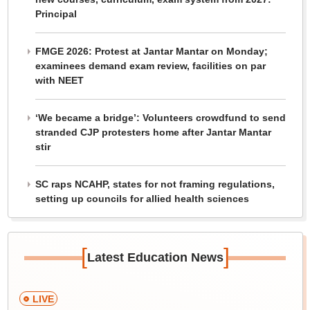
Principal
FMGE 2026: Protest at Jantar Mantar on Monday;
examinees demand exam review, facilities on par
with NEET
‘We became a bridge’: Volunteers crowdfund to send
stranded CJP protesters home after Jantar Mantar
stir
SC raps NCAHP, states for not framing regulations,
setting up councils for allied health sciences
[
]
Latest Education News
LIVE