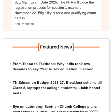
JEE Main Exam Date 2025: The NTA will close the
registration process for session 1 exams on
November 22. Eligibility criteria and qualifying exam
details.
Anu Parthiban
[
]
Featured News
From Taboo to Textbook: Why India took two
decades to say ‘Yes’ to sex education in school
TN Education Budget 2026-27: Breakfast scheme till
Class 8, laptops for college students; 1 lakh hostel
beds
Eye on autonomy, Scottish Church College plans
new courses, curriculum, exam system from 2027: