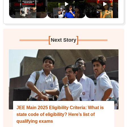
[
]
Next Story
JEE Main 2025 Eligibility Criteria: What is
state code of eligibility? Here’s list of
qualifying exams