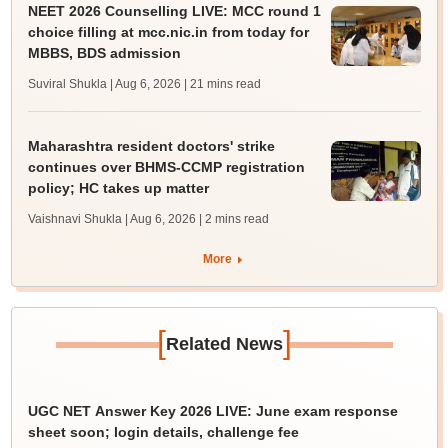
NEET 2026 Counselling LIVE: MCC round 1
choice filling at mcc.nic.in from today for
MBBS, BDS admission
Suviral Shukla | Aug 6, 2026
| 21 mins read
Maharashtra resident doctors' strike
continues over BHMS-CCMP registration
policy; HC takes up matter
Vaishnavi Shukla | Aug 6, 2026
| 2 mins read
More
[
]
Related News
UGC NET Answer Key 2026 LIVE: June exam response
sheet soon; login details, challenge fee