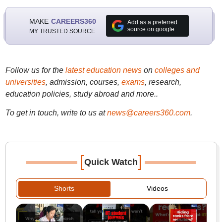
MAKE
CAREERS360
Add as a preferred
source on google
MY TRUSTED SOURCE
Follow us for the
latest education news
on
colleges and
universities
, admission, courses,
exams
, research,
education policies, study abroad and more..
To get in touch, write to us at
news@careers360.com
.
[
]
Quick Watch
Shorts
Videos