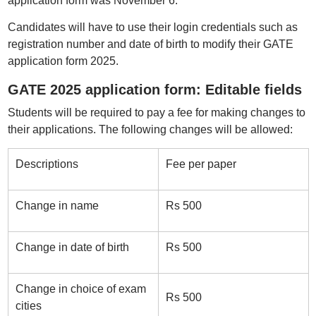
application form was November 6.
Candidates will have to use their login credentials such as
registration number and date of birth to modify their GATE
application form 2025.
GATE 2025 application form: Editable fields
Students will be required to pay a fee for making changes to
their applications. The following changes will be allowed:
Descriptions
Fee per paper
Change in name
Rs 500
Change in date of birth
Rs 500
Change in choice of exam
Rs 500
cities