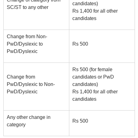
candidates)
SC/ST to any other
Rs 1,400 for all other
candidates
Change from Non-
PwD/Dyslexic to
Rs 500
PwD/Dyslexic
Rs 500 (for female
Change from
candidates or PwD
PwD/Dyslexic to Non-
candidates)
PwD/Dyslexic
Rs 1,400 for all other
candidates
Any other change in
Rs 500
category