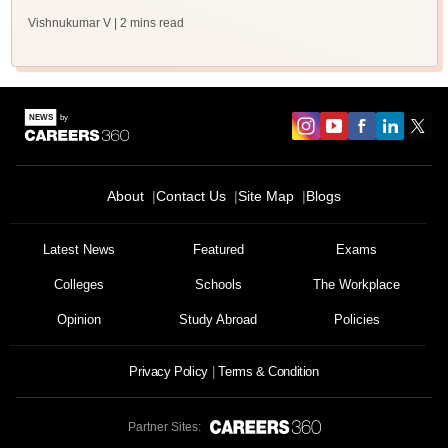
Vishnukumar V
| 2 mins read
About
Contact Us
Site Map
Blogs
Latest News
Featured
Exams
Colleges
Schools
The Workplace
Opinion
Study Abroad
Policies
Privacy Policy
Terms & Condition
Partner Sites: