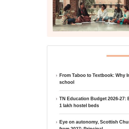
From Taboo to Textbook: Why Ind
school
TN Education Budget 2026-27: Br
1 lakh hostel beds
Eye on autonomy, Scottish Chu
from 2027: Principal