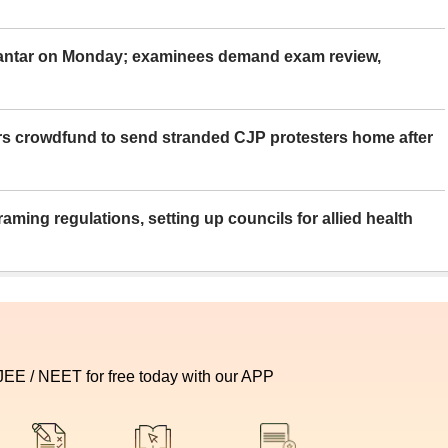
Mantar on Monday; examinees demand exam review,
rs crowdfund to send stranded CJP protesters home after
aming regulations, setting up councils for allied health
 JEE / NEET for free today with our APP