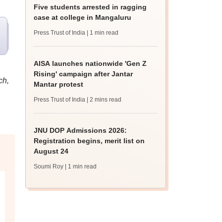
Five students arrested in ragging
case at college in Mangaluru
Press Trust of India
| 1 min read
AISA launches nationwide 'Gen Z
Rising' campaign after Jantar
ch,
Mantar protest
Press Trust of India
| 2 mins read
JNU DOP Admissions 2026:
Registration begins, merit list on
August 24
Soumi Roy
| 1 min read