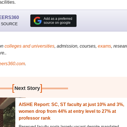
cilities.
EERS360
Add as a preferred
source on google
 SOURCE
on
colleges and universities
, admission, courses,
exams
, resear
re..
ers360.com
.
[
]
Next Story
AISHE Report: SC, ST faculty at just 10% and 3%,
women drop from 44% at entry level to 27% at
professor rank
Reserved faculty posts largely vacant despite mandated