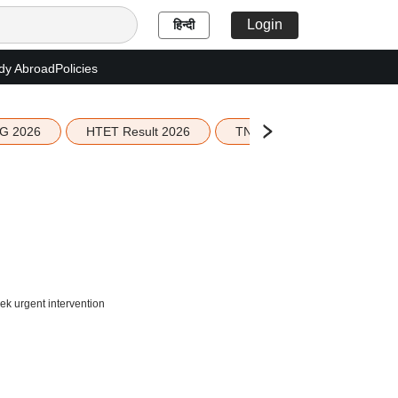
Login
हिन्दी
dy Abroad
Policies
G 2026
HTET Result 2026
TN Education Budget 2026-
k urgent intervention