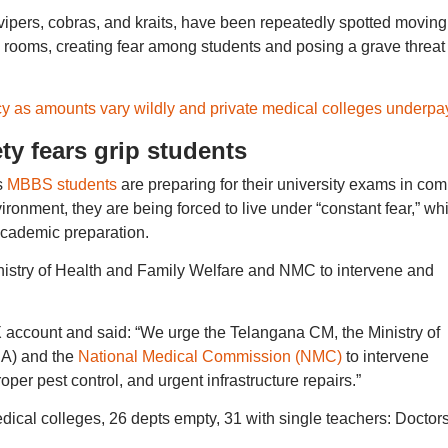
vipers, cobras, and kraits, have been repeatedly spotted moving
 rooms, creating fear among students and posing a grave threat 
y as amounts vary wildly and private medical colleges underpa
ty fears grip students
s
MBBS students
are preparing for their university exams in com
ironment, they are being forced to live under “constant fear,” wh
 academic preparation.
stry of Health and Family Welfare and NMC to intervene and
 X account and said: “We urge the Telangana CM, the Ministry of
IA) and the
National Medical Commission (NMC)
to intervene
per pest control, and urgent infrastructure repairs.”
al colleges, 26 depts empty, 31 with single teachers: Doctors