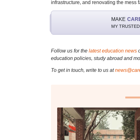
infrastructure, and renovating the mess fa
MAKE
CAR
MY TRUSTED
Follow us for the
latest education news
education policies, study abroad and mo
To get in touch, write to us at
news@care