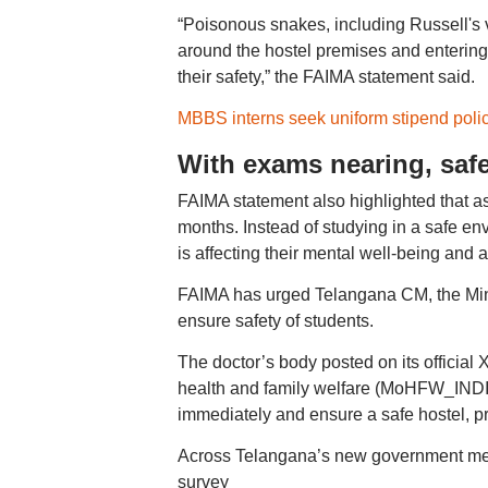
“Poisonous snakes, including Russell's 
around the hostel premises and entering
their safety,” the FAIMA statement said.
MBBS interns seek uniform stipend polic
With exams nearing, safe
FAIMA statement also highlighted that a
months. Instead of studying in a safe env
is affecting their mental well-being and
FAIMA has urged Telangana CM, the Mini
ensure safety of students.
The doctor’s body posted on its official
health and family welfare (MoHFW_IND
immediately and ensure a safe hostel, pro
Across Telangana’s new government medic
survey