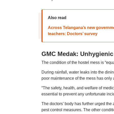
Also read
Across Telangana’s new government
teachers: Doctors’ survey
GMC Medak: Unhygienic
The condition of the hostel mess is “equa
During rainfall, water leaks into the dini
poor maintenance of the mess has only ad
“The safety, health, and welfare of medic
essential to prevent any unfortunate inci
The doctors’ body has further urged the 
pest control measures. The other conditio