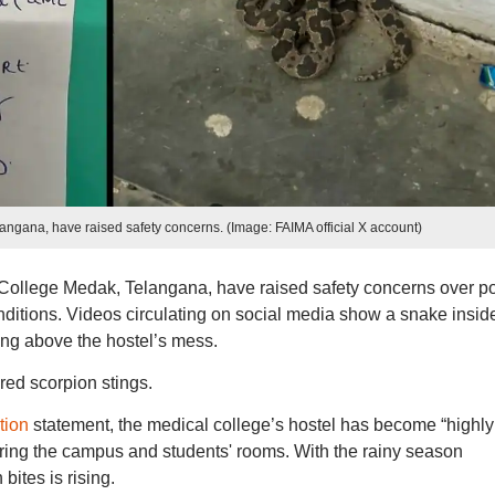
gana, have raised safety concerns. (Image: FAIMA official X account)
ollege Medak, Telangana, have raised safety concerns over p
nditions. Videos circulating on social media show a snake insid
ling above the hostel’s mess.
red scorpion stings.
tion
statement, the medical college’s hostel has become “highly
ring the campus and students' rooms. With the rainy season
bites is rising.