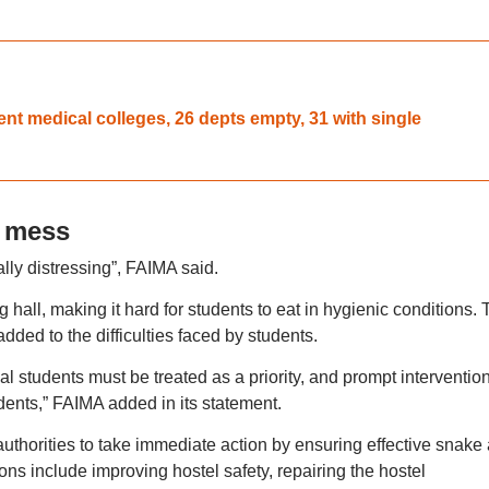
 medical colleges, 26 depts empty, 31 with single
 mess
lly distressing”, FAIMA said.
ng hall, making it hard for students to eat in hygienic conditions.
ded to the difficulties faced by students.
al students must be treated as a priority, and prompt intervention
dents,” FAIMA added in its statement.
authorities to take immediate action by ensuring effective snake
ns include improving hostel safety, repairing the hostel