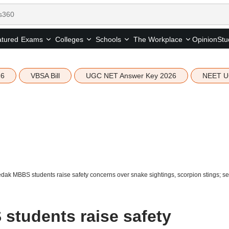
tured
Opinion
Stu
Exams
Colleges
Schools
The Workplace
26
VBSA Bill
UGC NET Answer Key 2026
NEET U
k MBBS students raise safety concerns over snake sightings, scorpion stings; see
tudents raise safety