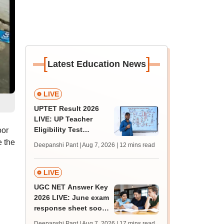
[
]
Latest Education News
LIVE
UPTET Result 2026
LIVE: UP Teacher
Eligibility Test
oor
scorecard soon at
e the
Deepanshi Pant | Aug 7, 2026
| 12 mins read
upessc.up.gov.in;
qualifying marks
LIVE
UGC NET Answer Key
2026 LIVE: June exam
response sheet soon;
login details,
Deepanshi Pant | Aug 7, 2026
| 17 mins read