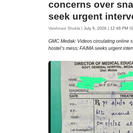
concerns over sna
seek urgent interv
Vaishnavi Shukla |
July 9, 2026 | 12:48 PM I
GMC Medak: Videos circulating online sh
hostel’s mess; FAIMA seeks urgent in