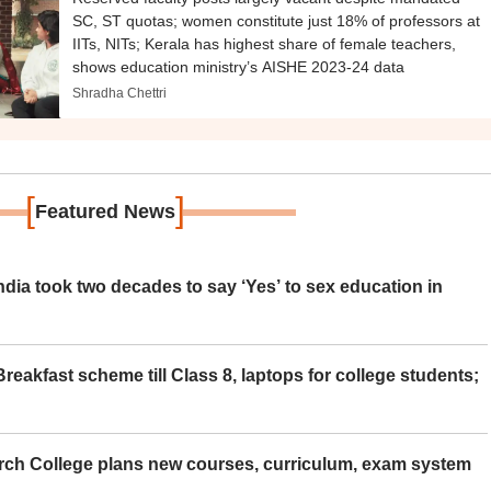
SC, ST quotas; women constitute just 18% of professors at
IITs, NITs; Kerala has highest share of female teachers,
shows education ministry’s AISHE 2023-24 data
Shradha Chettri
[
]
Featured News
ia took two decades to say ‘Yes’ to sex education in
eakfast scheme till Class 8, laptops for college students;
rch College plans new courses, curriculum, exam system