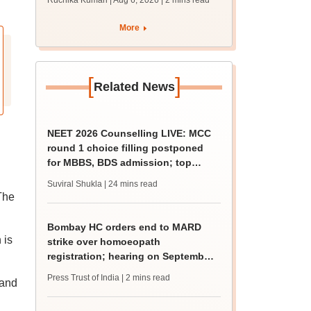
Ruchika Kumari | Aug 6, 2026
| 2 mins read
protest over poor
facilities
More
[
]
Related News
NEET 2026 Counselling LIVE: MCC
round 1 choice filling postponed
for MBBS, BDS admission; top
medical colleges
Suviral Shukla
| 24 mins read
 The
Bombay HC orders end to MARD
 is
strike over homoeopath
registration; hearing on September
8
Press Trust of India
| 2 mins read
 and