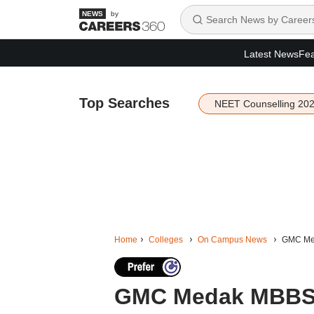
by
Latest News
Fea
Top Searches
NEET Counselling 20
Home
Colleges
On Campus News
GMC Meda
GMC Medak MBBS s