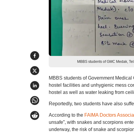
MBBS students of GMC Medak, Telan
MBBS students of Government Medical C
hostel facilities and unhygienic mess co
hostel as well as water leaking from cei
Reportedly, two students have also suffe
According to the
FAIMA Doctors Associa
unsafe”, with snakes and scorpions ente
underway, the risk of snake and scorpion 