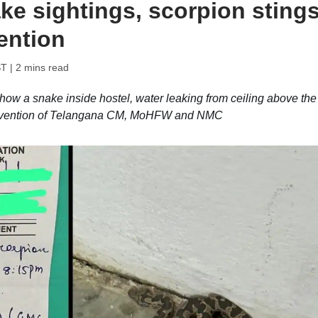
ke sightings, scorpion stings
ention
ST
| 2 mins read
ow a snake inside hostel, water leaking from ceiling above the
tervention of Telangana CM, MoHFW and NMC