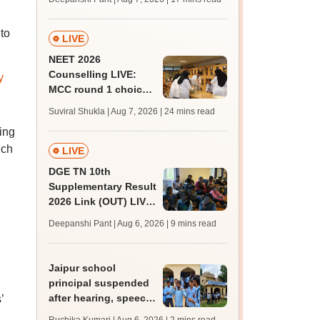
challenge fee
to
LIVE
NEET 2026
Counselling LIVE:
y
MCC round 1 choice
filling postponed for
Suviral Shukla | Aug 7, 2026
| 24 mins read
MBBS, BDS
ing
admission; top
ich
medical colleges
LIVE
DGE TN 10th
Supplementary Result
2026 Link (OUT) LIVE:
Tamil Nadu SSLC
Deepanshi Pant | Aug 6, 2026
| 9 mins read
supply result out at
tnresults.nic.in
Jaipur school
principal suspended
after hearing, speech-
’
impaired students