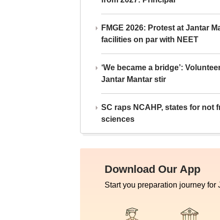
FMGE 2026: Protest at Jantar 
facilities on par with NEET
‘We became a bridge’: Voluntee
Jantar Mantar stir
SC raps NCAHP, states for not fr
sciences
Download Our App
Start you preparation journey for