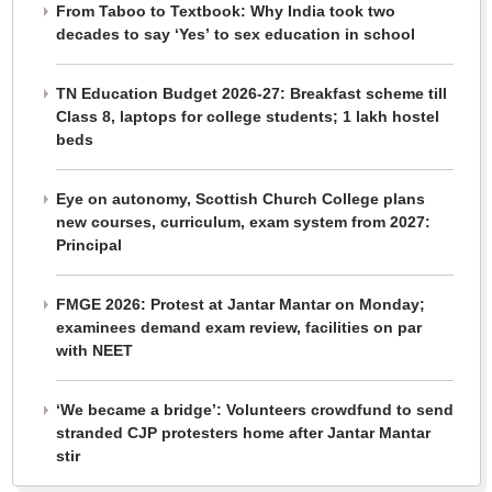
From Taboo to Textbook: Why India took two
decades to say ‘Yes’ to sex education in school
TN Education Budget 2026-27: Breakfast scheme till
Class 8, laptops for college students; 1 lakh hostel
beds
Eye on autonomy, Scottish Church College plans
new courses, curriculum, exam system from 2027:
Principal
FMGE 2026: Protest at Jantar Mantar on Monday;
examinees demand exam review, facilities on par
with NEET
‘We became a bridge’: Volunteers crowdfund to send
stranded CJP protesters home after Jantar Mantar
stir