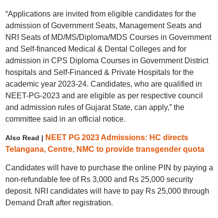
“Applications are invited from eligible candidates for the
admission of Government Seats, Management Seats and
NRI Seats of MD/MS/Diploma/MDS Courses in Government
and Self-financed Medical & Dental Colleges and for
admission in CPS Diploma Courses in Government District
hospitals and Self-Financed & Private Hospitals for the
academic year 2023-24. Candidates, who are qualified in
NEET-PG-2023 and are eligible as per respective council
and admission rules of Gujarat State, can apply,” the
committee said in an official notice.
NEET PG 2023 Admissions: HC directs
Also Read |
Telangana, Centre, NMC to provide transgender quota
Candidates will have to purchase the online PIN by paying a
non-refundable fee of Rs 3,000 and Rs 25,000 security
deposit. NRI candidates will have to pay Rs 25,000 through
Demand Draft after registration.