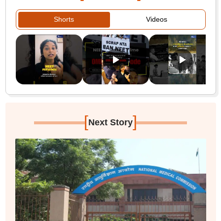
Shorts
Videos
[
]
Next Story