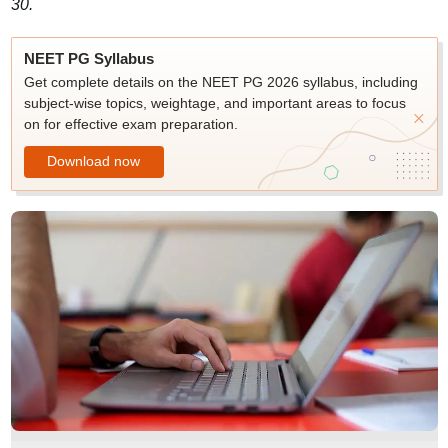
30.
NEET PG Syllabus
Get complete details on the NEET PG 2026 syllabus, including
subject-wise topics, weightage, and important areas to focus
on for effective exam preparation.
Download now