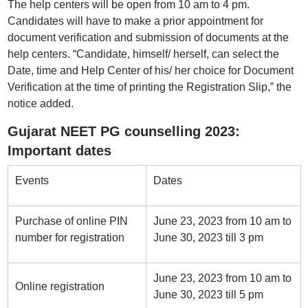
The help centers will be open from 10 am to 4 pm.
Candidates will have to make a prior appointment for
document verification and submission of documents at the
help centers. “Candidate, himself/ herself, can select the
Date, time and Help Center of his/ her choice for Document
Verification at the time of printing the Registration Slip,” the
notice added.
Gujarat NEET PG counselling 2023:
Important dates
Events
Dates
Purchase of online PIN
June 23, 2023 from 10 am to
number for registration
June 30, 2023 till 3 pm
June 23, 2023 from 10 am to
Online registration
June 30, 2023 till 5 pm