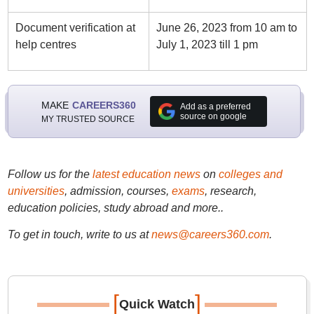
Document verification at
June 26, 2023 from 10 am to
help centres
July 1, 2023 till 1 pm
MAKE
CAREERS360
Add as a preferred
source on google
MY TRUSTED SOURCE
Follow us for the
latest education news
on
colleges and
universities
, admission, courses,
exams
, research,
education policies, study abroad and more..
To get in touch, write to us at
news@careers360.com
.
[
]
Quick Watch