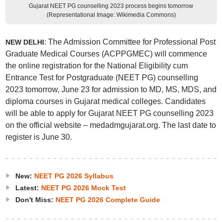
Gujarat NEET PG counselling 2023 process begins tomorrow
(Representational Image: Wikimedia Commons)
: The Admission Committee for Professional Post
NEW DELHI
Graduate Medical Courses (ACPPGMEC) will commence
the online registration for the National Eligibility cum
Entrance Test for Postgraduate (NEET PG) counselling
2023 tomorrow, June 23 for admission to MD, MS, MDS, and
diploma courses in Gujarat medical colleges. Candidates
will be able to apply for Gujarat NEET PG counselling 2023
on the official website – medadmgujarat.org. The last date to
register is June 30.
New:
NEET PG 2026 Syllabus
Latest:
NEET PG 2026 Mock Test
Don't Miss:
NEET PG 2026 Complete Guide