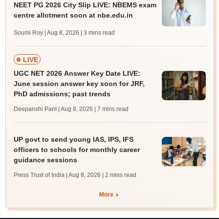
NEET PG 2026 City Slip LIVE: NBEMS exam
centre allotment soon at nbe.edu.in
Soumi Roy | Aug 8, 2026
| 3 mins read
LIVE
UGC NET 2026 Answer Key Date LIVE:
June session answer key soon for JRF,
PhD admissions; past trends
Deepanshi Pant | Aug 8, 2026
| 7 mins read
UP govt to send young IAS, IPS, IFS
officers to schools for monthly career
guidance sessions
Press Trust of India | Aug 8, 2026
| 2 mins read
More