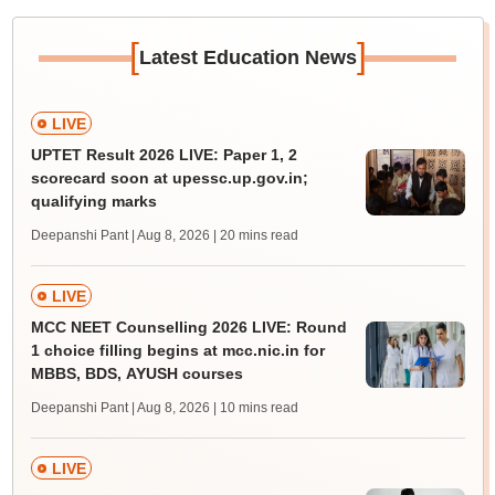
[
]
Latest Education News
LIVE
UPTET Result 2026 LIVE: Paper 1, 2
scorecard soon at upessc.up.gov.in;
qualifying marks
Deepanshi Pant | Aug 8, 2026
| 20 mins read
LIVE
MCC NEET Counselling 2026 LIVE: Round
1 choice filling begins at mcc.nic.in for
MBBS, BDS, AYUSH courses
Deepanshi Pant | Aug 8, 2026
| 10 mins read
LIVE