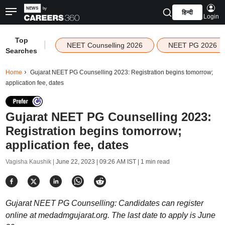
हिन्दी
Login
Top
|
NEET Counselling 2026
NEET PG 2026
Searches
Home
Gujarat NEET PG Counselling 2023: Registration begins tomorrow;
application fee, dates
Gujarat NEET PG Counselling 2023:
Registration begins tomorrow;
application fee, dates
Vagisha Kaushik |
June 22, 2023 | 09:26 AM IST
| 1 min read
Gujarat NEET PG Counselling: Candidates can register
online at medadmgujarat.org. The last date to apply is June