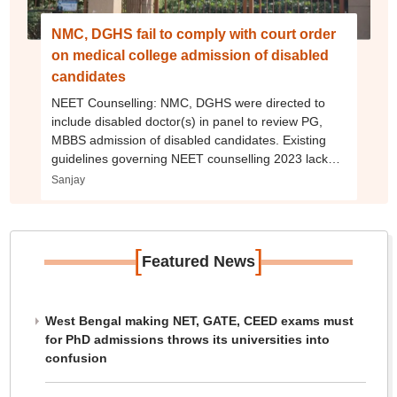
NMC, DGHS fail to comply with court order
on medical college admission of disabled
candidates
NEET Counselling: NMC, DGHS were directed to
include disabled doctor(s) in panel to review PG,
MBBS admission of disabled candidates. Existing
guidelines governing NEET counselling 2023 lack
clarity.
Sanjay
[
]
Featured News
West Bengal making NET, GATE, CEED exams must
for PhD admissions throws its universities into
confusion